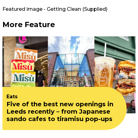
Featured image - Getting Clean (Supplied)
More Feature
Eats
Five of the best new openings in
Leeds recently – from Japanese
sando cafes to tiramisu pop-ups