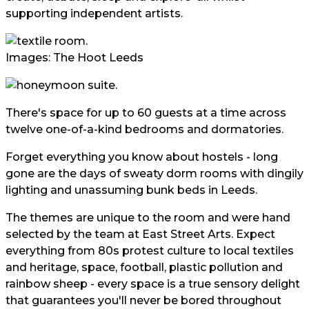
supporting independent artists.
Images: The Hoot Leeds
There's space for up to 60 guests at a time across
twelve one-of-a-kind bedrooms and dormatories.
Forget everything you know about hostels - long
gone are the days of sweaty dorm rooms with dingily
lighting and unassuming bunk beds in Leeds.
The themes are unique to the room and were hand
selected by the team at East Street Arts. Expect
everything from 80s protest culture to local textiles
and heritage, space, football, plastic pollution and
rainbow sheep - every space is a true sensory delight
that guarantees you'll never be bored throughout