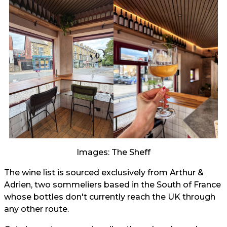
Images: The Sheff
The wine list is sourced exclusively from Arthur &
Adrien, two sommeliers based in the South of France
whose bottles don't currently reach the UK through
any other route.