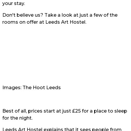
your stay.
Don't believe us? Take a look at just a few of the
rooms on offer at Leeds Art Hostel.
Images: The Hoot Leeds
Best of all, prices start at just £25 for a place to sleep
for the night.
Leeds Art Hostel explains that it sees people from