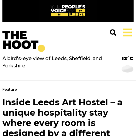
A bird's-eye view of Leeds, Sheffield, and
12°C
Yorkshire
Feature
Inside Leeds Art Hostel – a
unique hospitality stay
where every room is
designed by a different