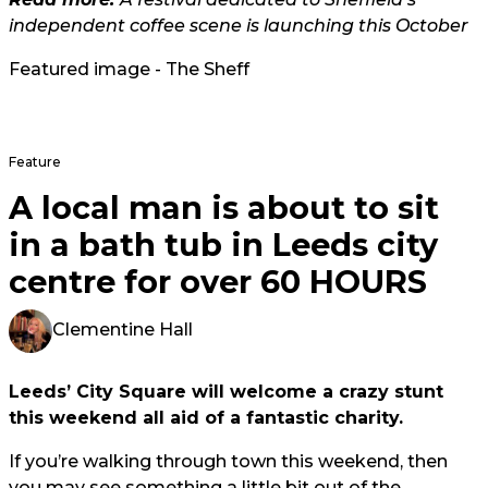
independent coffee scene is launching this October
Featured image - The Sheff
Feature
A local man is about to sit
in a bath tub in Leeds city
centre for over 60 HOURS
Clementine Hall
Leeds’ City Square will welcome a crazy stunt
this weekend all aid of a fantastic charity.
If you’re walking through town this weekend, then
you may see something a little bit out of the