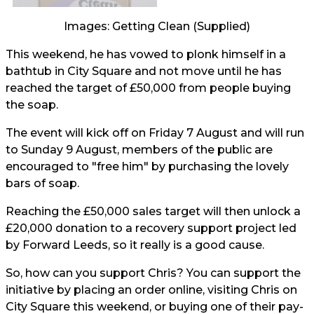
Images: Getting Clean (Supplied)
This weekend, he has vowed to plonk himself in a
bathtub in City Square and not move until he has
reached the target of £50,000 from people buying
the soap.
The event will kick off on Friday 7 August and will run
to Sunday 9 August, members of the public are
encouraged to "free him" by purchasing the lovely
bars of soap.
Reaching the £50,000 sales target will then unlock a
£20,000 donation to a recovery support project led
by Forward Leeds, so it really is a good cause.
So, how can you support Chris? You can support the
initiative by placing an order online, visiting Chris on
City Square this weekend, or buying one of their pay-