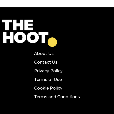
About Us
Contact Us
Privacy Policy
Terms of Use
Cookie Policy
Terms and Conditions