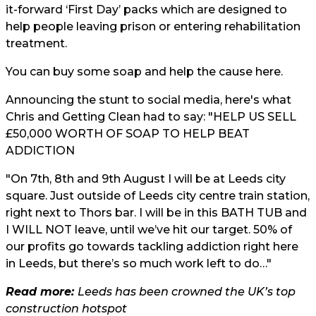
it-forward ‘First Day’ packs which are designed to
help people leaving prison or entering rehabilitation
treatment.
You can buy some soap and help the cause
here.
Announcing the stunt to social media, here's what
Chris and Getting Clean had to say: "HELP US SELL
£50,000 WORTH OF SOAP TO HELP BEAT
ADDICTION
"On 7th, 8th and 9th August I will be at Leeds city
square. Just outside of Leeds city centre train station,
right next to Thors bar. I will be in this BATH TUB and
I WILL NOT leave, until we’ve hit our target. 50% of
our profits go towards tackling addiction right here
in Leeds, but there’s so much work left to do…"
Read more:
Leeds has been crowned the UK’s top
construction hotspot