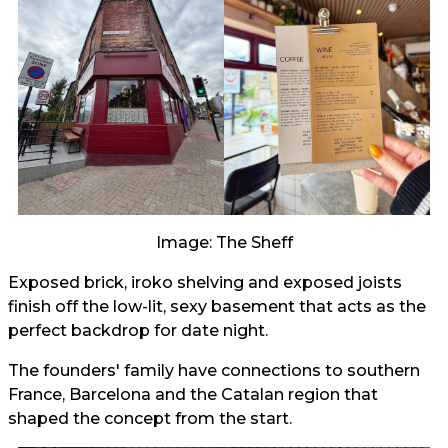
Image: The Sheff
Exposed brick, iroko shelving and exposed joists
finish off the low-lit, sexy basement that acts as the
perfect backdrop for date night.
The founders' family have connections to southern
France, Barcelona and the Catalan region that
shaped the concept from the start.