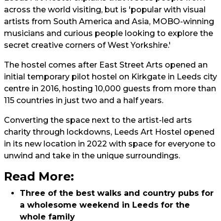
across the world visiting, but is 'popular with visual
artists from South America and Asia, MOBO-winning
musicians and curious people looking to explore the
secret creative corners of West Yorkshire.'
The hostel comes after East Street Arts opened an
initial temporary pilot hostel on Kirkgate in Leeds city
centre in 2016, hosting 10,000 guests from more than
115 countries in just two and a half years.
Converting the space next to the artist-led arts
charity through lockdowns, Leeds Art Hostel opened
in its new location in 2022 with space for everyone to
unwind and take in the unique surroundings.
Read More:
Three of the best walks and country pubs for
a wholesome weekend in Leeds for the
whole family