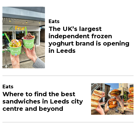
Eats
The UK’s largest
independent frozen
yoghurt brand is opening
in Leeds
Eats
Where to find the best
sandwiches in Leeds city
centre and beyond