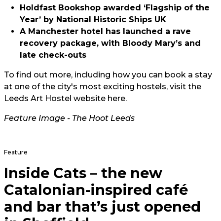
Holdfast Bookshop awarded ‘Flagship of the
Year’ by National Historic Ships UK
A Manchester hotel has launched a rave
recovery package, with Bloody Mary’s and
late check-outs
To find out more, including how you can book a stay
at one of the city's most exciting hostels, visit the
Leeds Art Hostel website here.
Feature Image - The Hoot Leeds
Feature
Inside Cats – the new
Catalonian-inspired café
and bar that’s just opened