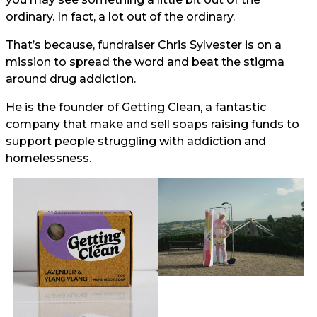
ordinary. In fact, a lot out of the ordinary.
That’s because, fundraiser Chris Sylvester is on a
mission to spread the word and beat the stigma
around drug addiction.
He is the founder of Getting Clean, a fantastic
company that make and sell soaps raising funds to
support people struggling with addiction and
homelessness.