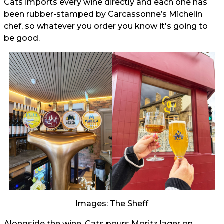
Cats imports every wine directly and each one has
been rubber-stamped by Carcassonne’s Michelin
chef, so whatever you order you know it's going to
be good.
Images: The Sheff
Alongside the wine, Cats pours Moritz lager on