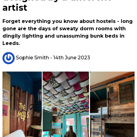
artist
Forget everything you know about hostels - long
gone are the days of sweaty dorm rooms with
dingily lighting and unassuming bunk beds in
Leeds.
Sophie Smith
- 14th June 2023