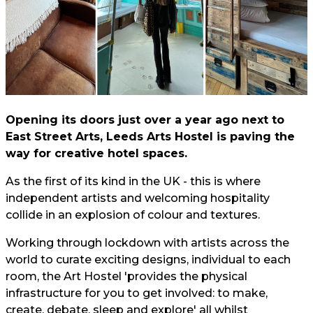
Opening its doors just over a year ago next to
East Street Arts, Leeds Arts Hostel is paving the
way for creative hotel spaces.
As the first of its kind in the UK - this is where
independent artists and welcoming hospitality
collide in an explosion of colour and textures.
Working through lockdown with artists across the
world to curate exciting designs, individual to each
room, the Art Hostel 'provides the physical
infrastructure for you to get involved: to make,
create, debate, sleep and explore' all whilst