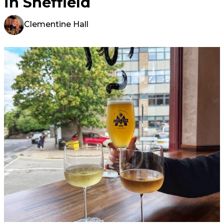
in Sheffield
Clementine Hall