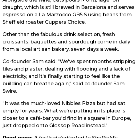
draught, which is still brewed in Barcelona and serves
espresso on a La Marzocco GB5 S using beans from
Sheffield roaster Cuppers Choice.
Other than the fabulous drink selection, fresh
croissants, baguettes and sourdough come in daily
from a local artisan bakery, seven days a week.
Co-founder Sam said: "We've spent months stripping
tiles and plaster, dealing with flooding and a lack of
electricity, and it's finally starting to feel like the
building can breathe again," said co-founder Sam
Swire.
"It was the much-loved Nibbles Pizza but had sat
empty for years. What we're putting in its place is
closer to a café-bar you'd find in a square in Europe,
just dropped onto Glossop Road instead."
Read more:
A festival dedicated to Sheffield’s