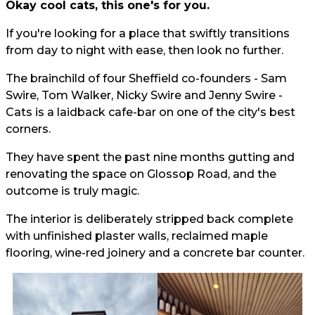
Okay cool cats, this one's for you.
If you're looking for a place that swiftly transitions
from day to night with ease, then look no further.
The brainchild of four Sheffield co-founders - Sam
Swire, Tom Walker, Nicky Swire and Jenny Swire -
Cats is a laidback cafe-bar on one of the city's best
corners.
They have spent the past nine months gutting and
renovating the space on Glossop Road, and the
outcome is truly magic.
The interior is deliberately stripped back complete
with unfinished plaster walls, reclaimed maple
flooring, wine-red joinery and a concrete bar counter.