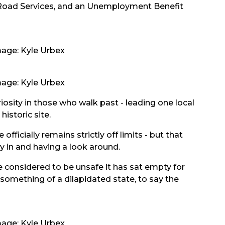
h Road Services, and an Unemployment Benefit
age: Kyle Urbex
age: Kyle Urbex
iosity in those who walk past - leading one local
historic site.
fficially remains strictly off limits - but that
y in and having a look around.
e considered to be unsafe it has sat empty for
 something of a dilapidated state, to say the
age: Kyle Urbex