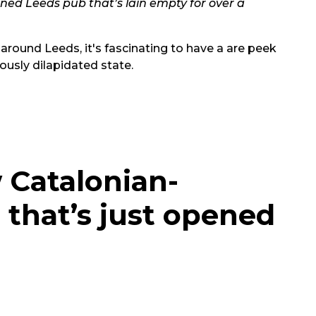
doned Leeds pub that’s lain empty for over a
 around Leeds, it's fascinating to have a are peek
iously dilapidated state.
w Catalonian-
 that’s just opened