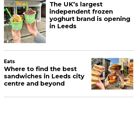
The UK’s largest
independent frozen
yoghurt brand is opening
in Leeds
Eats
Where to find the best
sandwiches in Leeds city
centre and beyond