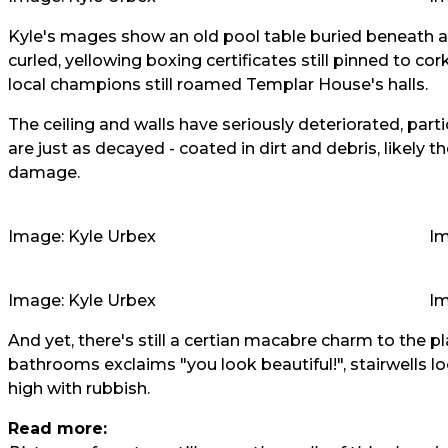
Kyle's mages show an old pool table buried beneath a t
curled, yellowing boxing certificates still pinned to c
local champions still roamed Templar House's halls.
The ceiling and walls have seriously deteriorated, partic
are just as decayed - coated in dirt and debris, likely t
damage.
Image: Kyle Urbex
Im
Image: Kyle Urbex
Im
And yet, there's still a certian macabre charm to the pl
bathrooms exclaims "you look beautiful!", stairwells l
high with rubbish.
Read more: