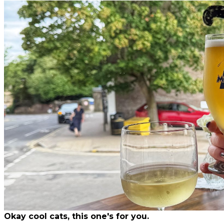
Okay cool cats, this one's for you.