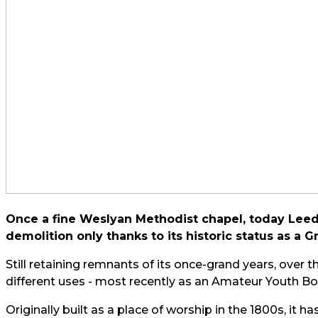
Once a fine Weslyan Methodist chapel, today Leeds
demolition only thanks to its historic status as a Gr
Still retaining remnants of its once-grand years, over 
different uses - most recently as an Amateur Youth Box
Originally built as a place of worship in the 1800s, it