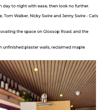
om day to night with ease, then look no further.
re, Tom Walker, Nicky Swire and Jenny Swire - Cats
novating the space on Glossop Road, and the
th unfinished plaster walls, reclaimed maple