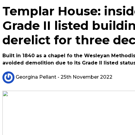
Templar House: inside
Grade II listed buildin
derelict for three de
Built in 1840 as a chapel fo the Wesleyan Methodist
avoided demolition due to its Grade II listed statu
Georgina Pellant
- 25th November 2022