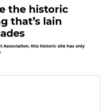
 the historic
g that’s lain
cades
 Association, this historic site has only
s