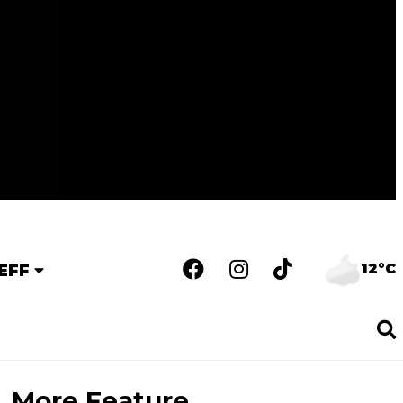
12°C
EFF
More Feature