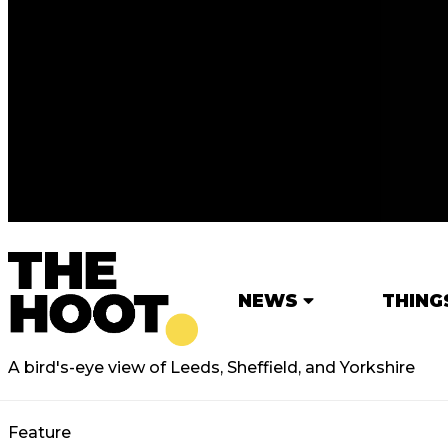
NEWS
THING
A bird's-eye view of Leeds, Sheffield, and Yorkshire
Feature