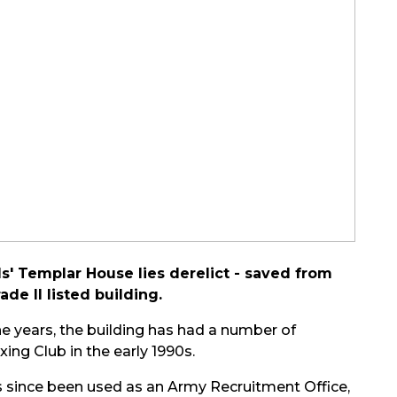
' Templar House lies derelict - saved from
ade II listed building.
the years, the building has had a number of
ing Club in the early 1990s.
 has since been used as an Army Recruitment Office,