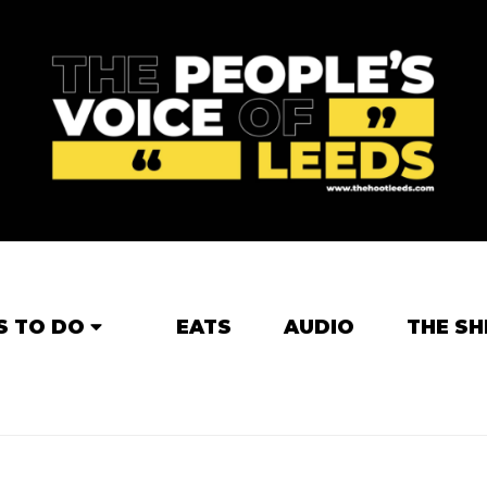
S TO DO
EATS
AUDIO
THE SH