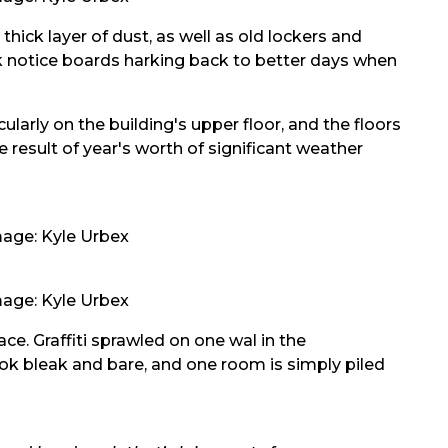
hick layer of dust, as well as old lockers and
ork notice boards harking back to better days when
ularly on the building's upper floor, and the floors
he result of year's worth of significant weather
age: Kyle Urbex
age: Kyle Urbex
ace. Graffiti sprawled on one wal in the
ook bleak and bare, and one room is simply piled