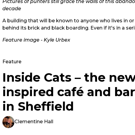
Pictures of punters still grace the walls of this aban
decade
A building that will be known to anyone who lives in or
behind its brick and black boarding. Even if it's in a ser
Feature image - Kyle Urbex
Feature
Inside Cats – the ne
inspired café and bar
in Sheffield
Clementine Hall