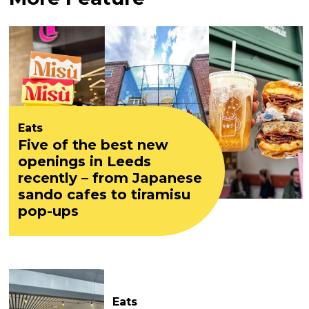
Eats
Five of the best new
openings in Leeds
recently – from Japanese
sando cafes to tiramisu
pop-ups
Eats