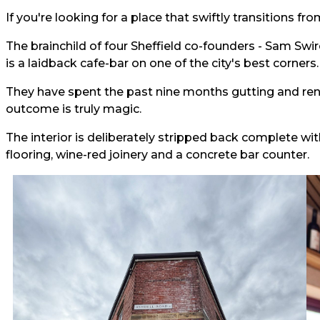
If you're looking for a place that swiftly transitions fr
The brainchild of four Sheffield co-founders - Sam Swi
is a laidback cafe-bar on one of the city's best corners.
They have spent the past nine months gutting and re
outcome is truly magic.
The interior is deliberately stripped back complete wi
flooring, wine-red joinery and a concrete bar counter.