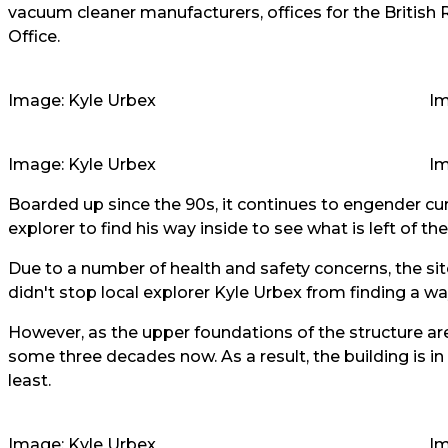
vacuum cleaner manufacturers, offices for the Britis
Office.
Image: Kyle Urbex
Im
Image: Kyle Urbex
Im
Boarded up since the 90s, it continues to engender cur
explorer to find his way inside to see what is left of the 
Due to a number of health and safety concerns, the site o
didn't stop local explorer
Kyle Urbex
from finding a wa
However, as the upper foundations of the structure ar
some three decades now. As a result, the building is in
least.
Image: Kyle Urbex
Im