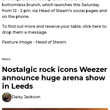
bottomless brunch, which launches this Saturday
from 12 - 2 pm, via Head of Steam's social pages and
on the phone.
To find out more and reserve your table, click
here
to
drop them a message.
Feature image - Head of Steam.
News
Nostalgic rock icons Weezer
announce huge arena show
in Leeds
Daisy Jackson