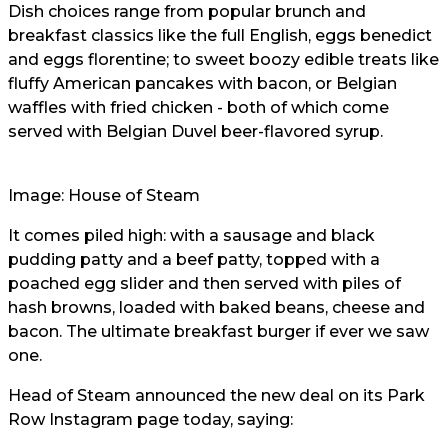
Dish choices range from popular brunch and
breakfast classics like the full English, eggs benedict
and eggs florentine; to sweet boozy edible treats like
fluffy American pancakes with bacon, or Belgian
waffles with fried chicken - both of which come
served with Belgian Duvel beer-flavored syrup.
Image:
House of Steam
It comes piled high: with a sausage and black
pudding patty and a beef patty, topped with a
poached egg slider and then served with piles of
hash browns, loaded with baked beans, cheese and
bacon. The ultimate breakfast burger if ever we saw
one.
Head of Steam announced the new deal on its Park
Row Instagram page today, saying: