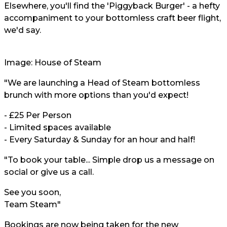
Elsewhere, you'll find the 'Piggyback Burger' - a hefty
accompaniment to your bottomless craft beer flight,
we'd say.
Image:
House of Steam
"We are launching a Head of Steam bottomless
brunch with more options than you'd expect!
- £25 Per Person
- Limited spaces available
- Every Saturday & Sunday for an hour and half!
"To book your table... Simple drop us a message on
social or give us a call.
See you soon,
Team Steam"
Bookings are now being taken for the new