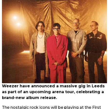
Weezer have announced a massive gig in Leeds
as part of an upcoming arena tour, celebrating a
brand-new album release.
The nostalgic rock icons will be playing at the First