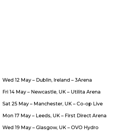
Wed 12 May – Dublin, Ireland – 3Arena
Fri 14 May – Newcastle, UK – Utilita Arena
Sat 25 May – Manchester, UK – Co-op Live
Mon 17 May – Leeds, UK – First Direct Arena
Wed 19 May – Glasgow, UK – OVO Hydro