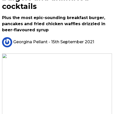
cocktails
Plus the most epic-sounding breakfast burger,
pancakes and fried chicken waffles drizzled in
beer-flavoured syrup
Georgina Pellant
- 15th September 2021