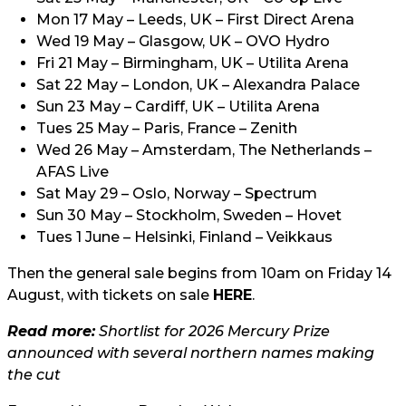
Mon 17 May – Leeds, UK – First Direct Arena
Wed 19 May – Glasgow, UK – OVO Hydro
Fri 21 May – Birmingham, UK – Utilita Arena
Sat 22 May – London, UK – Alexandra Palace
Sun 23 May – Cardiff, UK – Utilita Arena
Tues 25 May – Paris, France – Zenith
Wed 26 May – Amsterdam, The Netherlands –
AFAS Live
Sat May 29 – Oslo, Norway – Spectrum
Sun 30 May – Stockholm, Sweden – Hovet
Tues 1 June – Helsinki, Finland – Veikkaus
Then the general sale begins from 10am on Friday 14
August, with tickets on sale
HERE
.
Read more:
Shortlist for 2026 Mercury Prize
announced with several northern names making
the cut