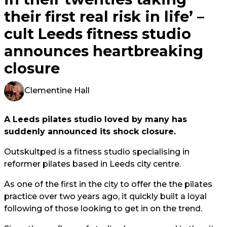
their first real risk in life’ –
cult Leeds fitness studio
announces heartbreaking
closure
Clementine Hall
A Leeds pilates studio loved by many has
suddenly announced its shock closure.
Outskultped is a fitness studio specialising in
reformer pilates based in Leeds city centre.
As one of the first in the city to offer the the pilates
practice over two years ago, it quickly built a loyal
following of those looking to get in on the trend.