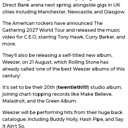
Direct Bank arena next spring, alongside gigs in UK
cities including Manchester, Newcastle, and Glasgow.
The American rockers have announced The
Gathering 2027 World Tour and released the music
video for C.E.O, starring Tony Hawk, Curry Barker, and
more.
They’ll also be releasing a self-titled new album,
Weezer, on 21 August, which Rolling Stone has
already called ‘one of the best Weezer albums of this
century’.
It’s set to be their 20th (
twentieth!!!!
) studio album,
joining chart-topping records like Make Believe,
Maladroit, and the Green Album.
Weezer will be performing hits from their huge back
catalogue, including Buddy Holly, Hash Pipe, and Say
It Ain’t So.