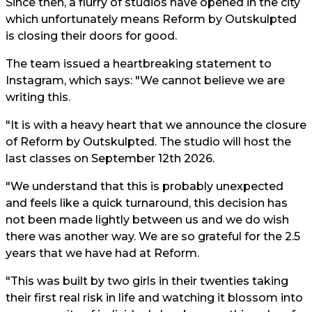
Since then, a flurry of studios have opened in the city
which unfortunately means Reform by Outskulpted
is closing their doors for good.
The team issued a heartbreaking statement to
Instagram, which says: "We cannot believe we are
writing this.
"It is with a heavy heart that we announce the closure
of Reform by Outskulpted. The studio will host the
last classes on September 12th 2026.
"We understand that this is probably unexpected
and feels like a quick turnaround, this decision has
not been made lightly between us and we do wish
there was another way. We are so grateful for the 2.5
years that we have had at Reform.
"This was built by two girls in their twenties taking
their first real risk in life and watching it blossom into