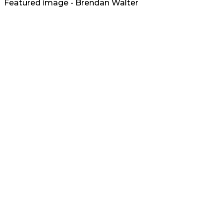
Featured image - Brendan Walter