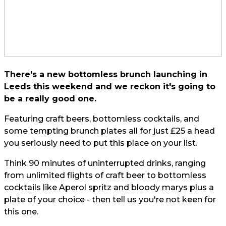
There's a new bottomless brunch launching in
Leeds this weekend and we reckon it's going to
be a really good one.
Featuring craft beers, bottomless cocktails, and
some tempting brunch plates all for just £25 a head
you seriously need to put this place on your list.
Think 90 minutes of uninterrupted drinks, ranging
from unlimited flights of craft beer to bottomless
cocktails like Aperol spritz and bloody marys plus a
plate of your choice - then tell us you're not keen for
this one.