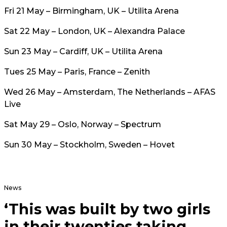
Fri 21 May – Birmingham, UK – Utilita Arena
Sat 22 May – London, UK – Alexandra Palace
Sun 23 May – Cardiff, UK – Utilita Arena
Tues 25 May – Paris, France – Zenith
Wed 26 May – Amsterdam, The Netherlands – AFAS
Live
Sat May 29 – Oslo, Norway – Spectrum
Sun 30 May – Stockholm, Sweden – Hovet
News
‘This was built by two girls
in their twenties taking