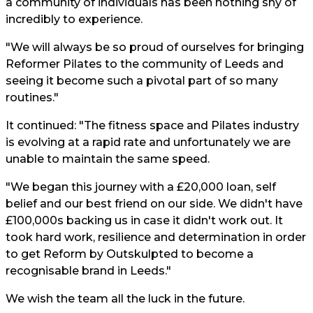
a community of individuals has been nothing shy of
incredibly to experience.
"We will always be so proud of ourselves for bringing
Reformer Pilates to the community of Leeds and
seeing it become such a pivotal part of so many
routines."
It continued: "The fitness space and Pilates industry
is evolving at a rapid rate and unfortunately we are
unable to maintain the same speed.
"We began this journey with a £20,000 loan, self
belief and our best friend on our side. We didn't have
£100,000s backing us in case it didn't work out. It
took hard work, resilience and determination in order
to get Reform by Outskulpted to become a
recognisable brand in Leeds."
We wish the team all the luck in the future.