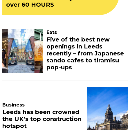
over 60 HOURS
Eats
Five of the best new
openings in Leeds
recently – from Japanese
sando cafes to tiramisu
pop-ups
Business
Leeds has been crowned
the UK’s top construction
hotspot