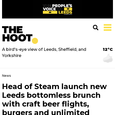
A bird's-eye view of Leeds, Sheffield, and
12°C
Yorkshire
News
Head of Steam launch new
Leeds bottomless brunch
with craft beer flights,
burgers and unlimited