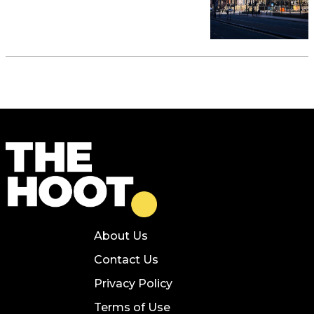
About Us
Contact Us
Privacy Policy
Terms of Use