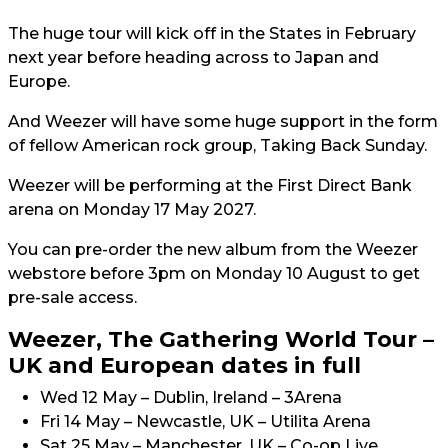
The huge tour will kick off in the States in February
next year before heading across to Japan and
Europe.
And Weezer will have some huge support in the form
of fellow American rock group, Taking Back Sunday.
Weezer will be performing at the First Direct Bank
arena on Monday 17 May 2027.
You can pre-order the new album from the Weezer
webstore before 3pm on Monday 10 August to get
pre-sale access.
Weezer, The Gathering World Tour –
UK and European dates in full
Wed 12 May – Dublin, Ireland – 3Arena
Fri 14 May – Newcastle, UK – Utilita Arena
Sat 25 May – Manchester, UK – Co-op Live