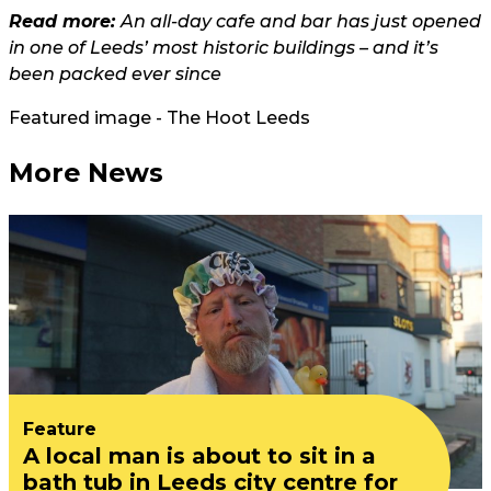
Read more:
An all-day cafe and bar has just opened
in one of Leeds’ most historic buildings – and it’s
been packed ever since
Featured image - The Hoot Leeds
More News
Feature
A local man is about to sit in a
bath tub in Leeds city centre for