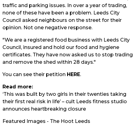
traffic and parking issues. In over a year of trading,
none of these have been a problem. Leeds City
Council asked neighbours on the street for their
opinion. Not one negative response.
"We are a registered food business with Leeds City
Council, insured and hold our food and hygiene
certificates. They have now asked us to stop trading
and remove the shed within 28 days."
You can see their petition
HERE
.
Read more:
‘This was built by two girls in their twenties taking
their first real risk in life’ – cult Leeds fitness studio
announces heartbreaking closure
Featured Images - The Hoot Leeds