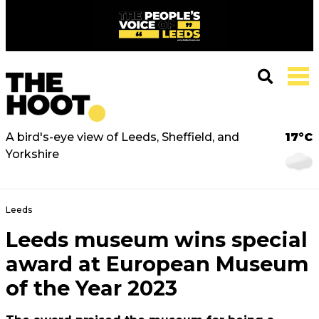
A bird's-eye view of Leeds, Sheffield, and
17°C
Yorkshire
Leeds
Leeds museum wins special
award at European Museum
of the Year 2023