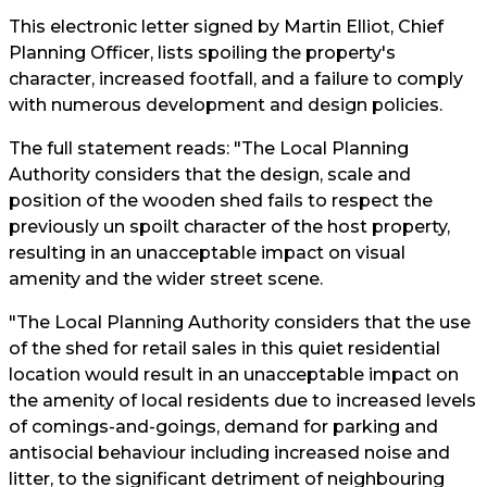
This electronic letter signed by Martin Elliot, Chief
Planning Officer, lists spoiling the property's
character, increased footfall, and a failure to comply
with numerous development and design policies.
The full statement reads: "The Local Planning
Authority considers that the design, scale and
position of the wooden shed fails to respect the
previously un spoilt character of the host property,
resulting in an unacceptable impact on visual
amenity and the wider street scene.
"The Local Planning Authority considers that the use
of the shed for retail sales in this quiet residential
location would result in an unacceptable impact on
the amenity of local residents due to increased levels
of comings-and-goings, demand for parking and
antisocial behaviour including increased noise and
litter, to the significant detriment of neighbouring