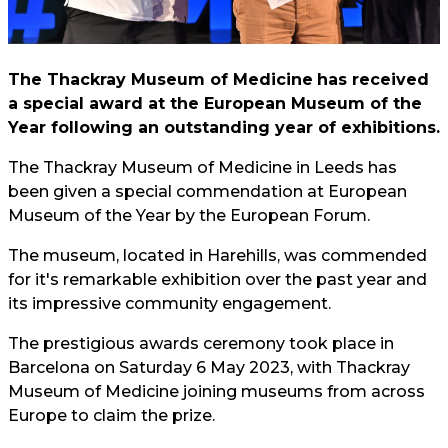
The Thackray Museum of Medicine
has received
a special award at the European Museum of the
Year following an outstanding year of exhibitions.
The Thackray Museum of Medicine in Leeds has
been given a special commendation at European
Museum of the Year by the European Forum.
The museum, located in Harehills, was commended
for it's remarkable exhibition over the past year and
its impressive community engagement.
The prestigious awards ceremony took place in
Barcelona on Saturday 6 May 2023, with Thackray
Museum of Medicine joining museums from across
Europe to claim the prize.