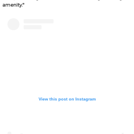
amenity."
View this post on Instagram