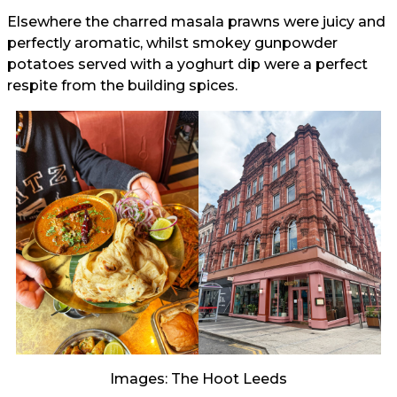
Elsewhere the charred masala prawns were juicy and
perfectly aromatic, whilst smokey gunpowder
potatoes served with a yoghurt dip were a perfect
respite from the building spices.
Images: The Hoot Leeds