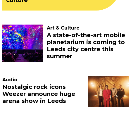
Art & Culture
A state-of-the-art mobile
planetarium is coming to
Leeds city centre this
summer
Audio
Nostalgic rock icons
Weezer announce huge
arena show in Leeds