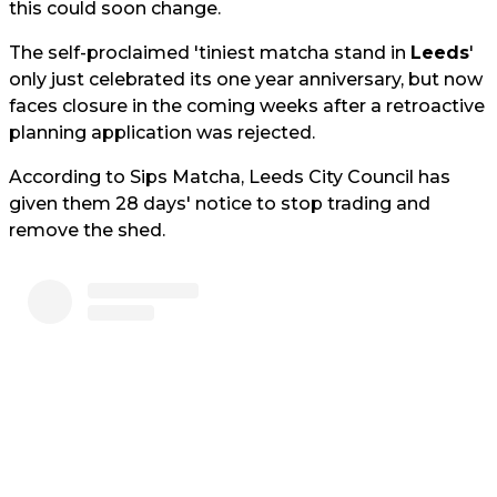
this could soon change.
The self-proclaimed 'tiniest matcha stand in
Leeds
'
only just celebrated its one year anniversary, but now
faces closure in the coming weeks after a retroactive
planning application was rejected.
According to Sips Matcha, Leeds City Council has
given them 28 days' notice to stop trading and
remove the shed.