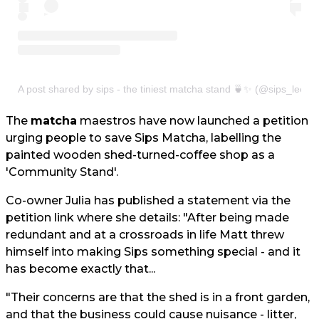
A post shared by sips - the tiniest matcha stand 🍵✨ (@sips_leeds
The
matcha
maestros have now launched a petition
urging people to save Sips Matcha, labelling the
painted wooden shed-turned-coffee shop as a
'Community Stand'.
Co-owner Julia has published a statement via the
petition link where she details: "After being made
redundant and at a crossroads in life Matt threw
himself into making Sips something special - and it
has become exactly that...
"Their concerns are that the shed is in a front garden,
and that the business could cause nuisance - litter,