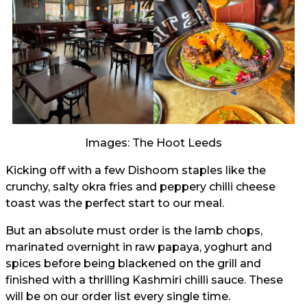
Images: The Hoot Leeds
Kicking off with a few Dishoom staples like the
crunchy, salty okra fries and peppery chilli cheese
toast was the perfect start to our meal.
But an absolute must order is the lamb chops,
marinated overnight in raw papaya, yoghurt and
spices before being blackened on the grill and
finished with a thrilling Kashmiri chilli sauce. These
will be on our order list every single time.