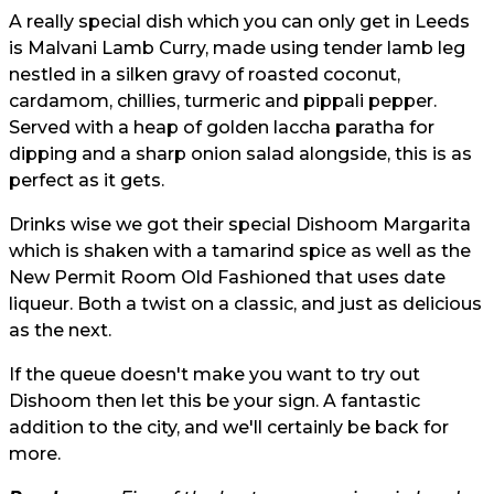
A really special dish which you can only get in Leeds
is Malvani Lamb Curry, made using tender lamb leg
nestled in a silken gravy of roasted coconut,
cardamom, chillies, turmeric and pippali pepper.
Served with a heap of golden laccha paratha for
dipping and a sharp onion salad alongside, this is as
perfect as it gets.
Drinks wise we got their special Dishoom Margarita
which is shaken with a tamarind spice as well as the
New Permit Room Old Fashioned that uses date
liqueur. Both a twist on a classic, and just as delicious
as the next.
If the queue doesn't make you want to try out
Dishoom then let this be your sign. A fantastic
addition to the city, and we'll certainly be back for
more.