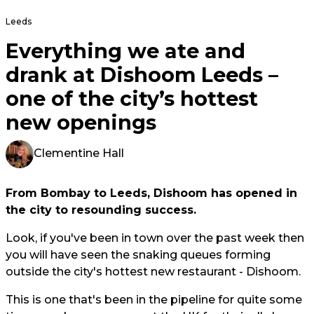
Leeds
Everything we ate and
drank at Dishoom Leeds –
one of the city’s hottest
new openings
Clementine Hall
From Bombay to Leeds, Dishoom has opened in
the city to resounding success.
Look, if you've been in town over the past week then
you will have seen the snaking queues forming
outside the city's hottest new restaurant - Dishoom.
This is one that's been in the pipeline for quite some