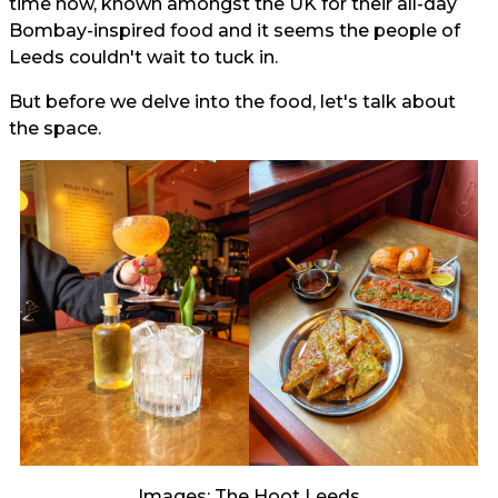
time now, known amongst the UK for their all-day
Bombay-inspired food and it seems the people of
Leeds couldn't wait to tuck in.
But before we delve into the food, let's talk about
the space.
Images: The Hoot Leeds