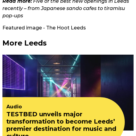
Read more:
Five of the best new openings in Leeds
recently – from Japanese sando cafes to tiramisu
pop-ups
Featured image - The Hoot Leeds
More Leeds
Audio
TESTBED unveils major
transformation to become Leeds’
premier destination for music and
culture