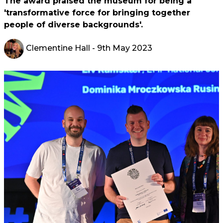
The award praised the museum for being a
'transformative force for bringing together
people of diverse backgrounds'.
Clementine Hall
- 9th May 2023