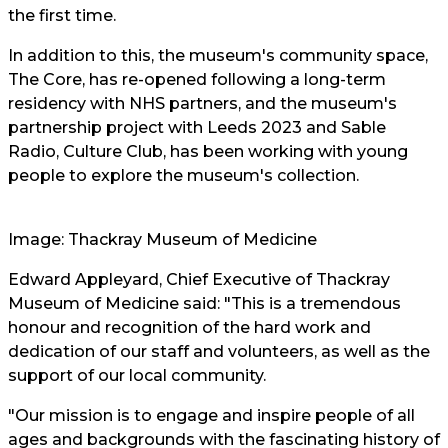
the first time.
In addition to this, the museum's community space,
The Core, has re-opened following a long-term
residency with NHS partners, and the museum's
partnership project with Leeds 2023 and Sable
Radio, Culture Club, has been working with young
people to explore the museum's collection.
Image: Thackray Museum of Medicine
Edward Appleyard, Chief Executive of Thackray
Museum of Medicine said: "This is a tremendous
honour and recognition of the hard work and
dedication of our staff and volunteers, as well as the
support of our local community.
"Our mission is to engage and inspire people of all
ages and backgrounds with the fascinating history of