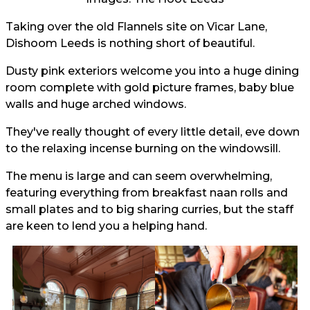
Taking over the old Flannels site on Vicar Lane,
Dishoom Leeds is nothing short of beautiful.
Dusty pink exteriors welcome you into a huge dining
room complete with gold picture frames, baby blue
walls and huge arched windows.
They've really thought of every little detail, eve down
to the relaxing incense burning on the windowsill.
The menu is large and can seem overwhelming,
featuring everything from breakfast naan rolls and
small plates and to big sharing curries, but the staff
are keen to lend you a helping hand.