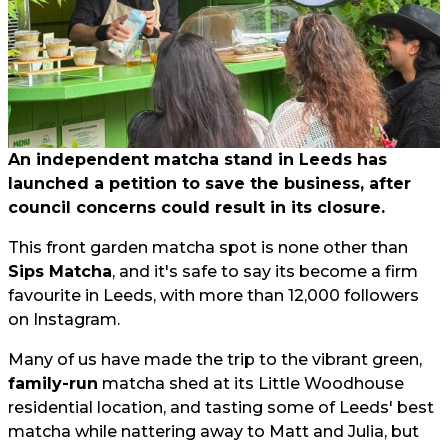
An independent matcha stand in Leeds has
launched a petition to save the business, after
council concerns could result in its closure.
This front garden matcha spot is none other than
Sips Matcha
, and it's safe to say its become a firm
favourite in Leeds, with more than 12,000 followers
on Instagram.
Many of us have made the trip to the vibrant green,
family-run
matcha shed at its Little Woodhouse
residential location, and tasting some of Leeds' best
matcha while nattering away to Matt and Julia, but