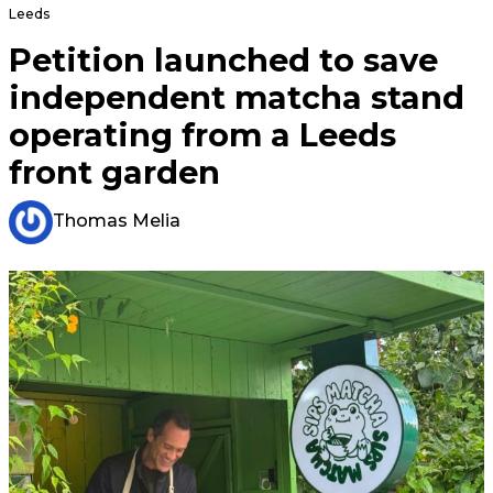
Leeds
Petition launched to save
independent matcha stand
operating from a Leeds
front garden
Thomas Melia