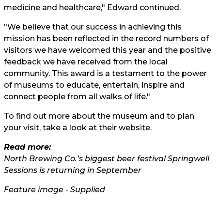
medicine and healthcare," Edward continued.
"We believe that our success in achieving this
mission has been reflected in the record numbers of
visitors we have welcomed this year and the positive
feedback we have received from the local
community. This award is a testament to the power
of museums to educate, entertain, inspire and
connect people from all walks of life."
To find out more about the museum and to plan
your visit, take a look at their
website.
Read more:
North Brewing Co.’s biggest beer festival Springwell
Sessions is returning in September
Feature image - Supplied