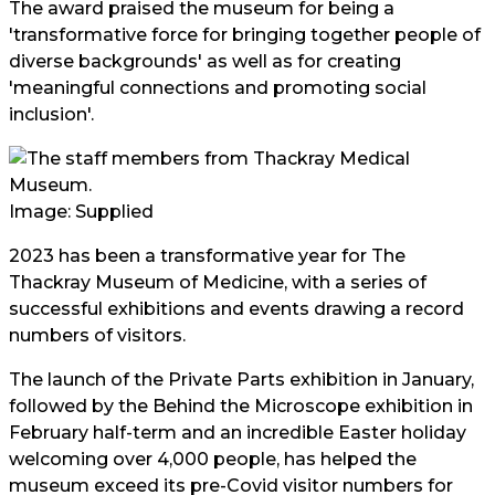
The award praised the museum for being a
'transformative force for bringing together people of
diverse backgrounds' as well as for creating
'meaningful connections and promoting social
inclusion'.
Image: Supplied
2023 has been a transformative year for The
Thackray Museum of Medicine, with a series of
successful exhibitions and events drawing a record
numbers of visitors.
The launch of the Private Parts exhibition in January,
followed by the Behind the Microscope exhibition in
February half-term and an incredible Easter holiday
welcoming over 4,000 people, has helped the
museum exceed its pre-Covid visitor numbers for