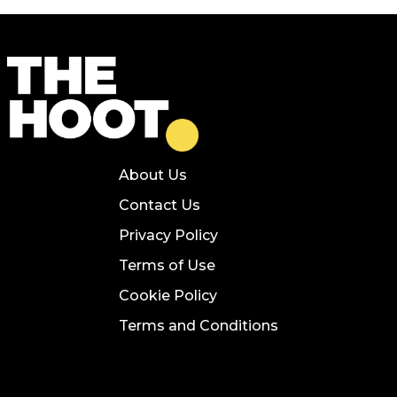
About Us
Contact Us
Privacy Policy
Terms of Use
Cookie Policy
Terms and Conditions