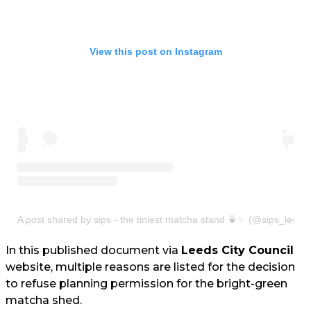
View this post on Instagram
A post shared by sips - the tiniest matcha stand 🍵✨ (@sips_leeds
In this published document via
Leeds City Council
website, multiple reasons are listed for the decision
to refuse planning permission for the bright-green
matcha shed.