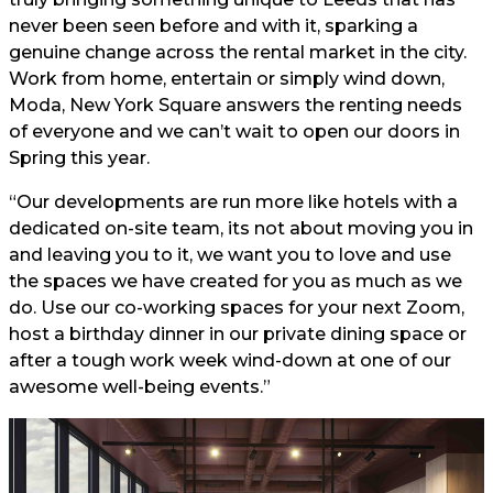
never been seen before and with it, sparking a
genuine change across the rental market in the city.
Work from home, entertain or simply wind down,
Moda, New York Square answers the renting needs
of everyone and we can’t wait to open our doors in
Spring this year.
“Our developments are run more like hotels with a
dedicated on-site team, its not about moving you in
and leaving you to it, we want you to love and use
the spaces we have created for you as much as we
do. Use our co-working spaces for your next Zoom,
host a birthday dinner in our private dining space or
after a tough work week wind-down at one of our
awesome well-being events.”