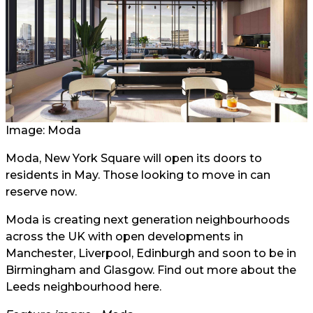
Image: Moda
Moda, New York Square will open its doors to
residents in May. Those looking to move in can
reserve now
.
Moda is creating next generation neighbourhoods
across the UK with open developments in
Manchester, Liverpool, Edinburgh and soon to be in
Birmingham and Glasgow. Find out more about the
Leeds neighbourhood
here
.