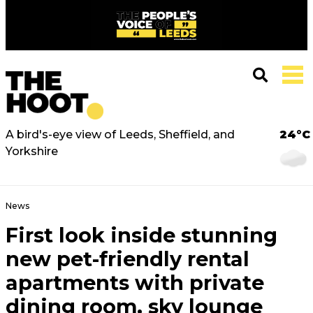
A bird's-eye view of Leeds, Sheffield, and
24°C
Yorkshire
News
First look inside stunning
new pet-friendly rental
apartments with private
dining room, sky lounge