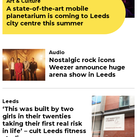
Art & Culture
A state-of-the-art mobile
planetarium is coming to Leeds
city centre this summer
Audio
Nostalgic rock icons
Weezer announce huge
arena show in Leeds
Leeds
‘This was built by two
girls in their twenties
taking their first real risk
in life’ – cult Leeds fitness