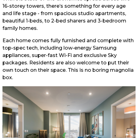
16-storey towers, there’s something for every age
and life stage - from spacious studio apartments,
beautiful 1-beds, to 2-bed sharers and 3-bedroom
family homes.
Each home comes fully furnished and complete with
top-spec tech, including low-energy Samsung
appliances, super-fast Wi-Fi and exclusive Sky
packages. Residents are also welcome to put their
own touch on their space. This is no boring magnolia
box.