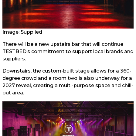
Image: Supplied
There will be a new upstairs bar that will continue
TESTBED’s commitment to support local brands and
suppliers.
Downstairs, the custom-built stage allows for a 360-
degree crowd and a room two is also underway for a
2027 reveal, creating a multi-purpose space and chill-
out area.