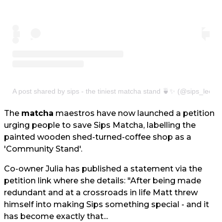
A post shared by sips - the tiniest matcha stand 🍵✨ (@sips_leeds
The
matcha
maestros have now launched a petition
urging people to save Sips Matcha, labelling the
painted wooden shed-turned-coffee shop as a
'Community Stand'.
Co-owner Julia has published a statement via the
petition link where she details: "After being made
redundant and at a crossroads in life Matt threw
himself into making Sips something special - and it
has become exactly that...