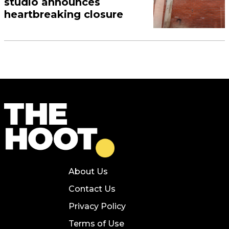
studio announces
heartbreaking closure
About Us
Contact Us
Privacy Policy
Terms of Use