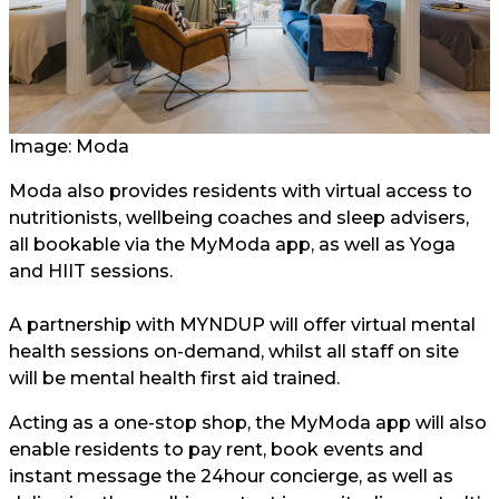
Image: Moda
Moda also provides residents with virtual access to
nutritionists, wellbeing coaches and sleep advisers,
all bookable via the MyModa app, as well as Yoga
and HIIT sessions.
A partnership with MYNDUP will offer virtual mental
health sessions on-demand, whilst all staff on site
will be mental health first aid trained.
Acting as a one-stop shop, the MyModa app will also
enable residents to pay rent, book events and
instant message the 24hour concierge, as well as