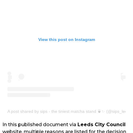
View this post on Instagram
A post shared by sips - the tiniest matcha stand 🍵✨ (@sips_leeds
In this published document via
Leeds City Council
website, multiple reasons are listed for the decision