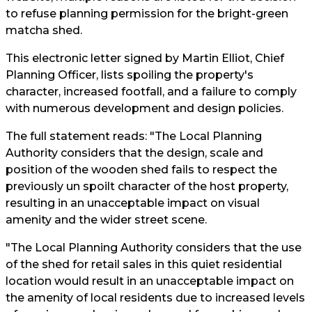
to refuse planning permission for the bright-green
matcha shed.
This electronic letter signed by Martin Elliot, Chief
Planning Officer, lists spoiling the property's
character, increased footfall, and a failure to comply
with numerous development and design policies.
The full statement reads: "The Local Planning
Authority considers that the design, scale and
position of the wooden shed fails to respect the
previously un spoilt character of the host property,
resulting in an unacceptable impact on visual
amenity and the wider street scene.
"The Local Planning Authority considers that the use
of the shed for retail sales in this quiet residential
location would result in an unacceptable impact on
the amenity of local residents due to increased levels