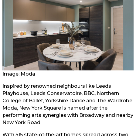
Image: Moda
Inspired by renowned neighbours like Leeds
Playhouse, Leeds Conservatoire, BBC, Northern
College of Ballet, Yorkshire Dance and The Wardrobe,
Moda, New York Square is named after the
performing arts synergies with Broadway and nearby
New York Road.
With 515 state-of-the-art homes spread across two