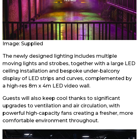
Image: Supplied
The newly designed lighting includes multiple
moving lights and strobes, together with a large LED
ceiling installation and bespoke under-balcony
display of LED strips and curves, complemented by
a high-res 8m x 4m LED video wall.
Guests will also keep cool thanks to significant
upgrades to ventilation and air circulation, with
powerful high-capacity fans creating a fresher, more
comfortable environment throughout.