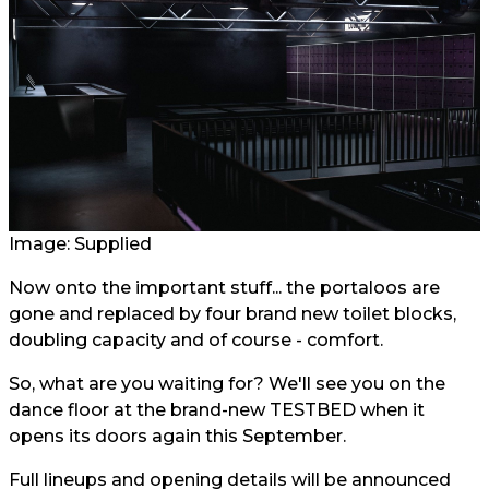
Image: Supplied
Now onto the important stuff... the portaloos are
gone and replaced by four brand new toilet blocks,
doubling capacity and of course - comfort.
So, what are you waiting for? We'll see you on the
dance floor at the brand-new TESTBED when it
opens its doors again this September.
Full lineups and opening details will be announced