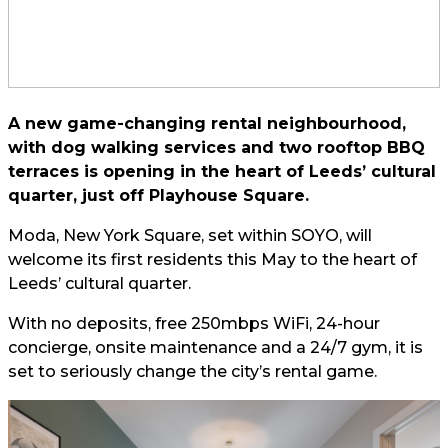
A new game-changing rental neighbourhood,
with dog walking services and two rooftop BBQ
terraces is opening in the heart of Leeds’ cultural
quarter, just off Playhouse Square.
Moda, New York Square, set within SOYO, will
welcome its first residents this May to the heart of
Leeds’ cultural quarter.
With no deposits, free 250mbps WiFi, 24-hour
concierge, onsite maintenance and a 24/7 gym, it is
set to seriously change the city’s rental game.