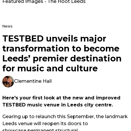
Featured Images - The Hoot Leeds
News
TESTBED unveils major
transformation to become
Leeds’ premier destination
for music and culture
Clementine Hall
Here's your first look at the new and improved
TESTBED music venue in Leeds city centre.
Gearing up to relaunch this September, the landmark
Leeds venue will reopen its doors to
showcase permanent structural