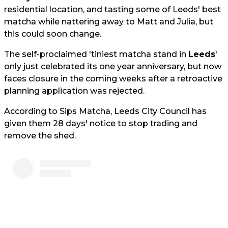
residential location, and tasting some of Leeds' best
matcha while nattering away to Matt and Julia, but
this could soon change.
The self-proclaimed 'tiniest matcha stand in
Leeds
'
only just celebrated its one year anniversary, but now
faces closure in the coming weeks after a retroactive
planning application was rejected.
According to Sips Matcha, Leeds City Council has
given them 28 days' notice to stop trading and
remove the shed.