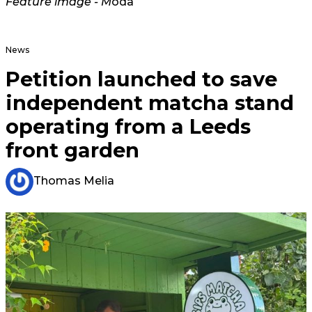
Feature image - M
oda
News
Petition launched to save
independent matcha stand
operating from a Leeds
front garden
Thomas Melia