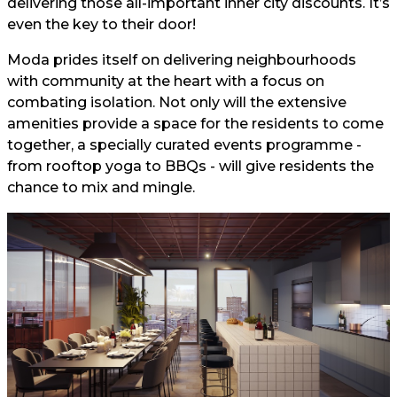
delivering those all-important inner city discounts. It’s
even the key to their door!
Moda prides itself on delivering neighbourhoods
with community at the heart with a focus on
combating isolation. Not only will the extensive
amenities provide a space for the residents to come
together, a specially curated events programme -
from rooftop yoga to BBQs - will give residents the
chance to mix and mingle.