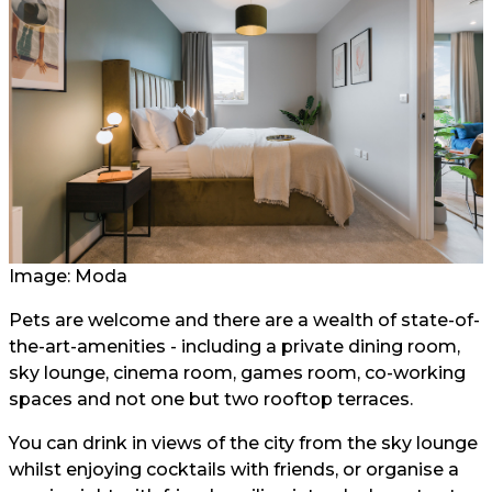
Image: Moda
Pets are welcome and there are a wealth of state-of-
the-art-amenities - including a private dining room,
sky lounge, cinema room, games room, co-working
spaces and not one but two rooftop terraces.
You can drink in views of the city from the sky lounge
whilst enjoying cocktails with friends, or organise a