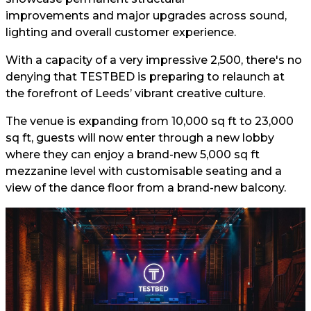
improvements and major upgrades across sound,
lighting and overall customer experience.
With a capacity of a very impressive 2,500, there's no
denying that TESTBED is preparing to relaunch at
the forefront of Leeds’ vibrant creative culture.
The venue is expanding from 10,000 sq ft to 23,000
sq ft, guests will now enter through a new lobby
where they can enjoy a brand-new 5,000 sq ft
mezzanine level with customisable seating and a
view of the dance floor from a brand-new balcony.