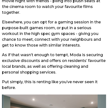
movie night with friends - piling into plush seats at
the cinema room to watch your favourite films
together.
Elsewhere, you can opt for a gaming session in the
purpose-built games room, or put in a serious
workout in the high spec gym spaces - giving you
chance to meet, connect with your neighbours and
get to know those with similar interests.
As if that wasn’t enough to tempt, Moda is securing
exclusive discounts and offers on residents’ favourite
local brands, as well as offering cleaning and
personal shopping services.
Put simply, this is renting like you’ve never seen it
before.