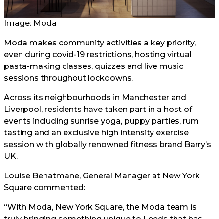
Image: Moda
Moda makes community activities a key priority,
even during covid-19 restrictions, hosting virtual
pasta-making classes, quizzes and live music
sessions throughout lockdowns.
Across its neighbourhoods in Manchester and
Liverpool, residents have taken part in a host of
events including sunrise yoga, puppy parties, rum
tasting and an exclusive high intensity exercise
session with globally renowned fitness brand Barry’s
UK.
Louise Benatmane, General Manager at New York
Square commented:
“With Moda, New York Square, the Moda team is
truly bringing something unique to Leeds that has