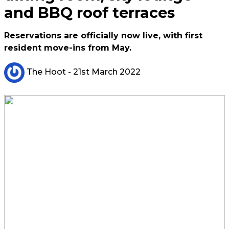
and BBQ roof terraces
Reservations are officially now live, with first
resident move-ins from May.
The Hoot
- 21st March 2022