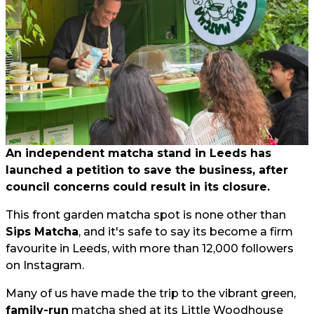
An independent matcha stand in Leeds has
launched a petition to save the business, after
council concerns could result in its closure.
This front garden matcha spot is none other than
Sips Matcha
, and it's safe to say its become a firm
favourite in Leeds, with more than 12,000 followers
on Instagram.
Many of us have made the trip to the vibrant green,
family-run
matcha shed at its Little Woodhouse