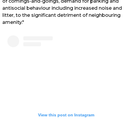
of comings-and-goings, demand for parking and
antisocial behaviour including increased noise and
litter, to the significant detriment of neighbouring
amenity."
View this post on Instagram