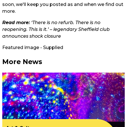
soon, we'll keep you posted as and when we find out
more.
Read more:
‘There is no refurb. There is no
reopening. This is it.’ – legendary Sheffield club
announces shock closure
Featured image - Supplied
More News