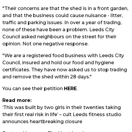
"Their concerns are that the shed is in a front garden,
and that the business could cause nuisance - litter,
traffic and parking issues. In over a year of trading,
none of these have been a problem. Leeds City
Council asked neighbours on the street for their
opinion. Not one negative response.
"We are a registered food business with Leeds City
Council, insured and hold our food and hygiene
certificates. They have now asked us to stop trading
and remove the shed within 28 days."
You can see their petition
HERE
.
Read more:
‘This was built by two girls in their twenties taking
their first real risk in life’ – cult Leeds fitness studio
announces heartbreaking closure