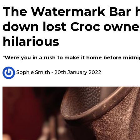
The Watermark Bar 
down lost Croc owner 
hilarious
"Were you in a rush to make it home before midni
Sophie Smith
- 20th January 2022