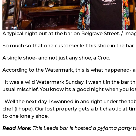
A typical night out at the bar on Belgrave Street. / Ima
So much so that one customer left his shoe in the bar.
A single shoe- and not just any shoe, a Croc.
According to the Watermark, this is what happened- and
"It was a wild Watermark Sunday, I wasn't in the bar t
usual mischief. You know its a good night when you lo
"Well the next day I swanned in and right under the tab
chef (i hope). Our lost property gets a bit chaotic at 
to one lonely shoe.
Read More:
This Leeds bar is hosted a pyjama party to