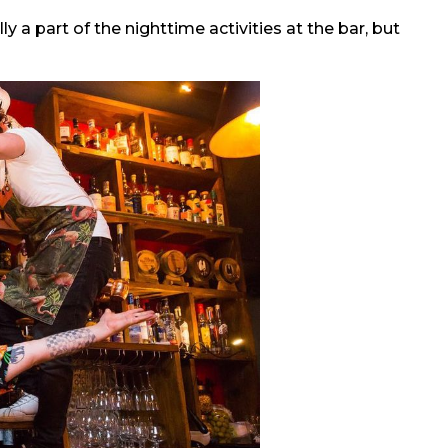
 a part of the nighttime activities at the bar, but