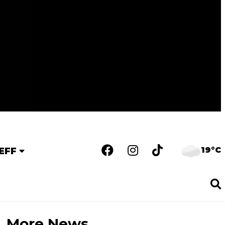
19°C
EFF
More News