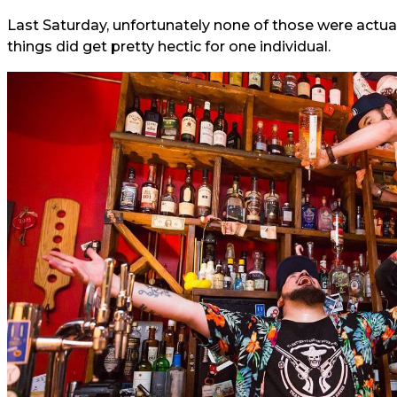
Last Saturday, unfortunately none of those were actually
things did get pretty hectic for one individual.