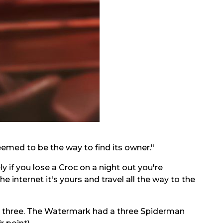
eemed to be the way to find its owner."
 if you lose a Croc on a night out you're
 internet it's yours and travel all the way to the
ut three. The Watermark had a three Spiderman