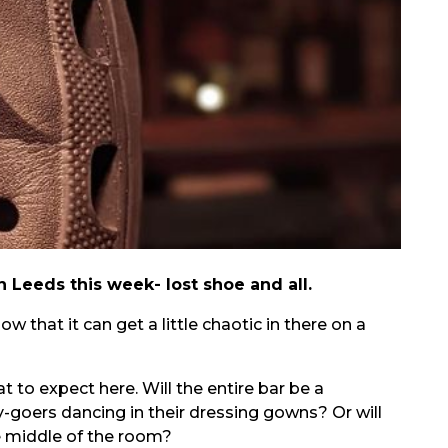
n Leeds this week- lost shoe and all.
ow that it can get a little chaotic in there on a
 to expect here. Will the entire bar be a
y-goers dancing in their dressing gowns? Or will
e middle of the room?