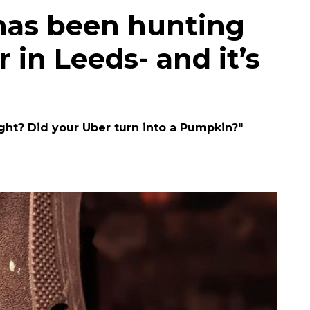
has been hunting
in Leeds- and it’s
ght? Did your Uber turn into a Pumpkin?"