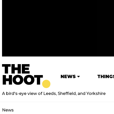
NEWS
THING
A bird's-eye view of Leeds, Sheffield, and Yorkshire
News