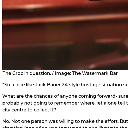
The Croc in question. /
Image:
The Watermark Bar
"So a nice like Jack Bauer 24 style hostage situation s
What are the chances of anyone coming forward- surely
probably not going to remember where, let alone tell the
city centre to collect it?
No. Not one person was willing to make the effort. B