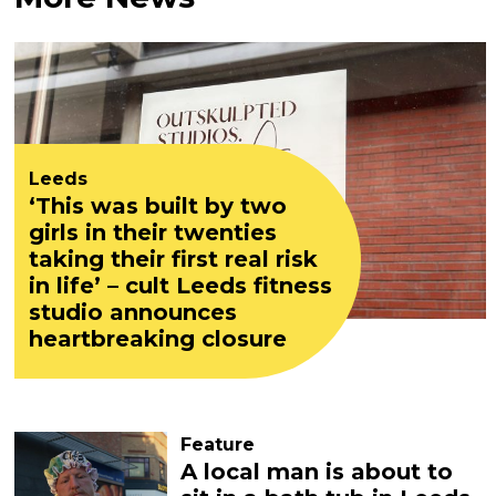
Leeds
‘This was built by two
girls in their twenties
taking their first real risk
in life’ – cult Leeds fitness
studio announces
heartbreaking closure
Feature
A local man is about to