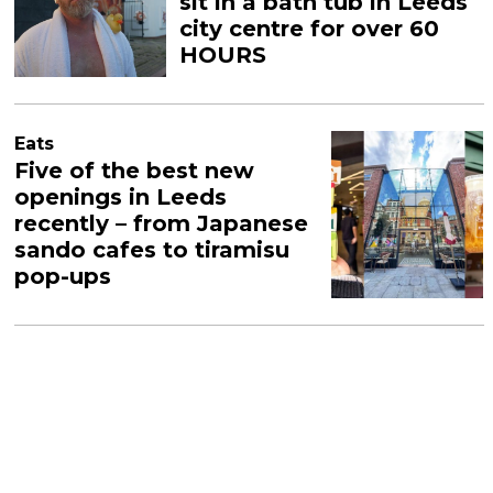
sit in a bath tub in Leeds
city centre for over 60
HOURS
Eats
Five of the best new
openings in Leeds
recently – from Japanese
sando cafes to tiramisu
pop-ups