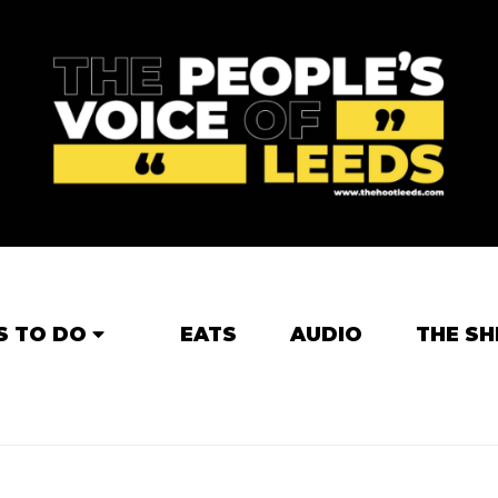
S TO DO
EATS
AUDIO
THE SH