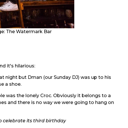
ge:
The Watermark Bar
 it's hilarious:
hat night but Dman (our Sunday DJ) was up to his
se a shoe.
le was the lonely Croc. Obviously it belongs to a
times and there is no way we were going to hang on
 celebrate its third birthday