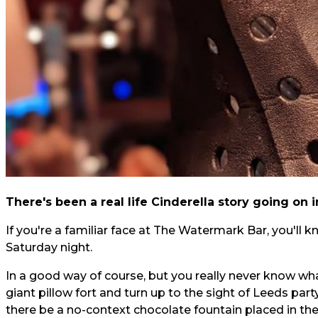
There's been a real life Cinderella story going on i
If you're a familiar face at The Watermark Bar, you'll kn
Saturday night.
In a good way of course, but you really never know what
giant pillow fort
and turn up to the sight of Leeds part
there be a
no-context chocolate fountain
placed in th