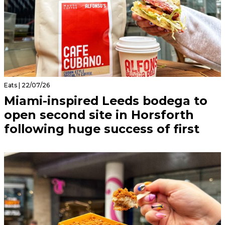
Eats | 22/07/26
Miami-inspired Leeds bodega to
open second site in Horsforth
following huge success of first