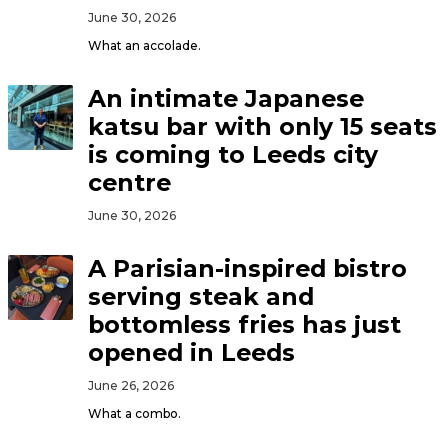
June 30, 2026
What an accolade.
An intimate Japanese
katsu bar with only 15 seats
is coming to Leeds city
centre
June 30, 2026
A Parisian-inspired bistro
serving steak and
bottomless fries has just
opened in Leeds
June 26, 2026
What a combo.