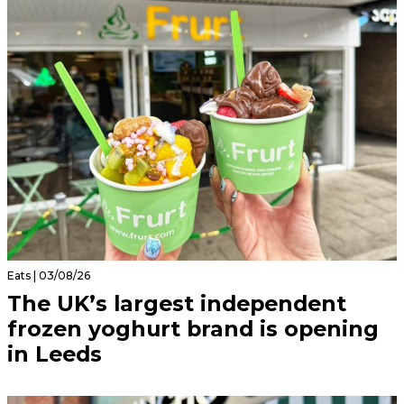
Eats | 03/08/26
The UK’s largest independent
frozen yoghurt brand is opening
in Leeds