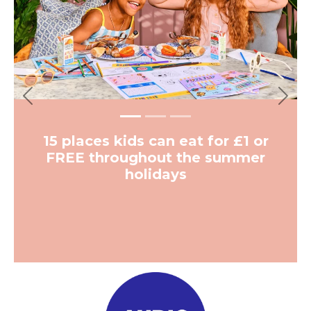
More from The Hoot
Previous
Next
Kids & Family
A free playground has opened at
a Grade II Listed building in