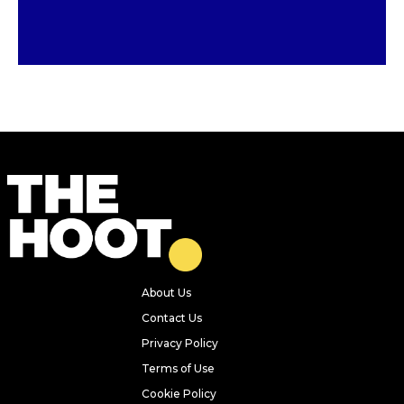
Previous
Next
15 places kids can eat for £1 or
FREE throughout the summer
holidays