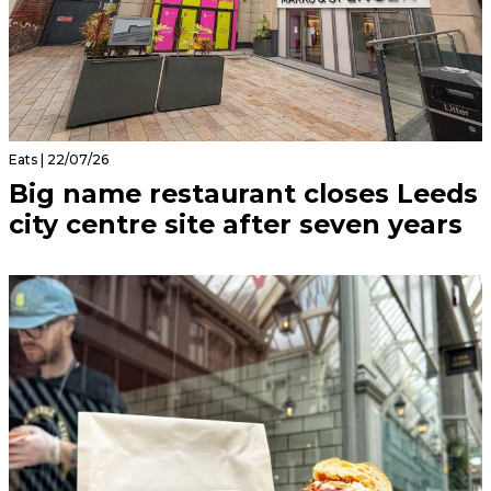
Eats | 22/07/26
Big name restaurant closes Leeds
city centre site after seven years