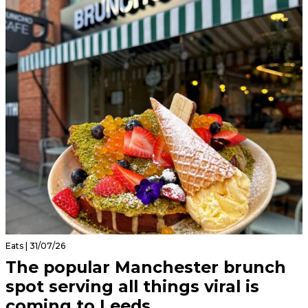
Eats | 31/07/26
The popular Manchester brunch
spot serving all things viral is
coming to Leeds