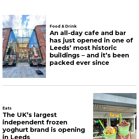
We’ll cheers to that.
A slice of New York has
arrived in Leeds – and the
pizzas are 18 inches wide
June 18, 2026
Dishoom announces
official opening date for
new Leeds restaurant
June 17, 2026
Load More