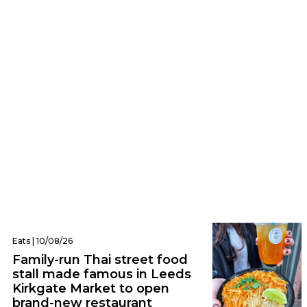
Eats | 10/08/26
The hidden Leeds bakery serving giant
cheese twists, pickle sausage rolls and
chocolate focaccia
Eats | 10/08/26
Family-run Thai street food
stall made famous in Leeds
Kirkgate Market to open
brand-new restaurant