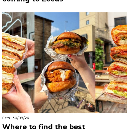
Eats | 30/07/26
Where to find the best