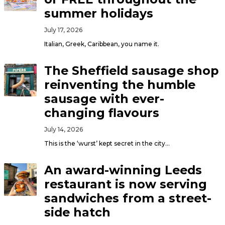
summer holidays
July 17, 2026
Italian, Greek, Caribbean, you name it.
The Sheffield sausage shop
reinventing the humble
sausage with ever-
changing flavours
July 14, 2026
This is the ‘wurst’ kept secret in the city…
An award-winning Leeds
restaurant is now serving
sandwiches from a street-
side hatch