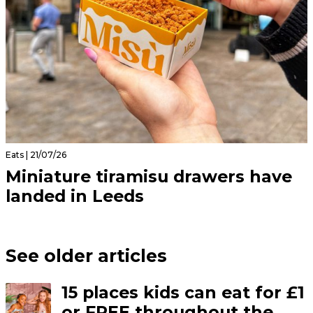
Eats | 21/07/26
Miniature tiramisu drawers have
landed in Leeds
See older articles
15 places kids can eat for £1
or FREE throughout the