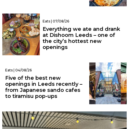
Eats | 07/08/26
Everything we ate and drank
at Dishoom Leeds – one of
the city’s hottest new
openings
Eats | 04/08/26
Five of the best new
openings in Leeds recently –
from Japanese sando cafes
to tiramisu pop-ups