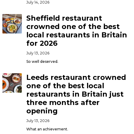
July 14, 2026
Sheffield restaurant
crowned one of the best
local restaurants in Britain
for 2026
July 13, 2026
So well deserved.
Leeds restaurant crowned
one of the best local
restaurants in Britain just
three months after
opening
July 13, 2026
What an achievement.