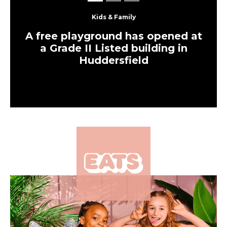
An all-day cafe and bar
has just opened in one of
Leeds’ most historic
buildings – and it’s been
packed ever since
Eats
The UK’s largest
independent frozen
yoghurt brand is opening
in Leeds