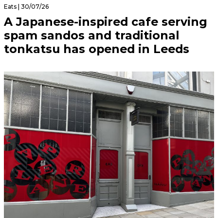
Eats | 30/07/26
A Japanese-inspired cafe serving
spam sandos and traditional
tonkatsu has opened in Leeds