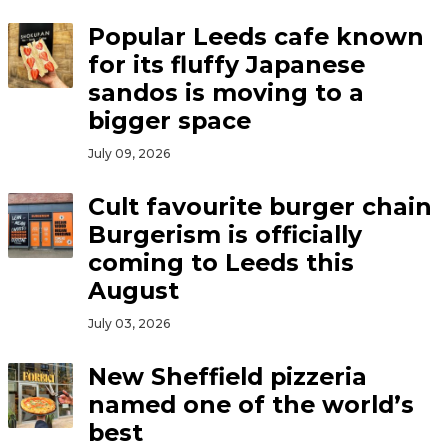
Popular Leeds cafe known
for its fluffy Japanese
sandos is moving to a
bigger space
July 09, 2026
Cult favourite burger chain
Burgerism is officially
coming to Leeds this
August
July 03, 2026
New Sheffield pizzeria
named one of the world’s
best