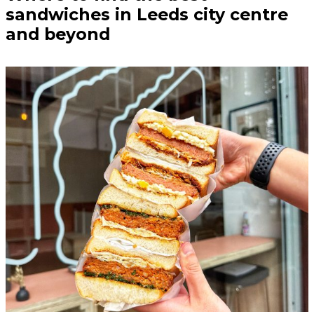
sandwiches in Leeds city centre
and beyond