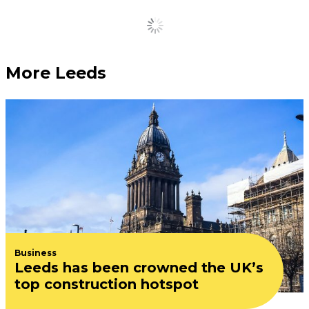
The very best ice cream
and gelato spots in and
around Leeds
June 24, 2026
Treat yourself now the sun’s finally out.
Famous Leeds restaurant
receives £500,000
investment ahead of
landmark refurbishment
June 24, 2026
10 of the best beer
gardens, rooftops and
terraces in Leeds
June 23, 2026