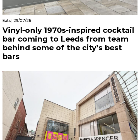
Eats | 29/07/26
Vinyl-only 1970s-inspired cocktail
bar coming to Leeds from team
behind some of the city’s best
bars