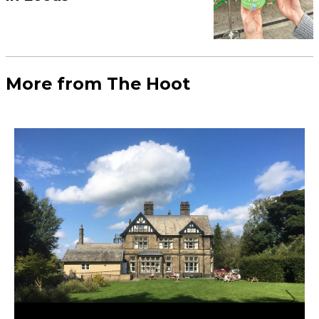
More Leeds
Business
Leeds has been crowned the UK’s
top construction hotspot
Food & Drink