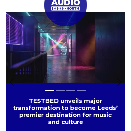
Huddersfield
×