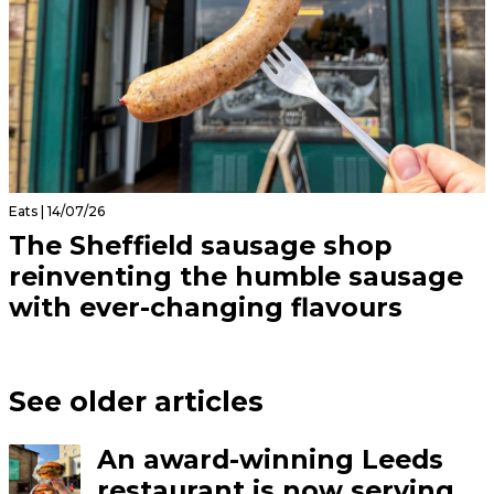
Eats | 14/07/26
The Sheffield sausage shop
reinventing the humble sausage
with ever-changing flavours
See older articles
An award-winning Leeds
restaurant is now serving