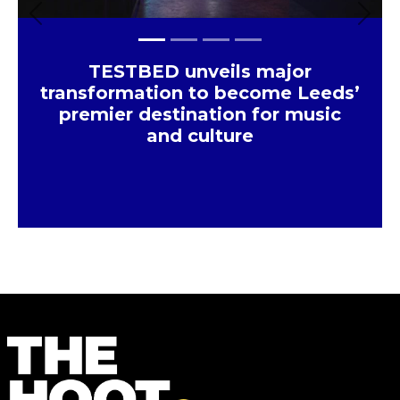
Previous
Next
TESTBED unveils major
transformation to become Leeds’
premier destination for music
and culture