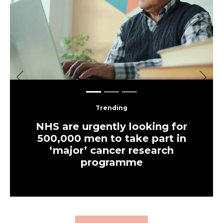
Previous
Next
Trending
NHS are urgently looking for
500,000 men to take part in
‘major’ cancer research
programme