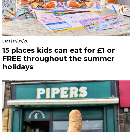
Eats | 17/07/26
15 places kids can eat for £1 or
FREE throughout the summer
holidays