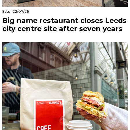
Eats | 22/07/26
Big name restaurant closes Leeds
city centre site after seven years