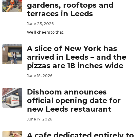
gardens, rooftops and
terraces in Leeds
June 23, 2026
We’ll cheers to that.
A slice of New York has
arrived in Leeds – and the
pizzas are 18 inches wide
June 18, 2026
Dishoom announces
official opening date for
new Leeds restaurant
June 17, 2026
A cafe dedicated entirely to