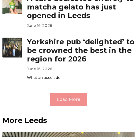
matcha gelato has just
opened in Leeds
June 16, 2026
Yorkshire pub ‘delighted’ to
be crowned the best in the
region for 2026
June 16, 2026
What an accolade.
Load More
More Leeds