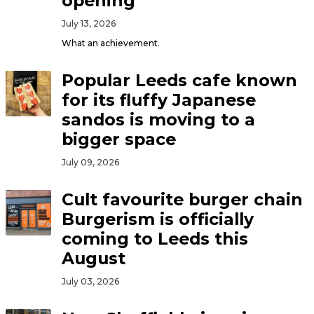
opening
July 13, 2026
What an achievement.
Popular Leeds cafe known
for its fluffy Japanese
sandos is moving to a
bigger space
July 09, 2026
Cult favourite burger chain
Burgerism is officially
coming to Leeds this
August
July 03, 2026