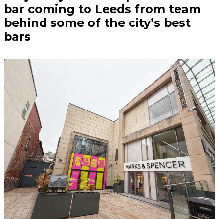
bar coming to Leeds from team
behind some of the city’s best
bars