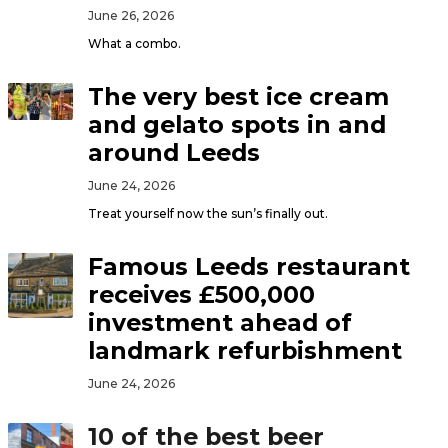
June 26, 2026
What a combo.
The very best ice cream
and gelato spots in and
around Leeds
June 24, 2026
Treat yourself now the sun’s finally out.
Famous Leeds restaurant
receives £500,000
investment ahead of
landmark refurbishment
June 24, 2026
10 of the best beer