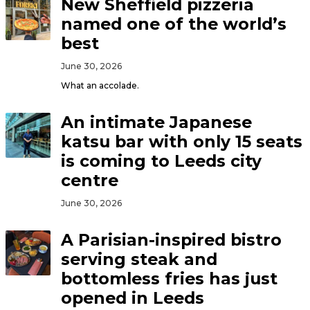
New Sheffield pizzeria
named one of the world’s
best
June 30, 2026
What an accolade.
An intimate Japanese
katsu bar with only 15 seats
is coming to Leeds city
centre
June 30, 2026
A Parisian-inspired bistro
serving steak and
bottomless fries has just
opened in Leeds