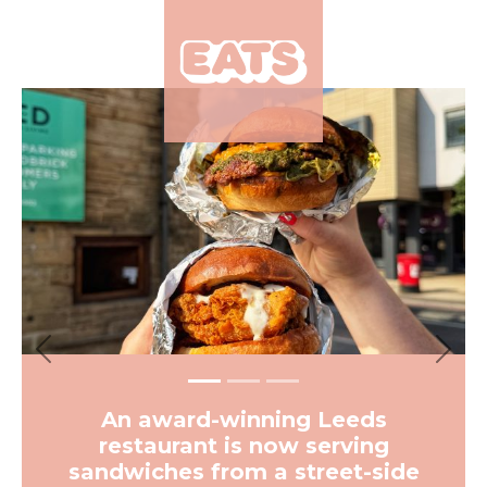
×
Previous
Next
An award-winning Leeds
restaurant is now serving
sandwiches from a street-side