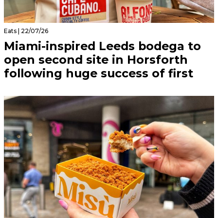
Eats | 22/07/26
Miami-inspired Leeds bodega to
open second site in Horsforth
following huge success of first