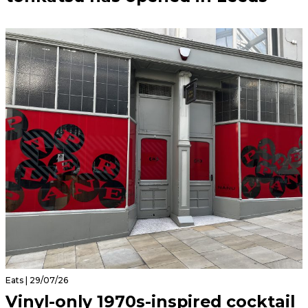
Eats | 29/07/26
Vinyl-only 1970s-inspired cocktail