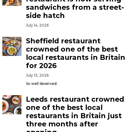
sandwiches from a street-
side hatch
July 14, 2026
Sheffield restaurant
crowned one of the best
local restaurants in Britain
for 2026
July 13, 2026
So well deserved.
Leeds restaurant crowned
one of the best local
restaurants in Britain just
three months after