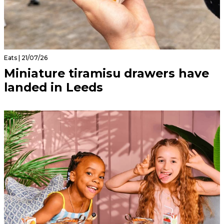
Eats | 21/07/26
Miniature tiramisu drawers have
landed in Leeds