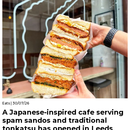
Eats | 30/07/26
A Japanese-inspired cafe serving
spam sandos and traditional
tonkatsu has opened in Leeds