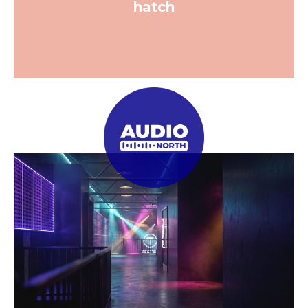
hatch