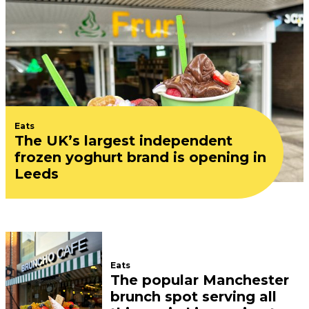
Eats
The UK’s largest independent
frozen yoghurt brand is opening in
Leeds
Eats
The popular Manchester
brunch spot serving all