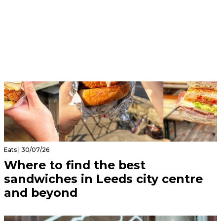
Eats | 30/07/26
Where to find the best
sandwiches in Leeds city centre
and beyond