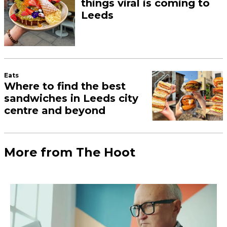
things viral is coming to
Leeds
Eats
Where to find the best
sandwiches in Leeds city
centre and beyond
More from The Hoot