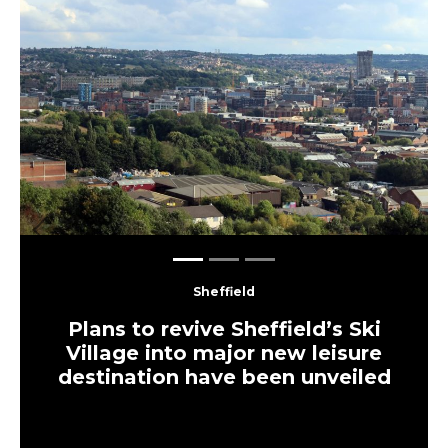
Previous
Next
Sheffield
Plans to revive Sheffield’s Ski
Village into major new leisure
destination have been unveiled