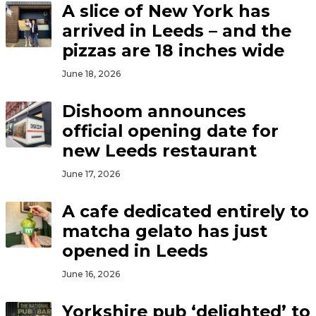
A slice of New York has
arrived in Leeds – and the
pizzas are 18 inches wide
June 18, 2026
Dishoom announces
official opening date for
new Leeds restaurant
June 17, 2026
A cafe dedicated entirely to
matcha gelato has just
opened in Leeds
June 16, 2026
Yorkshire pub ‘delighted’ to