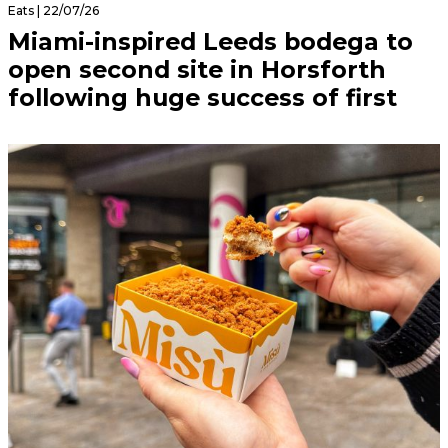
Eats | 22/07/26
Miami-inspired Leeds bodega to
open second site in Horsforth
following huge success of first