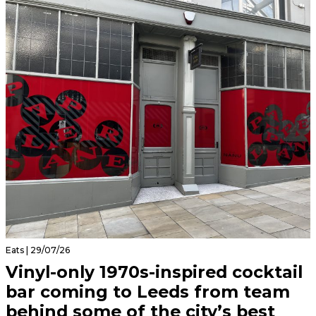
Eats | 29/07/26
Vinyl-only 1970s-inspired cocktail
bar coming to Leeds from team
behind some of the city’s best