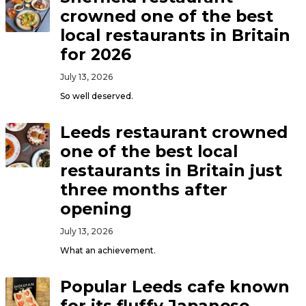
crowned one of the best
local restaurants in Britain
for 2026
July 13, 2026
So well deserved.
Leeds restaurant crowned
one of the best local
restaurants in Britain just
three months after
opening
July 13, 2026
What an achievement.
Popular Leeds cafe known
for its fluffy Japanese