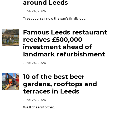
around Leeds
June 24, 2026
Treat yourself now the sun’s finally out.
Famous Leeds restaurant
receives £500,000
investment ahead of
landmark refurbishment
June 24, 2026
10 of the best beer
gardens, rooftops and
terraces in Leeds
June 23, 2026
We’ll cheers to that.