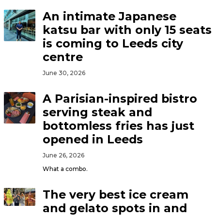
An intimate Japanese
katsu bar with only 15 seats
is coming to Leeds city
centre
June 30, 2026
A Parisian-inspired bistro
serving steak and
bottomless fries has just
opened in Leeds
June 26, 2026
What a combo.
The very best ice cream
and gelato spots in and