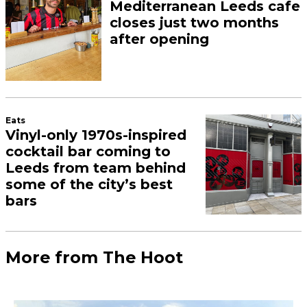
Mediterranean Leeds cafe
closes just two months
after opening
Eats
Vinyl-only 1970s-inspired
cocktail bar coming to
Leeds from team behind
some of the city’s best
bars
More from The Hoot