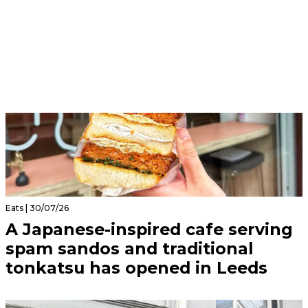
Eats | 30/07/26
A Japanese-inspired cafe serving
spam sandos and traditional
tonkatsu has opened in Leeds