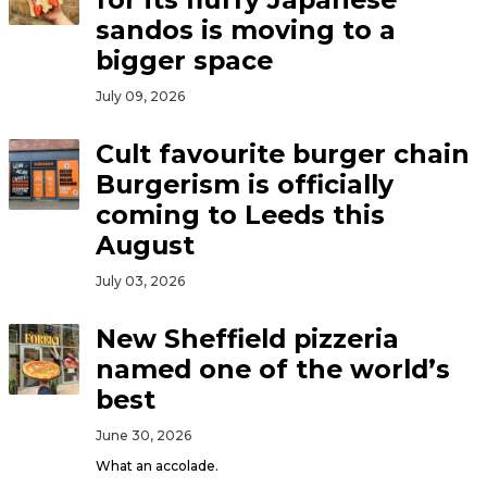
sandos is moving to a
bigger space
July 09, 2026
Cult favourite burger chain
Burgerism is officially
coming to Leeds this
August
July 03, 2026
New Sheffield pizzeria
named one of the world’s
best
June 30, 2026
What an accolade.