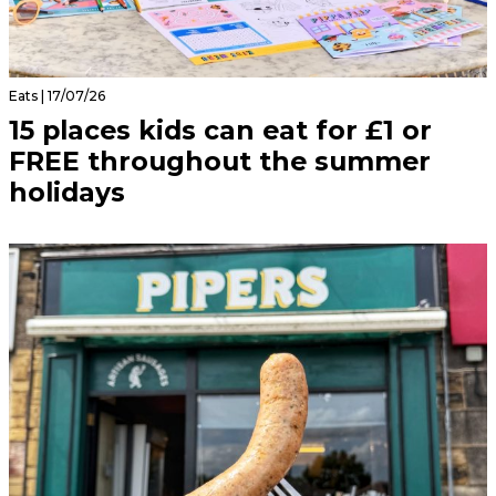
Eats | 17/07/26
15 places kids can eat for £1 or
FREE throughout the summer
holidays