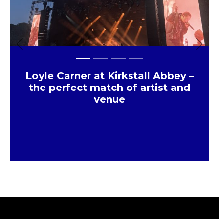
Previous
Next
Loyle Carner at Kirkstall Abbey –
the perfect match of artist and
venue