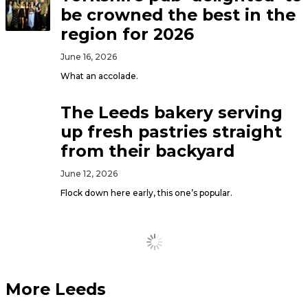
be crowned the best in the
region for 2026
June 16, 2026
What an accolade.
The Leeds bakery serving
up fresh pastries straight
from their backyard
June 12, 2026
Flock down here early, this one’s popular.
Load More
More Leeds