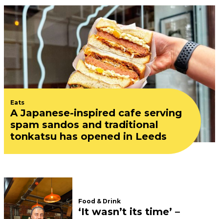
Eats
A Japanese-inspired cafe serving
spam sandos and traditional
tonkatsu has opened in Leeds
Food & Drink
‘It wasn’t its time’ –