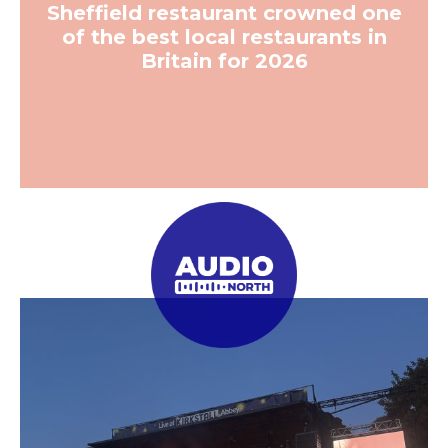
Sheffield restaurant crowned one
of the best local restaurants in
Britain for 2026