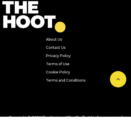
About Us
Contact Us
Privacy Policy
Terms of Use
Cookie Policy
Terms and Conditions
Copyright © 2026 The Hoot and The Sheff - A bird's-eye view of
Leeds, Sheffield, and Yorkshire