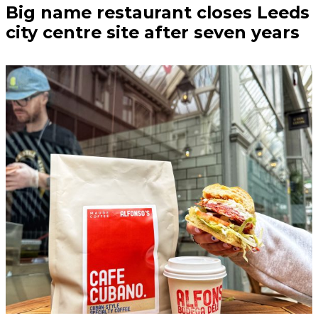
Big name restaurant closes Leeds
city centre site after seven years