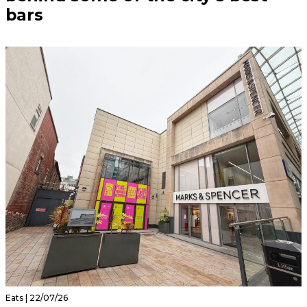
bars
Eats | 22/07/26