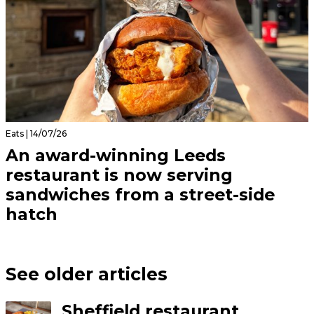
Eats | 14/07/26
An award-winning Leeds
restaurant is now serving
sandwiches from a street-side
hatch
See older articles
Sheffield restaurant