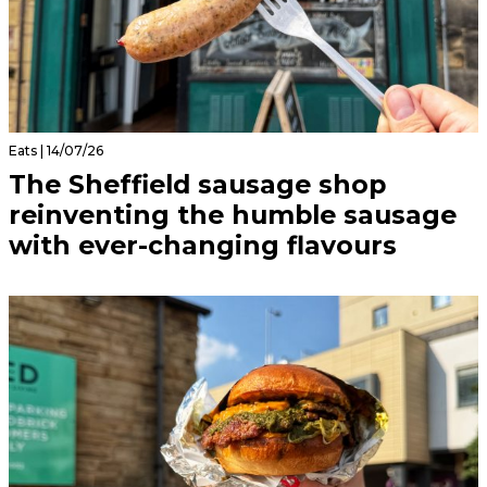
Eats | 14/07/26
The Sheffield sausage shop
reinventing the humble sausage
with ever-changing flavours