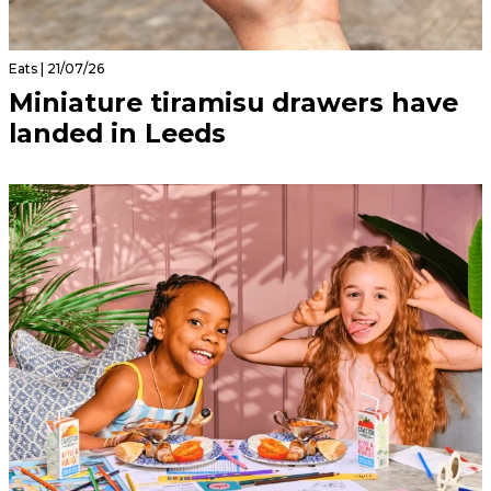
Eats | 21/07/26
Miniature tiramisu drawers have
landed in Leeds