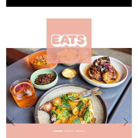
×
Previous
Next