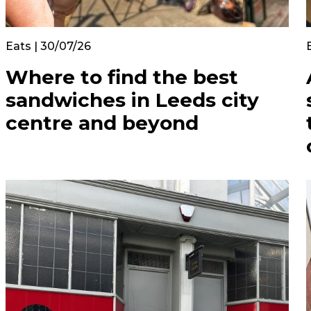
Eats | 30/07/26
Where to find the best
sandwiches in Leeds city
centre and beyond