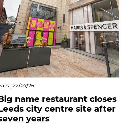
Eats | 22/07/26
Big name restaurant closes
Leeds city centre site after
seven years