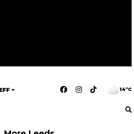
14°C
EFF
More Leeds