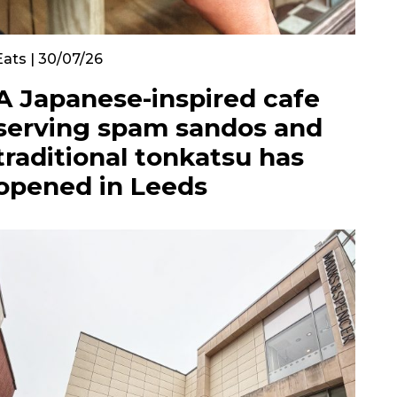
Eats | 30/07/26
A Japanese-inspired cafe
serving spam sandos and
traditional tonkatsu has
opened in Leeds