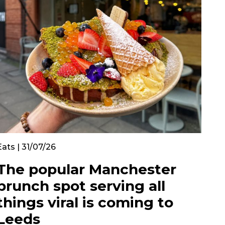
Eats | 31/07/26
The popular Manchester
brunch spot serving all
things viral is coming to
Leeds