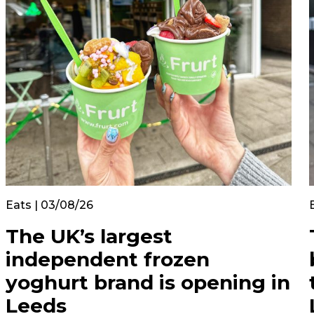
Eats | 03/08/26
The UK’s largest
independent frozen
yoghurt brand is opening in
Leeds