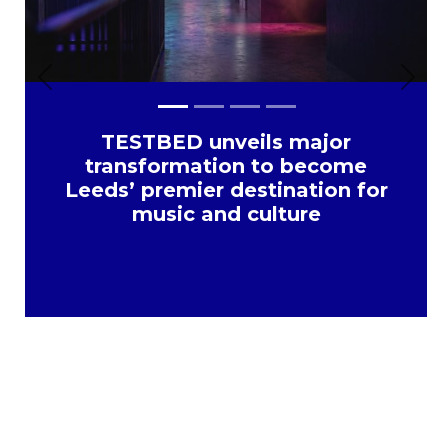
Previous
Next
TESTBED unveils major
transformation to become
Leeds’ premier destination for
music and culture