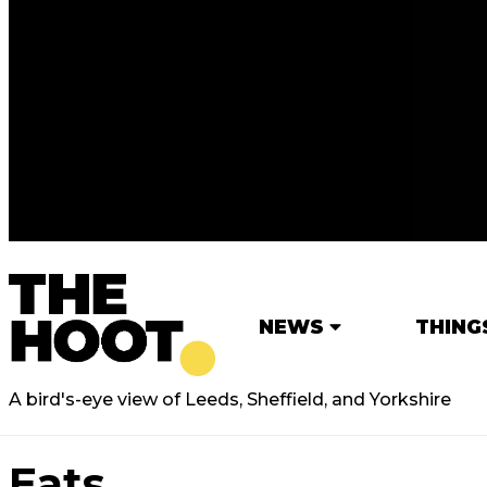
NEWS
THING
A bird's-eye view of Leeds, Sheffield, and Yorkshire
Eats