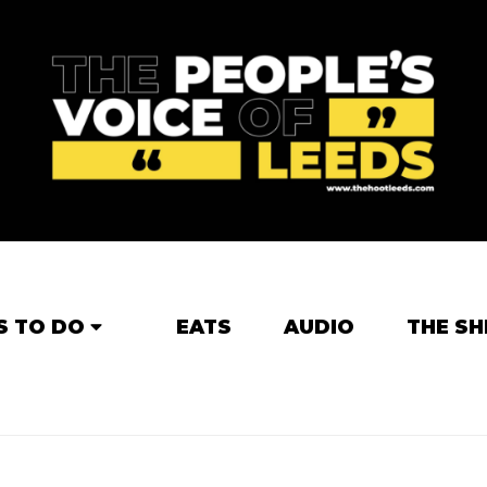
S TO DO
EATS
AUDIO
THE SH