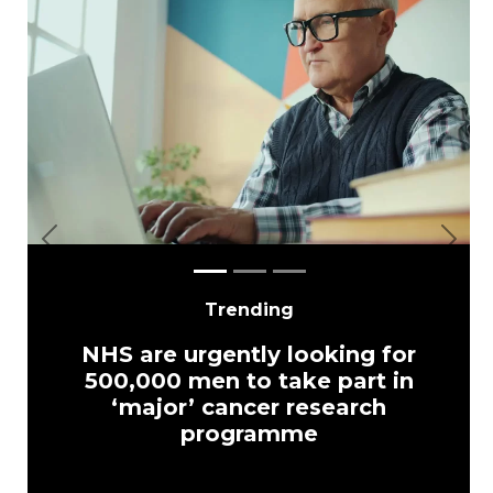
Previous
Next
Trending
NHS are urgently looking for
500,000 men to take part in
‘major’ cancer research
programme