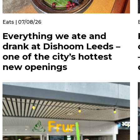
Eats | 07/08/26
Everything we ate and
drank at Dishoom Leeds –
one of the city’s hottest
new openings