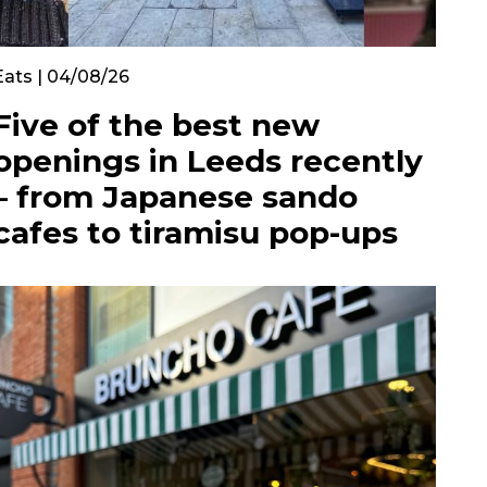
Eats | 04/08/26
Five of the best new
openings in Leeds recently
– from Japanese sando
cafes to tiramisu pop-ups