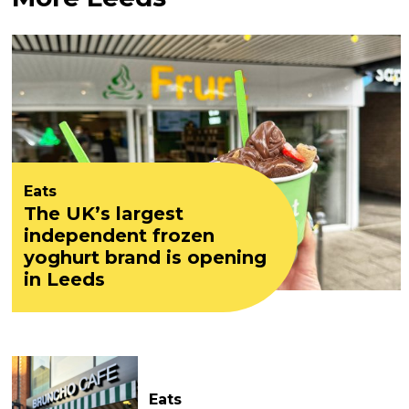
Eats
The UK’s largest
independent frozen
yoghurt brand is opening
in Leeds
Eats