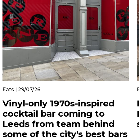
Eats | 29/07/26
Vinyl-only 1970s-inspired
cocktail bar coming to
Leeds from team behind
some of the city’s best bars