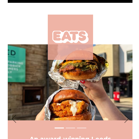
Previous
Next