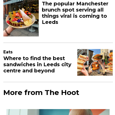
The popular Manchester
brunch spot serving all
things viral is coming to
Leeds
Eats
Where to find the best
sandwiches in Leeds city
centre and beyond
More from The Hoot