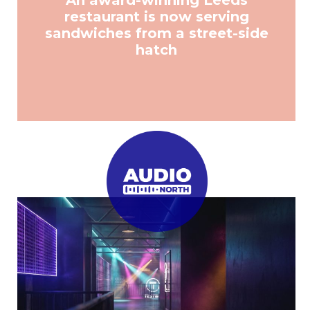
An award-winning Leeds
restaurant is now serving
sandwiches from a street-side
hatch