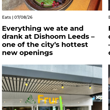
Eats | 07/08/26
Everything we ate and
drank at Dishoom Leeds –
one of the city’s hottest
new openings