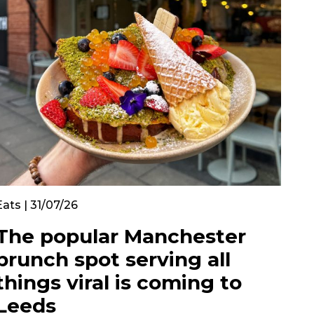
Eats | 31/07/26
The popular Manchester
brunch spot serving all
things viral is coming to
Leeds