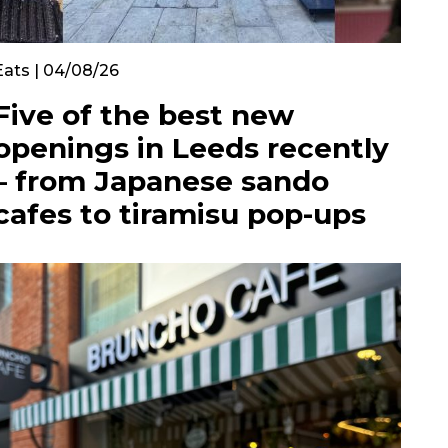
Eats | 04/08/26
Five of the best new
openings in Leeds recently
– from Japanese sando
cafes to tiramisu pop-ups