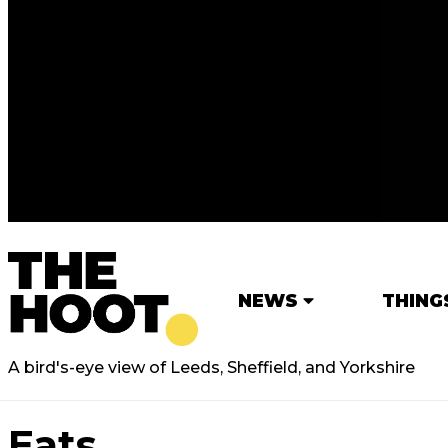
NEWS
THING
A bird's-eye view of Leeds, Sheffield, and Yorkshire
Eats