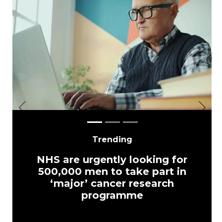
Previous
Next
Trending
NHS are urgently looking for
500,000 men to take part in
‘major’ cancer research
programme