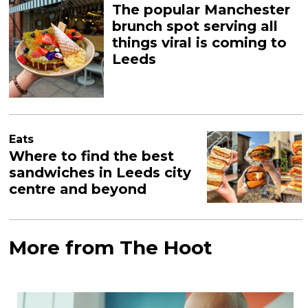
The popular Manchester
brunch spot serving all
things viral is coming to
Leeds
Eats
Where to find the best
sandwiches in Leeds city
centre and beyond
More from The Hoot