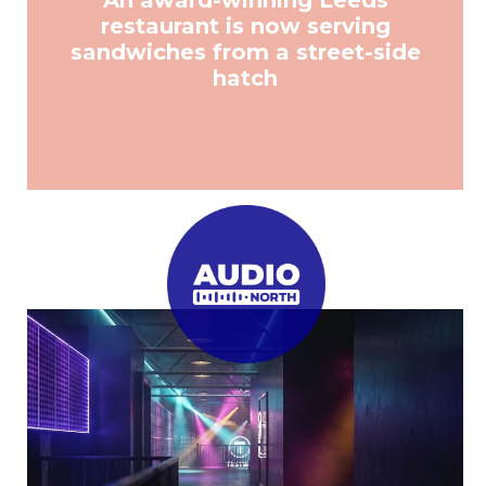
An award-winning Leeds
restaurant is now serving
sandwiches from a street-side
hatch