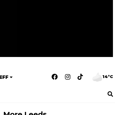
14°C
EFF
More Leeds