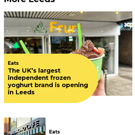
Eats
The UK’s largest
independent frozen
yoghurt brand is opening
in Leeds
Eats