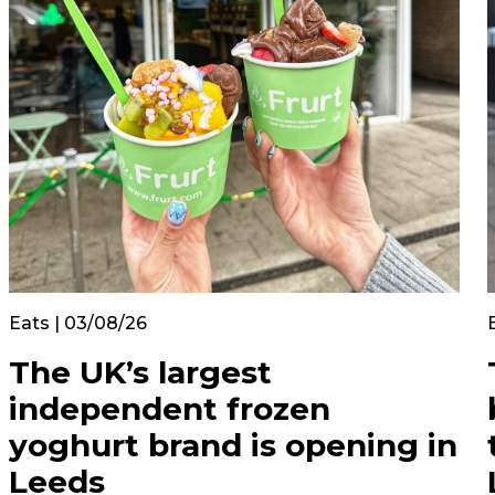
Eats | 03/08/26
The UK’s largest
independent frozen
yoghurt brand is opening in
Leeds