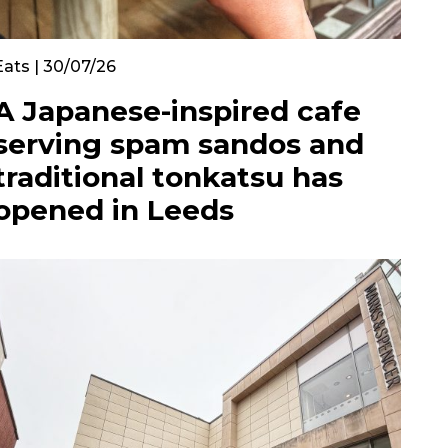
Eats | 30/07/26
A Japanese-inspired cafe
serving spam sandos and
traditional tonkatsu has
opened in Leeds