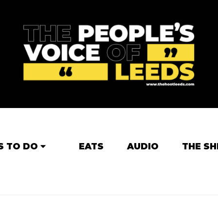
S TO DO
EATS
AUDIO
THE SH