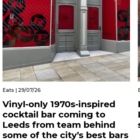
Eats | 29/07/26
Vinyl-only 1970s-inspired
cocktail bar coming to
Leeds from team behind
some of the city’s best bars