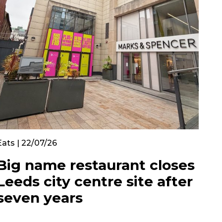
Eats | 22/07/26
Big name restaurant closes
Leeds city centre site after
seven years