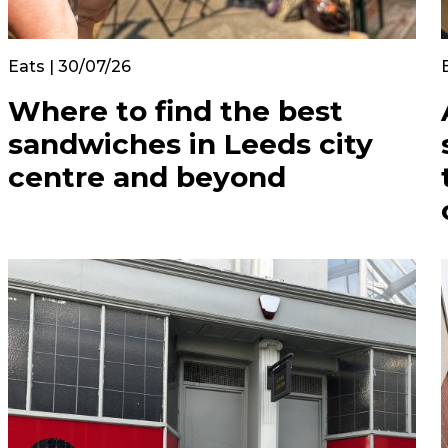
Eats | 30/07/26
Where to find the best
sandwiches in Leeds city
centre and beyond