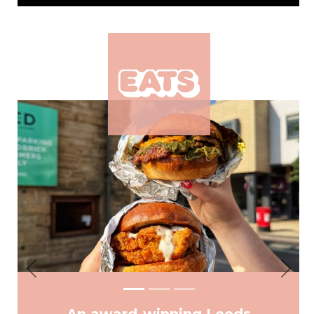
Previous
Next