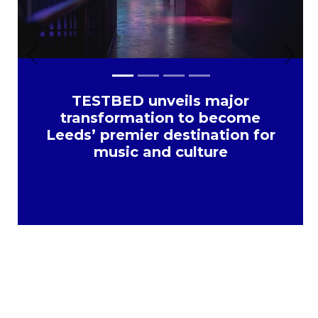
Previous
Next
TESTBED unveils major
transformation to become
Leeds’ premier destination for
music and culture