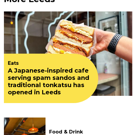
Eats
A Japanese-inspired cafe
serving spam sandos and
traditional tonkatsu has
opened in Leeds
Food & Drink