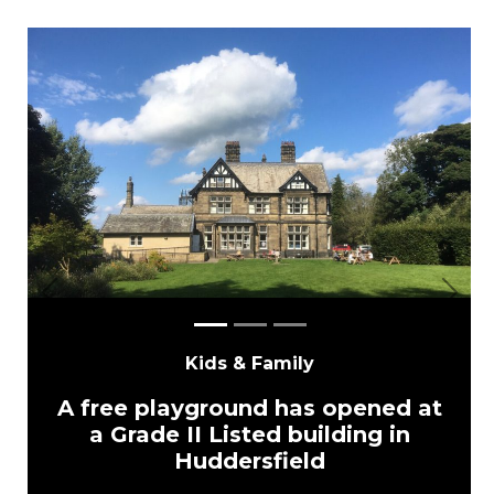
Previous
Next
Kids & Family
A free playground has opened at
a Grade II Listed building in
Huddersfield