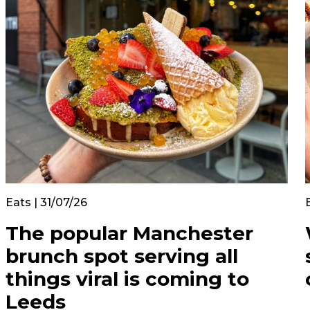
Eats | 31/07/26
The popular Manchester
brunch spot serving all
things viral is coming to
Leeds