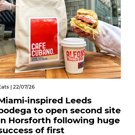
Eats | 22/07/26
Miami-inspired Leeds
bodega to open second site
in Horsforth following huge
success of first