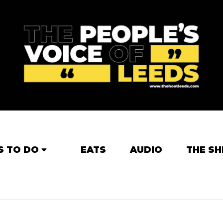
S TO DO
EATS
AUDIO
THE SH