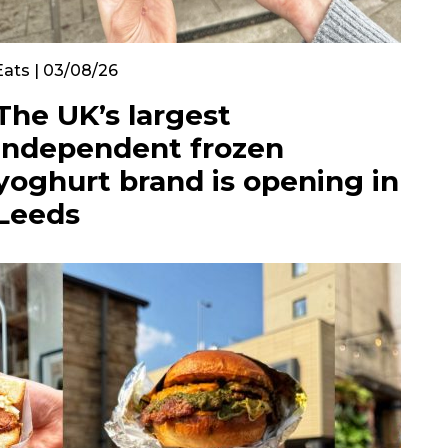
Eats | 03/08/26
The UK’s largest
independent frozen
yoghurt brand is opening in
Leeds