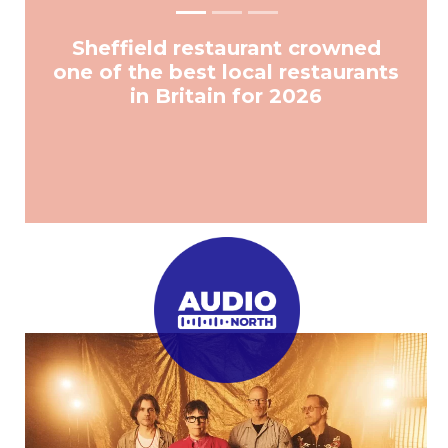
Sheffield restaurant crowned
one of the best local restaurants
in Britain for 2026