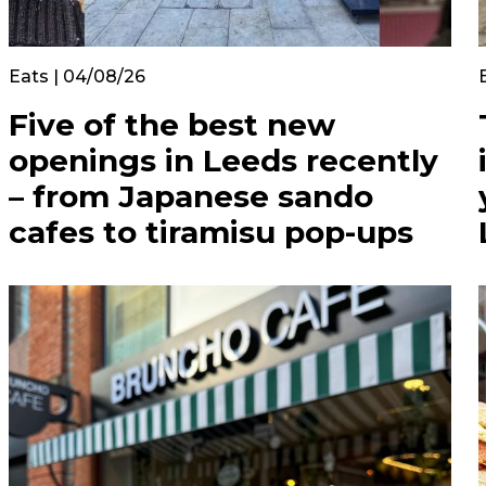
Eats | 04/08/26
Five of the best new
openings in Leeds recently
– from Japanese sando
cafes to tiramisu pop-ups