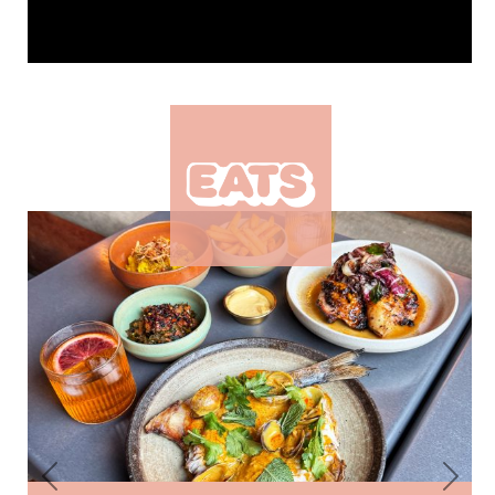
Previous
Next