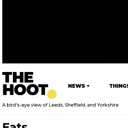
NEWS
THING
A bird's-eye view of Leeds, Sheffield, and Yorkshire
Eats