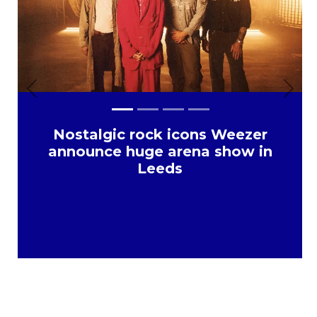
Previous
Next
Nostalgic rock icons Weezer
announce huge arena show in
Leeds