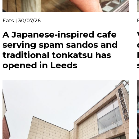
Eats | 30/07/26
A Japanese-inspired cafe
serving spam sandos and
traditional tonkatsu has
opened in Leeds