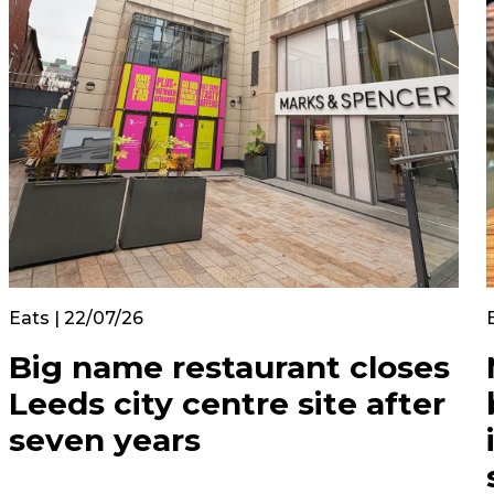
Eats | 22/07/26
Big name restaurant closes
Leeds city centre site after
seven years