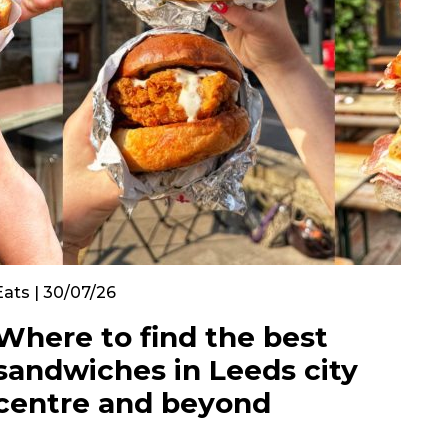
Eats | 30/07/26
Where to find the best
sandwiches in Leeds city
centre and beyond