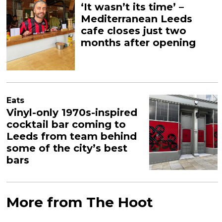
‘It wasn’t its time’ –
Mediterranean Leeds
cafe closes just two
months after opening
Eats
Vinyl-only 1970s-inspired
cocktail bar coming to
Leeds from team behind
some of the city’s best
bars
More from The Hoot