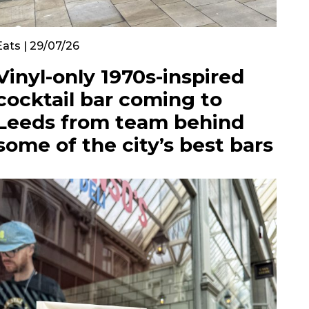
Eats | 29/07/26
Vinyl-only 1970s-inspired
cocktail bar coming to
Leeds from team behind
some of the city’s best bars