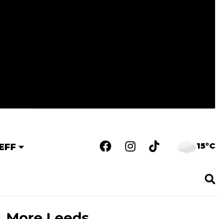
15°C
EFF
More Leeds