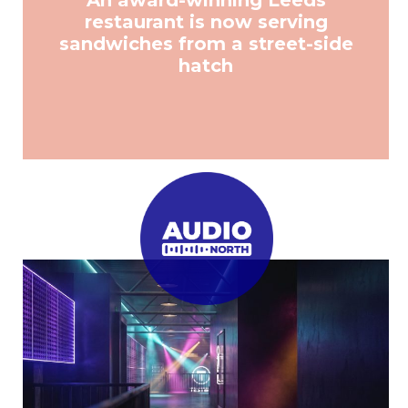
An award-winning Leeds
restaurant is now serving
sandwiches from a street-side
hatch