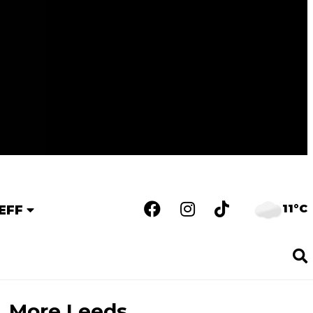
11°C
EFF
More Leeds