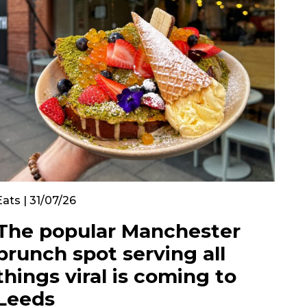
Eats | 31/07/26
The popular Manchester
brunch spot serving all
things viral is coming to
Leeds