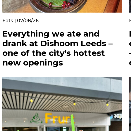
Eats | 07/08/26
Everything we ate and
drank at Dishoom Leeds –
one of the city’s hottest
new openings