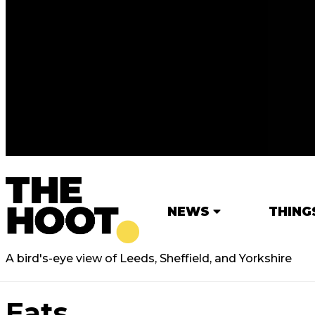
NEWS
THING
A bird's-eye view of Leeds, Sheffield, and Yorkshire
Eats