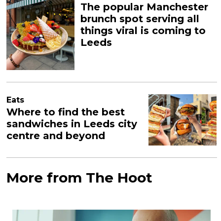
The popular Manchester
brunch spot serving all
things viral is coming to
Leeds
Eats
Where to find the best
sandwiches in Leeds city
centre and beyond
More from The Hoot