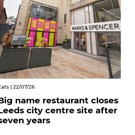
Eats | 22/07/26
Big name restaurant closes
Leeds city centre site after
seven years