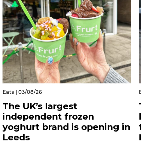
Eats | 03/08/26
The UK’s largest
independent frozen
yoghurt brand is opening in
Leeds