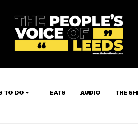
S TO DO
EATS
AUDIO
THE SH