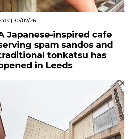
Eats | 30/07/26
A Japanese-inspired cafe
serving spam sandos and
traditional tonkatsu has
opened in Leeds