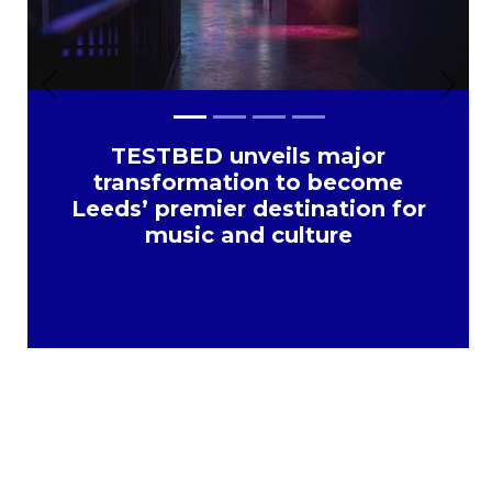
Previous
Next
TESTBED unveils major
transformation to become
Leeds’ premier destination for
music and culture