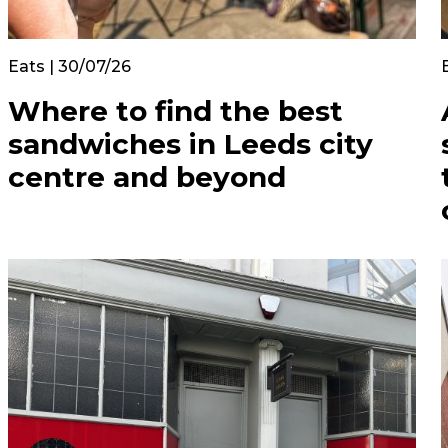
Eats | 30/07/26
Where to find the best
sandwiches in Leeds city
centre and beyond