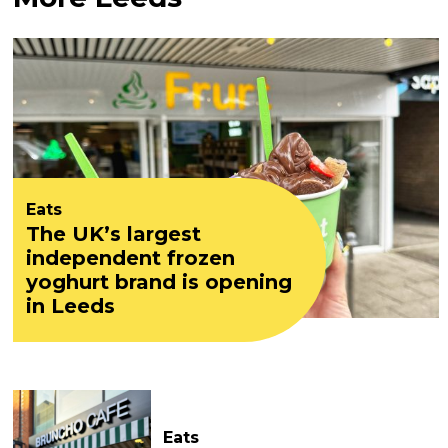
Eats
The UK’s largest
independent frozen
yoghurt brand is opening
in Leeds
Eats