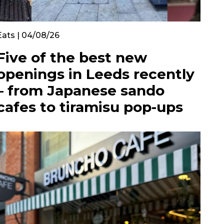
Eats | 04/08/26
Five of the best new
openings in Leeds recently
– from Japanese sando
cafes to tiramisu pop-ups