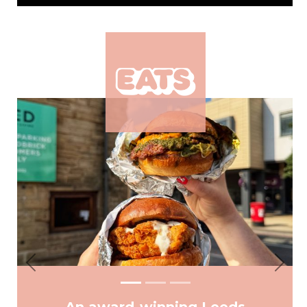
Previous
Next