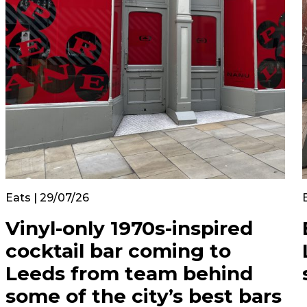
Eats | 29/07/26
Vinyl-only 1970s-inspired
cocktail bar coming to
Leeds from team behind
some of the city’s best bars