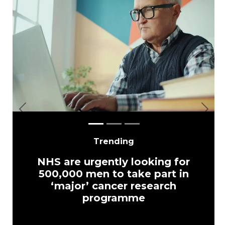
Previous
Next
Trending
NHS are urgently looking for
500,000 men to take part in
‘major’ cancer research
programme