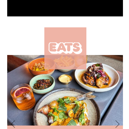
Previous
Next