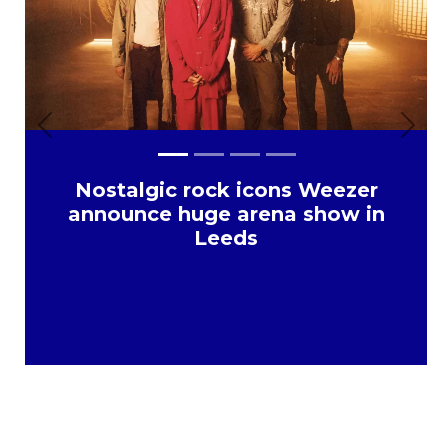
Previous
Next
Nostalgic rock icons Weezer
announce huge arena show in
Leeds