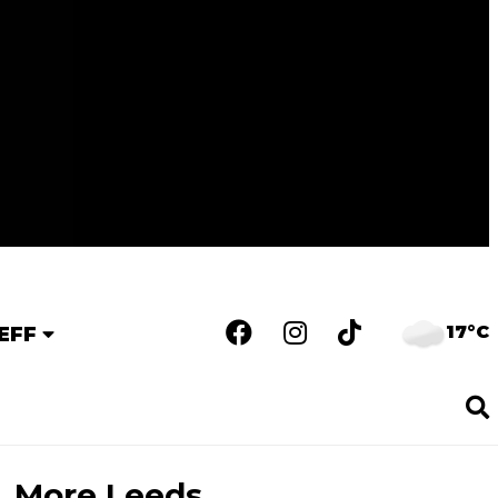
17°C
EFF
More Leeds