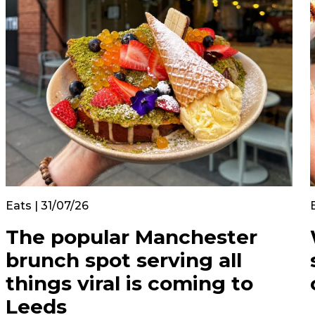
Eats | 31/07/26
The popular Manchester
brunch spot serving all
things viral is coming to
Leeds