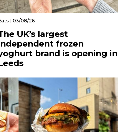
Eats | 03/08/26
The UK’s largest
independent frozen
yoghurt brand is opening in
Leeds