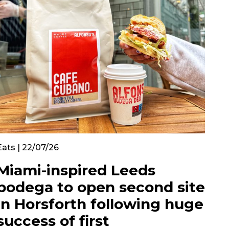
Eats | 22/07/26
Miami-inspired Leeds
bodega to open second site
in Horsforth following huge
success of first