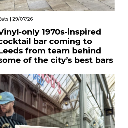
Eats | 29/07/26
Vinyl-only 1970s-inspired
cocktail bar coming to
Leeds from team behind
some of the city’s best bars