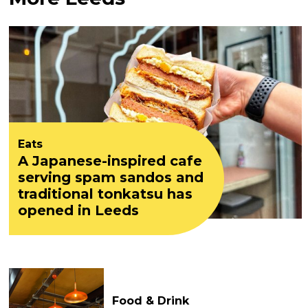
Eats
A Japanese-inspired cafe
serving spam sandos and
traditional tonkatsu has
opened in Leeds
Food & Drink