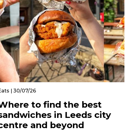
Eats | 30/07/26
Where to find the best
sandwiches in Leeds city
centre and beyond