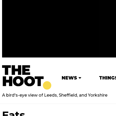
NEWS
THING
A bird's-eye view of Leeds, Sheffield, and Yorkshire
Eats