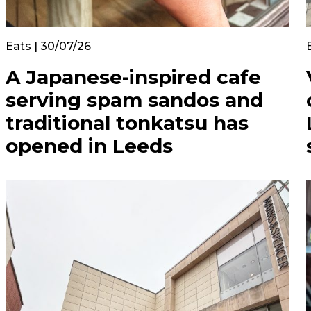
Eats | 30/07/26
A Japanese-inspired cafe
serving spam sandos and
traditional tonkatsu has
opened in Leeds