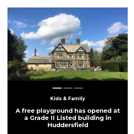
Previous
Next
Kids & Family
A free playground has opened at
a Grade II Listed building in
Huddersfield