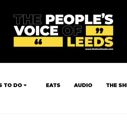
S TO DO
EATS
AUDIO
THE SH