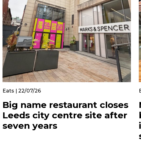
Eats | 22/07/26
Big name restaurant closes
Leeds city centre site after
seven years