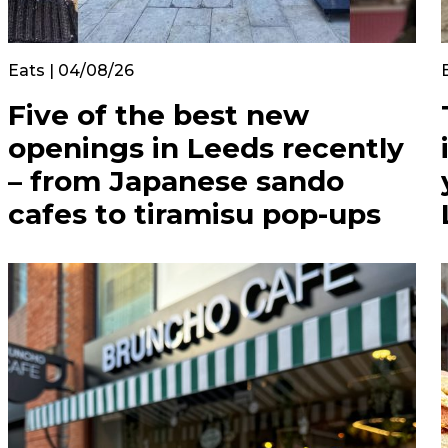
Eats | 04/08/26
Five of the best new
openings in Leeds recently
– from Japanese sando
cafes to tiramisu pop-ups