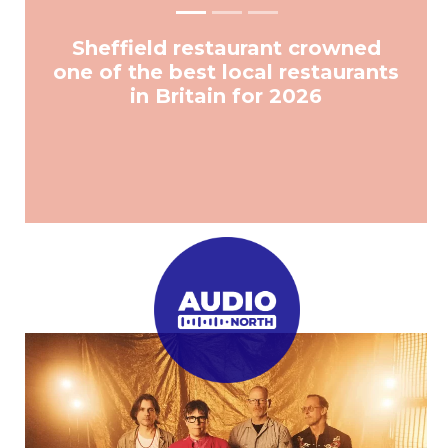
Sheffield restaurant crowned
one of the best local restaurants
in Britain for 2026