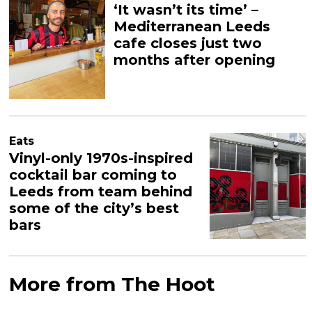
‘It wasn’t its time’ –
Mediterranean Leeds
cafe closes just two
months after opening
Eats
Vinyl-only 1970s-inspired
cocktail bar coming to
Leeds from team behind
some of the city’s best
bars
More from The Hoot