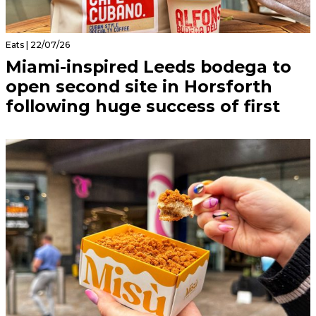
Eats | 22/07/26
Miami-inspired Leeds bodega to
open second site in Horsforth
following huge success of first