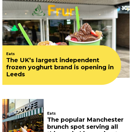
Eats
The UK’s largest independent
frozen yoghurt brand is opening in
Leeds
Eats
The popular Manchester
brunch spot serving all