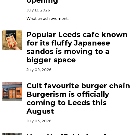
opening
July 13, 2026
What an achievement.
Popular Leeds cafe known
for its fluffy Japanese
sandos is moving to a
bigger space
July 09, 2026
Cult favourite burger chain
Burgerism is officially
coming to Leeds this
August
July 03, 2026