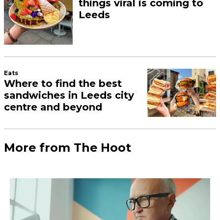
things viral is coming to
Leeds
Eats
Where to find the best
sandwiches in Leeds city
centre and beyond
More from The Hoot