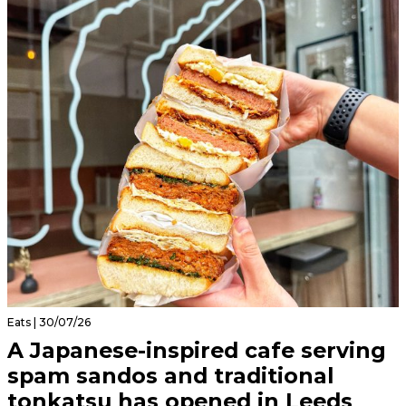
Eats | 30/07/26
A Japanese-inspired cafe serving
spam sandos and traditional
tonkatsu has opened in Leeds