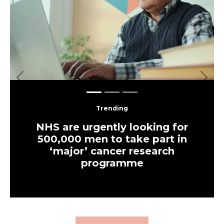
Previous
Next
Trending
NHS are urgently looking for
500,000 men to take part in
‘major’ cancer research
programme