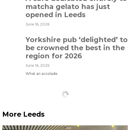
matcha gelato has just
opened in Leeds
June 16, 2026
Yorkshire pub ‘delighted’ to
be crowned the best in the
region for 2026
June 16, 2026
What an accolade.
Load More
More Leeds