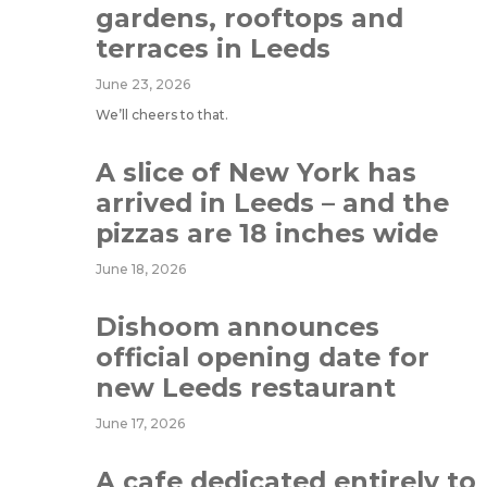
gardens, rooftops and
terraces in Leeds
June 23, 2026
We’ll cheers to that.
A slice of New York has
arrived in Leeds – and the
pizzas are 18 inches wide
June 18, 2026
Dishoom announces
official opening date for
new Leeds restaurant
June 17, 2026
A cafe dedicated entirely to