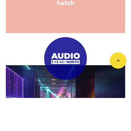
hatch