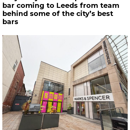
bar coming to Leeds from team
behind some of the city’s best
bars