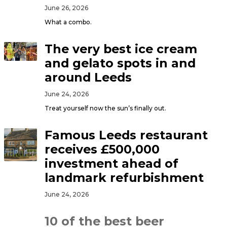
June 26, 2026
What a combo.
The very best ice cream
and gelato spots in and
around Leeds
June 24, 2026
Treat yourself now the sun’s finally out.
Famous Leeds restaurant
receives £500,000
investment ahead of
landmark refurbishment
June 24, 2026
10 of the best beer