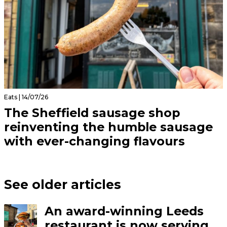
Eats | 14/07/26
The Sheffield sausage shop
reinventing the humble sausage
with ever-changing flavours
See older articles
An award-winning Leeds
restaurant is now serving