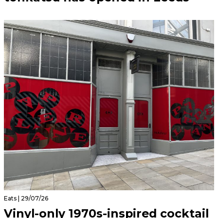
Eats | 29/07/26
Vinyl-only 1970s-inspired cocktail