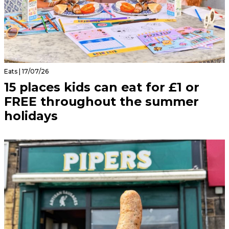
Eats | 17/07/26
15 places kids can eat for £1 or
FREE throughout the summer
holidays