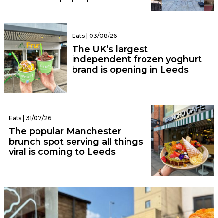
Eats | 03/08/26
The UK’s largest
independent frozen yoghurt
brand is opening in Leeds
Eats | 31/07/26
The popular Manchester
brunch spot serving all things
viral is coming to Leeds