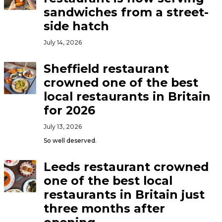
sandwiches from a street-
side hatch
July 14, 2026
Sheffield restaurant
crowned one of the best
local restaurants in Britain
for 2026
July 13, 2026
So well deserved.
Leeds restaurant crowned
one of the best local
restaurants in Britain just
three months after