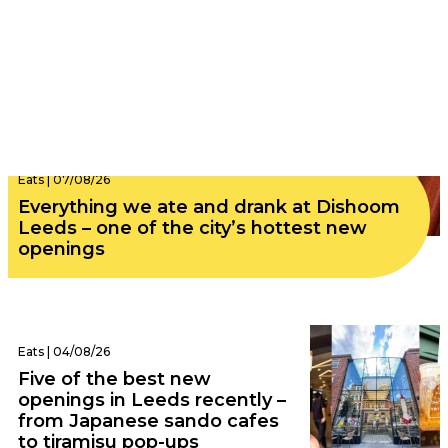
Eats | 07/08/26
Everything we ate and drank at Dishoom
Leeds – one of the city’s hottest new
openings
Eats | 04/08/26
Five of the best new
openings in Leeds recently –
from Japanese sando cafes
to tiramisu pop-ups