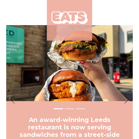
×
Previous
Next
An award-winning Leeds
restaurant is now serving
sandwiches from a street-side