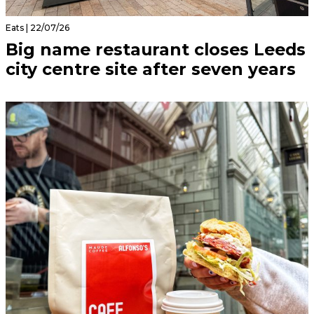
Eats | 22/07/26
Big name restaurant closes Leeds
city centre site after seven years