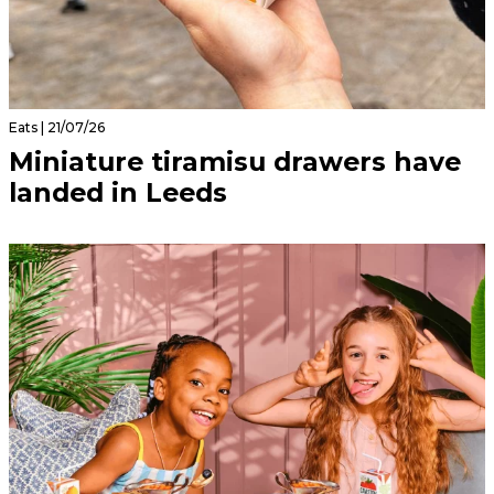
Eats | 21/07/26
Miniature tiramisu drawers have
landed in Leeds