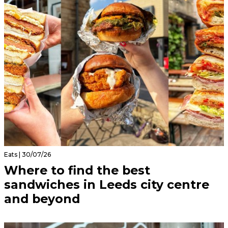
Eats | 30/07/26
Where to find the best
sandwiches in Leeds city centre
and beyond