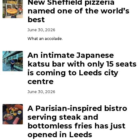
New Sheffield pizzeria
named one of the world’s
best
June 30, 2026
What an accolade.
An intimate Japanese
katsu bar with only 15 seats
is coming to Leeds city
centre
June 30, 2026
A Parisian-inspired bistro
serving steak and
bottomless fries has just
opened in Leeds