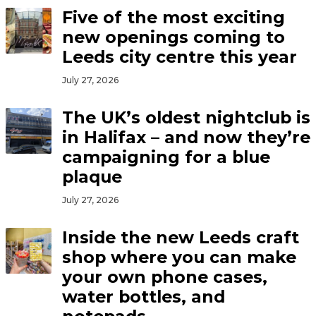
Five of the most exciting
new openings coming to
Leeds city centre this year
July 27, 2026
The UK’s oldest nightclub is
in Halifax – and now they’re
campaigning for a blue
plaque
July 27, 2026
Inside the new Leeds craft
shop where you can make
your own phone cases,
water bottles, and