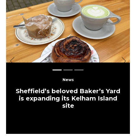
Previous
Next
News
Sheffield’s beloved Baker’s Yard
is expanding its Kelham Island
site