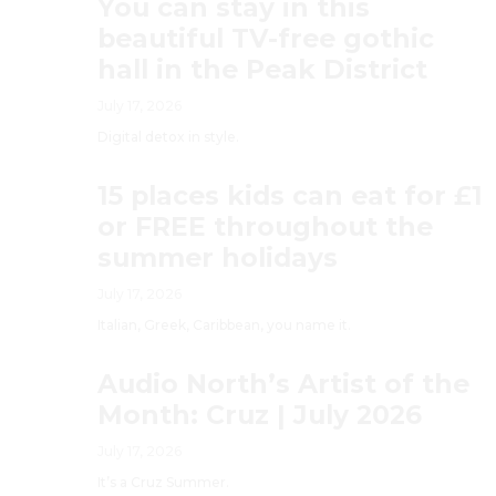
You can stay in this
beautiful TV-free gothic
hall in the Peak District
July 17, 2026
Digital detox in style.
15 places kids can eat for £1
or FREE throughout the
summer holidays
July 17, 2026
Italian, Greek, Caribbean, you name it.
Audio North’s Artist of the
Month: Cruz | July 2026
July 17, 2026
It’s a Cruz Summer.