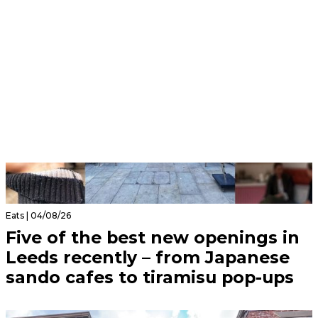
Eats | 04/08/26
Five of the best new openings in
Leeds recently – from Japanese
sando cafes to tiramisu pop-ups