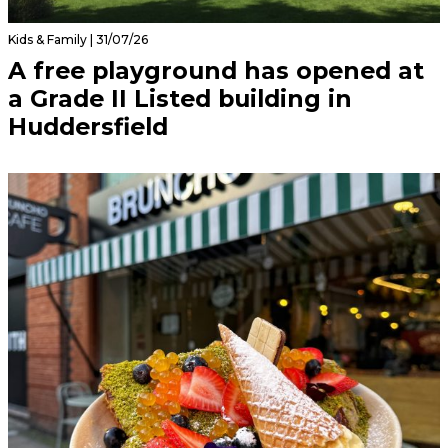
Kids & Family | 31/07/26
A free playground has opened at
a Grade II Listed building in
Huddersfield