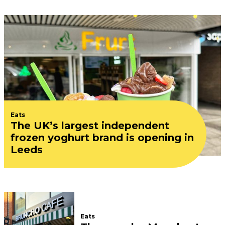
Eats
The UK’s largest independent
frozen yoghurt brand is opening in
Leeds
Eats