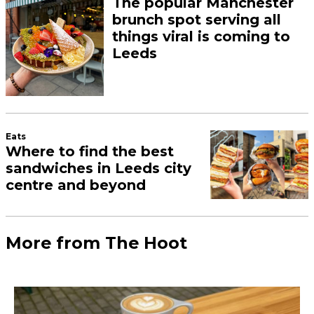
The popular Manchester
brunch spot serving all
things viral is coming to
Leeds
Eats
Where to find the best
sandwiches in Leeds city
centre and beyond
More from The Hoot