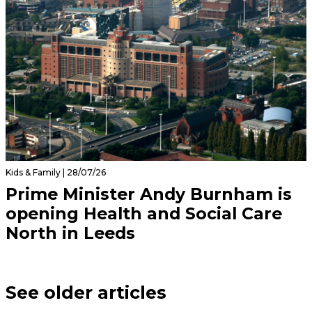
Kids & Family | 28/07/26
Prime Minister Andy Burnham is
opening Health and Social Care
North in Leeds
See older articles