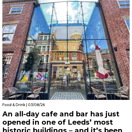
Food & Drink | 03/08/26
An all-day cafe and bar has just
opened in one of Leeds’ most
historic buildings – and it’s been