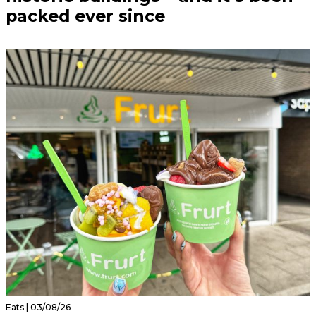
packed ever since
Eats | 03/08/26