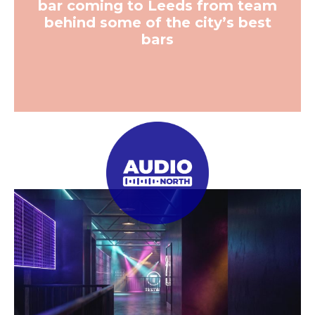
bar coming to Leeds from team
behind some of the city’s best
bars