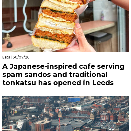
Eats | 30/07/26
A Japanese-inspired cafe serving
spam sandos and traditional
tonkatsu has opened in Leeds