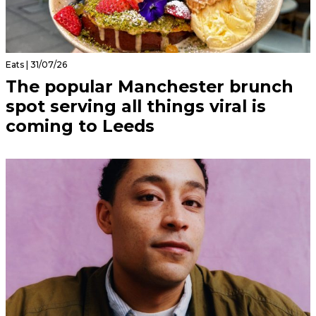
Eats | 31/07/26
The popular Manchester brunch
spot serving all things viral is
coming to Leeds