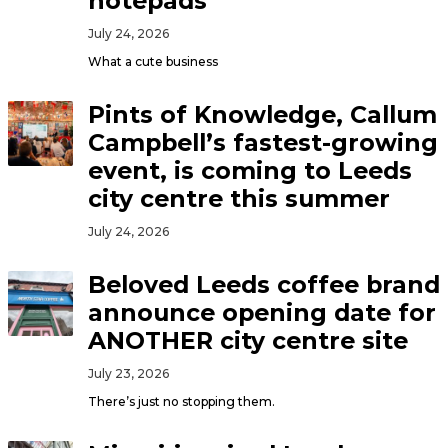
notepads
July 24, 2026
What a cute business
Pints of Knowledge, Callum
Campbell’s fastest-growing
event, is coming to Leeds
city centre this summer
July 24, 2026
Beloved Leeds coffee brand
announce opening date for
ANOTHER city centre site
July 23, 2026
There’s just no stopping them.