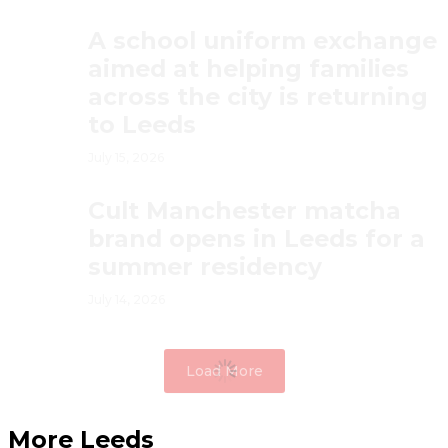
A school uniform exchange
aimed at helping families
across the city is returning
to Leeds
July 15, 2026
Cult Manchester matcha
brand opens in Leeds for a
summer residency
July 14, 2026
Load More
More Leeds