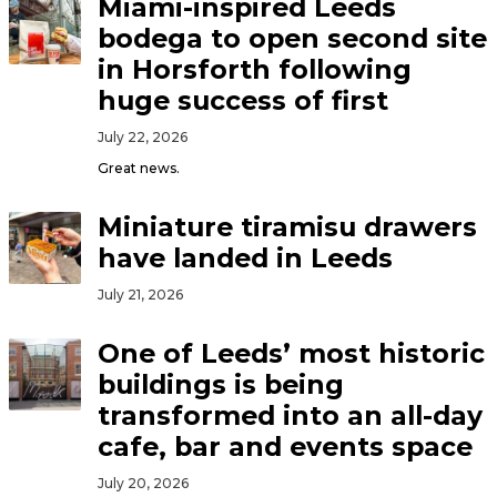
Miami-inspired Leeds
bodega to open second site
in Horsforth following
huge success of first
July 22, 2026
Great news.
Miniature tiramisu drawers
have landed in Leeds
July 21, 2026
One of Leeds’ most historic
buildings is being
transformed into an all-day
cafe, bar and events space
July 20, 2026