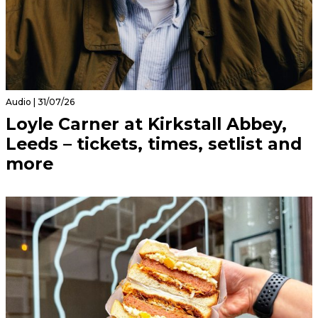
Audio | 31/07/26
Loyle Carner at Kirkstall Abbey,
Leeds – tickets, times, setlist and
more