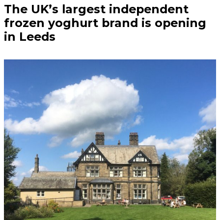
The UK’s largest independent
frozen yoghurt brand is opening
in Leeds