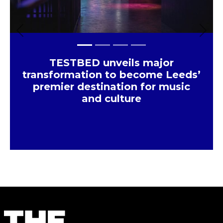
Previous
Next
TESTBED unveils major
transformation to become Leeds’
premier destination for music
and culture