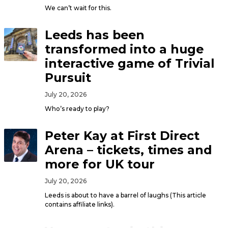
We can’t wait for this.
Leeds has been
transformed into a huge
interactive game of Trivial
Pursuit
July 20, 2026
Who’s ready to play?
Peter Kay at First Direct
Arena – tickets, times and
more for UK tour
July 20, 2026
Leeds is about to have a barrel of laughs (This article
contains affiliate links).