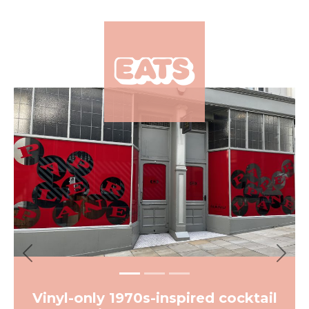
×
Previous
Next
Vinyl-only 1970s-inspired cocktail