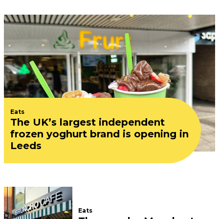
Eats
The UK’s largest independent
frozen yoghurt brand is opening in
Leeds
Eats