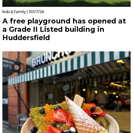
Kids & Family | 31/07/26
A free playground has opened at
a Grade II Listed building in
Huddersfield