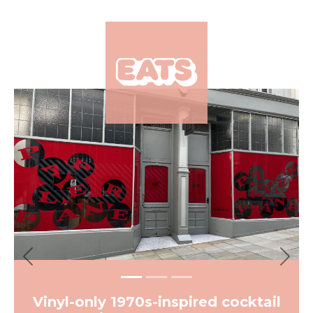
×
Previous
Next
Vinyl-only 1970s-inspired cocktail