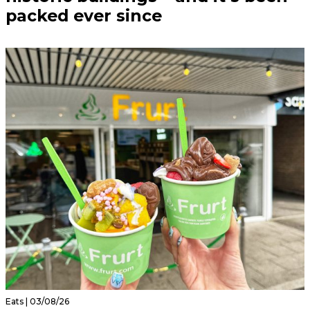
packed ever since
Eats | 03/08/26