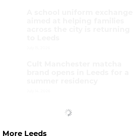
A school uniform exchange
aimed at helping families
across the city is returning
to Leeds
July 15, 2026
Cult Manchester matcha
brand opens in Leeds for a
summer residency
July 14, 2026
Load More
More Leeds