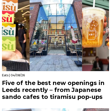
Eats | 04/08/26
Five of the best new openings in
Leeds recently – from Japanese
sando cafes to tiramisu pop-ups