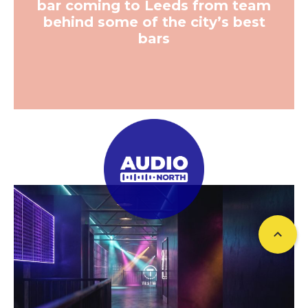
bar coming to Leeds from team
behind some of the city’s best
bars