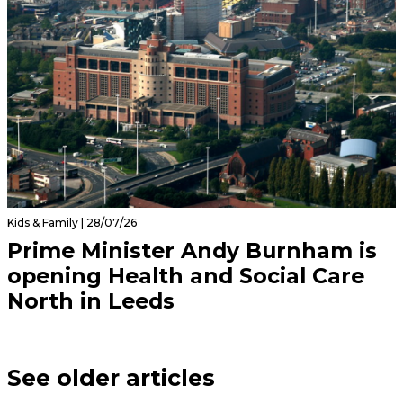
Kids & Family | 28/07/26
Prime Minister Andy Burnham is
opening Health and Social Care
North in Leeds
See older articles