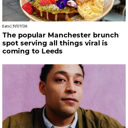
Eats | 31/07/26
The popular Manchester brunch
spot serving all things viral is
coming to Leeds