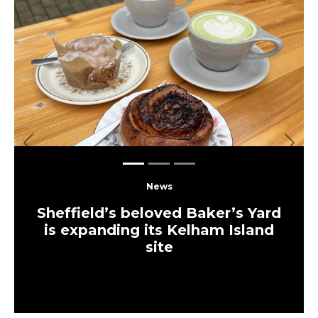
Previous
Next
News
Sheffield’s beloved Baker’s Yard
is expanding its Kelham Island
site