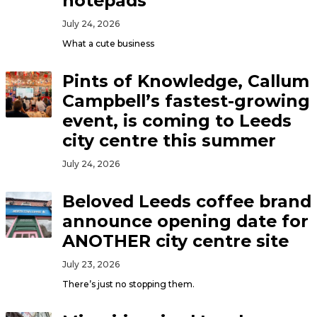
notepads
July 24, 2026
What a cute business
Pints of Knowledge, Callum
Campbell’s fastest-growing
event, is coming to Leeds
city centre this summer
July 24, 2026
Beloved Leeds coffee brand
announce opening date for
ANOTHER city centre site
July 23, 2026
There’s just no stopping them.