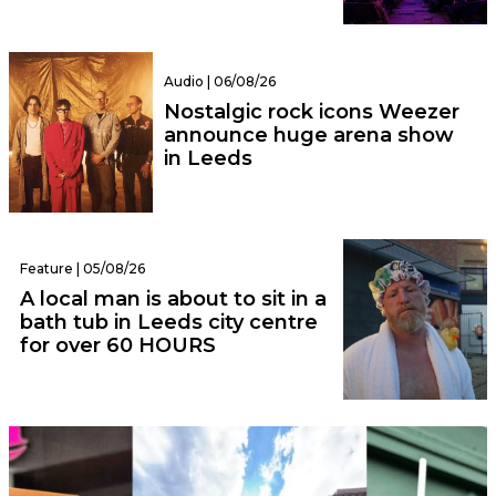
Audio | 06/08/26
Nostalgic rock icons Weezer
announce huge arena show
in Leeds
Feature | 05/08/26
A local man is about to sit in a
bath tub in Leeds city centre
for over 60 HOURS