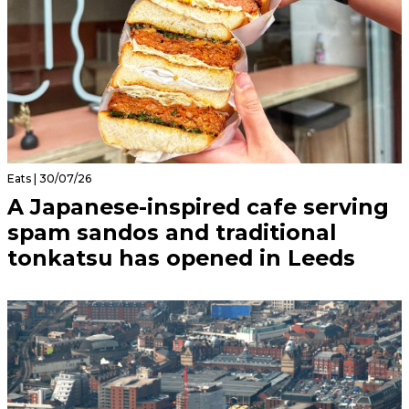
Eats | 30/07/26
A Japanese-inspired cafe serving
spam sandos and traditional
tonkatsu has opened in Leeds