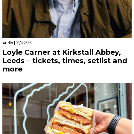
Audio | 31/07/26
Loyle Carner at Kirkstall Abbey,
Leeds – tickets, times, setlist and
more