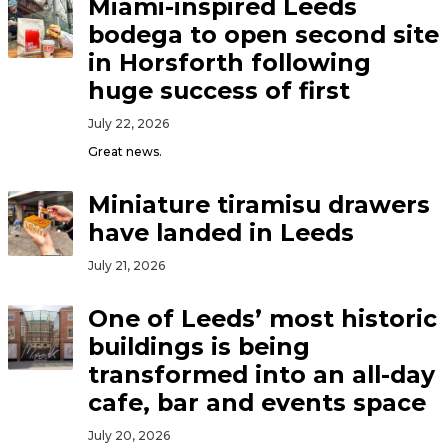
Miami-inspired Leeds
bodega to open second site
in Horsforth following
huge success of first
July 22, 2026
Great news.
Miniature tiramisu drawers
have landed in Leeds
July 21, 2026
One of Leeds’ most historic
buildings is being
transformed into an all-day
cafe, bar and events space
July 20, 2026