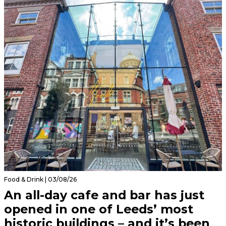
Food & Drink | 03/08/26
An all-day cafe and bar has just
opened in one of Leeds’ most
historic buildings – and it’s been