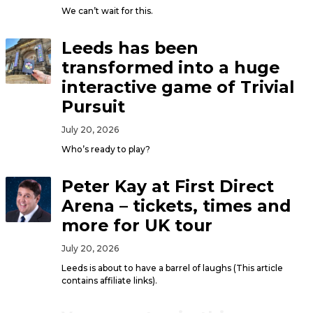
We can’t wait for this.
Leeds has been
transformed into a huge
interactive game of Trivial
Pursuit
July 20, 2026
Who’s ready to play?
Peter Kay at First Direct
Arena – tickets, times and
more for UK tour
July 20, 2026
Leeds is about to have a barrel of laughs (This article
contains affiliate links).