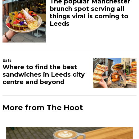
The popular Manchester
brunch spot serving all
things viral is coming to
Leeds
Eats
Where to find the best
sandwiches in Leeds city
centre and beyond
More from The Hoot