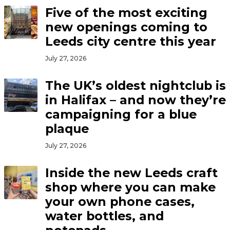
Five of the most exciting
new openings coming to
Leeds city centre this year
July 27, 2026
The UK’s oldest nightclub is
in Halifax – and now they’re
campaigning for a blue
plaque
July 27, 2026
Inside the new Leeds craft
shop where you can make
your own phone cases,
water bottles, and