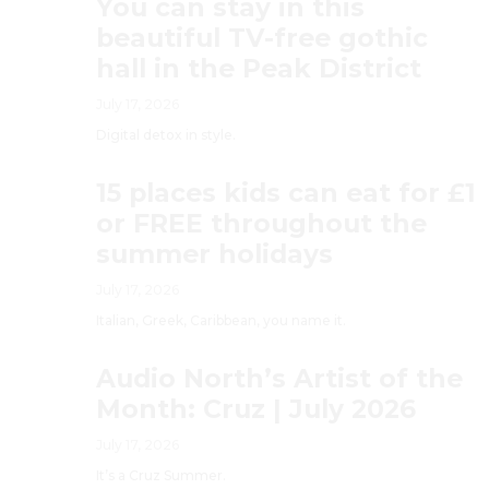
You can stay in this
beautiful TV-free gothic
hall in the Peak District
July 17, 2026
Digital detox in style.
15 places kids can eat for £1
or FREE throughout the
summer holidays
July 17, 2026
Italian, Greek, Caribbean, you name it.
Audio North’s Artist of the
Month: Cruz | July 2026
July 17, 2026
It’s a Cruz Summer.