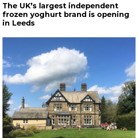
The UK’s largest independent
frozen yoghurt brand is opening
in Leeds