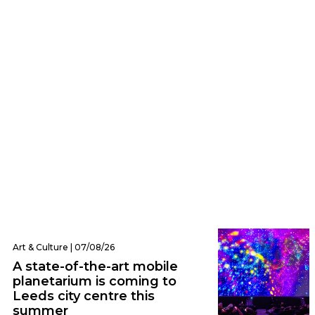
Eats | 07/08/26
Everything we ate and drank at Dishoom
Leeds – one of the city’s hottest new
openings
Art & Culture | 07/08/26
A state-of-the-art mobile
planetarium is coming to
Leeds city centre this
summer