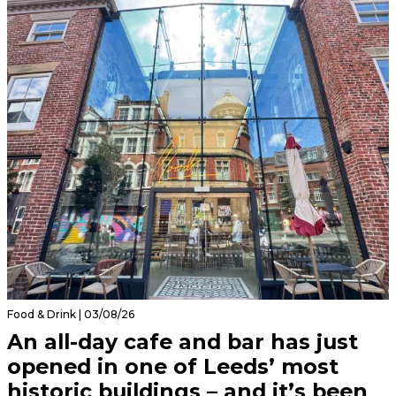
Food & Drink | 03/08/26
An all-day cafe and bar has just
opened in one of Leeds’ most
historic buildings – and it’s been