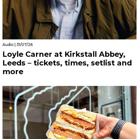
Audio | 31/07/26
Loyle Carner at Kirkstall Abbey,
Leeds – tickets, times, setlist and
more