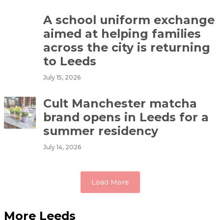
A school uniform exchange
aimed at helping families
across the city is returning
to Leeds
July 15, 2026
Cult Manchester matcha
brand opens in Leeds for a
summer residency
July 14, 2026
Load More
More Leeds