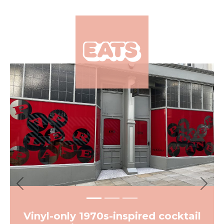
×
Previous
Next
Vinyl-only 1970s-inspired cocktail