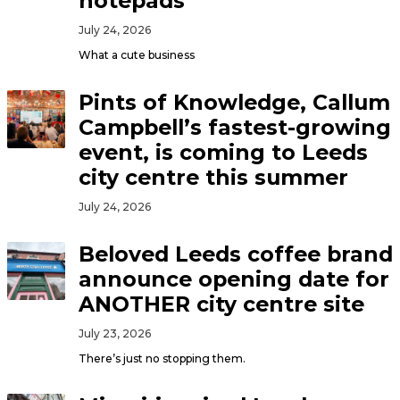
notepads
July 24, 2026
What a cute business
Pints of Knowledge, Callum
Campbell’s fastest-growing
event, is coming to Leeds
city centre this summer
July 24, 2026
Beloved Leeds coffee brand
announce opening date for
ANOTHER city centre site
July 23, 2026
There’s just no stopping them.