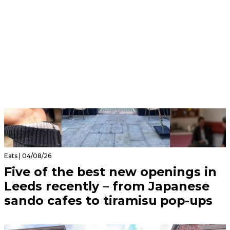
Eats | 04/08/26
Five of the best new openings in
Leeds recently – from Japanese
sando cafes to tiramisu pop-ups