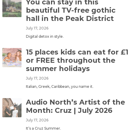
You can stay in this
beautiful TV-free gothic
hall in the Peak District
July 17, 2026
Digital detox in style.
15 places kids can eat for £1
or FREE throughout the
summer holidays
July 17, 2026
Italian, Greek, Caribbean, you name it.
Audio North’s Artist of the
Month: Cruz | July 2026
July 17, 2026
It’s a Cruz Summer.