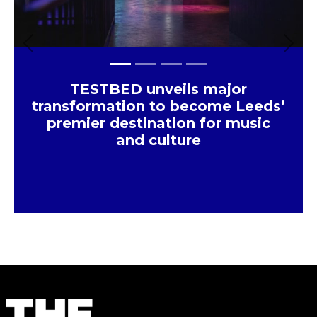
Previous
Next
TESTBED unveils major
transformation to become Leeds’
premier destination for music
and culture