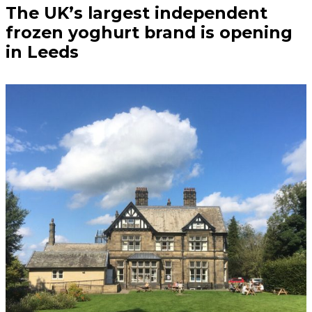
The UK’s largest independent
frozen yoghurt brand is opening
in Leeds