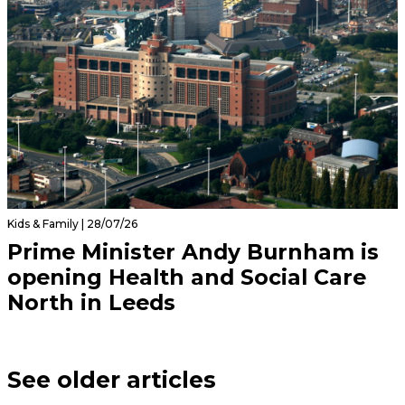
Kids & Family | 28/07/26
Prime Minister Andy Burnham is
opening Health and Social Care
North in Leeds
See older articles