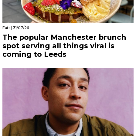
Eats | 31/07/26
The popular Manchester brunch
spot serving all things viral is
coming to Leeds