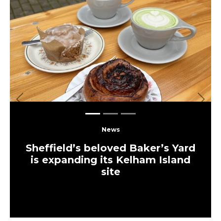
Previous
Next
News
Sheffield’s beloved Baker’s Yard
is expanding its Kelham Island
site