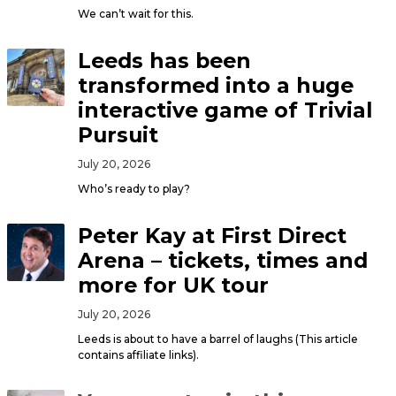
We can’t wait for this.
Leeds has been
transformed into a huge
interactive game of Trivial
Pursuit
July 20, 2026
Who’s ready to play?
Peter Kay at First Direct
Arena – tickets, times and
more for UK tour
July 20, 2026
Leeds is about to have a barrel of laughs (This article
contains affiliate links).