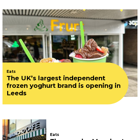
Eats
The UK’s largest independent
frozen yoghurt brand is opening in
Leeds
Eats