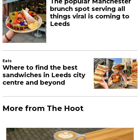
The popular Manchester
brunch spot serving all
things viral is coming to
Leeds
Eats
Where to find the best
sandwiches in Leeds city
centre and beyond
More from The Hoot