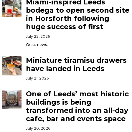
Miami-inspired Leeds
bodega to open second site
in Horsforth following
huge success of first
July 22, 2026
Great news.
Miniature tiramisu drawers
have landed in Leeds
July 21, 2026
One of Leeds’ most historic
buildings is being
transformed into an all-day
cafe, bar and events space
July 20, 2026