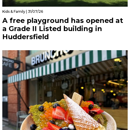
Kids & Family | 31/07/26
A free playground has opened at
a Grade II Listed building in
Huddersfield