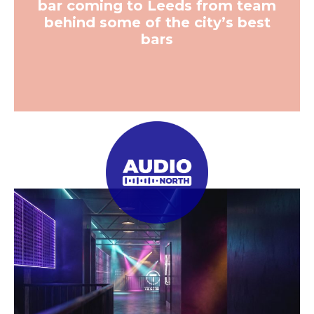
bar coming to Leeds from team
behind some of the city’s best
bars