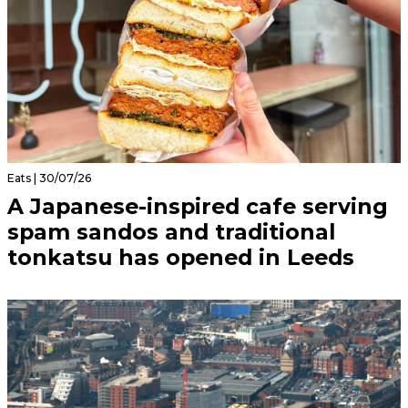
Eats | 30/07/26
A Japanese-inspired cafe serving
spam sandos and traditional
tonkatsu has opened in Leeds