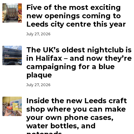
Five of the most exciting
new openings coming to
Leeds city centre this year
July 27, 2026
The UK’s oldest nightclub is
in Halifax – and now they’re
campaigning for a blue
plaque
July 27, 2026
Inside the new Leeds craft
shop where you can make
your own phone cases,
water bottles, and