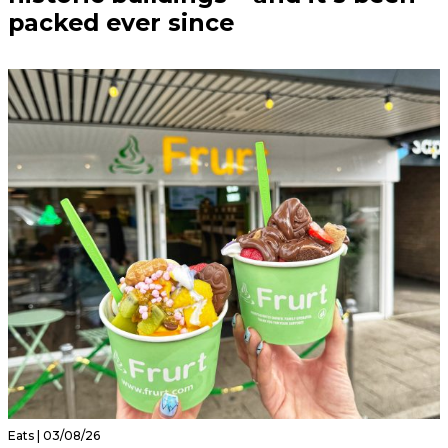
packed ever since
Eats | 03/08/26