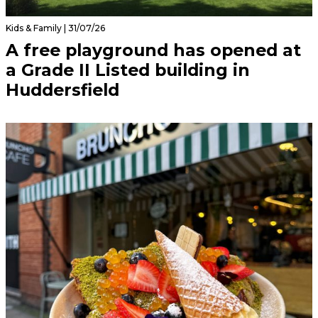
Kids & Family | 31/07/26
A free playground has opened at
a Grade II Listed building in
Huddersfield