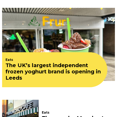
Eats
The UK’s largest independent
frozen yoghurt brand is opening in
Leeds
Eats