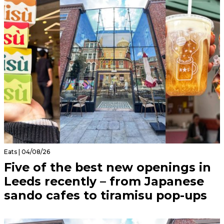
Eats | 04/08/26
Five of the best new openings in
Leeds recently – from Japanese
sando cafes to tiramisu pop-ups