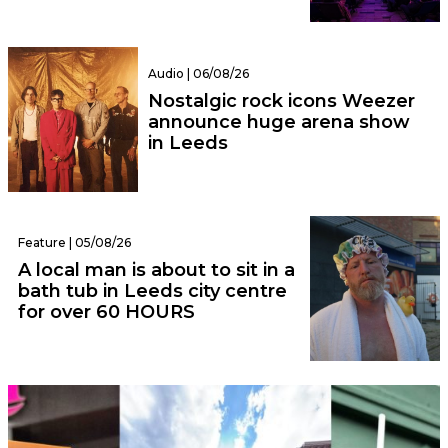
Audio | 06/08/26
Nostalgic rock icons Weezer
announce huge arena show
in Leeds
Feature | 05/08/26
A local man is about to sit in a
bath tub in Leeds city centre
for over 60 HOURS