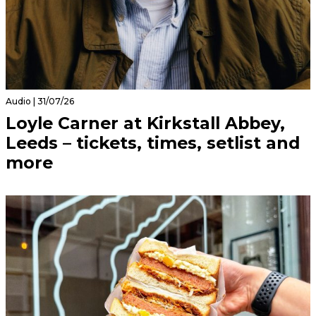
Audio | 31/07/26
Loyle Carner at Kirkstall Abbey,
Leeds – tickets, times, setlist and
more