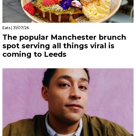
Eats | 31/07/26
The popular Manchester brunch
spot serving all things viral is
coming to Leeds