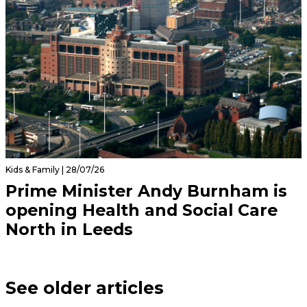
Kids & Family | 28/07/26
Prime Minister Andy Burnham is
opening Health and Social Care
North in Leeds
See older articles