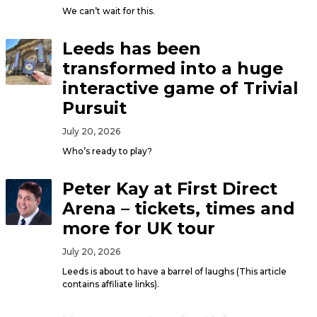
We can’t wait for this.
Leeds has been
transformed into a huge
interactive game of Trivial
Pursuit
July 20, 2026
Who’s ready to play?
Peter Kay at First Direct
Arena – tickets, times and
more for UK tour
July 20, 2026
Leeds is about to have a barrel of laughs (This article
contains affiliate links).