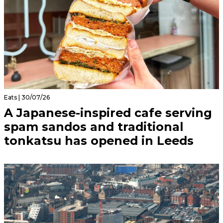
Eats | 30/07/26
A Japanese-inspired cafe serving
spam sandos and traditional
tonkatsu has opened in Leeds