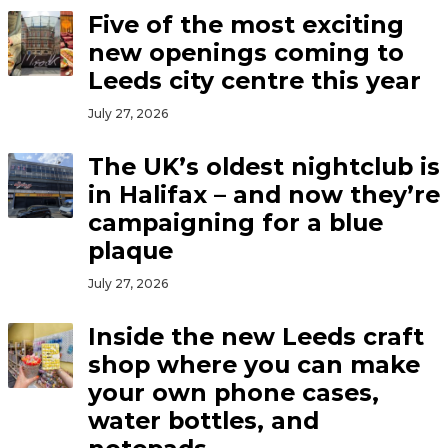
Five of the most exciting
new openings coming to
Leeds city centre this year
July 27, 2026
The UK’s oldest nightclub is
in Halifax – and now they’re
campaigning for a blue
plaque
July 27, 2026
Inside the new Leeds craft
shop where you can make
your own phone cases,
water bottles, and