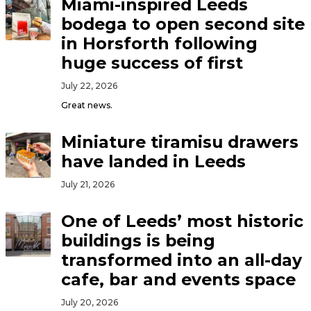
Miami-inspired Leeds
bodega to open second site
in Horsforth following
huge success of first
July 22, 2026
Great news.
Miniature tiramisu drawers
have landed in Leeds
July 21, 2026
One of Leeds’ most historic
buildings is being
transformed into an all-day
cafe, bar and events space
July 20, 2026