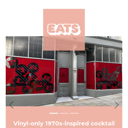
×
Previous
Next
Vinyl-only 1970s-inspired cocktail