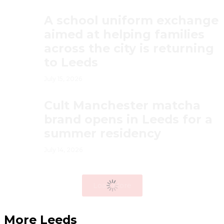
A school uniform exchange
aimed at helping families
across the city is returning
to Leeds
July 15, 2026
Cult Manchester matcha
brand opens in Leeds for a
summer residency
July 14, 2026
Load More
More Leeds