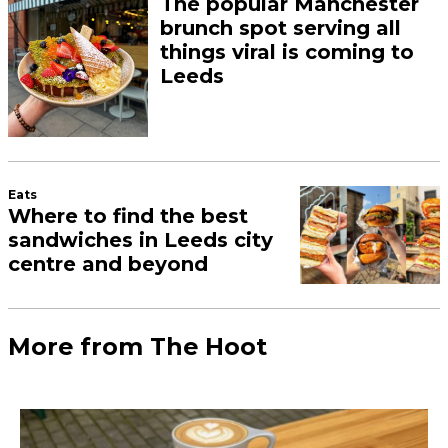
The popular Manchester
brunch spot serving all
things viral is coming to
Leeds
Eats
Where to find the best
sandwiches in Leeds city
centre and beyond
More from The Hoot