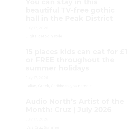
You can stay in this
beautiful TV-free gothic
hall in the Peak District
July 17, 2026
Digital detox in style.
15 places kids can eat for £1
or FREE throughout the
summer holidays
July 17, 2026
Italian, Greek, Caribbean, you name it.
Audio North’s Artist of the
Month: Cruz | July 2026
July 17, 2026
It’s a Cruz Summer.