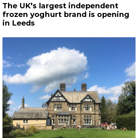
The UK’s largest independent
frozen yoghurt brand is opening
in Leeds