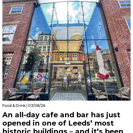
Food & Drink | 03/08/26
An all-day cafe and bar has just
opened in one of Leeds’ most
historic buildings – and it’s been