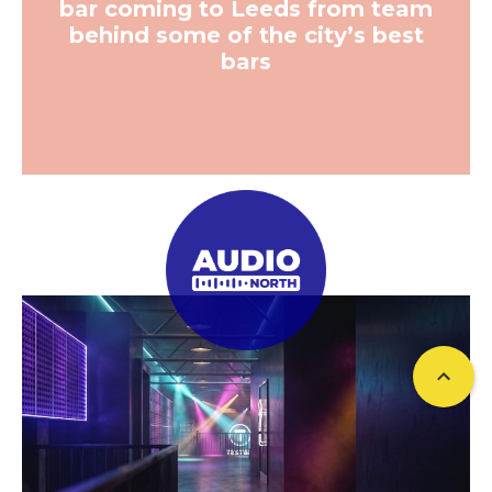
bar coming to Leeds from team
behind some of the city’s best
bars