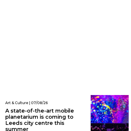
Eats | 07/08/26
Everything we ate and drank at Dishoom
Leeds – one of the city’s hottest new
openings
Art & Culture | 07/08/26
A state-of-the-art mobile
planetarium is coming to
Leeds city centre this
summer