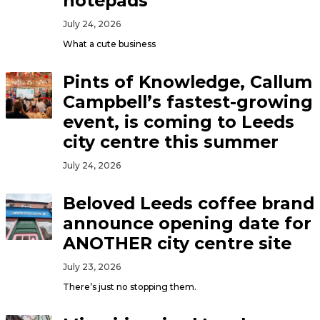
notepads
July 24, 2026
What a cute business
Pints of Knowledge, Callum
Campbell’s fastest-growing
event, is coming to Leeds
city centre this summer
July 24, 2026
Beloved Leeds coffee brand
announce opening date for
ANOTHER city centre site
July 23, 2026
There’s just no stopping them.