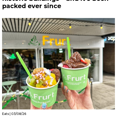
packed ever since
Eats | 03/08/26