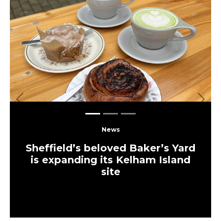
Previous
Next
News
Sheffield’s beloved Baker’s Yard
is expanding its Kelham Island
site