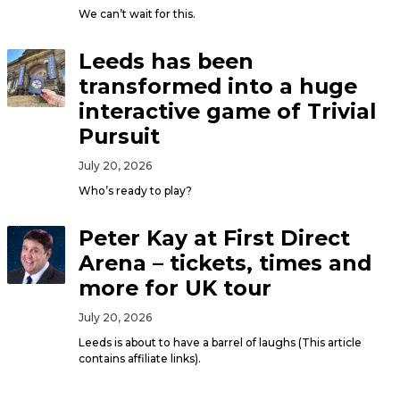
We can’t wait for this.
Leeds has been
transformed into a huge
interactive game of Trivial
Pursuit
July 20, 2026
Who’s ready to play?
Peter Kay at First Direct
Arena – tickets, times and
more for UK tour
July 20, 2026
Leeds is about to have a barrel of laughs (This article
contains affiliate links).