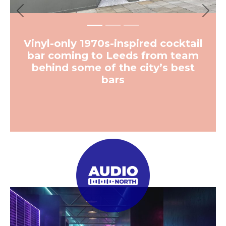
Previous
Next
Vinyl-only 1970s-inspired cocktail
bar coming to Leeds from team
behind some of the city’s best
bars