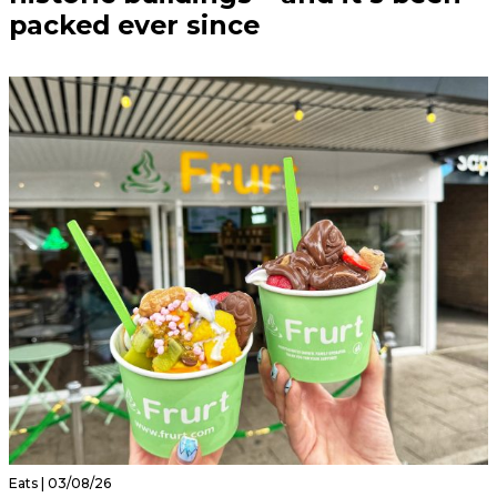
packed ever since
Eats | 03/08/26