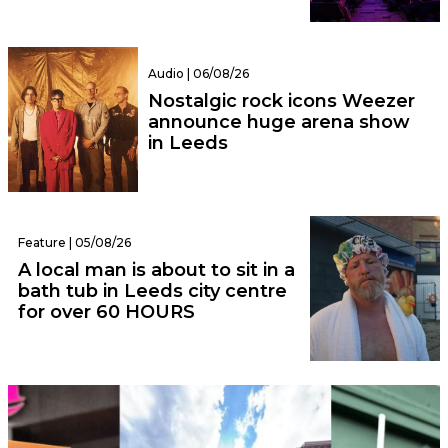
Audio | 06/08/26
Nostalgic rock icons Weezer
announce huge arena show
in Leeds
Feature | 05/08/26
A local man is about to sit in a
bath tub in Leeds city centre
for over 60 HOURS