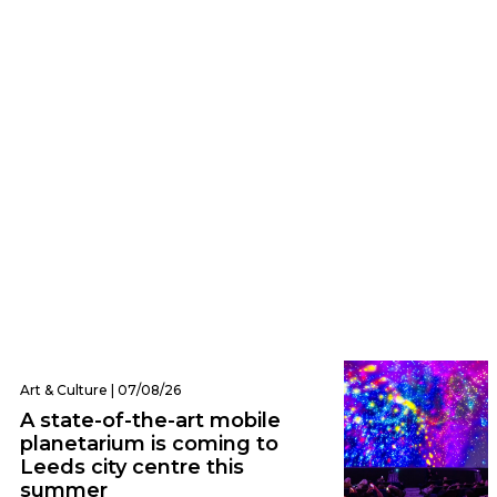
Eats | 07/08/26
Everything we ate and drank at Dishoom
Leeds – one of the city’s hottest new
openings
Art & Culture | 07/08/26
A state-of-the-art mobile
planetarium is coming to
Leeds city centre this
summer