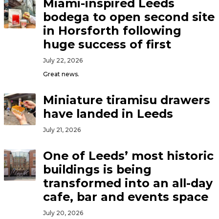
Miami-inspired Leeds
bodega to open second site
in Horsforth following
huge success of first
July 22, 2026
Great news.
Miniature tiramisu drawers
have landed in Leeds
July 21, 2026
One of Leeds’ most historic
buildings is being
transformed into an all-day
cafe, bar and events space
July 20, 2026