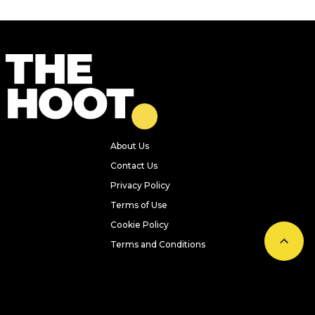
About Us
Contact Us
Privacy Policy
Terms of Use
Cookie Policy
Terms and Conditions