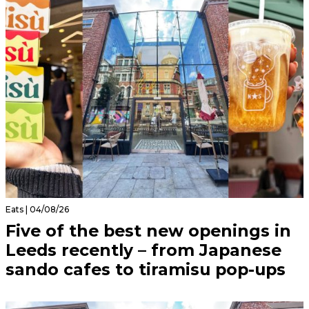
Eats | 04/08/26
Five of the best new openings in
Leeds recently – from Japanese
sando cafes to tiramisu pop-ups