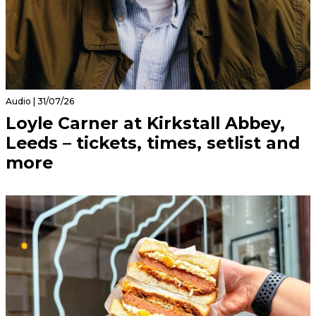
Audio | 31/07/26
Loyle Carner at Kirkstall Abbey,
Leeds – tickets, times, setlist and
more