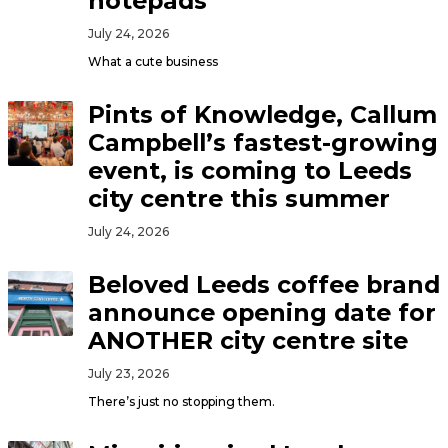
notepads
July 24, 2026
What a cute business
Pints of Knowledge, Callum
Campbell’s fastest-growing
event, is coming to Leeds
city centre this summer
July 24, 2026
Beloved Leeds coffee brand
announce opening date for
ANOTHER city centre site
July 23, 2026
There’s just no stopping them.