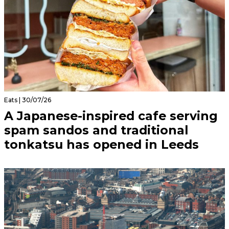
Eats | 30/07/26
A Japanese-inspired cafe serving
spam sandos and traditional
tonkatsu has opened in Leeds