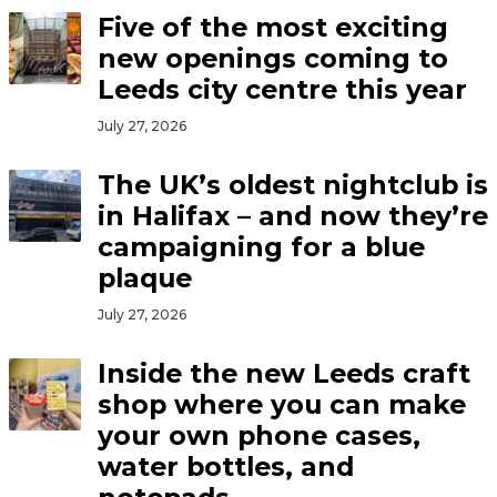
Five of the most exciting
new openings coming to
Leeds city centre this year
July 27, 2026
The UK’s oldest nightclub is
in Halifax – and now they’re
campaigning for a blue
plaque
July 27, 2026
Inside the new Leeds craft
shop where you can make
your own phone cases,
water bottles, and