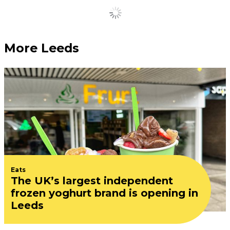
Load More
More Leeds
Eats
The UK’s largest independent
frozen yoghurt brand is opening in
Leeds