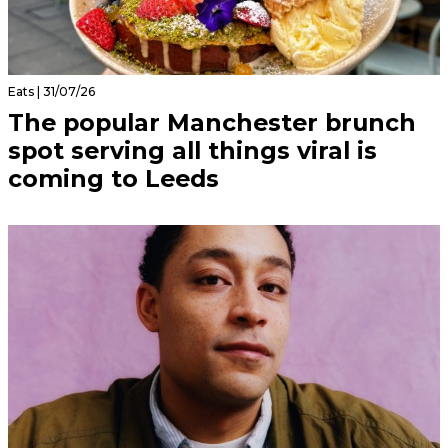
Eats | 31/07/26
The popular Manchester brunch
spot serving all things viral is
coming to Leeds