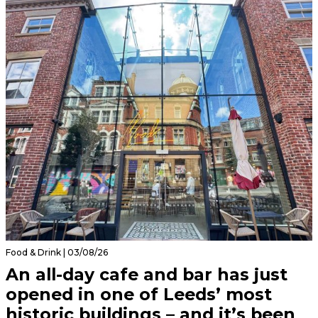
Food & Drink | 03/08/26
An all-day cafe and bar has just
opened in one of Leeds’ most
historic buildings – and it’s been