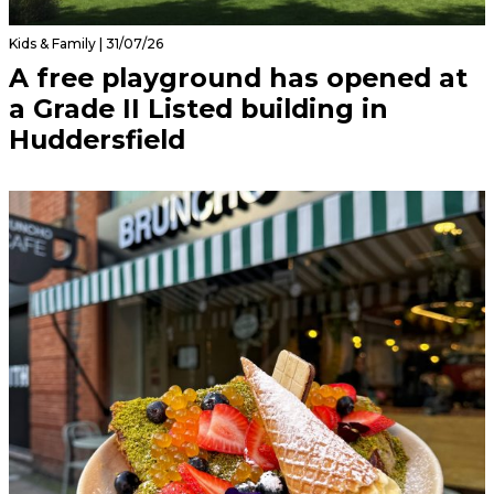
Kids & Family | 31/07/26
A free playground has opened at
a Grade II Listed building in
Huddersfield