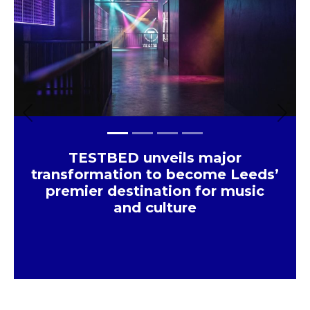
×
Previous
Next
TESTBED unveils major
transformation to become Leeds’
premier destination for music
and culture