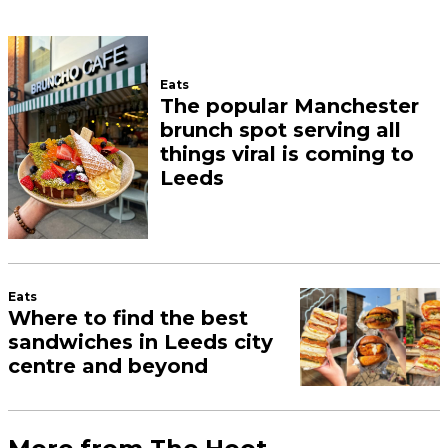
Eats
The popular Manchester
brunch spot serving all
things viral is coming to
Leeds
Eats
Where to find the best
sandwiches in Leeds city
centre and beyond