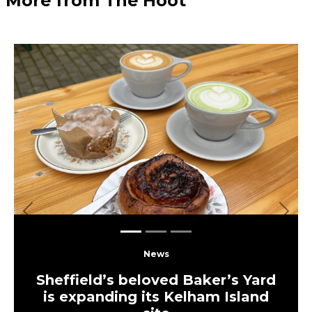
More from The Hoot
Previous
Next
News
Sheffield’s beloved Baker’s Yard
is expanding its Kelham Island