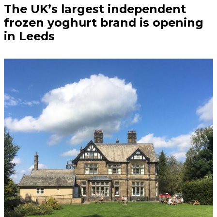
The UK’s largest independent
frozen yoghurt brand is opening
in Leeds