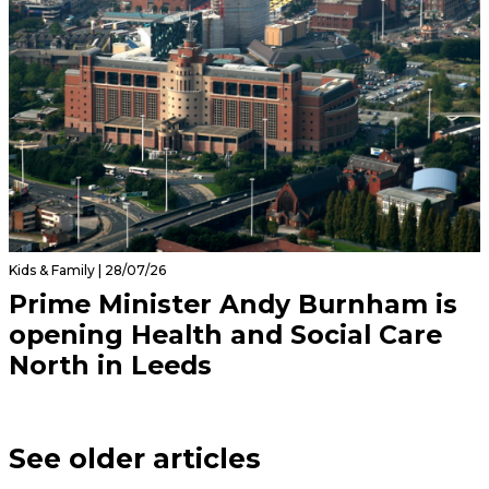
Kids & Family | 28/07/26
Prime Minister Andy Burnham is
opening Health and Social Care
North in Leeds
See older articles