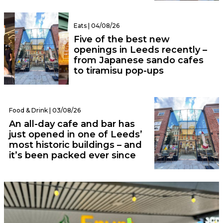
Eats | 04/08/26
Five of the best new
openings in Leeds recently –
from Japanese sando cafes
to tiramisu pop-ups
Food & Drink | 03/08/26
An all-day cafe and bar has
just opened in one of Leeds’
most historic buildings – and
it’s been packed ever since