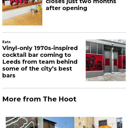
closes just two months
after opening
Eats
Vinyl-only 1970s-inspired
cocktail bar coming to
Leeds from team behind
some of the city’s best
bars
More from The Hoot