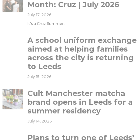
Month: Cruz | July 2026
July 17, 2026
It’s a Cruz Summer.
A school uniform exchange
aimed at helping families
across the city is returning
to Leeds
July 15, 2026
Cult Manchester matcha
brand opens in Leeds for a
summer residency
July 14, 2026
Plans to turn one of Leeds’