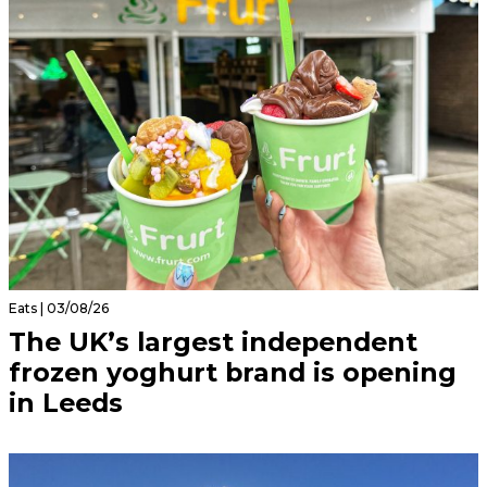
Eats | 03/08/26
The UK’s largest independent
frozen yoghurt brand is opening
in Leeds