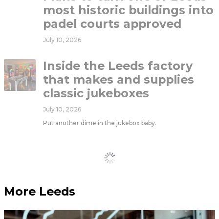
most historic buildings into
padel courts approved
July 10, 2026
Inside the Leeds factory
that makes and supplies
classic jukeboxes
July 10, 2026
Put another dime in the jukebox baby.
Load More
More Leeds