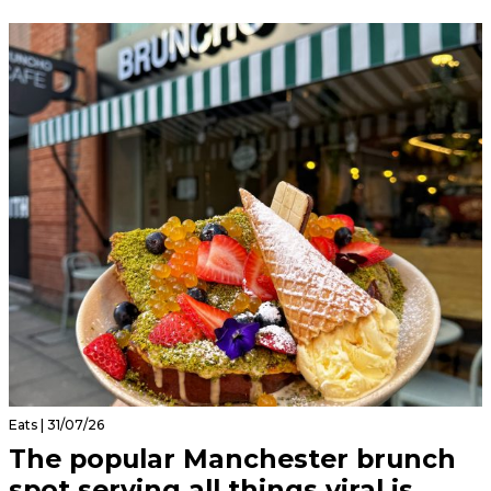
Eats | 31/07/26
The popular Manchester brunch
spot serving all things viral is