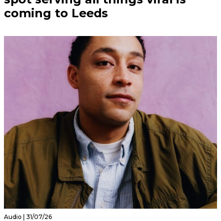
coming to Leeds
Audio | 31/07/26