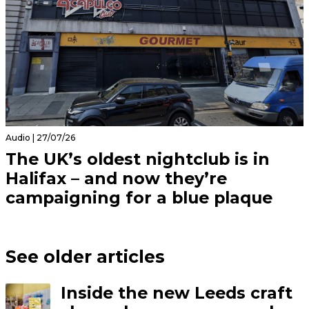
Audio | 27/07/26
The UK’s oldest nightclub is in
Halifax – and now they’re
campaigning for a blue plaque
See older articles
Inside the new Leeds craft