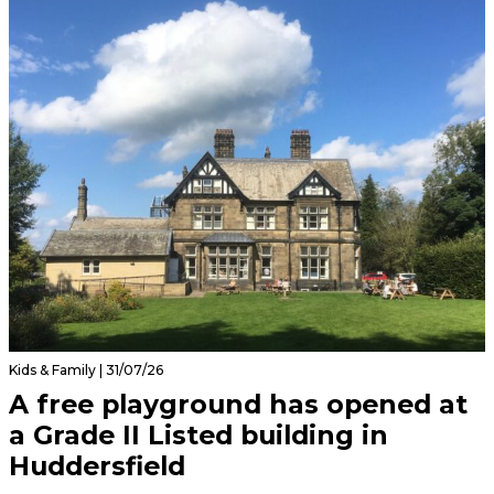
Kids & Family | 31/07/26
A free playground has opened at
a Grade II Listed building in
Huddersfield