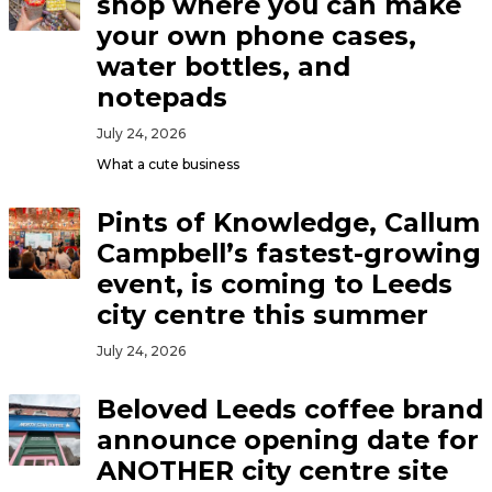
shop where you can make
your own phone cases,
water bottles, and
notepads
July 24, 2026
What a cute business
Pints of Knowledge, Callum
Campbell’s fastest-growing
event, is coming to Leeds
city centre this summer
July 24, 2026
Beloved Leeds coffee brand
announce opening date for
ANOTHER city centre site