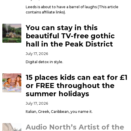
Leeds is about to have a barrel of laughs (This article
contains affiliate links).
You can stay in this
beautiful TV-free gothic
hall in the Peak District
July 17, 2026
Digital detox in style.
15 places kids can eat for £1
or FREE throughout the
summer holidays
July 17, 2026
Italian, Greek, Caribbean, you name it.
Audio North’s Artist of the