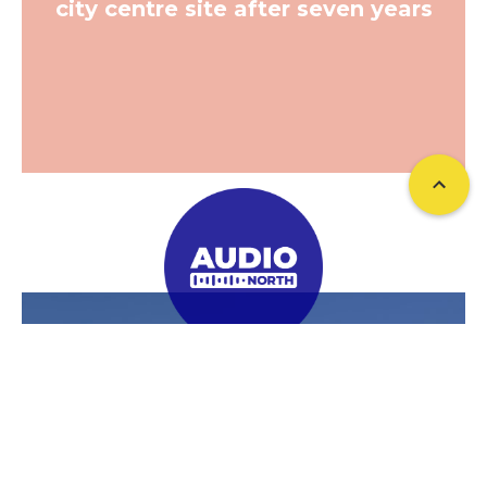
city centre site after seven years