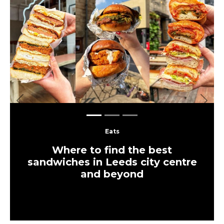
Previous
Next
Eats
Where to find the best
sandwiches in Leeds city centre
and beyond