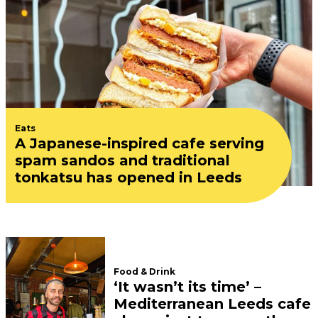
Eats
A Japanese-inspired cafe serving
spam sandos and traditional
tonkatsu has opened in Leeds
Food & Drink
‘It wasn’t its time’ –
Mediterranean Leeds cafe