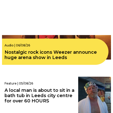
Audio | 06/08/26
Nostalgic rock icons Weezer announce
huge arena show in Leeds
Feature | 05/08/26
A local man is about to sit in a
bath tub in Leeds city centre
for over 60 HOURS