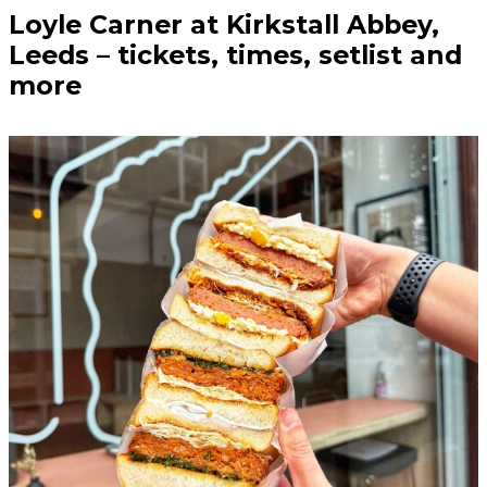
Loyle Carner at Kirkstall Abbey,
Leeds – tickets, times, setlist and
more