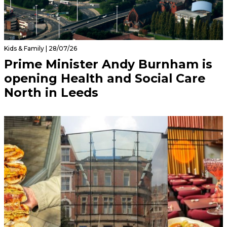
Kids & Family | 28/07/26
Prime Minister Andy Burnham is
opening Health and Social Care
North in Leeds