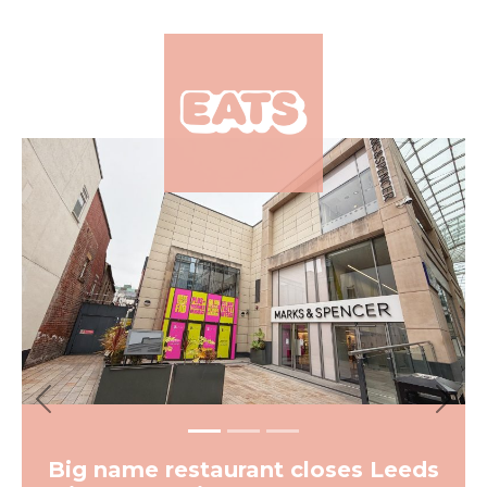
×
Previous
Next
Big name restaurant closes Leeds