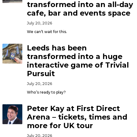
transformed into an all-day
cafe, bar and events space
July 20, 2026
We can’t wait for this.
Leeds has been
transformed into a huge
interactive game of Trivial
Pursuit
July 20, 2026
Who’s ready to play?
Peter Kay at First Direct
Arena – tickets, times and
more for UK tour
July 20, 2026