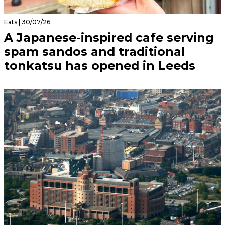
Eats | 30/07/26
A Japanese-inspired cafe serving
spam sandos and traditional
tonkatsu has opened in Leeds