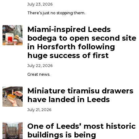
July 23, 2026
There’s just no stopping them.
Miami-inspired Leeds
bodega to open second site
in Horsforth following
huge success of first
July 22, 2026
Great news.
Miniature tiramisu drawers
have landed in Leeds
July 21, 2026
One of Leeds’ most historic
buildings is being