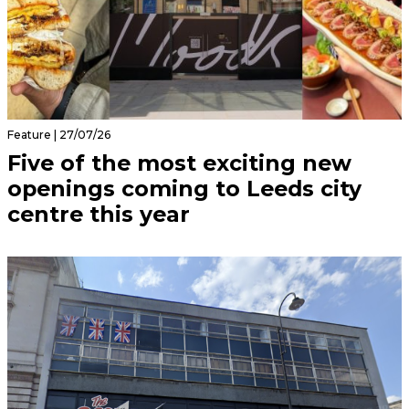
Feature | 27/07/26
Five of the most exciting new
openings coming to Leeds city
centre this year