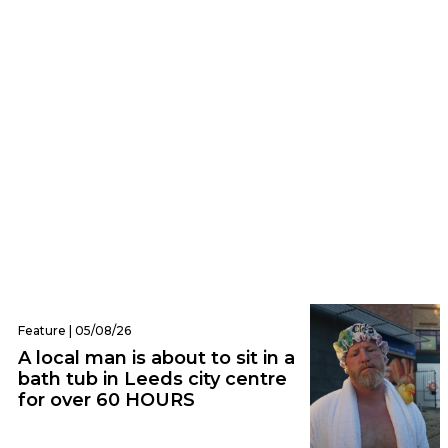
Audio | 06/08/26
Nostalgic rock icons Weezer announce
huge arena show in Leeds
Feature | 05/08/26
A local man is about to sit in a
bath tub in Leeds city centre
for over 60 HOURS