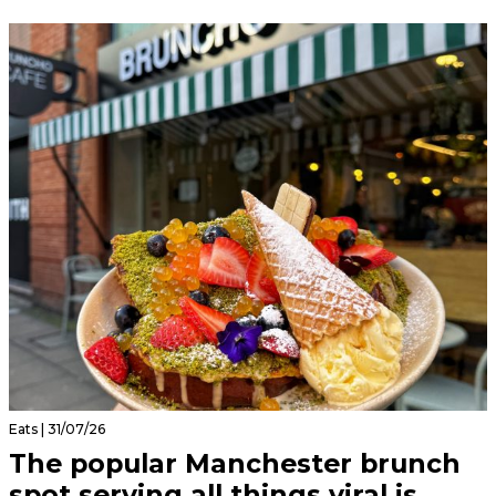
Eats | 31/07/26
The popular Manchester brunch
spot serving all things viral is