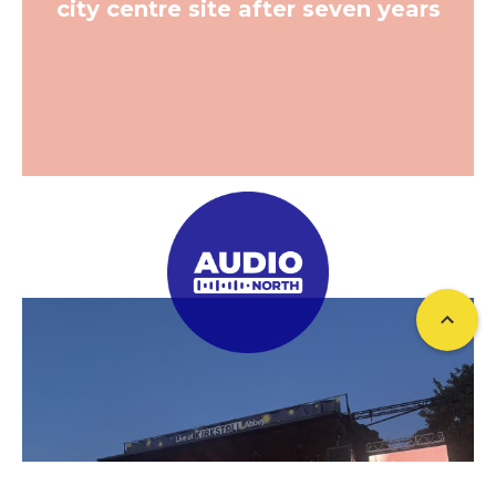
city centre site after seven years