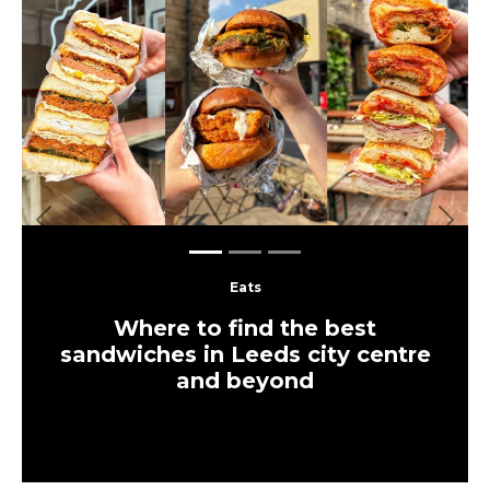
Previous
Next
Eats
Where to find the best
sandwiches in Leeds city centre
and beyond