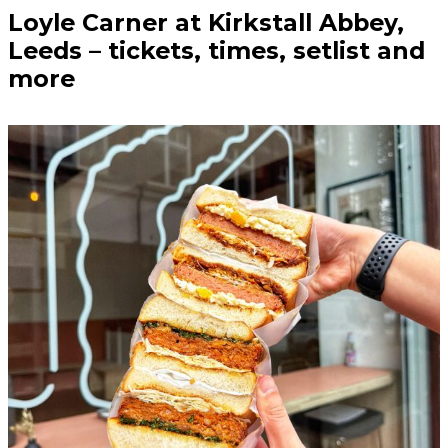
Loyle Carner at Kirkstall Abbey,
Leeds – tickets, times, setlist and
more