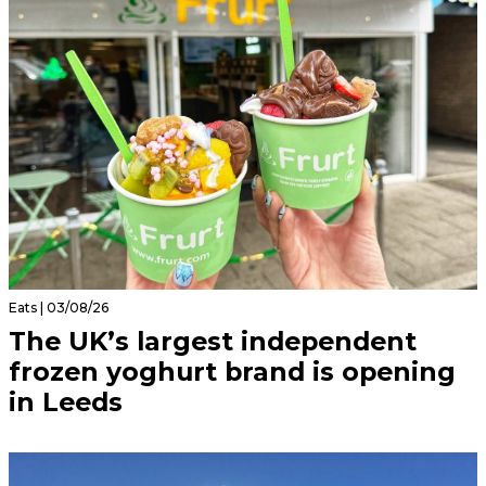
Eats | 03/08/26
The UK’s largest independent
frozen yoghurt brand is opening
in Leeds