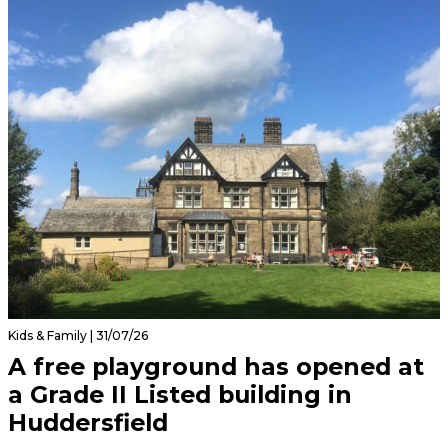
Kids & Family | 31/07/26
A free playground has opened at
a Grade II Listed building in
Huddersfield