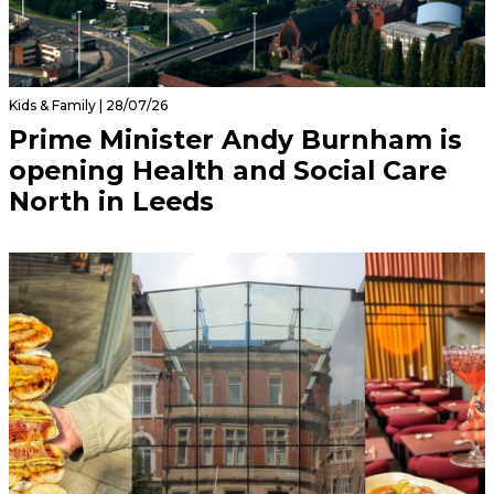
Kids & Family | 28/07/26
Prime Minister Andy Burnham is
opening Health and Social Care
North in Leeds