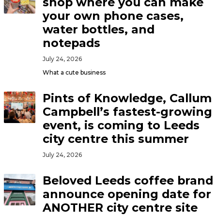
shop where you can make
your own phone cases,
water bottles, and
notepads
July 24, 2026
What a cute business
Pints of Knowledge, Callum
Campbell’s fastest-growing
event, is coming to Leeds
city centre this summer
July 24, 2026
Beloved Leeds coffee brand
announce opening date for
ANOTHER city centre site