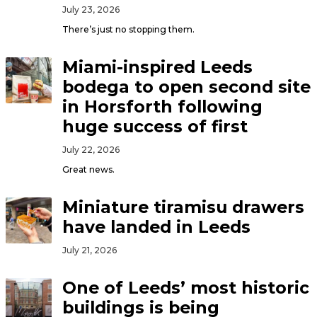
July 23, 2026
There’s just no stopping them.
Miami-inspired Leeds
bodega to open second site
in Horsforth following
huge success of first
July 22, 2026
Great news.
Miniature tiramisu drawers
have landed in Leeds
July 21, 2026
One of Leeds’ most historic
buildings is being