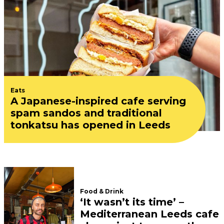
Eats
A Japanese-inspired cafe serving
spam sandos and traditional
tonkatsu has opened in Leeds
Food & Drink
‘It wasn’t its time’ –
Mediterranean Leeds cafe