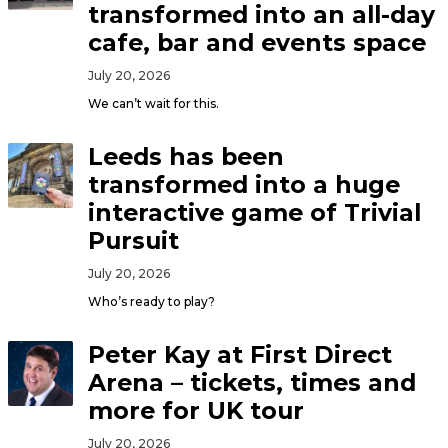
transformed into an all-day
cafe, bar and events space
July 20, 2026
We can’t wait for this.
Leeds has been
transformed into a huge
interactive game of Trivial
Pursuit
July 20, 2026
Who’s ready to play?
Peter Kay at First Direct
Arena – tickets, times and
more for UK tour
July 20, 2026