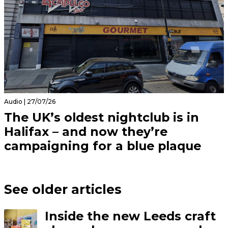
Audio | 27/07/26
The UK’s oldest nightclub is in
Halifax – and now they’re
campaigning for a blue plaque
See older articles
Inside the new Leeds craft