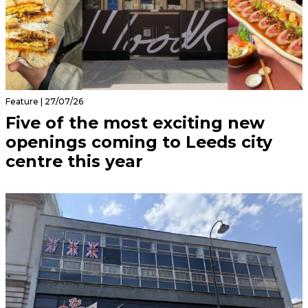
Feature | 27/07/26
Five of the most exciting new
openings coming to Leeds city
centre this year