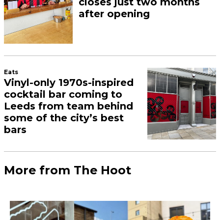
closes just two months
after opening
Eats
Vinyl-only 1970s-inspired
cocktail bar coming to
Leeds from team behind
some of the city’s best
bars
More from The Hoot