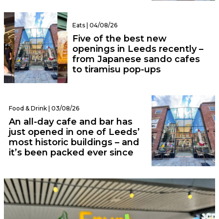
Eats | 04/08/26
Five of the best new
openings in Leeds recently –
from Japanese sando cafes
to tiramisu pop-ups
Food & Drink | 03/08/26
An all-day cafe and bar has
just opened in one of Leeds’
most historic buildings – and
it’s been packed ever since