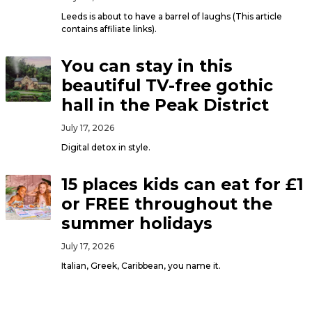
Leeds is about to have a barrel of laughs (This article
contains affiliate links).
You can stay in this
beautiful TV-free gothic
hall in the Peak District
July 17, 2026
Digital detox in style.
15 places kids can eat for £1
or FREE throughout the
summer holidays
July 17, 2026
Italian, Greek, Caribbean, you name it.
Audio North’s Artist of the