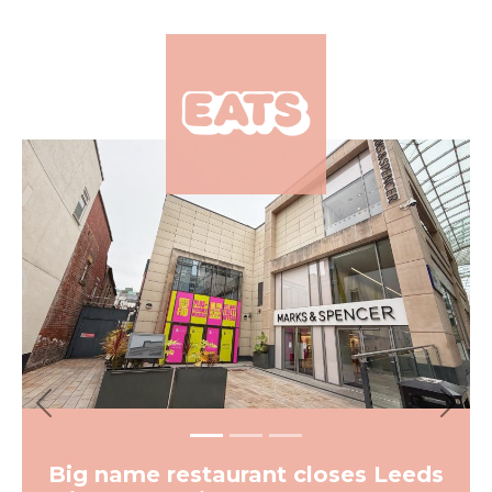
×
Previous
Next
Big name restaurant closes Leeds