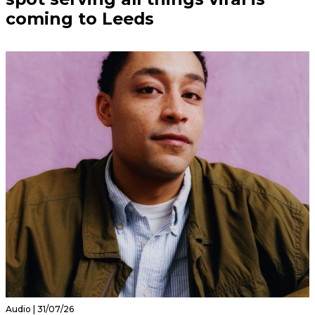
coming to Leeds
Audio | 31/07/26