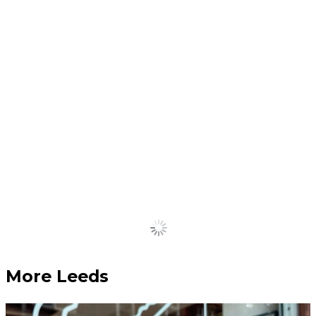
most historic buildings into
padel courts approved
July 10, 2026
Inside the Leeds factory
that makes and supplies
classic jukeboxes
July 10, 2026
Put another dime in the jukebox baby.
Load More
More Leeds