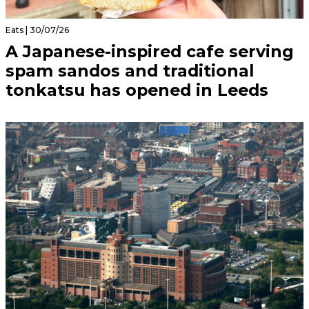
Eats | 30/07/26
A Japanese-inspired cafe serving
spam sandos and traditional
tonkatsu has opened in Leeds