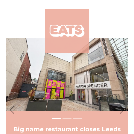
×
Previous
Next
Big name restaurant closes Leeds