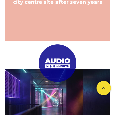
city centre site after seven years