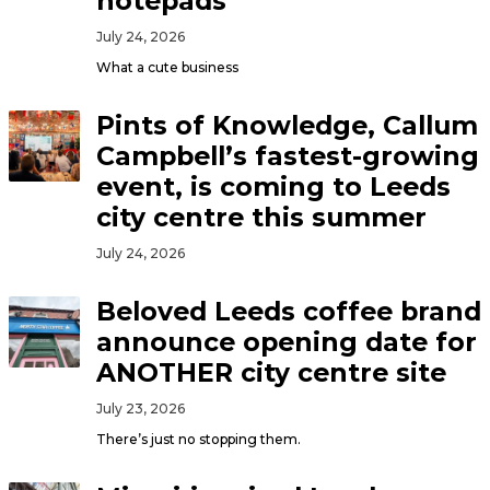
notepads
July 24, 2026
What a cute business
Pints of Knowledge, Callum
Campbell’s fastest-growing
event, is coming to Leeds
city centre this summer
July 24, 2026
Beloved Leeds coffee brand
announce opening date for
ANOTHER city centre site
July 23, 2026
There’s just no stopping them.