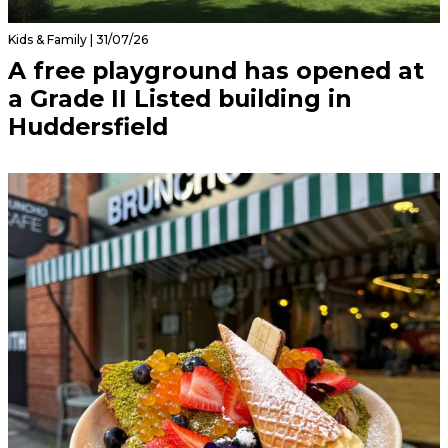
Kids & Family | 31/07/26
A free playground has opened at
a Grade II Listed building in
Huddersfield