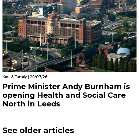
Kids & Family | 28/07/26
Prime Minister Andy Burnham is
opening Health and Social Care
North in Leeds
See older articles