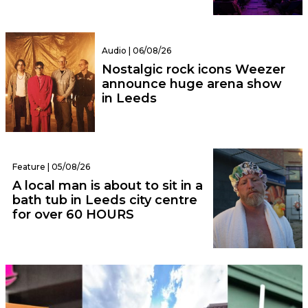
Audio | 06/08/26
Nostalgic rock icons Weezer
announce huge arena show
in Leeds
Feature | 05/08/26
A local man is about to sit in a
bath tub in Leeds city centre
for over 60 HOURS