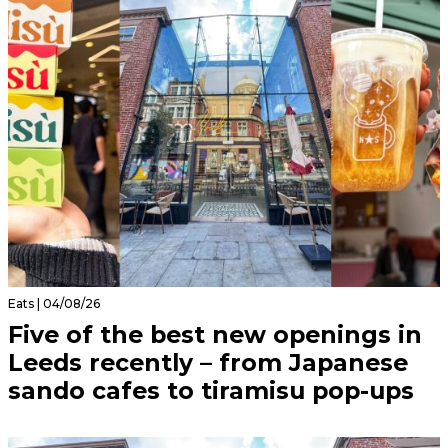
Eats | 04/08/26
Five of the best new openings in
Leeds recently – from Japanese
sando cafes to tiramisu pop-ups