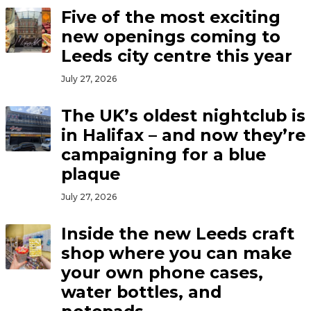
Five of the most exciting
new openings coming to
Leeds city centre this year
July 27, 2026
The UK’s oldest nightclub is
in Halifax – and now they’re
campaigning for a blue
plaque
July 27, 2026
Inside the new Leeds craft
shop where you can make
your own phone cases,
water bottles, and