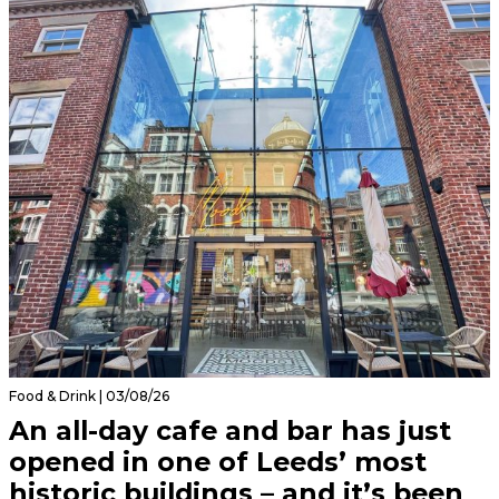
Food & Drink | 03/08/26
An all-day cafe and bar has just
opened in one of Leeds’ most
historic buildings – and it’s been