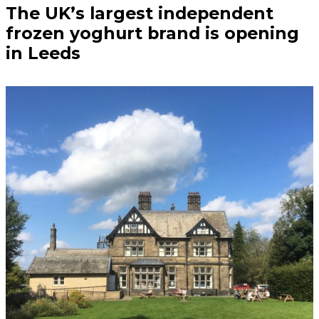
The UK’s largest independent
frozen yoghurt brand is opening
in Leeds