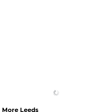
A school uniform exchange
aimed at helping families
across the city is returning
to Leeds
July 15, 2026
Cult Manchester matcha
brand opens in Leeds for a
summer residency
July 14, 2026
Load More
More Leeds