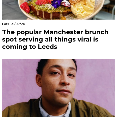
Eats | 31/07/26
The popular Manchester brunch
spot serving all things viral is
coming to Leeds