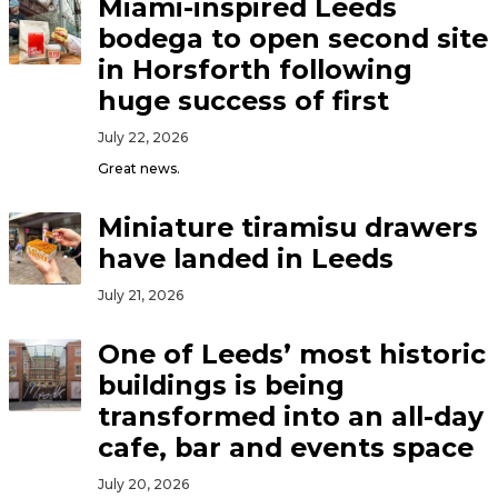
Miami-inspired Leeds
bodega to open second site
in Horsforth following
huge success of first
July 22, 2026
Great news.
Miniature tiramisu drawers
have landed in Leeds
July 21, 2026
One of Leeds’ most historic
buildings is being
transformed into an all-day
cafe, bar and events space
July 20, 2026