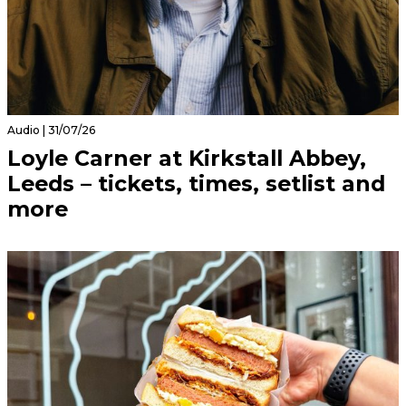
Audio | 31/07/26
Loyle Carner at Kirkstall Abbey,
Leeds – tickets, times, setlist and
more