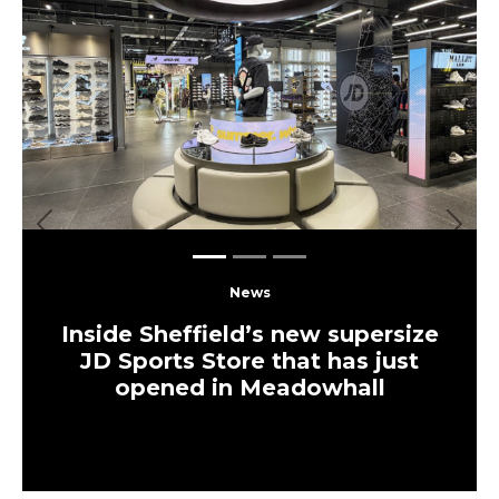
Previous
Next
News
Inside Sheffield’s new supersize
JD Sports Store that has just
opened in Meadowhall