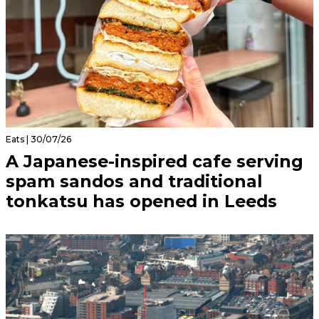
Eats | 30/07/26
A Japanese-inspired cafe serving
spam sandos and traditional
tonkatsu has opened in Leeds