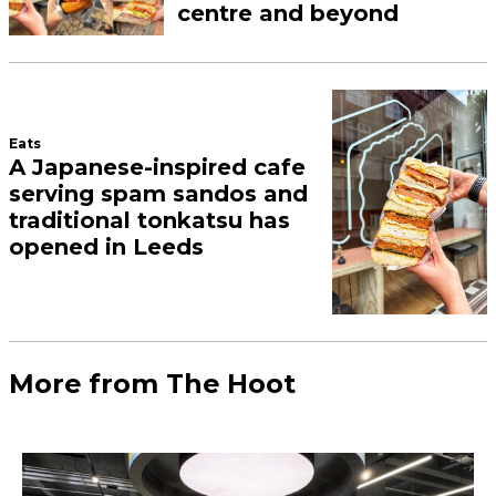
centre and beyond
Eats
A Japanese-inspired cafe
serving spam sandos and
traditional tonkatsu has
opened in Leeds
More from The Hoot