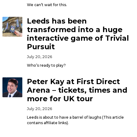
We can’t wait for this.
Leeds has been
transformed into a huge
interactive game of Trivial
Pursuit
July 20, 2026
Who’s ready to play?
Peter Kay at First Direct
Arena – tickets, times and
more for UK tour
July 20, 2026
Leeds is about to have a barrel of laughs (This article
contains affiliate links).