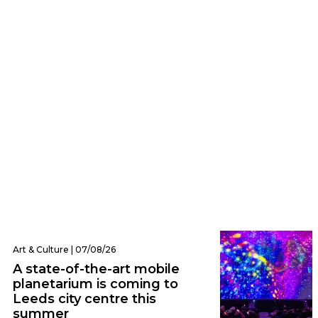
Eats | 07/08/26
Everything we ate and drank at Dishoom
Leeds – one of the city’s hottest new
openings
Art & Culture | 07/08/26
A state-of-the-art mobile
planetarium is coming to
Leeds city centre this
summer