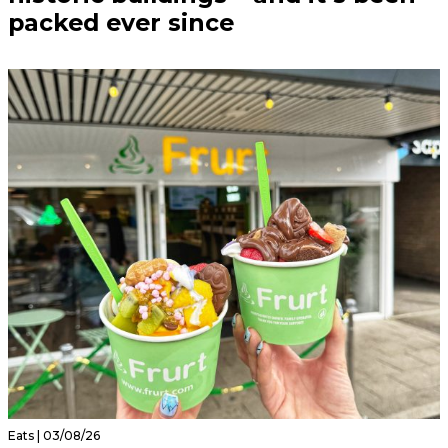
packed ever since
Eats | 03/08/26