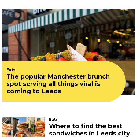
Eats
The popular Manchester brunch
spot serving all things viral is
coming to Leeds
Eats
Where to find the best
sandwiches in Leeds city