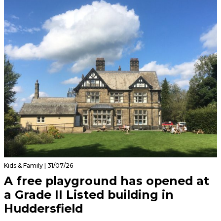
Kids & Family | 31/07/26
A free playground has opened at
a Grade II Listed building in
Huddersfield