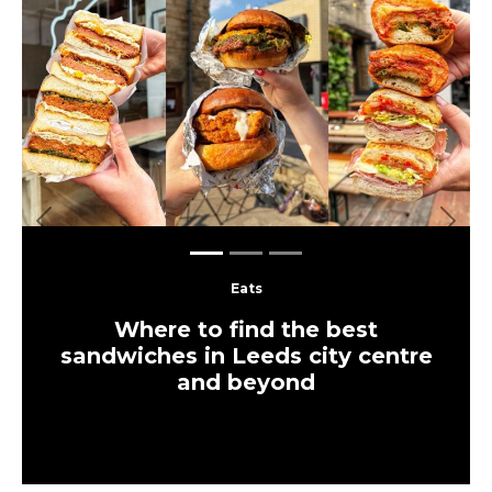
Previous
Next
Eats
Where to find the best
sandwiches in Leeds city centre
and beyond