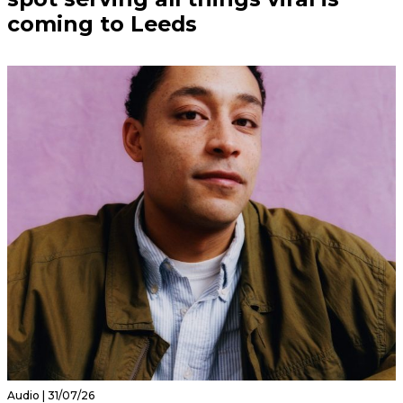
coming to Leeds
Audio | 31/07/26