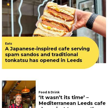
Eats
A Japanese-inspired cafe serving
spam sandos and traditional
tonkatsu has opened in Leeds
Food & Drink
‘It wasn’t its time’ –
Mediterranean Leeds cafe