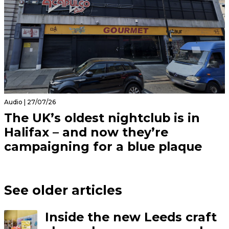
Audio | 27/07/26
The UK’s oldest nightclub is in
Halifax – and now they’re
campaigning for a blue plaque
See older articles
Inside the new Leeds craft