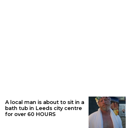
Audio | 06/08/26
Nostalgic rock icons Weezer announce
huge arena show in Leeds
Feature | 05/08/26
A local man is about to sit in a
bath tub in Leeds city centre
for over 60 HOURS