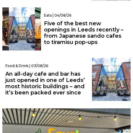
Eats | 04/08/26
Five of the best new
openings in Leeds recently –
from Japanese sando cafes
to tiramisu pop-ups
Food & Drink | 03/08/26
An all-day cafe and bar has
just opened in one of Leeds’
most historic buildings – and
it’s been packed ever since