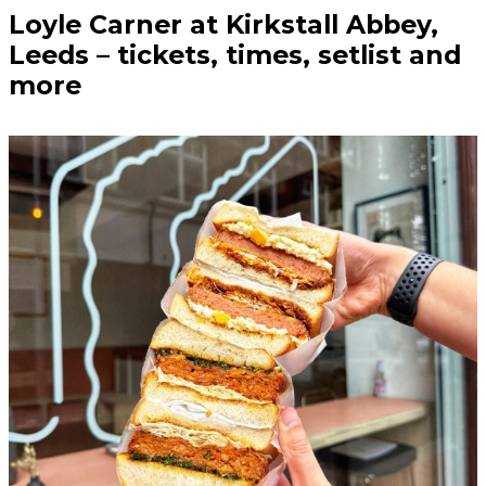
Loyle Carner at Kirkstall Abbey,
Leeds – tickets, times, setlist and
more