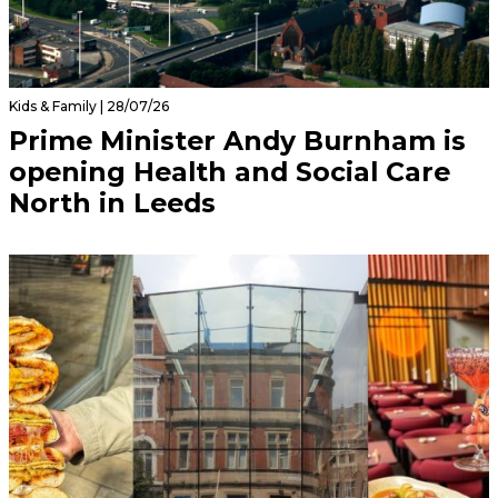
Kids & Family | 28/07/26
Prime Minister Andy Burnham is
opening Health and Social Care
North in Leeds