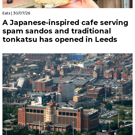
Eats | 30/07/26
A Japanese-inspired cafe serving
spam sandos and traditional
tonkatsu has opened in Leeds