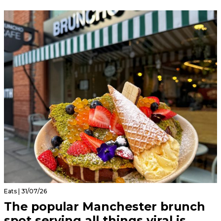
Eats | 31/07/26
The popular Manchester brunch
spot serving all things viral is