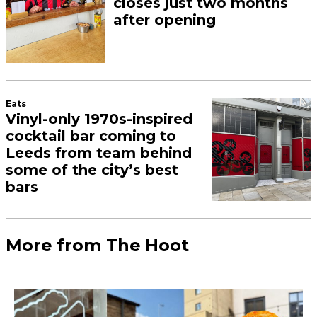
closes just two months
after opening
Eats
Vinyl-only 1970s-inspired
cocktail bar coming to
Leeds from team behind
some of the city’s best
bars
More from The Hoot