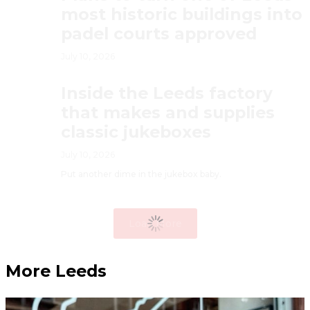
most historic buildings into
padel courts approved
July 10, 2026
Inside the Leeds factory
that makes and supplies
classic jukeboxes
July 10, 2026
Put another dime in the jukebox baby.
Load More
More Leeds