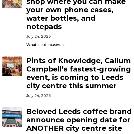
shop where you can make
your own phone cases,
water bottles, and
notepads
July 24, 2026
What a cute business
Pints of Knowledge, Callum
Campbell’s fastest-growing
event, is coming to Leeds
city centre this summer
July 24, 2026
Beloved Leeds coffee brand
announce opening date for
ANOTHER city centre site