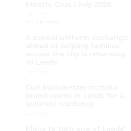
Month: Cruz | July 2026
July 17, 2026
It’s a Cruz Summer.
A school uniform exchange
aimed at helping families
across the city is returning
to Leeds
July 15, 2026
Cult Manchester matcha
brand opens in Leeds for a
summer residency
July 14, 2026
Plans to turn one of Leeds’