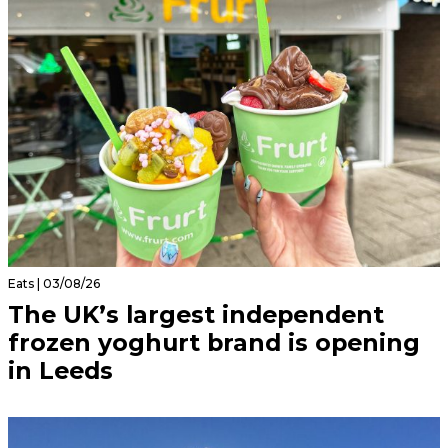
Eats | 03/08/26
The UK’s largest independent
frozen yoghurt brand is opening
in Leeds