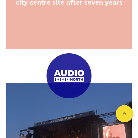
city centre site after seven years