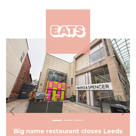
×
Previous
Next
Big name restaurant closes Leeds