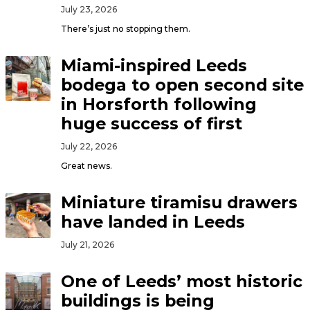
July 23, 2026
There’s just no stopping them.
Miami-inspired Leeds
bodega to open second site
in Horsforth following
huge success of first
July 22, 2026
Great news.
Miniature tiramisu drawers
have landed in Leeds
July 21, 2026
One of Leeds’ most historic
buildings is being