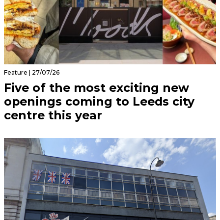
Feature | 27/07/26
Five of the most exciting new
openings coming to Leeds city
centre this year