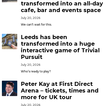
transformed into an all-day
cafe, bar and events space
July 20, 2026
We can’t wait for this.
Leeds has been
transformed into a huge
interactive game of Trivial
Pursuit
July 20, 2026
Who’s ready to play?
Peter Kay at First Direct
Arena – tickets, times and
more for UK tour
July 20, 2026