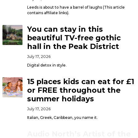
Leeds is about to have a barrel of laughs (This article
contains affiliate links).
You can stay in this
beautiful TV-free gothic
hall in the Peak District
July 17, 2026
Digital detox in style.
15 places kids can eat for £1
or FREE throughout the
summer holidays
July 17, 2026
Italian, Greek, Caribbean, you name it.
Audio North’s Artist of the