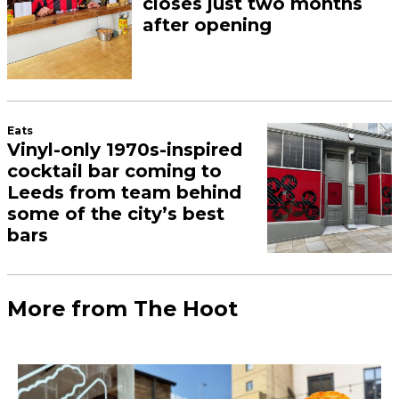
closes just two months
after opening
Eats
Vinyl-only 1970s-inspired
cocktail bar coming to
Leeds from team behind
some of the city’s best
bars
More from The Hoot