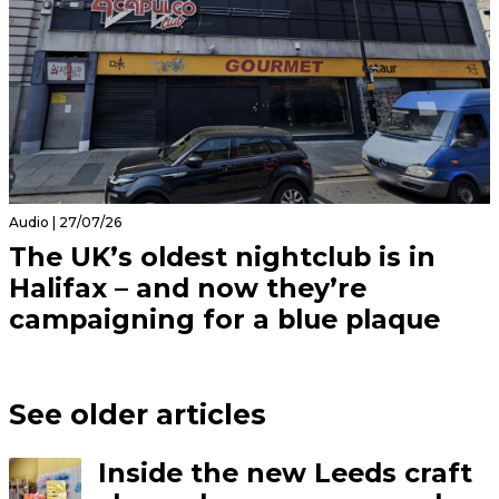
Audio | 27/07/26
The UK’s oldest nightclub is in
Halifax – and now they’re
campaigning for a blue plaque
See older articles
Inside the new Leeds craft