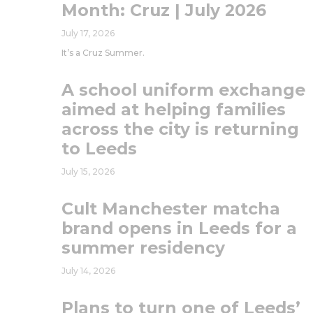
Month: Cruz | July 2026
July 17, 2026
It’s a Cruz Summer.
A school uniform exchange
aimed at helping families
across the city is returning
to Leeds
July 15, 2026
Cult Manchester matcha
brand opens in Leeds for a
summer residency
July 14, 2026
Plans to turn one of Leeds’