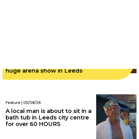
Audio | 06/08/26
Nostalgic rock icons Weezer announce
huge arena show in Leeds
Feature | 05/08/26
A local man is about to sit in a
bath tub in Leeds city centre
for over 60 HOURS