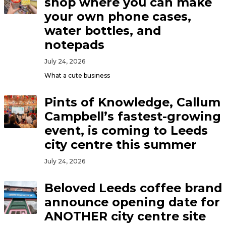
shop where you can make
your own phone cases,
water bottles, and
notepads
July 24, 2026
What a cute business
Pints of Knowledge, Callum
Campbell’s fastest-growing
event, is coming to Leeds
city centre this summer
July 24, 2026
Beloved Leeds coffee brand
announce opening date for
ANOTHER city centre site