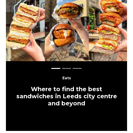
Previous
Next
Eats
Where to find the best
sandwiches in Leeds city centre
and beyond