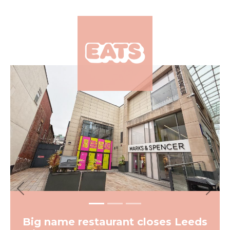
×
Previous
Next
Big name restaurant closes Leeds