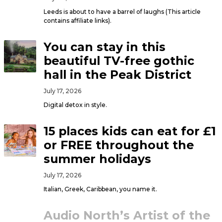
Leeds is about to have a barrel of laughs (This article
contains affiliate links).
You can stay in this
beautiful TV-free gothic
hall in the Peak District
July 17, 2026
Digital detox in style.
15 places kids can eat for £1
or FREE throughout the
summer holidays
July 17, 2026
Italian, Greek, Caribbean, you name it.
Audio North’s Artist of the