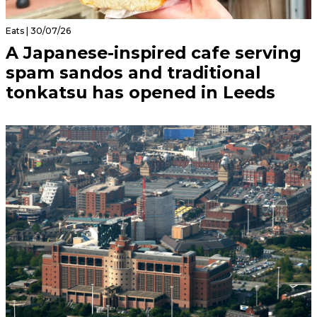
Eats | 30/07/26
A Japanese-inspired cafe serving
spam sandos and traditional
tonkatsu has opened in Leeds