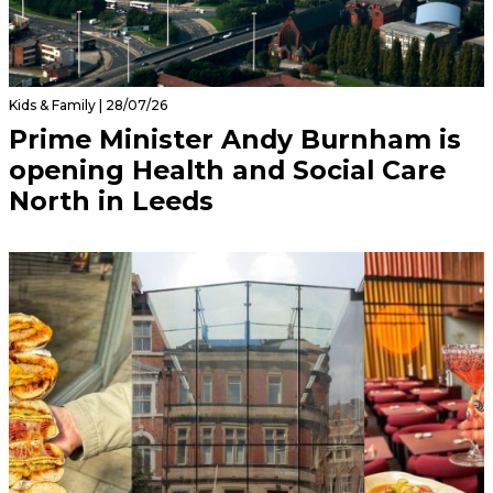
Kids & Family | 28/07/26
Prime Minister Andy Burnham is
opening Health and Social Care
North in Leeds