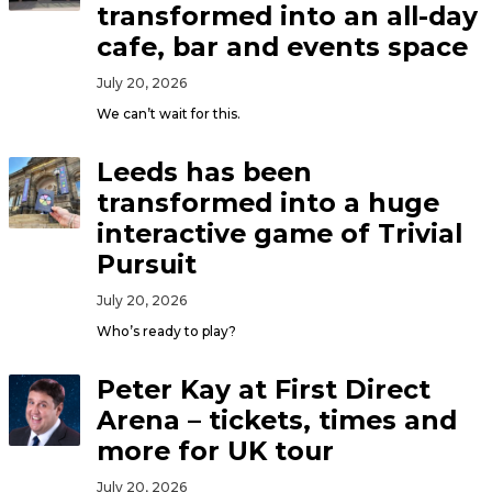
transformed into an all-day
cafe, bar and events space
July 20, 2026
We can’t wait for this.
Leeds has been
transformed into a huge
interactive game of Trivial
Pursuit
July 20, 2026
Who’s ready to play?
Peter Kay at First Direct
Arena – tickets, times and
more for UK tour
July 20, 2026