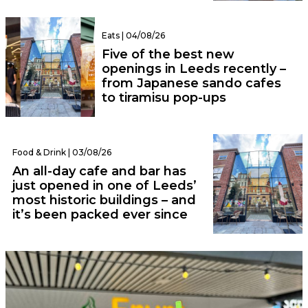
Eats | 04/08/26
Five of the best new
openings in Leeds recently –
from Japanese sando cafes
to tiramisu pop-ups
Food & Drink | 03/08/26
An all-day cafe and bar has
just opened in one of Leeds’
most historic buildings – and
it’s been packed ever since