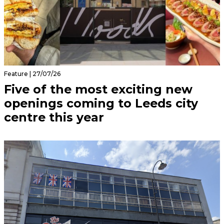
Feature | 27/07/26
Five of the most exciting new
openings coming to Leeds city
centre this year