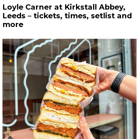
Loyle Carner at Kirkstall Abbey,
Leeds – tickets, times, setlist and
more