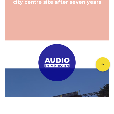
city centre site after seven years