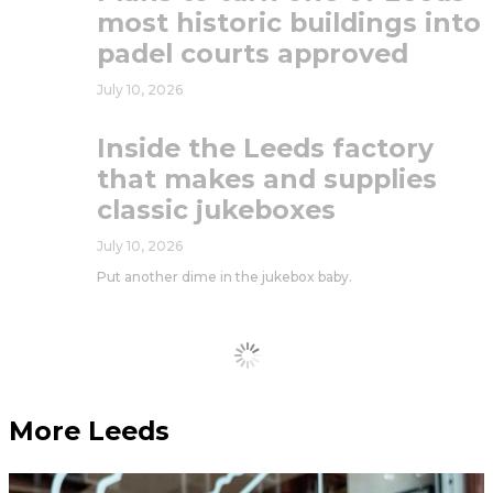
most historic buildings into
padel courts approved
July 10, 2026
Inside the Leeds factory
that makes and supplies
classic jukeboxes
July 10, 2026
Put another dime in the jukebox baby.
Load More
More Leeds