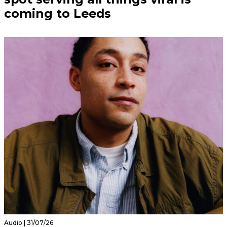
coming to Leeds
Audio | 31/07/26