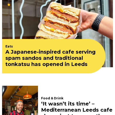
Eats
A Japanese-inspired cafe serving
spam sandos and traditional
tonkatsu has opened in Leeds
Food & Drink
‘It wasn’t its time’ –
Mediterranean Leeds cafe