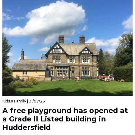
Kids & Family | 31/07/26
A free playground has opened at
a Grade II Listed building in
Huddersfield