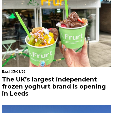
Eats | 03/08/26
The UK’s largest independent
frozen yoghurt brand is opening
in Leeds