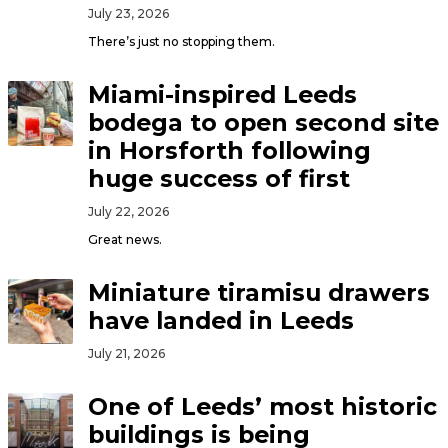
July 23, 2026
There’s just no stopping them.
Miami-inspired Leeds
bodega to open second site
in Horsforth following
huge success of first
July 22, 2026
Great news.
Miniature tiramisu drawers
have landed in Leeds
July 21, 2026
One of Leeds’ most historic
buildings is being