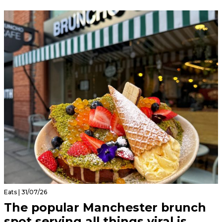
Eats | 31/07/26
The popular Manchester brunch
spot serving all things viral is