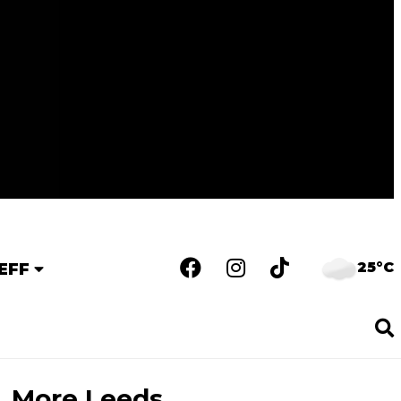
25°C
EFF
More Leeds