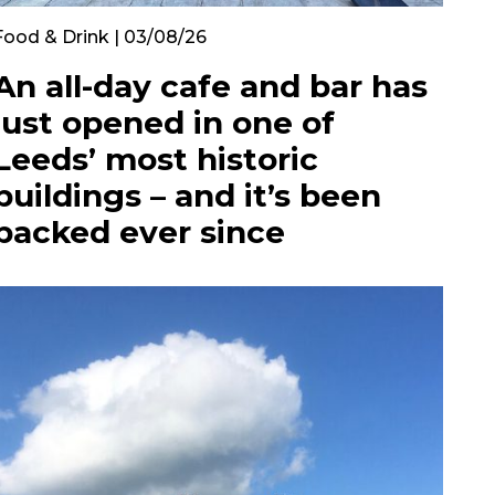
Food & Drink | 03/08/26
An all-day cafe and bar has
just opened in one of
Leeds’ most historic
buildings – and it’s been
packed ever since