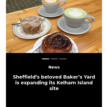
Previous
Next
News
Sheffield’s beloved Baker’s Yard
is expanding its Kelham Island
site