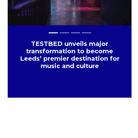
Previous
Next
TESTBED unveils major
transformation to become
Leeds’ premier destination for
music and culture