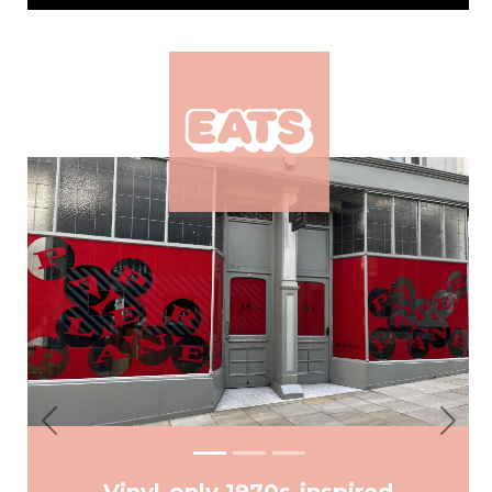
Previous
Next