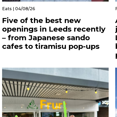
Eats | 04/08/26
Five of the best new
openings in Leeds recently
– from Japanese sando
cafes to tiramisu pop-ups