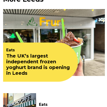
Eats
The UK’s largest
independent frozen
yoghurt brand is opening
in Leeds
Eats