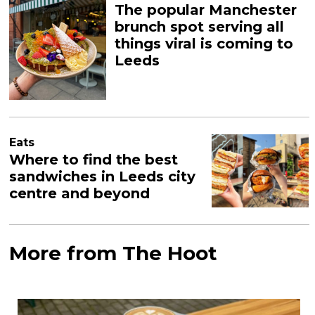
The popular Manchester
brunch spot serving all
things viral is coming to
Leeds
Eats
Where to find the best
sandwiches in Leeds city
centre and beyond
More from The Hoot