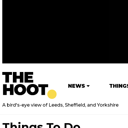
NEWS
THING
A bird's-eye view of Leeds, Sheffield, and Yorkshire
Things To Do