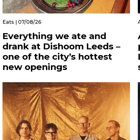
Eats | 07/08/26
Everything we ate and
drank at Dishoom Leeds –
one of the city’s hottest
new openings