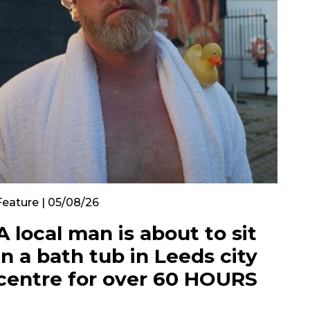
Feature | 05/08/26
A local man is about to sit
in a bath tub in Leeds city
centre for over 60 HOURS