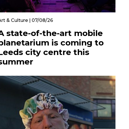
Art & Culture | 07/08/26
A state-of-the-art mobile
planetarium is coming to
Leeds city centre this
summer