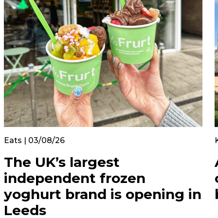
Eats | 03/08/26
The UK’s largest
independent frozen
yoghurt brand is opening in
Leeds