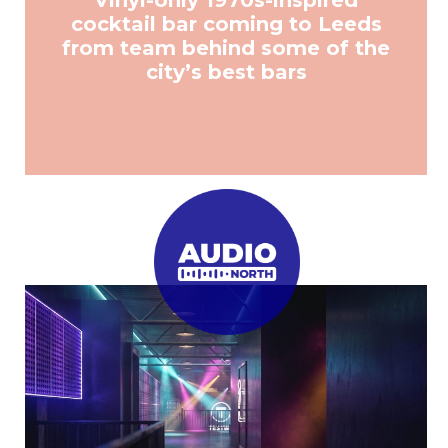
Vinyl-only 1970s-inspired
cocktail bar coming to Leeds
from team behind some of the
city’s best bars