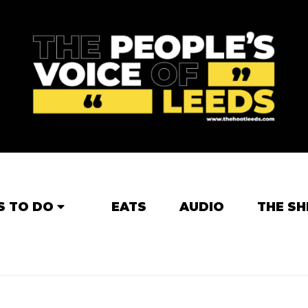
S TO DO
EATS
AUDIO
THE SH