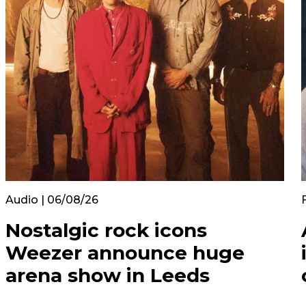
Audio | 06/08/26
Nostalgic rock icons
Weezer announce huge
arena show in Leeds