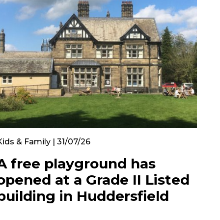
Kids & Family | 31/07/26
A free playground has
opened at a Grade II Listed
building in Huddersfield