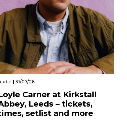
Audio | 31/07/26
Loyle Carner at Kirkstall
Abbey, Leeds – tickets,
times, setlist and more