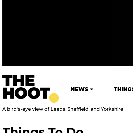
NEWS
THING
A bird's-eye view of Leeds, Sheffield, and Yorkshire
Things To Do