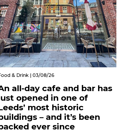
Food & Drink | 03/08/26
An all-day cafe and bar has
just opened in one of
Leeds’ most historic
buildings – and it’s been
packed ever since