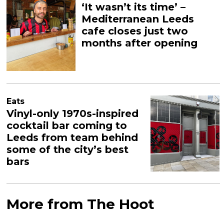
‘It wasn’t its time’ –
Mediterranean Leeds
cafe closes just two
months after opening
Eats
Vinyl-only 1970s-inspired
cocktail bar coming to
Leeds from team behind
some of the city’s best
bars
More from The Hoot