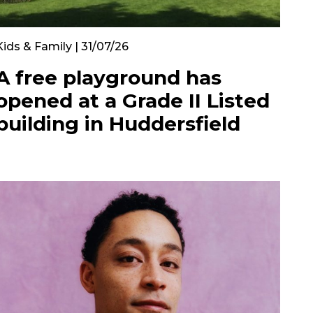
Kids & Family | 31/07/26
A free playground has
opened at a Grade II Listed
building in Huddersfield