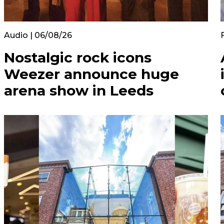
Audio | 06/08/26
Nostalgic rock icons
Weezer announce huge
arena show in Leeds