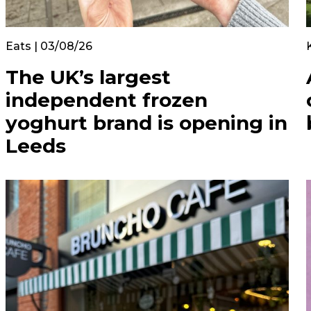
Eats | 03/08/26
The UK’s largest
independent frozen
yoghurt brand is opening in
Leeds