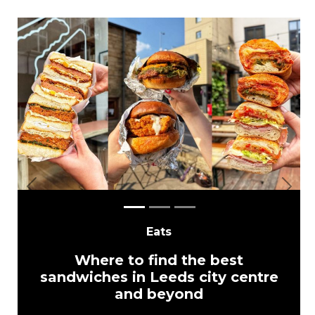
Previous
Next
Eats
Where to find the best
sandwiches in Leeds city centre
and beyond