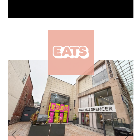
Previous
Next