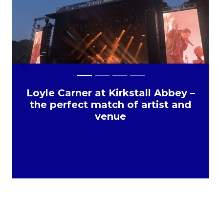
Previous
Next
Loyle Carner at Kirkstall Abbey –
the perfect match of artist and
venue