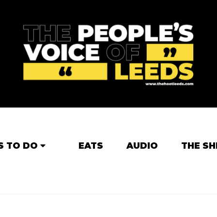
S TO DO
EATS
AUDIO
THE SH