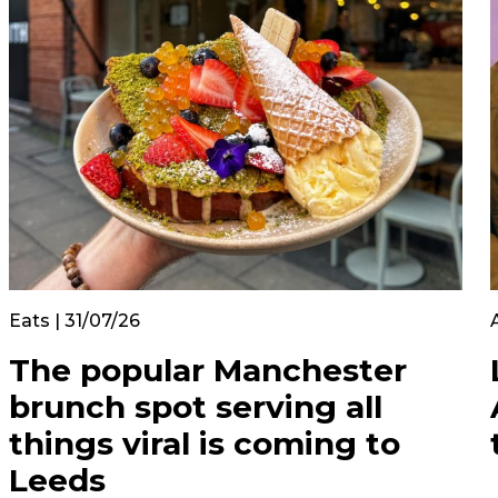
Eats | 31/07/26
The popular Manchester
brunch spot serving all
things viral is coming to
Leeds