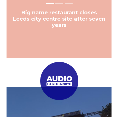
Big name restaurant closes
Leeds city centre site after seven
years