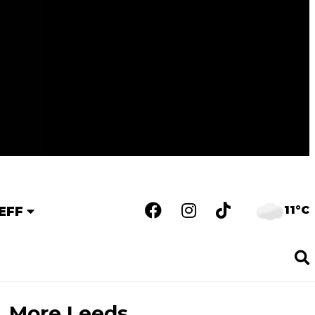
11°C
EFF
More Leeds