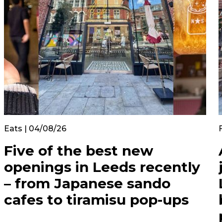
Eats | 04/08/26
Five of the best new
openings in Leeds recently
– from Japanese sando
cafes to tiramisu pop-ups