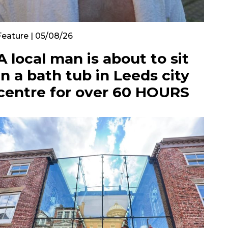
Feature | 05/08/26
A local man is about to sit
in a bath tub in Leeds city
centre for over 60 HOURS