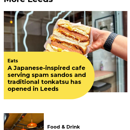
Eats
A Japanese-inspired cafe
serving spam sandos and
traditional tonkatsu has
opened in Leeds
Food & Drink