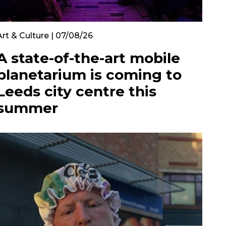
Art & Culture | 07/08/26
A state-of-the-art mobile
planetarium is coming to
Leeds city centre this
summer