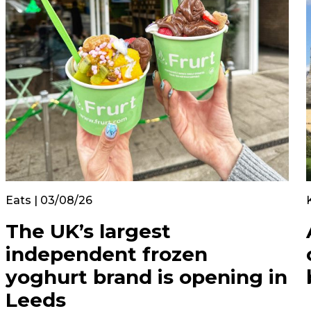
Eats | 03/08/26
The UK’s largest
independent frozen
yoghurt brand is opening in
Leeds