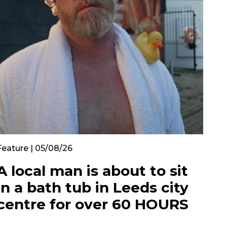
Feature | 05/08/26
A local man is about to sit
in a bath tub in Leeds city
centre for over 60 HOURS