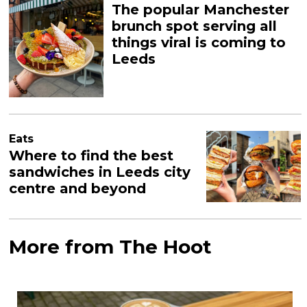
The popular Manchester
brunch spot serving all
things viral is coming to
Leeds
Eats
Where to find the best
sandwiches in Leeds city
centre and beyond
More from The Hoot