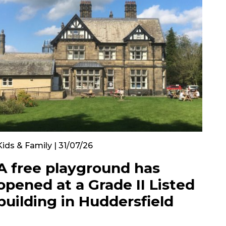
Kids & Family | 31/07/26
A free playground has
opened at a Grade II Listed
building in Huddersfield