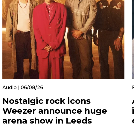
Audio | 06/08/26
Nostalgic rock icons
Weezer announce huge
arena show in Leeds