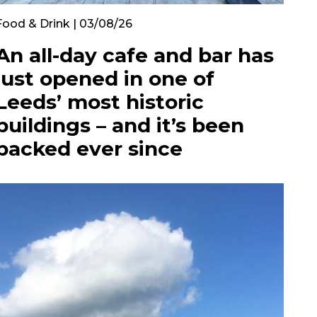
Food & Drink | 03/08/26
An all-day cafe and bar has
just opened in one of
Leeds’ most historic
buildings – and it’s been
packed ever since