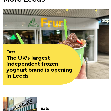
Eats
The UK’s largest
independent frozen
yoghurt brand is opening
in Leeds
Eats