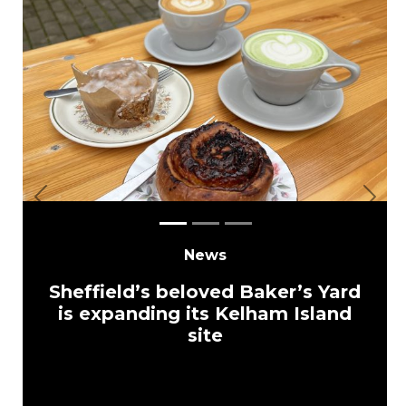
Previous
Next
News
Sheffield’s beloved Baker’s Yard
is expanding its Kelham Island
site