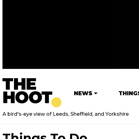
NEWS
THING
A bird's-eye view of Leeds, Sheffield, and Yorkshire
Things To Do