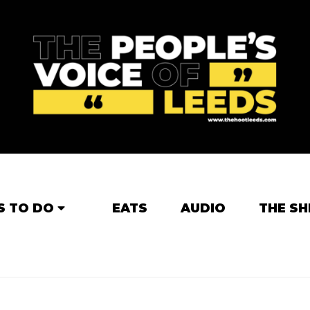
S TO DO
EATS
AUDIO
THE SH