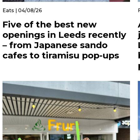
Eats | 04/08/26
Five of the best new
openings in Leeds recently
– from Japanese sando
cafes to tiramisu pop-ups