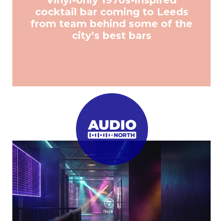
Vinyl-only 1970s-inspired
cocktail bar coming to Leeds
from team behind some of the
city’s best bars