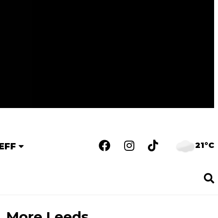
21°C
EFF
More Leeds