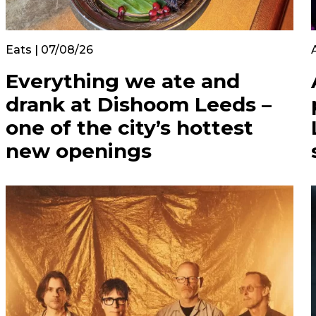
Eats | 07/08/26
Everything we ate and
drank at Dishoom Leeds –
one of the city’s hottest
new openings