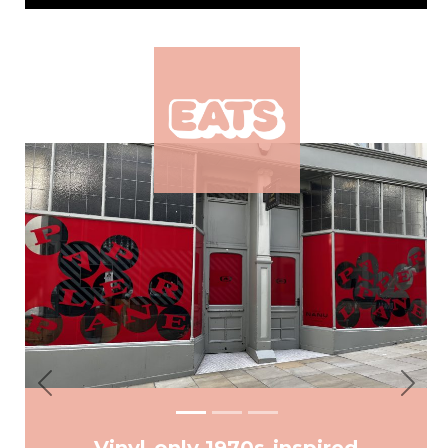
Previous
Next