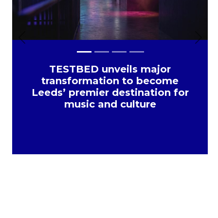
Previous
Next
TESTBED unveils major
transformation to become
Leeds’ premier destination for
music and culture