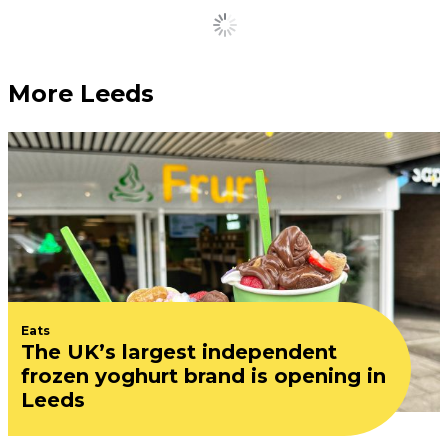
Load More
More Leeds
Eats
The UK’s largest independent
frozen yoghurt brand is opening in
Leeds