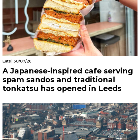
Eats | 30/07/26
A Japanese-inspired cafe serving
spam sandos and traditional
tonkatsu has opened in Leeds