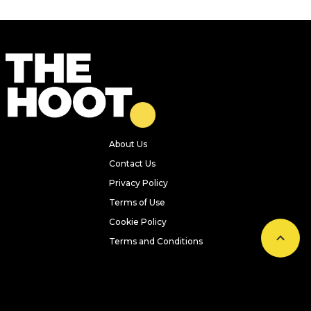
About Us
Contact Us
Privacy Policy
Terms of Use
Cookie Policy
Terms and Conditions