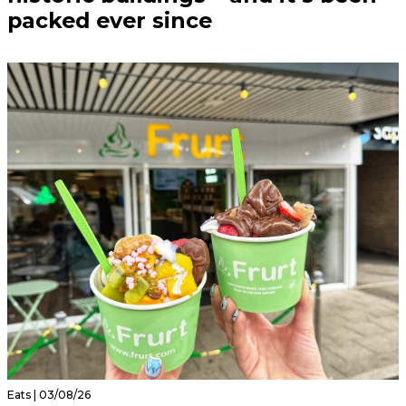
packed ever since
Eats | 03/08/26