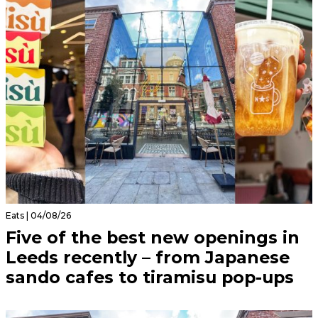
Eats | 04/08/26
Five of the best new openings in
Leeds recently – from Japanese
sando cafes to tiramisu pop-ups