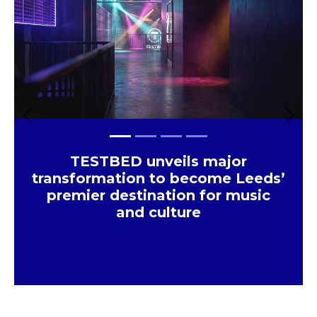
×
Previous
Next
TESTBED unveils major
transformation to become Leeds’
premier destination for music
and culture