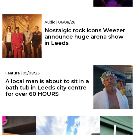
Audio | 06/08/26
Nostalgic rock icons Weezer
announce huge arena show
in Leeds
Feature | 05/08/26
A local man is about to sit in a
bath tub in Leeds city centre
for over 60 HOURS