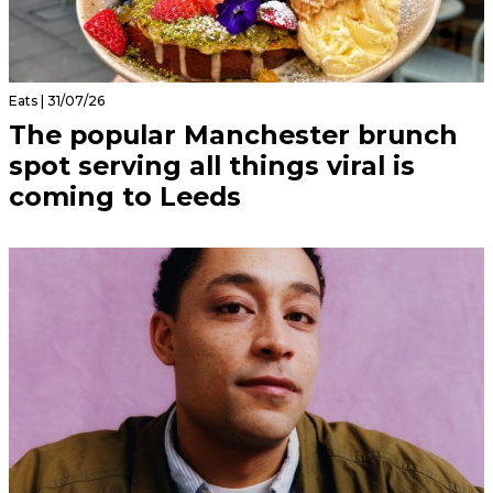
Eats | 31/07/26
The popular Manchester brunch
spot serving all things viral is
coming to Leeds