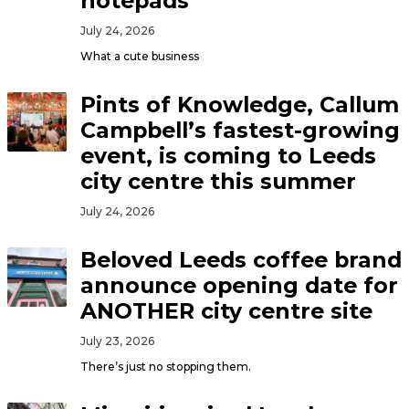
notepads
July 24, 2026
What a cute business
Pints of Knowledge, Callum
Campbell’s fastest-growing
event, is coming to Leeds
city centre this summer
July 24, 2026
Beloved Leeds coffee brand
announce opening date for
ANOTHER city centre site
July 23, 2026
There’s just no stopping them.