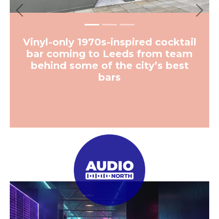
Previous
Next
Vinyl-only 1970s-inspired cocktail
bar coming to Leeds from team
behind some of the city’s best
bars