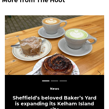
More from The Hoot
Previous
Next
News
Sheffield’s beloved Baker’s Yard
is expanding its Kelham Island