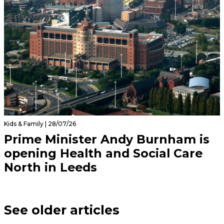
Kids & Family | 28/07/26
Prime Minister Andy Burnham is
opening Health and Social Care
North in Leeds
See older articles