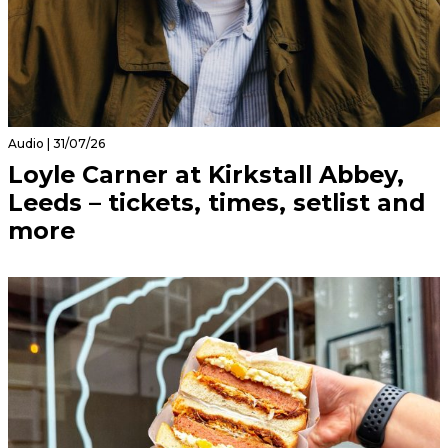
Audio | 31/07/26
Loyle Carner at Kirkstall Abbey,
Leeds – tickets, times, setlist and
more