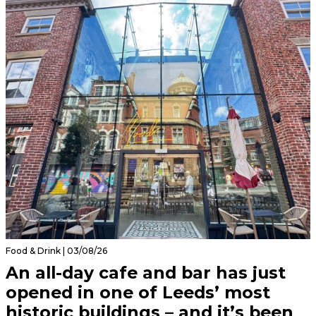
Food & Drink | 03/08/26
An all-day cafe and bar has just
opened in one of Leeds’ most
historic buildings – and it’s been