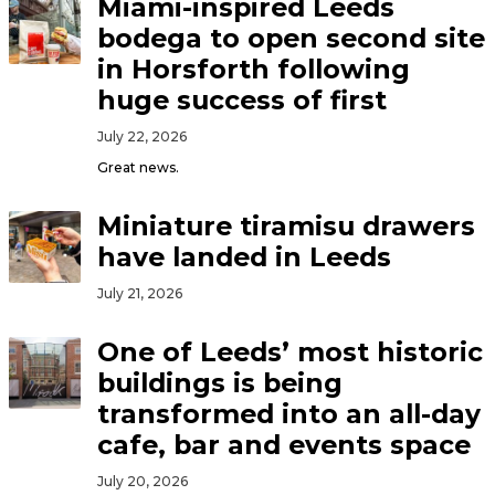
Miami-inspired Leeds
bodega to open second site
in Horsforth following
huge success of first
July 22, 2026
Great news.
Miniature tiramisu drawers
have landed in Leeds
July 21, 2026
One of Leeds’ most historic
buildings is being
transformed into an all-day
cafe, bar and events space
July 20, 2026