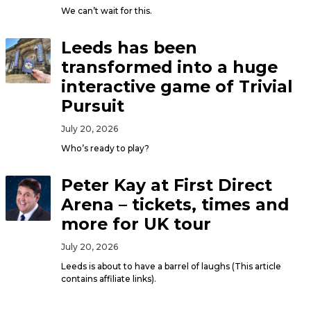
We can’t wait for this.
Leeds has been
transformed into a huge
interactive game of Trivial
Pursuit
July 20, 2026
Who’s ready to play?
Peter Kay at First Direct
Arena – tickets, times and
more for UK tour
July 20, 2026
Leeds is about to have a barrel of laughs (This article
contains affiliate links).