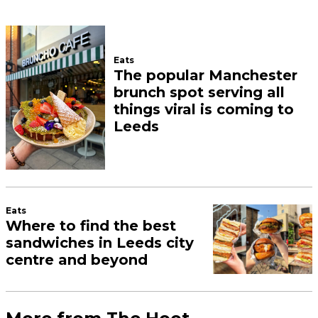
Eats
The popular Manchester
brunch spot serving all
things viral is coming to
Leeds
Eats
Where to find the best
sandwiches in Leeds city
centre and beyond