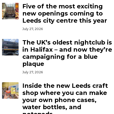
Five of the most exciting
new openings coming to
Leeds city centre this year
July 27, 2026
The UK’s oldest nightclub is
in Halifax – and now they’re
campaigning for a blue
plaque
July 27, 2026
Inside the new Leeds craft
shop where you can make
your own phone cases,
water bottles, and