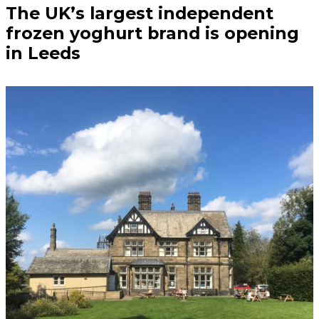
The UK’s largest independent
frozen yoghurt brand is opening
in Leeds