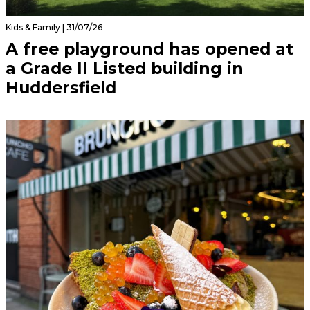
Kids & Family | 31/07/26
A free playground has opened at
a Grade II Listed building in
Huddersfield