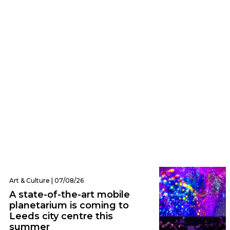
Eats | 07/08/26
Everything we ate and drank at Dishoom
Leeds – one of the city’s hottest new
openings
Art & Culture | 07/08/26
A state-of-the-art mobile
planetarium is coming to
Leeds city centre this
summer