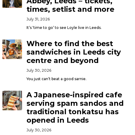
Abbey, Leeds – tickets,
times, setlist and more
July 31, 2026
It’s ‘time to go’ to see Loyle live in Leeds.
Where to find the best
sandwiches in Leeds city
centre and beyond
July 30, 2026
You just can’t beat a good sarnie.
A Japanese-inspired cafe
serving spam sandos and
traditional tonkatsu has
opened in Leeds
July 30, 2026