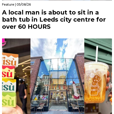
Feature | 05/08/26
A local man is about to sit in a
bath tub in Leeds city centre for
over 60 HOURS