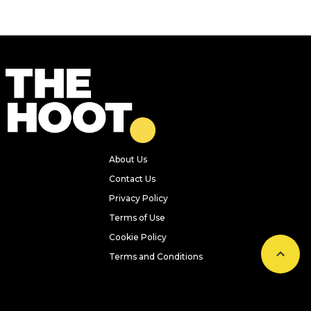
About Us
Contact Us
Privacy Policy
Terms of Use
Cookie Policy
Terms and Conditions