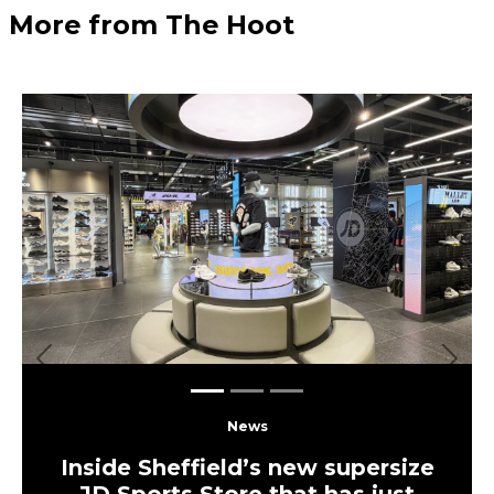
More from The Hoot
Previous
Next
News
Inside Sheffield’s new supersize