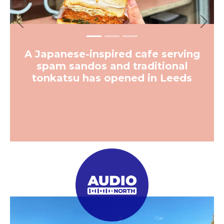
Previous
Next
A Japanese-inspired cafe serving
spam sandos and traditional
tonkatsu has opened in Leeds