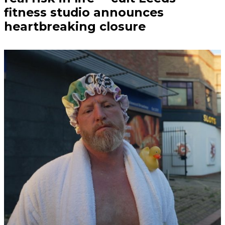
fitness studio announces
heartbreaking closure