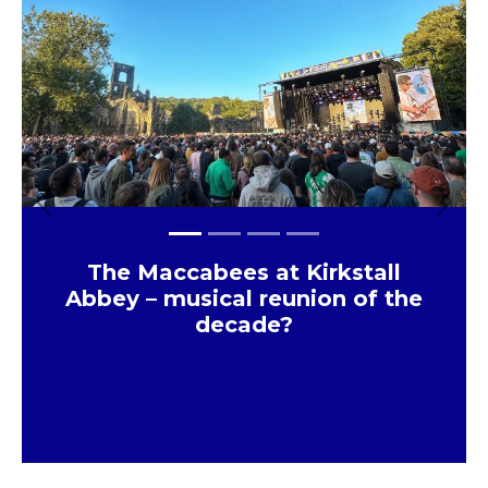
Previous
Next
The Maccabees at Kirkstall
Abbey – musical reunion of the
decade?