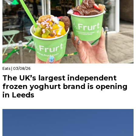
Eats | 03/08/26
The UK’s largest independent
frozen yoghurt brand is opening
in Leeds