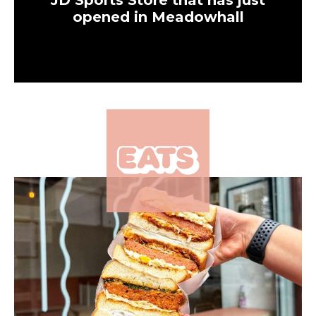
JD Sports Store that has just
opened in Meadowhall
×