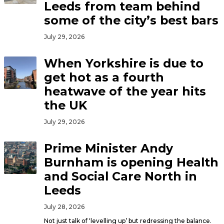
Leeds from team behind
some of the city’s best bars
July 29, 2026
When Yorkshire is due to
get hot as a fourth
heatwave of the year hits
the UK
July 29, 2026
Prime Minister Andy
Burnham is opening Health
and Social Care North in
Leeds
July 28, 2026
Not just talk of ‘levelling up’ but redressing the balance.