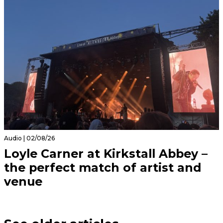
Audio | 02/08/26
Loyle Carner at Kirkstall Abbey –
the perfect match of artist and
venue