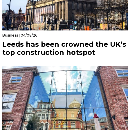
Business | 04/08/26
Leeds has been crowned the UK’s
top construction hotspot