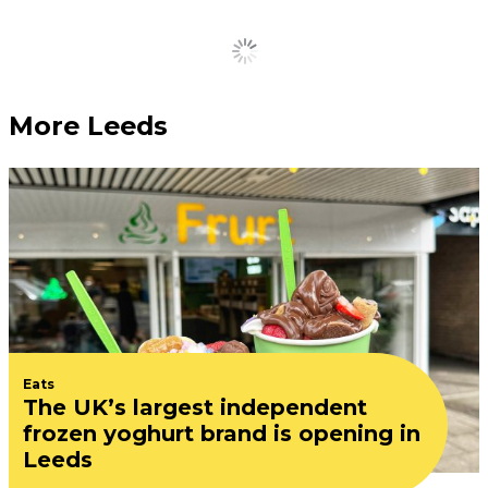
Load More
More Leeds
Eats
The UK’s largest independent
frozen yoghurt brand is opening in
Leeds