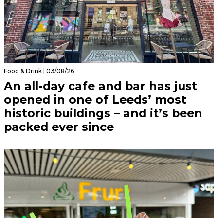
Food & Drink | 03/08/26
An all-day cafe and bar has just
opened in one of Leeds’ most
historic buildings – and it’s been
packed ever since