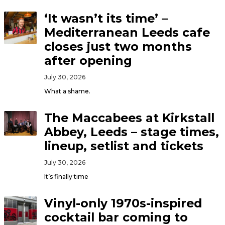
‘It wasn’t its time’ –
Mediterranean Leeds cafe
closes just two months
after opening
July 30, 2026
What a shame.
The Maccabees at Kirkstall
Abbey, Leeds – stage times,
lineup, setlist and tickets
July 30, 2026
It’s finally time
Vinyl-only 1970s-inspired
cocktail bar coming to