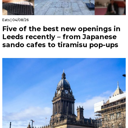
Eats | 04/08/26
Five of the best new openings in
Leeds recently – from Japanese
sando cafes to tiramisu pop-ups