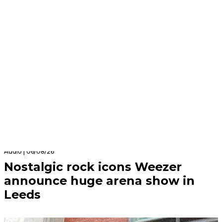
Audio | 06/08/26
Nostalgic rock icons Weezer
announce huge arena show in
Leeds