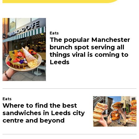
Eats
The popular Manchester
brunch spot serving all
things viral is coming to
Leeds
Eats
Where to find the best
sandwiches in Leeds city
centre and beyond