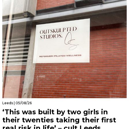
Leeds | 05/08/26
‘This was built by two girls in
their twenties taking their first
real risk in life’ – cult Leeds