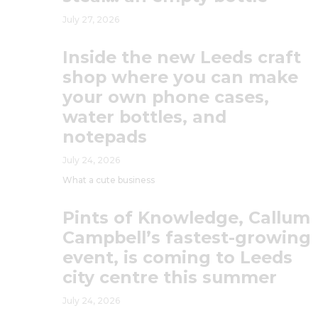
July 27, 2026
Inside the new Leeds craft
shop where you can make
your own phone cases,
water bottles, and
notepads
July 24, 2026
What a cute business
Pints of Knowledge, Callum
Campbell’s fastest-growing
event, is coming to Leeds
city centre this summer
July 24, 2026