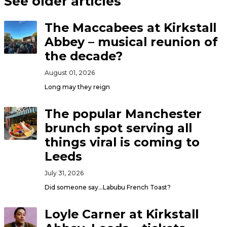
See older articles
The Maccabees at Kirkstall
Abbey – musical reunion of
the decade?
August 01, 2026
Long may they reign
The popular Manchester
brunch spot serving all
things viral is coming to
Leeds
July 31, 2026
Did someone say…Labubu French Toast?
Loyle Carner at Kirkstall