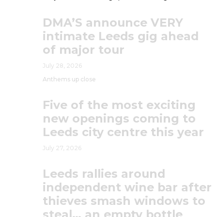
DMA’S announce VERY
intimate Leeds gig ahead
of major tour
July 28, 2026
Anthems up close
Five of the most exciting
new openings coming to
Leeds city centre this year
July 27, 2026
Leeds rallies around
independent wine bar after
thieves smash windows to
steal… an empty bottle