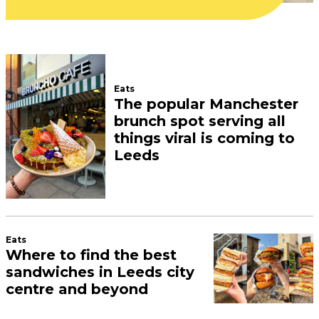
July 27, 2026
Inside the new Leeds craft
shop where you can make
your own phone cases,
water bottles, and
notepads
July 24, 2026
What a cute business
Pints of Knowledge, Callum
Campbell’s fastest-growing
event, is coming to Leeds
city centre this summer
July 24, 2026