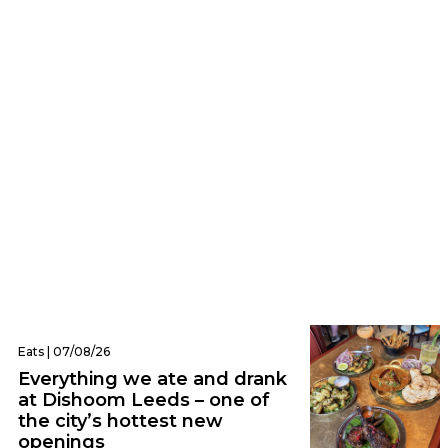
Business | 07/08/26
Petition launched to save independent
matcha stand operating from a Leeds
front garden
Eats | 07/08/26
Everything we ate and drank
at Dishoom Leeds – one of
the city’s hottest new
openings