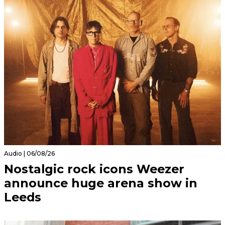
Audio | 06/08/26
Nostalgic rock icons Weezer
announce huge arena show in
Leeds