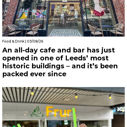
Food & Drink | 03/08/26
An all-day cafe and bar has just
opened in one of Leeds’ most
historic buildings – and it’s been
packed ever since