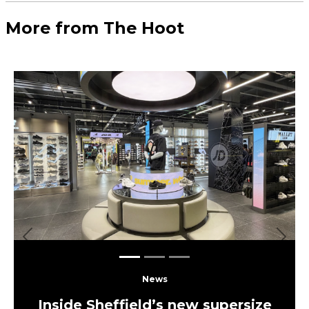
Load More
More Leeds
Eats
The UK’s largest independent
frozen yoghurt brand is opening in
Leeds