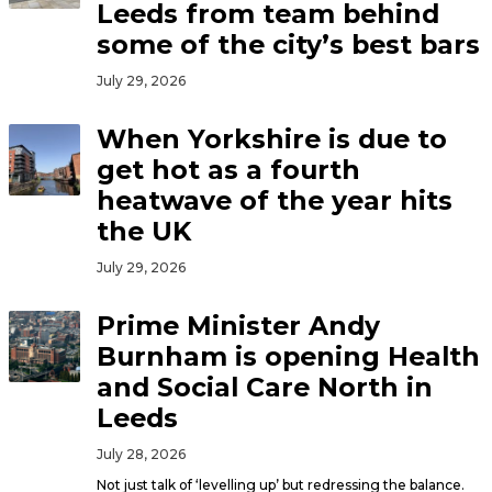
Leeds from team behind
some of the city’s best bars
July 29, 2026
When Yorkshire is due to
get hot as a fourth
heatwave of the year hits
the UK
July 29, 2026
Prime Minister Andy
Burnham is opening Health
and Social Care North in
Leeds
July 28, 2026
Not just talk of ‘levelling up’ but redressing the balance.