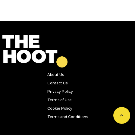
Previous
Next
A Japanese-inspired cafe serving
spam sandos and traditional
tonkatsu has opened in Leeds