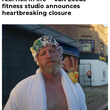
fitness studio announces
heartbreaking closure