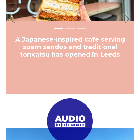
More from The Hoot
Previous
Next
News
Inside Sheffield’s new supersize