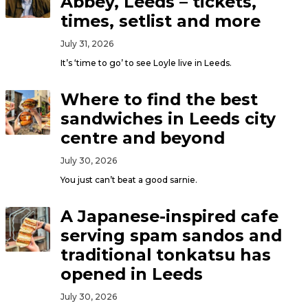
Abbey, Leeds – tickets,
times, setlist and more
July 31, 2026
It’s ‘time to go’ to see Loyle live in Leeds.
Where to find the best
sandwiches in Leeds city
centre and beyond
July 30, 2026
You just can’t beat a good sarnie.
A Japanese-inspired cafe
serving spam sandos and
traditional tonkatsu has
opened in Leeds
July 30, 2026