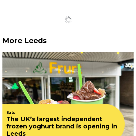
DMA’S announce VERY
intimate Leeds gig ahead
of major tour
July 28, 2026
Anthems up close
Five of the most exciting
new openings coming to
Leeds city centre this year
July 27, 2026
Leeds rallies around
independent wine bar after
thieves smash windows to
steal… an empty bottle