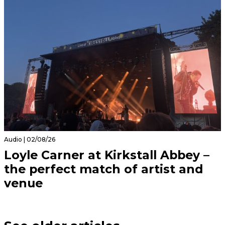
Audio | 02/08/26
Loyle Carner at Kirkstall Abbey –
the perfect match of artist and
venue