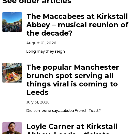
See older articles
The Maccabees at Kirkstall
Abbey – musical reunion of
the decade?
August 01, 2026
Long may they reign
The popular Manchester
brunch spot serving all
things viral is coming to
Leeds
July 31, 2026
Did someone say…Labubu French Toast?
Loyle Carner at Kirkstall