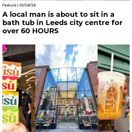
Feature | 05/08/26
A local man is about to sit in a
bath tub in Leeds city centre for
over 60 HOURS