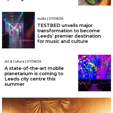
Audio | 07/08/26
TESTBED unveils major
transformation to become
Leeds’ premier destination
for music and culture
Art & Culture | 07/08/26
A state-of-the-art mobile
planetarium is coming to
Leeds city centre this
summer