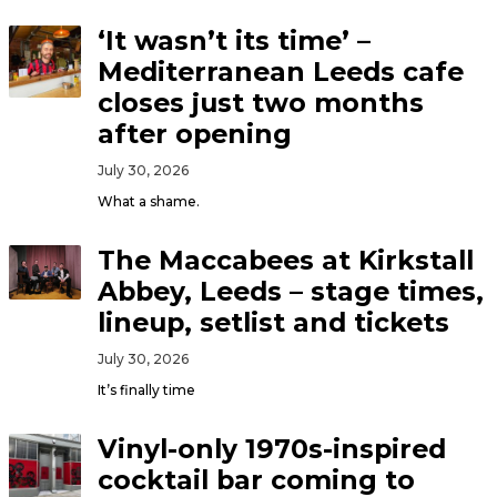
‘It wasn’t its time’ –
Mediterranean Leeds cafe
closes just two months
after opening
July 30, 2026
What a shame.
The Maccabees at Kirkstall
Abbey, Leeds – stage times,
lineup, setlist and tickets
July 30, 2026
It’s finally time
Vinyl-only 1970s-inspired
cocktail bar coming to