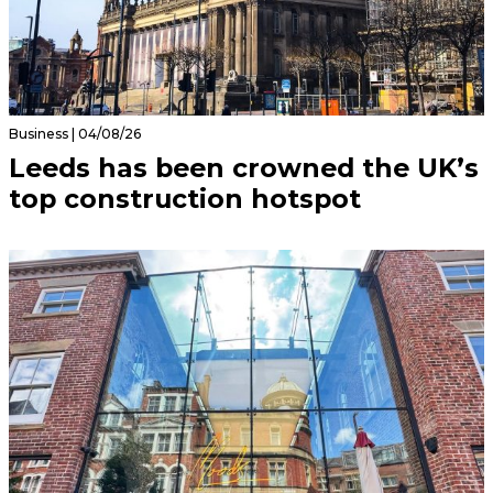
Business | 04/08/26
Leeds has been crowned the UK’s
top construction hotspot