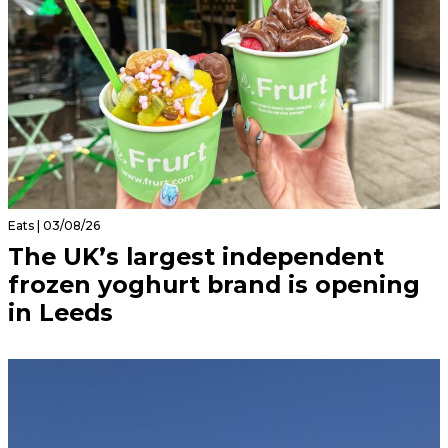
Eats | 03/08/26
The UK’s largest independent
frozen yoghurt brand is opening
in Leeds