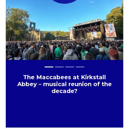
JD Sports Store that has just
opened in Meadowhall
×