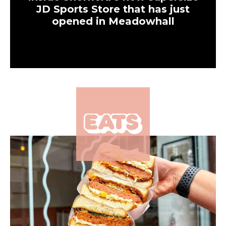
Eats
The popular Manchester
brunch spot serving all
things viral is coming to
Leeds
Eats
Where to find the best
sandwiches in Leeds city
centre and beyond