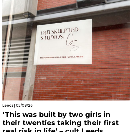
Leeds | 05/08/26
‘This was built by two girls in
their twenties taking their first
real risk in life’ – cult Leeds