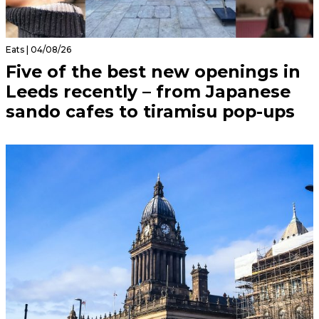
Eats | 04/08/26
Five of the best new openings in
Leeds recently – from Japanese
sando cafes to tiramisu pop-ups