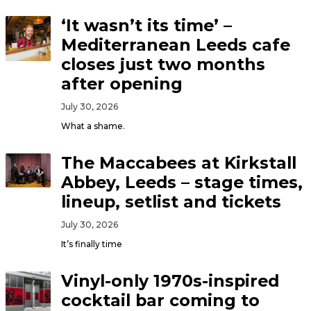
‘It wasn’t its time’ –
Mediterranean Leeds cafe
closes just two months
after opening
July 30, 2026
What a shame.
The Maccabees at Kirkstall
Abbey, Leeds – stage times,
lineup, setlist and tickets
July 30, 2026
It’s finally time
Vinyl-only 1970s-inspired
cocktail bar coming to