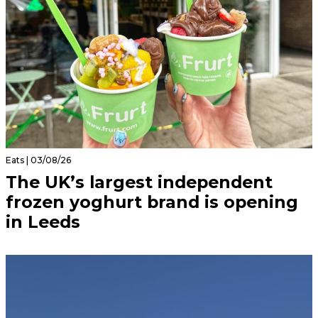
Eats | 03/08/26
The UK’s largest independent
frozen yoghurt brand is opening
in Leeds