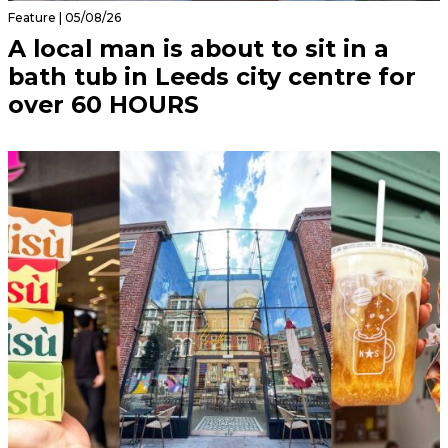
Feature | 05/08/26
A local man is about to sit in a
bath tub in Leeds city centre for
over 60 HOURS