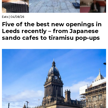
Eats | 04/08/26
Five of the best new openings in
Leeds recently – from Japanese
sando cafes to tiramisu pop-ups