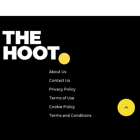
About Us
Contact Us
Privacy Policy
Terms of Use
Cookie Policy
Terms and Conditions