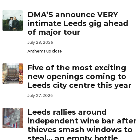
DMA’S announce VERY
intimate Leeds gig ahead
of major tour
July 28, 2026
Anthems up close
Five of the most exciting
new openings coming to
Leeds city centre this year
July 27, 2026
Leeds rallies around
independent wine bar after
thieves smash windows to
steal… an empty bottle