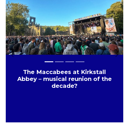
Previous
Next
The Maccabees at Kirkstall
Abbey – musical reunion of the
decade?