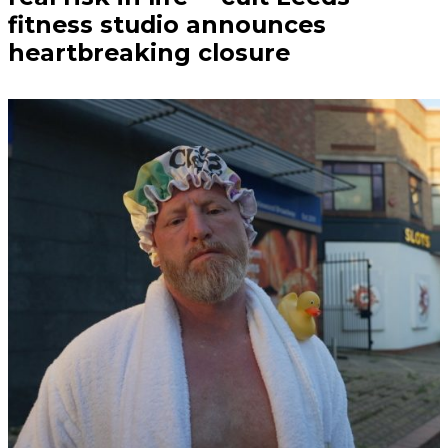
fitness studio announces
heartbreaking closure