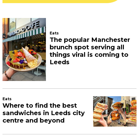
Eats
The popular Manchester
brunch spot serving all
things viral is coming to
Leeds
Eats
Where to find the best
sandwiches in Leeds city
centre and beyond