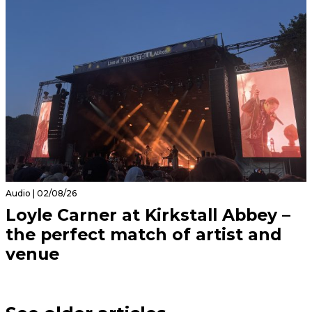
Audio | 02/08/26
Loyle Carner at Kirkstall Abbey –
the perfect match of artist and
venue