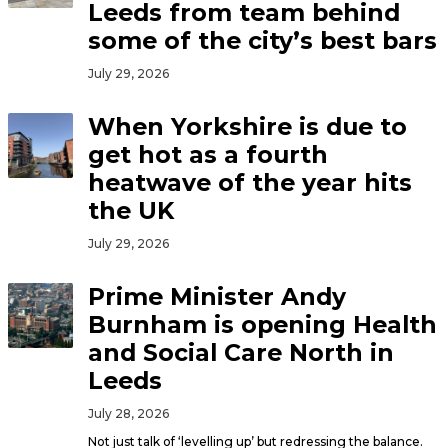
Leeds from team behind
some of the city’s best bars
July 29, 2026
When Yorkshire is due to
get hot as a fourth
heatwave of the year hits
the UK
July 29, 2026
Prime Minister Andy
Burnham is opening Health
and Social Care North in
Leeds
July 28, 2026
Not just talk of ‘levelling up’ but redressing the balance.