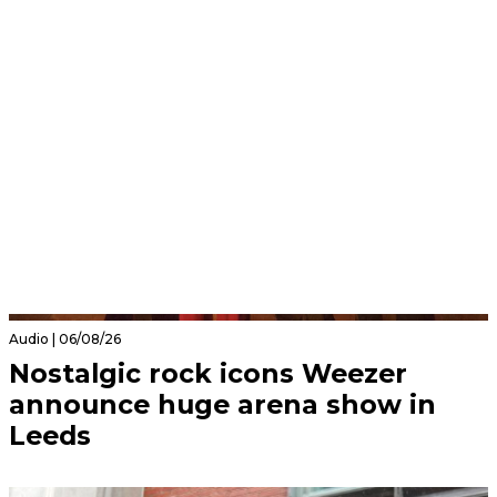
Audio | 06/08/26
Nostalgic rock icons Weezer
announce huge arena show in
Leeds