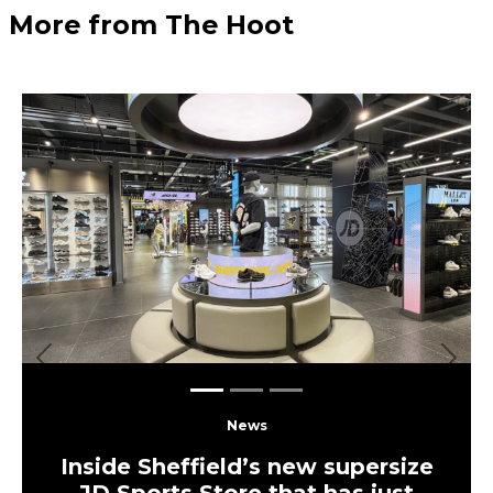
More from The Hoot
Previous
Next
News
Inside Sheffield’s new supersize