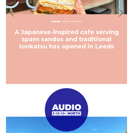
Previous
Next
A Japanese-inspired cafe serving
spam sandos and traditional
tonkatsu has opened in Leeds