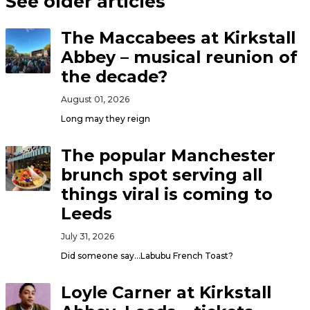
See older articles
The Maccabees at Kirkstall
Abbey – musical reunion of
the decade?
August 01, 2026
Long may they reign
The popular Manchester
brunch spot serving all
things viral is coming to
Leeds
July 31, 2026
Did someone say…Labubu French Toast?
Loyle Carner at Kirkstall