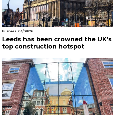
Business | 04/08/26
Leeds has been crowned the UK’s
top construction hotspot