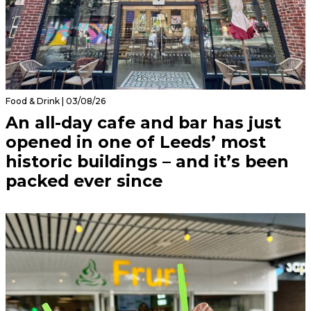
Food & Drink | 03/08/26
An all-day cafe and bar has just
opened in one of Leeds’ most
historic buildings – and it’s been
packed ever since