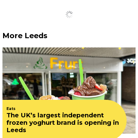
Load More
More Leeds
Eats
The UK’s largest independent
frozen yoghurt brand is opening in
Leeds