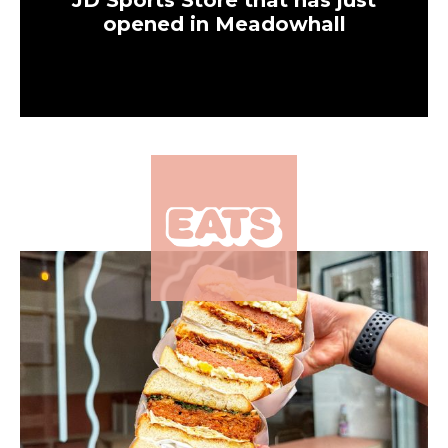
JD Sports Store that has just
opened in Meadowhall
×