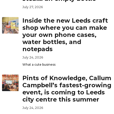
July 27, 2026
Inside the new Leeds craft
shop where you can make
your own phone cases,
water bottles, and
notepads
July 24, 2026
What a cute business
Pints of Knowledge, Callum
Campbell’s fastest-growing
event, is coming to Leeds
city centre this summer
July 24, 2026