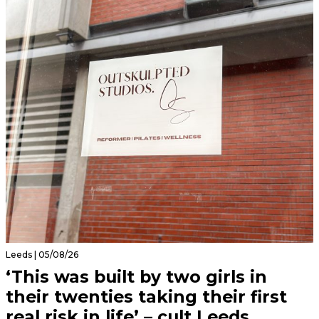
Leeds | 05/08/26
‘This was built by two girls in
their twenties taking their first
real risk in life’ – cult Leeds