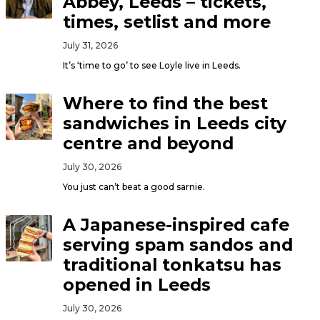
Abbey, Leeds – tickets,
times, setlist and more
July 31, 2026
It’s ‘time to go’ to see Loyle live in Leeds.
Where to find the best
sandwiches in Leeds city
centre and beyond
July 30, 2026
You just can’t beat a good sarnie.
A Japanese-inspired cafe
serving spam sandos and
traditional tonkatsu has
opened in Leeds
July 30, 2026