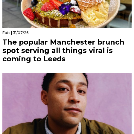
Eats | 31/07/26
The popular Manchester brunch
spot serving all things viral is
coming to Leeds