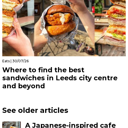
Eats | 30/07/26
Where to find the best
sandwiches in Leeds city centre
and beyond
See older articles
A Japanese-inspired cafe