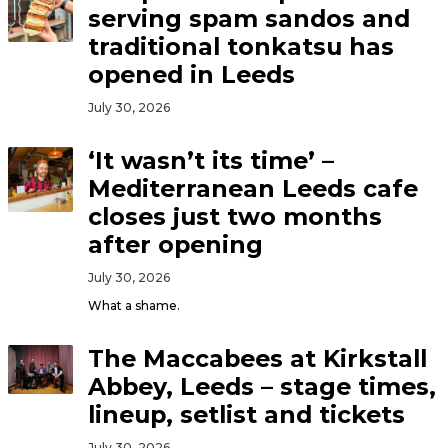
serving spam sandos and
traditional tonkatsu has
opened in Leeds
July 30, 2026
‘It wasn’t its time’ –
Mediterranean Leeds cafe
closes just two months
after opening
July 30, 2026
What a shame.
The Maccabees at Kirkstall
Abbey, Leeds – stage times,
lineup, setlist and tickets
July 30, 2026