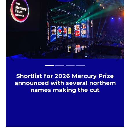
Previous
Next
Shortlist for 2026 Mercury Prize
announced with several northern
names making the cut