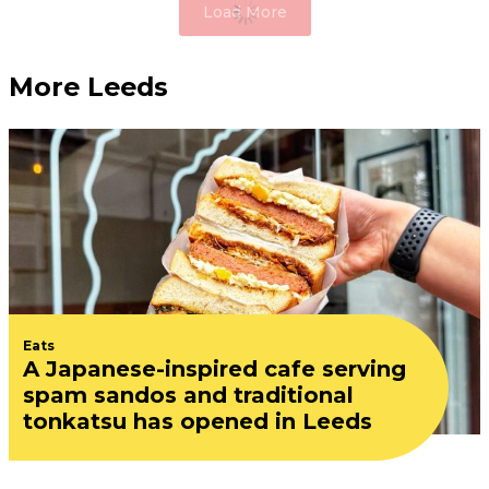
Load More
More Leeds
Eats
A Japanese-inspired cafe serving
spam sandos and traditional
tonkatsu has opened in Leeds