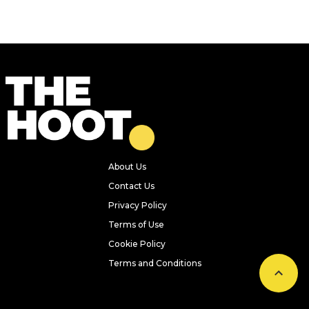
About Us
Contact Us
Privacy Policy
Terms of Use
Cookie Policy
Terms and Conditions