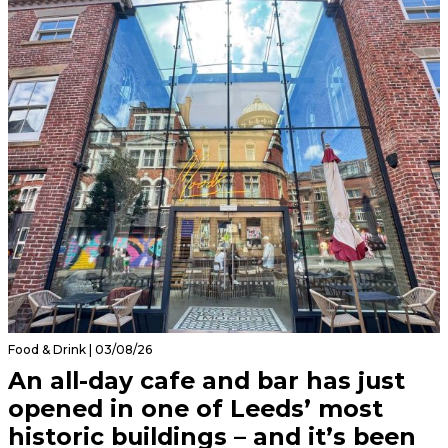
Food & Drink | 03/08/26
An all-day cafe and bar has just
opened in one of Leeds’ most
historic buildings – and it’s been