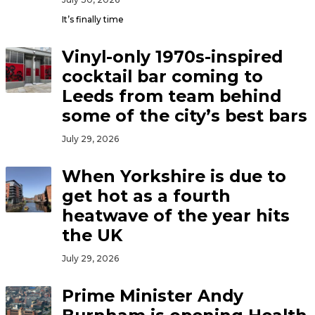
It’s finally time
Vinyl-only 1970s-inspired
cocktail bar coming to
Leeds from team behind
some of the city’s best bars
July 29, 2026
When Yorkshire is due to
get hot as a fourth
heatwave of the year hits
the UK
July 29, 2026
Prime Minister Andy