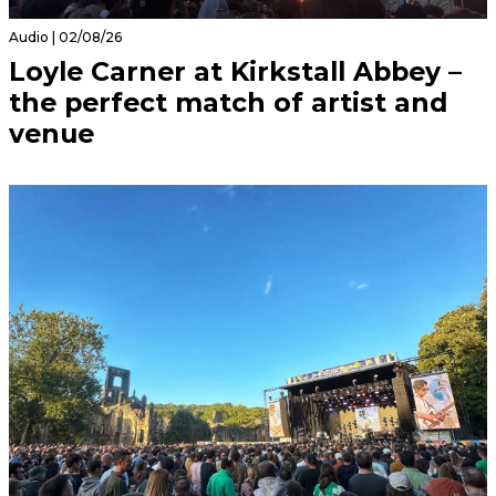
Audio | 02/08/26
Loyle Carner at Kirkstall Abbey –
the perfect match of artist and
venue