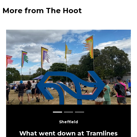
More from The Hoot
Previous
Next
Sheffield
What went down at Tramlines