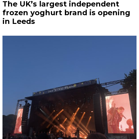
The UK’s largest independent
frozen yoghurt brand is opening
in Leeds