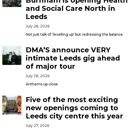
Burnham is opening Health
and Social Care North in
Leeds
July 28, 2026
Not just talk of ‘levelling up’ but redressing the balance.
DMA’S announce VERY
intimate Leeds gig ahead
of major tour
July 28, 2026
Anthems up close
Five of the most exciting
new openings coming to
Leeds city centre this year
July 27, 2026