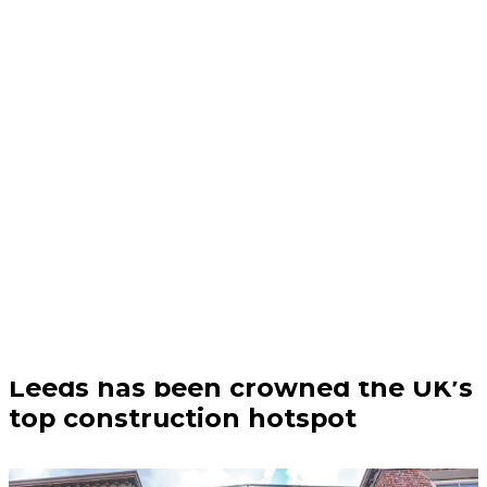
Business | 04/08/26
Leeds has been crowned the UK’s
top construction hotspot