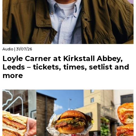
Audio | 31/07/26
Loyle Carner at Kirkstall Abbey,
Leeds – tickets, times, setlist and
more