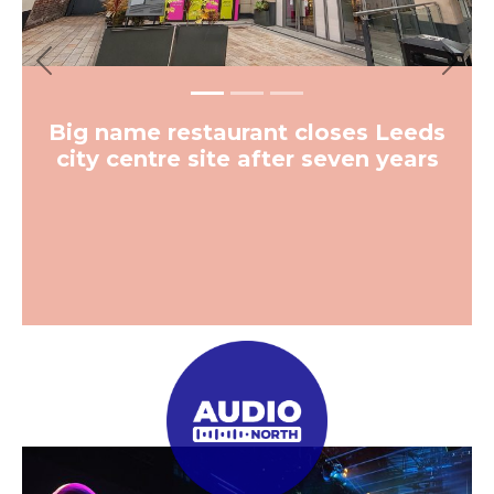
Previous
Next
Big name restaurant closes Leeds
city centre site after seven years