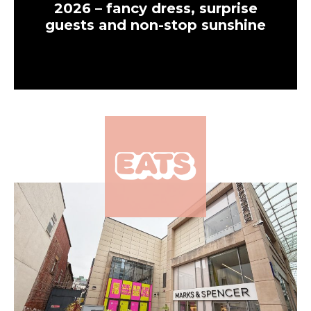
2026 – fancy dress, surprise
guests and non-stop sunshine
×