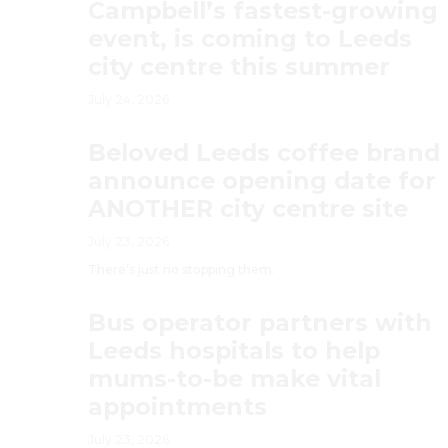
Campbell’s fastest-growing
event, is coming to Leeds
city centre this summer
July 24, 2026
Beloved Leeds coffee brand
announce opening date for
ANOTHER city centre site
July 23, 2026
There’s just no stopping them.
Bus operator partners with
Leeds hospitals to help
mums-to-be make vital
appointments
July 23, 2026