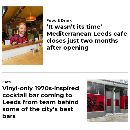
Food & Drink
‘It wasn’t its time’ –
Mediterranean Leeds cafe
closes just two months
after opening
Eats
Vinyl-only 1970s-inspired
cocktail bar coming to
Leeds from team behind
some of the city’s best
bars