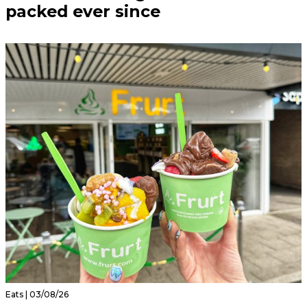
packed ever since
Eats | 03/08/26