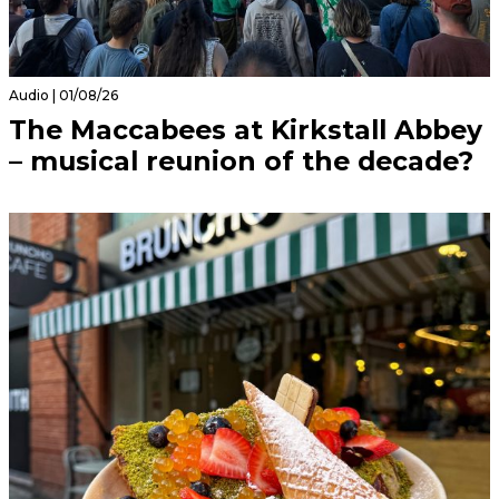
Audio | 01/08/26
The Maccabees at Kirkstall Abbey
– musical reunion of the decade?