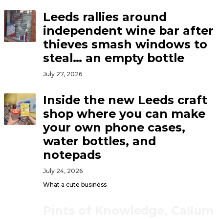
Leeds rallies around
independent wine bar after
thieves smash windows to
steal… an empty bottle
July 27, 2026
Inside the new Leeds craft
shop where you can make
your own phone cases,
water bottles, and
notepads
July 24, 2026
What a cute business
Pints of Knowledge, Callum