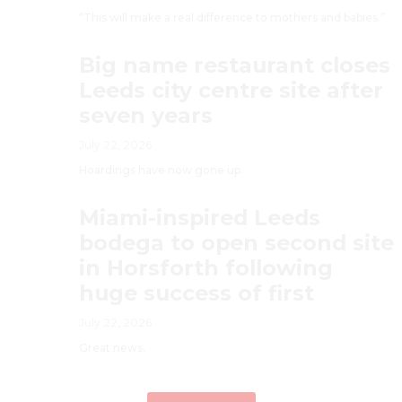
“This will make a real difference to mothers and babies.”
Big name restaurant closes
Leeds city centre site after
seven years
July 22, 2026
Hoardings have now gone up.
Miami-inspired Leeds
bodega to open second site
in Horsforth following
huge success of first
July 22, 2026
Great news.