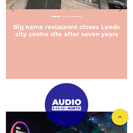
Previous
Next
Big name restaurant closes Leeds
city centre site after seven years