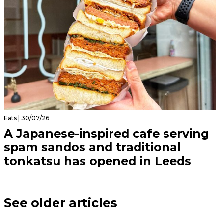
Eats | 30/07/26
A Japanese-inspired cafe serving
spam sandos and traditional
tonkatsu has opened in Leeds
See older articles