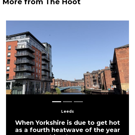
More from The Hoot
Previous
Next
Leeds
When Yorkshire is due to get hot
as a fourth heatwave of the year