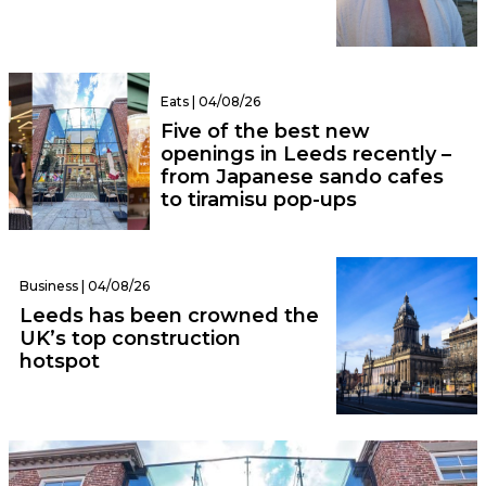
Eats | 04/08/26
Five of the best new
openings in Leeds recently –
from Japanese sando cafes
to tiramisu pop-ups
Business | 04/08/26
Leeds has been crowned the
UK’s top construction
hotspot