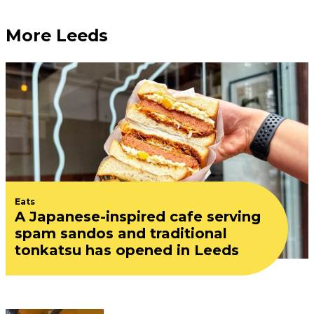
More Leeds
Eats
A Japanese-inspired cafe serving
spam sandos and traditional
tonkatsu has opened in Leeds