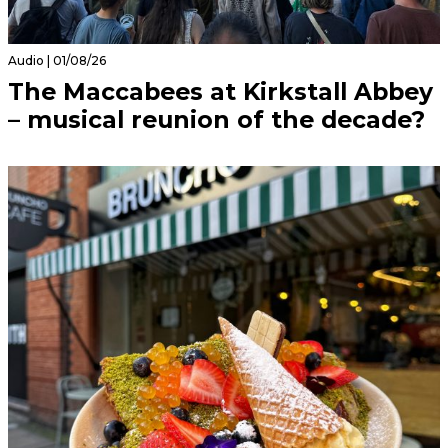
Audio | 01/08/26
The Maccabees at Kirkstall Abbey
– musical reunion of the decade?