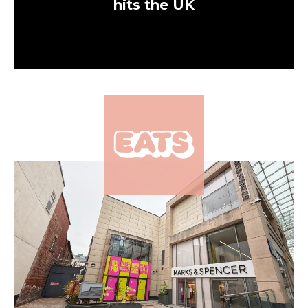
hits the UK
×