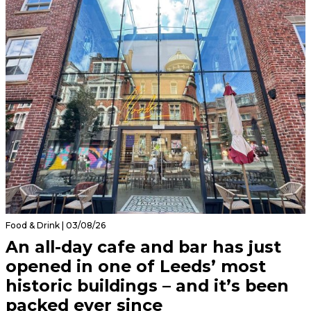
Food & Drink | 03/08/26
An all-day cafe and bar has just
opened in one of Leeds’ most
historic buildings – and it’s been
packed ever since