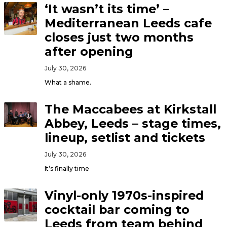
‘It wasn’t its time’ –
Mediterranean Leeds cafe
closes just two months
after opening
July 30, 2026
What a shame.
The Maccabees at Kirkstall
Abbey, Leeds – stage times,
lineup, setlist and tickets
July 30, 2026
It’s finally time
Vinyl-only 1970s-inspired
cocktail bar coming to
Leeds from team behind