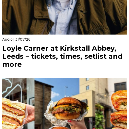
Audio | 31/07/26
Loyle Carner at Kirkstall Abbey,
Leeds – tickets, times, setlist and
more