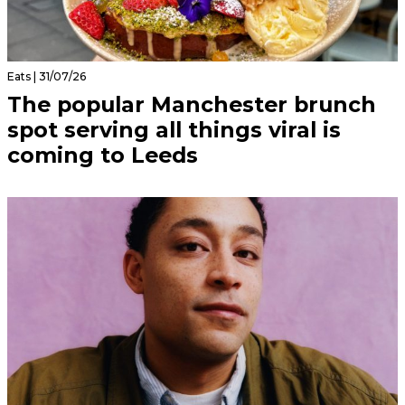
Eats | 31/07/26
The popular Manchester brunch
spot serving all things viral is
coming to Leeds