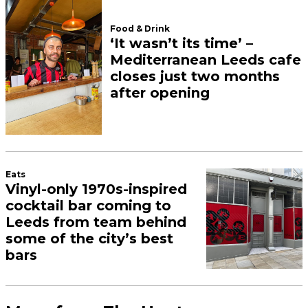
Food & Drink
‘It wasn’t its time’ –
Mediterranean Leeds cafe
closes just two months
after opening
Eats
Vinyl-only 1970s-inspired
cocktail bar coming to
Leeds from team behind
some of the city’s best
bars