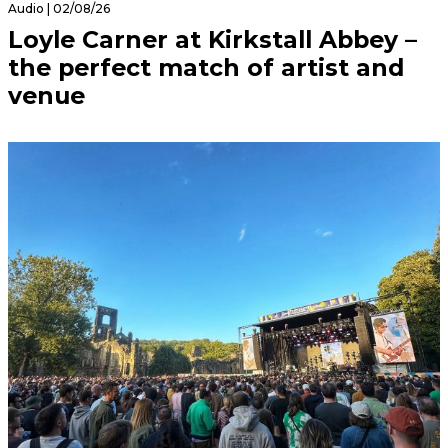
Audio | 02/08/26
Loyle Carner at Kirkstall Abbey –
the perfect match of artist and
venue