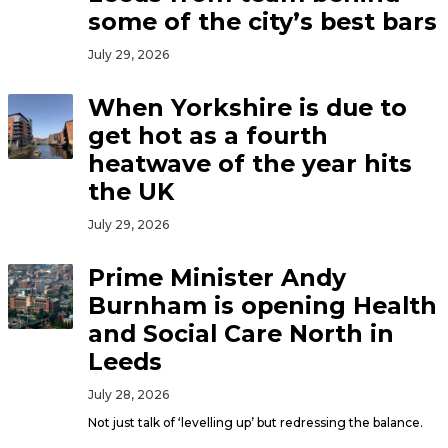
some of the city’s best bars
July 29, 2026
When Yorkshire is due to
get hot as a fourth
heatwave of the year hits
the UK
July 29, 2026
Prime Minister Andy
Burnham is opening Health
and Social Care North in
Leeds
July 28, 2026
Not just talk of ‘levelling up’ but redressing the balance.