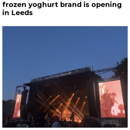
frozen yoghurt brand is opening
in Leeds