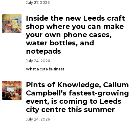
July 27, 2026
Inside the new Leeds craft
shop where you can make
your own phone cases,
water bottles, and
notepads
July 24, 2026
What a cute business
Pints of Knowledge, Callum
Campbell’s fastest-growing
event, is coming to Leeds
city centre this summer
July 24, 2026