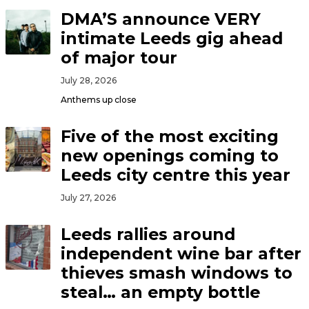
DMA’S announce VERY
intimate Leeds gig ahead
of major tour
July 28, 2026
Anthems up close
Five of the most exciting
new openings coming to
Leeds city centre this year
July 27, 2026
Leeds rallies around
independent wine bar after
thieves smash windows to
steal… an empty bottle