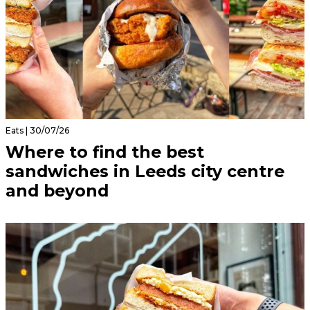
Eats | 30/07/26
Where to find the best
sandwiches in Leeds city centre
and beyond