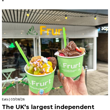
Eats | 03/08/26
The UK’s largest independent