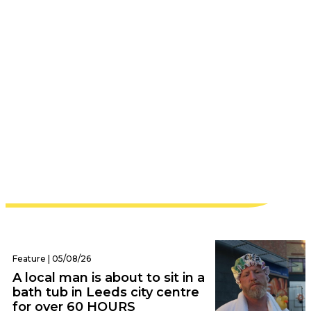
Leeds | 05/08/26
‘This was built by two girls in their
twenties taking their first real risk in life’ –
cult Leeds fitness studio announces
heartbreaking closure
Feature | 05/08/26
A local man is about to sit in a
bath tub in Leeds city centre
for over 60 HOURS