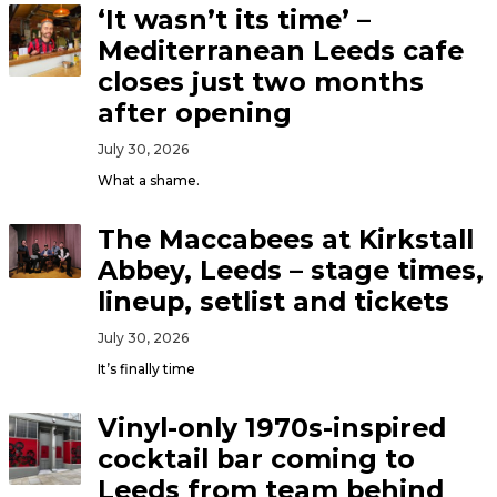
‘It wasn’t its time’ –
Mediterranean Leeds cafe
closes just two months
after opening
July 30, 2026
What a shame.
The Maccabees at Kirkstall
Abbey, Leeds – stage times,
lineup, setlist and tickets
July 30, 2026
It’s finally time
Vinyl-only 1970s-inspired
cocktail bar coming to
Leeds from team behind