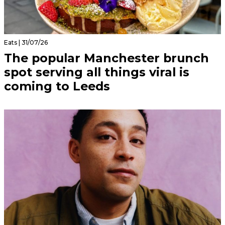
Eats | 31/07/26
The popular Manchester brunch
spot serving all things viral is
coming to Leeds