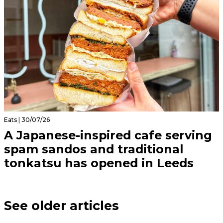
Eats | 30/07/26
A Japanese-inspired cafe serving
spam sandos and traditional
tonkatsu has opened in Leeds
See older articles