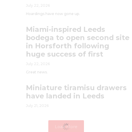
July 22, 2026
Hoardings have now gone up.
Miami-inspired Leeds
bodega to open second site
in Horsforth following
huge success of first
July 22, 2026
Great news.
Miniature tiramisu drawers
have landed in Leeds
July 21, 2026
Load More