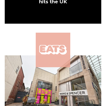
hits the UK
×