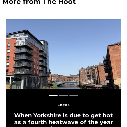
More from The Hoot
Previous
Next
Leeds
When Yorkshire is due to get hot
as a fourth heatwave of the year