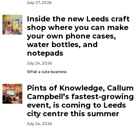
July 27, 2026
Inside the new Leeds craft
shop where you can make
your own phone cases,
water bottles, and
notepads
July 24, 2026
What a cute business
Pints of Knowledge, Callum
Campbell’s fastest-growing
event, is coming to Leeds
city centre this summer
July 24, 2026