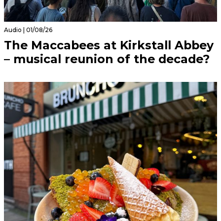
Audio | 01/08/26
The Maccabees at Kirkstall Abbey
– musical reunion of the decade?