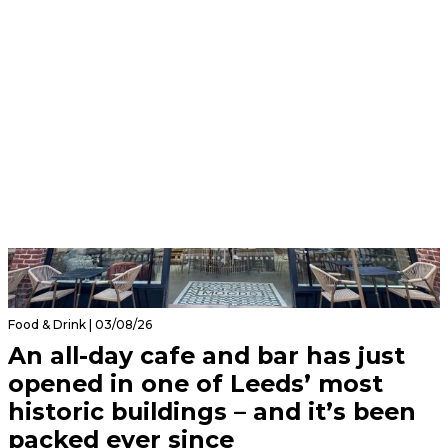
Food & Drink | 03/08/26
An all-day cafe and bar has just
opened in one of Leeds’ most
historic buildings – and it’s been
packed ever since