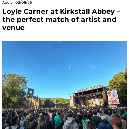
Audio | 02/08/26
Loyle Carner at Kirkstall Abbey –
the perfect match of artist and
venue