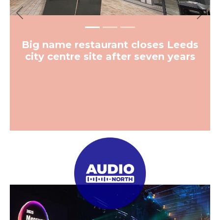
Previous
Next
Big name restaurant closes Leeds
city centre site after seven years