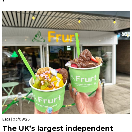
Eats | 03/08/26
The UK’s largest independent