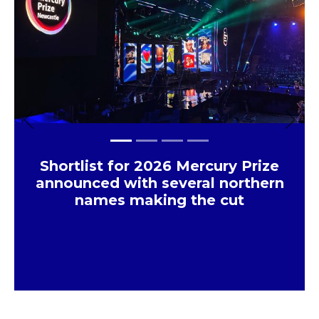
Previous
Next
Shortlist for 2026 Mercury Prize
announced with several northern
names making the cut