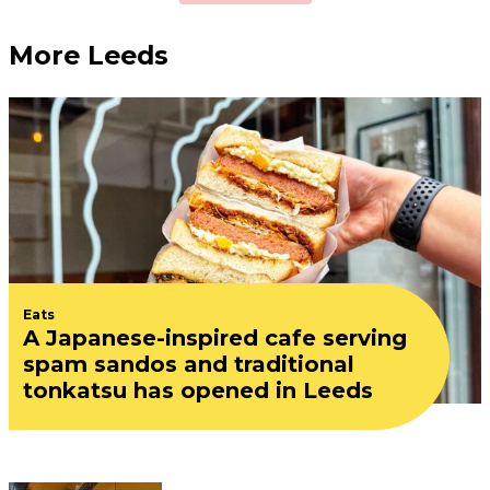
More Leeds
Eats
A Japanese-inspired cafe serving
spam sandos and traditional
tonkatsu has opened in Leeds