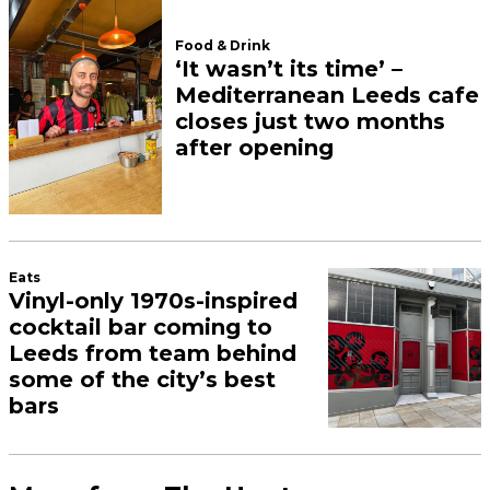
Food & Drink
‘It wasn’t its time’ –
Mediterranean Leeds cafe
closes just two months
after opening
Eats
Vinyl-only 1970s-inspired
cocktail bar coming to
Leeds from team behind
some of the city’s best
bars