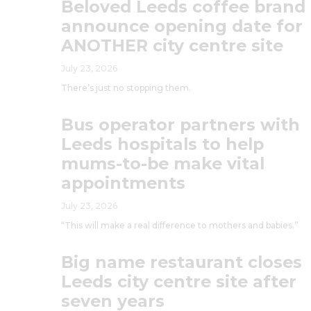
Beloved Leeds coffee brand
announce opening date for
ANOTHER city centre site
July 23, 2026
There’s just no stopping them.
Bus operator partners with
Leeds hospitals to help
mums-to-be make vital
appointments
July 23, 2026
“This will make a real difference to mothers and babies.”
Big name restaurant closes
Leeds city centre site after
seven years