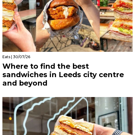
Eats | 30/07/26
Where to find the best
sandwiches in Leeds city centre
and beyond