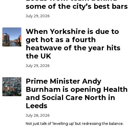
some of the city’s best bars
July 29, 2026
When Yorkshire is due to
get hot as a fourth
heatwave of the year hits
the UK
July 29, 2026
Prime Minister Andy
Burnham is opening Health
and Social Care North in
Leeds
July 28, 2026
Not just talk of ‘levelling up’ but redressing the balance.