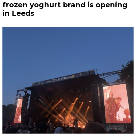
frozen yoghurt brand is opening
in Leeds