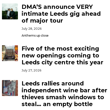
DMA’S announce VERY
intimate Leeds gig ahead
of major tour
July 28, 2026
Anthems up close
Five of the most exciting
new openings coming to
Leeds city centre this year
July 27, 2026
Leeds rallies around
independent wine bar after
thieves smash windows to
steal… an empty bottle