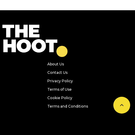
About Us
Contact Us
Privacy Policy
Terms of Use
Cookie Policy
Terms and Conditions