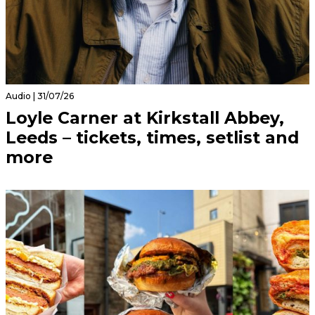
Audio | 31/07/26
Loyle Carner at Kirkstall Abbey,
Leeds – tickets, times, setlist and
more