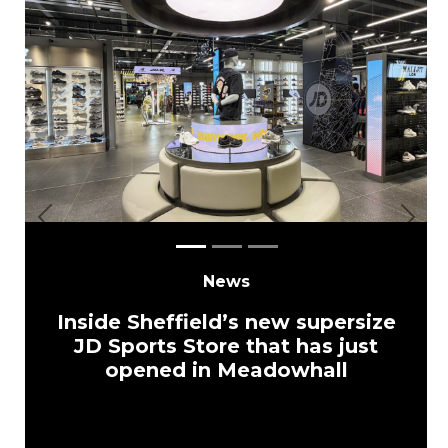
Previous
Next
News
Inside Sheffield’s new supersize
JD Sports Store that has just
opened in Meadowhall