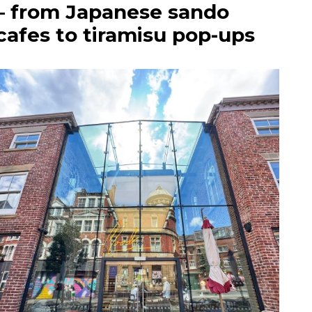
– from Japanese sando
cafes to tiramisu pop-ups