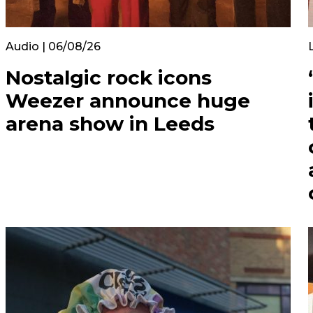
Audio | 06/08/26
Nostalgic rock icons
Weezer announce huge
arena show in Leeds