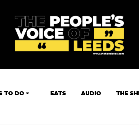
S TO DO
EATS
AUDIO
THE SH