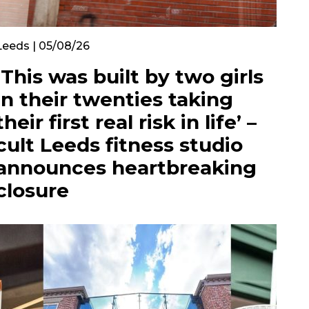
Leeds | 05/08/26
‘This was built by two girls
in their twenties taking
their first real risk in life’ –
cult Leeds fitness studio
announces heartbreaking
closure