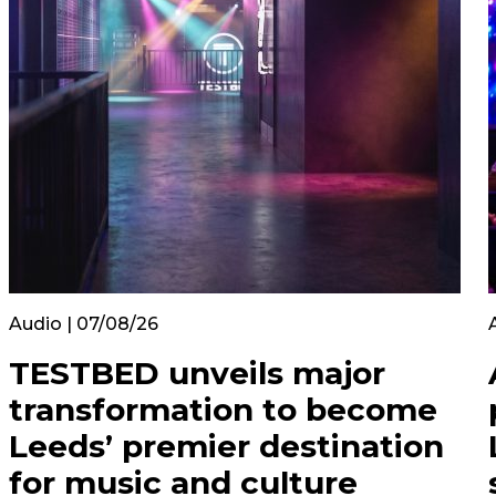
Audio | 07/08/26
TESTBED unveils major
transformation to become
Leeds’ premier destination
for music and culture