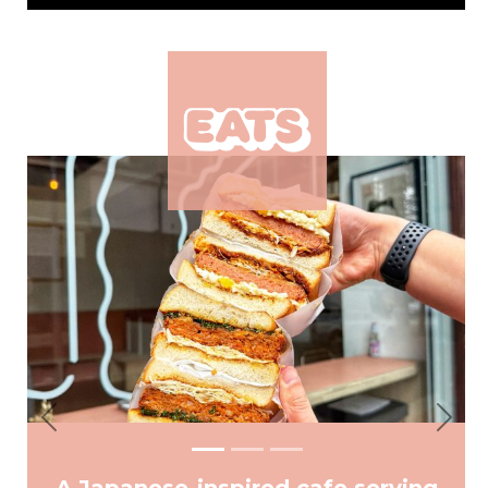
Previous
Next