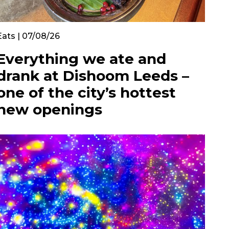
Eats | 07/08/26
Everything we ate and
drank at Dishoom Leeds –
one of the city’s hottest
new openings