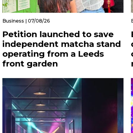
Business | 07/08/26
Petition launched to save
independent matcha stand
operating from a Leeds
front garden