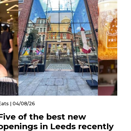
Eats | 04/08/26
Five of the best new
openings in Leeds recently