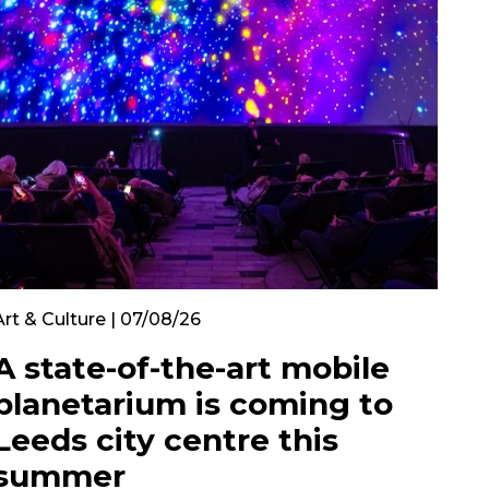
Art & Culture | 07/08/26
A state-of-the-art mobile
planetarium is coming to
Leeds city centre this
summer