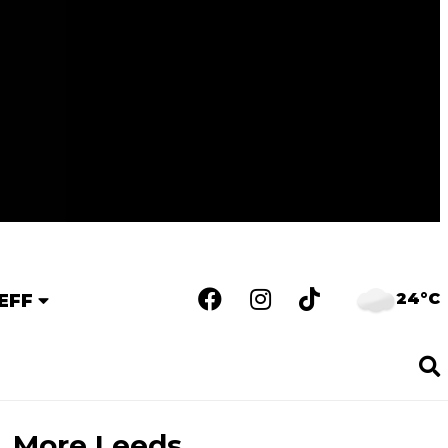
24°C
EFF
More Leeds