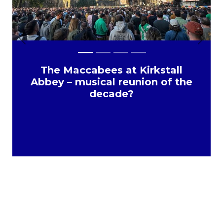
Previous
Next
The Maccabees at Kirkstall
Abbey – musical reunion of the
decade?