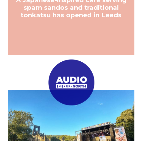
A Japanese-inspired cafe serving
spam sandos and traditional
tonkatsu has opened in Leeds