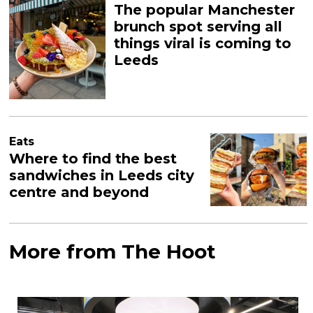
The popular Manchester
brunch spot serving all
things viral is coming to
Leeds
Eats
Where to find the best
sandwiches in Leeds city
centre and beyond
More from The Hoot