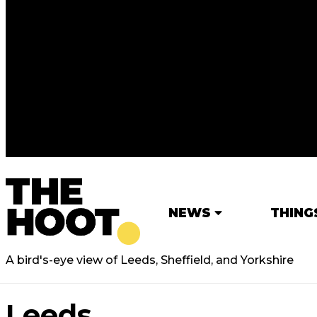
NEWS
THING
A bird's-eye view of Leeds, Sheffield, and Yorkshire
Leeds