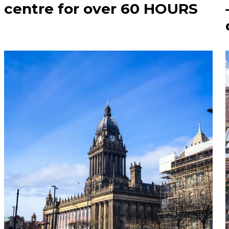
centre for over 60 HOURS