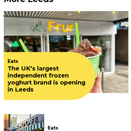
Eats
The UK’s largest
independent frozen
yoghurt brand is opening
in Leeds
Eats