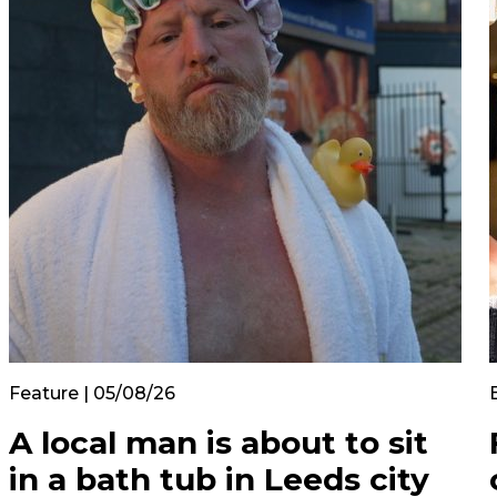
Feature | 05/08/26
A local man is about to sit
in a bath tub in Leeds city