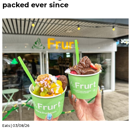
packed ever since
Eats | 03/08/26