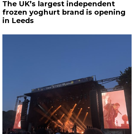
The UK’s largest independent
frozen yoghurt brand is opening
in Leeds