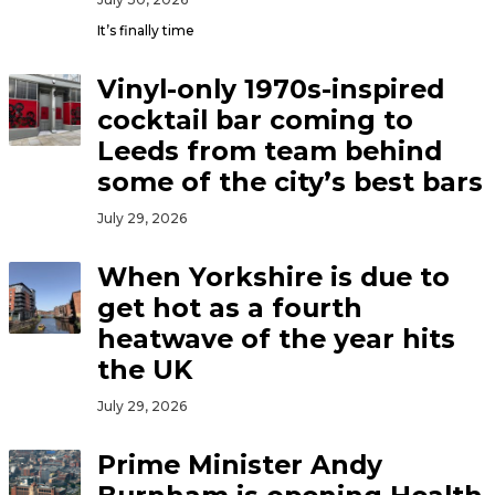
It’s finally time
Vinyl-only 1970s-inspired
cocktail bar coming to
Leeds from team behind
some of the city’s best bars
July 29, 2026
When Yorkshire is due to
get hot as a fourth
heatwave of the year hits
the UK
July 29, 2026
Prime Minister Andy