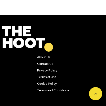
About Us
Contact Us
Privacy Policy
Terms of Use
Cookie Policy
Terms and Conditions