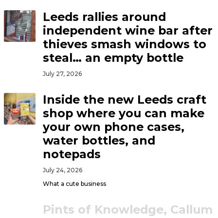
Leeds rallies around
independent wine bar after
thieves smash windows to
steal… an empty bottle
July 27, 2026
Inside the new Leeds craft
shop where you can make
your own phone cases,
water bottles, and
notepads
July 24, 2026
What a cute business
Pints of Knowledge, Callum