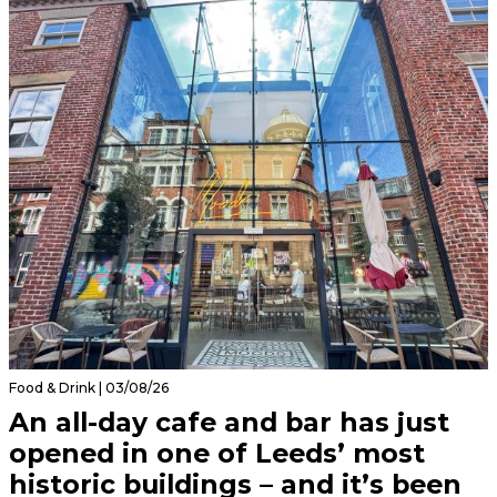
Food & Drink | 03/08/26
An all-day cafe and bar has just
opened in one of Leeds’ most
historic buildings – and it’s been