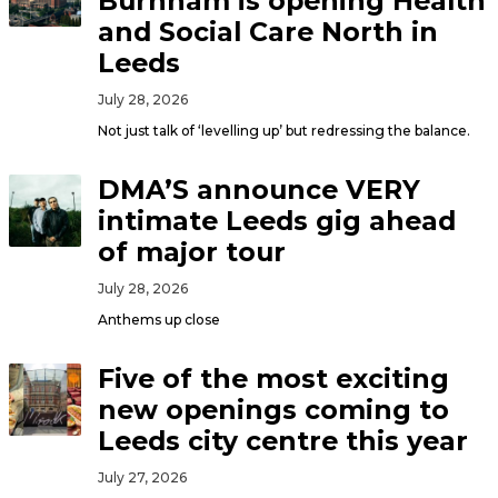
Burnham is opening Health
and Social Care North in
Leeds
July 28, 2026
Not just talk of ‘levelling up’ but redressing the balance.
DMA’S announce VERY
intimate Leeds gig ahead
of major tour
July 28, 2026
Anthems up close
Five of the most exciting
new openings coming to
Leeds city centre this year
July 27, 2026