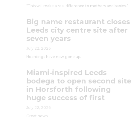
“This will make a real difference to mothers and babies.”
Big name restaurant closes
Leeds city centre site after
seven years
July 22, 2026
Hoardings have now gone up.
Miami-inspired Leeds
bodega to open second site
in Horsforth following
huge success of first
July 22, 2026
Great news.