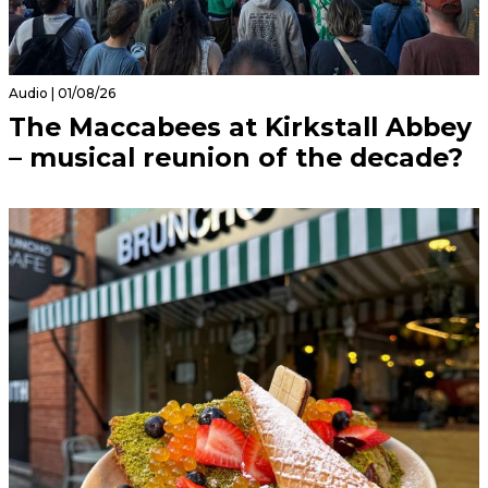
Audio | 01/08/26
The Maccabees at Kirkstall Abbey
– musical reunion of the decade?