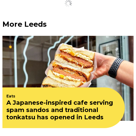
Load More
More Leeds
Eats
A Japanese-inspired cafe serving
spam sandos and traditional
tonkatsu has opened in Leeds