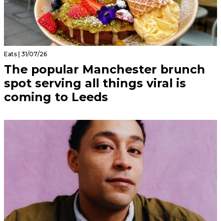
Eats | 31/07/26
The popular Manchester brunch
spot serving all things viral is
coming to Leeds