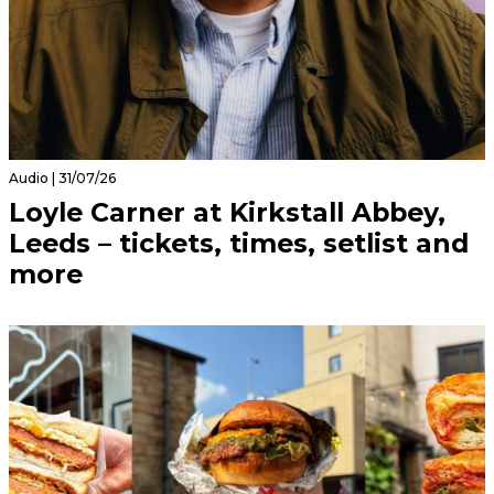
Audio | 31/07/26
Loyle Carner at Kirkstall Abbey,
Leeds – tickets, times, setlist and
more