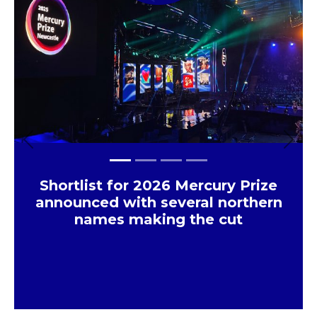
Previous
Next
Shortlist for 2026 Mercury Prize
announced with several northern
names making the cut