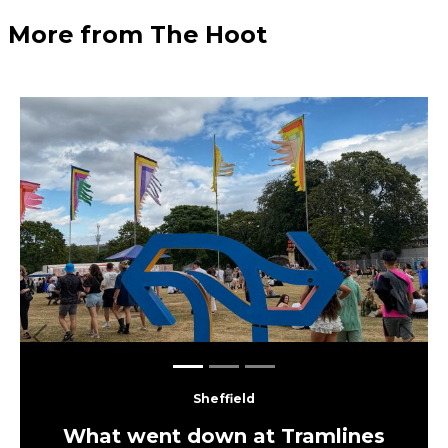
More from The Hoot
Previous
Next
Sheffield
What went down at Tramlines