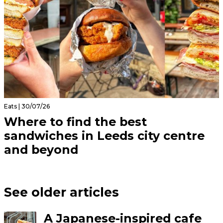
Eats | 30/07/26
Where to find the best
sandwiches in Leeds city centre
and beyond
See older articles
A Japanese-inspired cafe