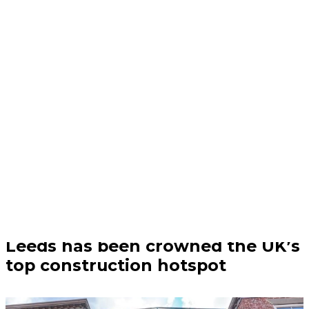
Business | 04/08/26
Leeds has been crowned the UK’s
top construction hotspot