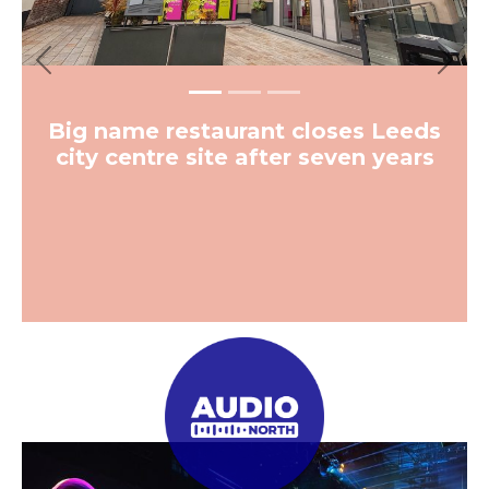
Previous
Next
Big name restaurant closes Leeds
city centre site after seven years