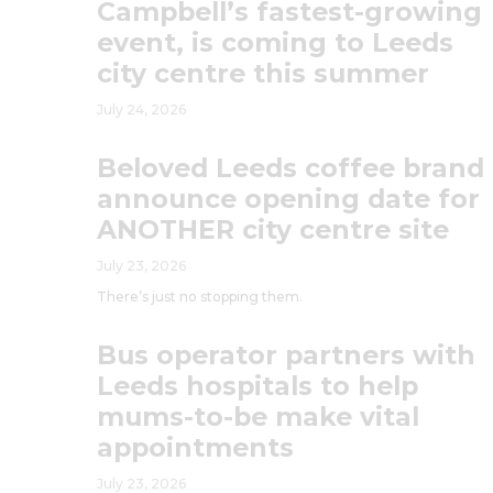
Campbell’s fastest-growing
event, is coming to Leeds
city centre this summer
July 24, 2026
Beloved Leeds coffee brand
announce opening date for
ANOTHER city centre site
July 23, 2026
There’s just no stopping them.
Bus operator partners with
Leeds hospitals to help
mums-to-be make vital
appointments
July 23, 2026