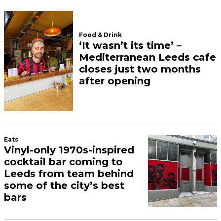
Food & Drink
‘It wasn’t its time’ –
Mediterranean Leeds cafe
closes just two months
after opening
Eats
Vinyl-only 1970s-inspired
cocktail bar coming to
Leeds from team behind
some of the city’s best
bars