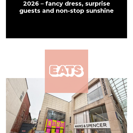
2026 – fancy dress, surprise
guests and non-stop sunshine
×