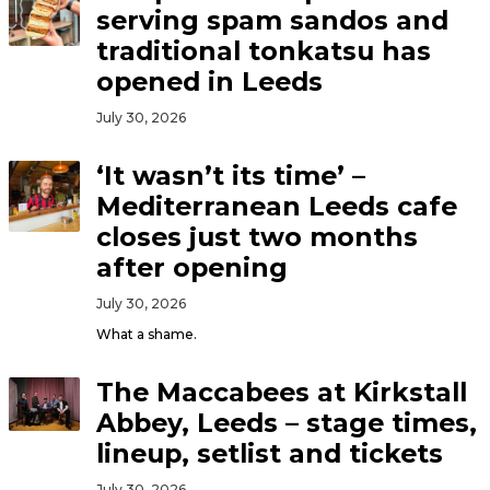
serving spam sandos and
traditional tonkatsu has
opened in Leeds
July 30, 2026
‘It wasn’t its time’ –
Mediterranean Leeds cafe
closes just two months
after opening
July 30, 2026
What a shame.
The Maccabees at Kirkstall
Abbey, Leeds – stage times,
lineup, setlist and tickets
July 30, 2026