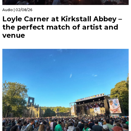
Audio | 02/08/26
Loyle Carner at Kirkstall Abbey –
the perfect match of artist and
venue