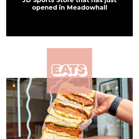
JD Sports Store that has just
opened in Meadowhall
×