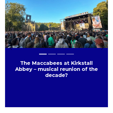
Previous
Next
The Maccabees at Kirkstall
Abbey – musical reunion of the
decade?