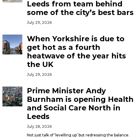
Leeds from team behind
some of the city’s best bars
July 29, 2026
When Yorkshire is due to
get hot as a fourth
heatwave of the year hits
the UK
July 29, 2026
Prime Minister Andy
Burnham is opening Health
and Social Care North in
Leeds
July 28, 2026
Not just talk of ‘levelling up’ but redressing the balance.