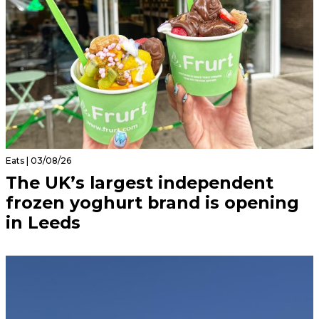
Eats | 03/08/26
The UK’s largest independent
frozen yoghurt brand is opening
in Leeds