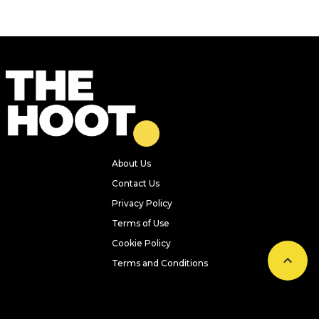
About Us
Contact Us
Privacy Policy
Terms of Use
Cookie Policy
Terms and Conditions