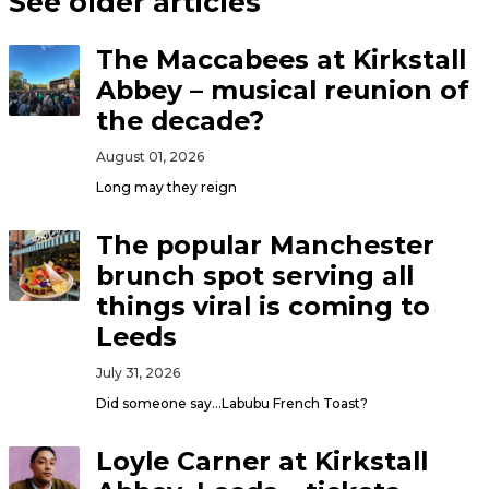
See older articles
The Maccabees at Kirkstall
Abbey – musical reunion of
the decade?
August 01, 2026
Long may they reign
The popular Manchester
brunch spot serving all
things viral is coming to
Leeds
July 31, 2026
Did someone say…Labubu French Toast?
Loyle Carner at Kirkstall