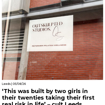
Leeds | 05/08/26
‘This was built by two girls in
their twenties taking their first
real risk in life’ – cult Leeds