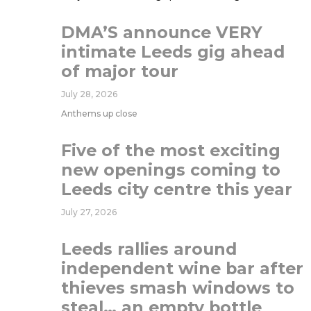
DMA’S announce VERY
intimate Leeds gig ahead
of major tour
July 28, 2026
Anthems up close
Five of the most exciting
new openings coming to
Leeds city centre this year
July 27, 2026
Leeds rallies around
independent wine bar after
thieves smash windows to
steal… an empty bottle