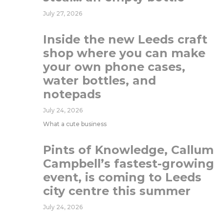
July 27, 2026
Inside the new Leeds craft
shop where you can make
your own phone cases,
water bottles, and
notepads
July 24, 2026
What a cute business
Pints of Knowledge, Callum
Campbell’s fastest-growing
event, is coming to Leeds
city centre this summer
July 24, 2026