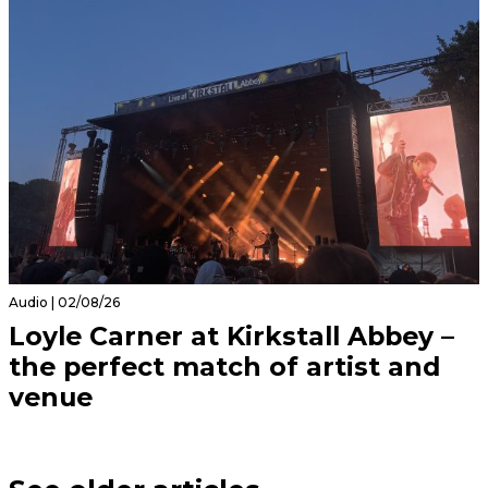
Audio | 02/08/26
Loyle Carner at Kirkstall Abbey –
the perfect match of artist and
venue