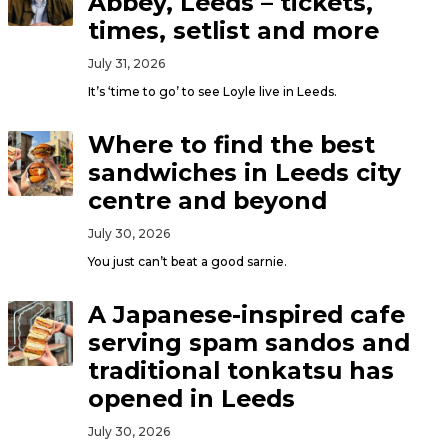
Abbey, Leeds – tickets,
times, setlist and more
July 31, 2026
It’s ‘time to go’ to see Loyle live in Leeds.
Where to find the best
sandwiches in Leeds city
centre and beyond
July 30, 2026
You just can’t beat a good sarnie.
A Japanese-inspired cafe
serving spam sandos and
traditional tonkatsu has
opened in Leeds
July 30, 2026