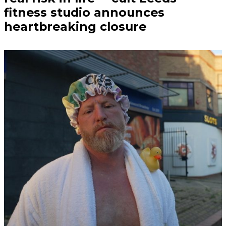
fitness studio announces
heartbreaking closure