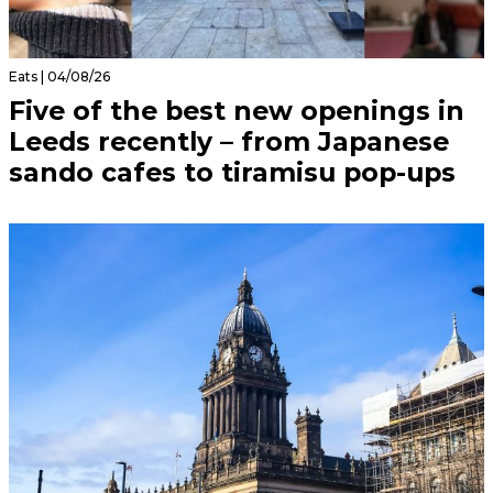
Eats | 04/08/26
Five of the best new openings in
Leeds recently – from Japanese
sando cafes to tiramisu pop-ups