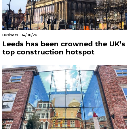
Business | 04/08/26
Leeds has been crowned the UK’s
top construction hotspot