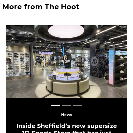
More from The Hoot
Previous
Next
News
Inside Sheffield’s new supersize