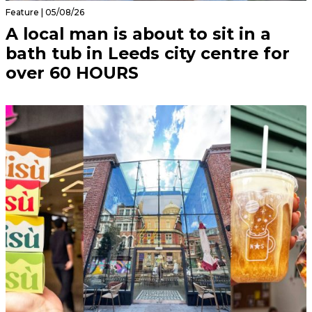
Feature | 05/08/26
A local man is about to sit in a
bath tub in Leeds city centre for
over 60 HOURS