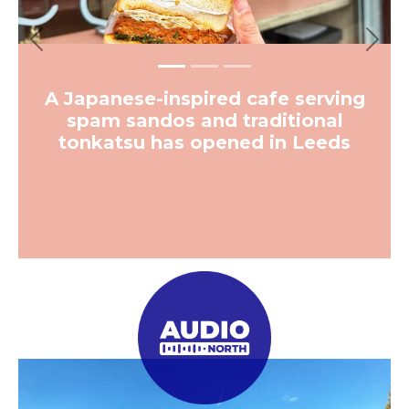
Previous
Next
A Japanese-inspired cafe serving
spam sandos and traditional
tonkatsu has opened in Leeds