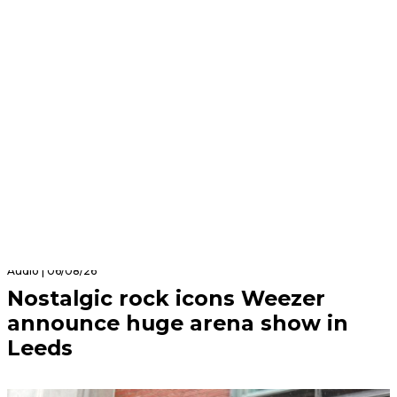
Audio | 06/08/26
Nostalgic rock icons Weezer
announce huge arena show in
Leeds