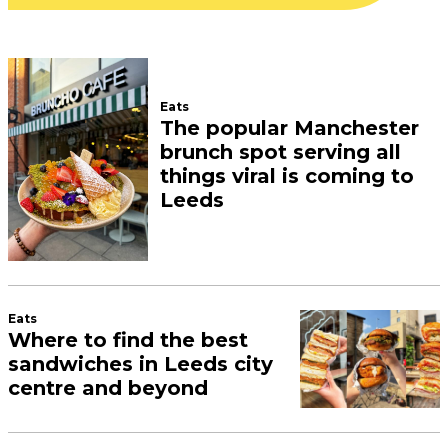
Eats
The popular Manchester
brunch spot serving all
things viral is coming to
Leeds
Eats
Where to find the best
sandwiches in Leeds city
centre and beyond