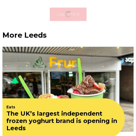
Load More
More Leeds
Eats
The UK’s largest independent
frozen yoghurt brand is opening in
Leeds