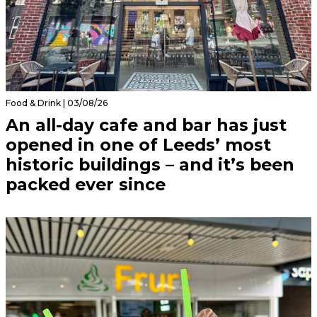
Food & Drink | 03/08/26
An all-day cafe and bar has just
opened in one of Leeds’ most
historic buildings – and it’s been
packed ever since