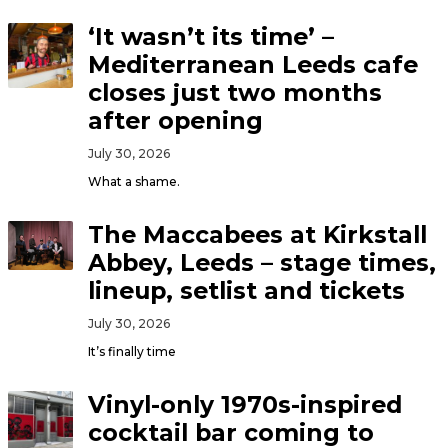
‘It wasn’t its time’ –
Mediterranean Leeds cafe
closes just two months
after opening
July 30, 2026
What a shame.
The Maccabees at Kirkstall
Abbey, Leeds – stage times,
lineup, setlist and tickets
July 30, 2026
It’s finally time
Vinyl-only 1970s-inspired
cocktail bar coming to