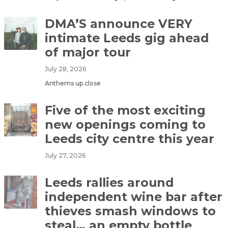
DMA’S announce VERY
intimate Leeds gig ahead
of major tour
July 28, 2026
Anthems up close
Five of the most exciting
new openings coming to
Leeds city centre this year
July 27, 2026
Leeds rallies around
independent wine bar after
thieves smash windows to
steal… an empty bottle