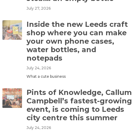
July 27, 2026
Inside the new Leeds craft
shop where you can make
your own phone cases,
water bottles, and
notepads
July 24, 2026
What a cute business
Pints of Knowledge, Callum
Campbell’s fastest-growing
event, is coming to Leeds
city centre this summer
July 24, 2026