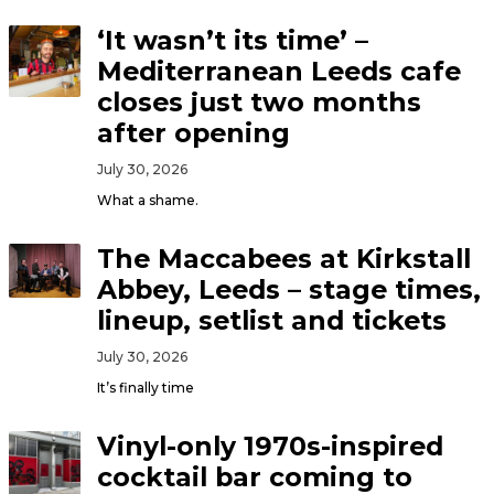
‘It wasn’t its time’ –
Mediterranean Leeds cafe
closes just two months
after opening
July 30, 2026
What a shame.
The Maccabees at Kirkstall
Abbey, Leeds – stage times,
lineup, setlist and tickets
July 30, 2026
It’s finally time
Vinyl-only 1970s-inspired
cocktail bar coming to