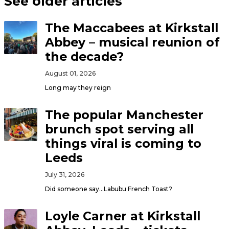
See older articles
The Maccabees at Kirkstall
Abbey – musical reunion of
the decade?
August 01, 2026
Long may they reign
The popular Manchester
brunch spot serving all
things viral is coming to
Leeds
July 31, 2026
Did someone say…Labubu French Toast?
Loyle Carner at Kirkstall