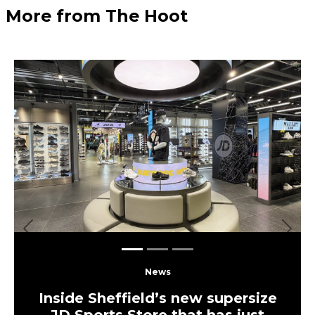
More from The Hoot
Previous
Next
News
Inside Sheffield’s new supersize