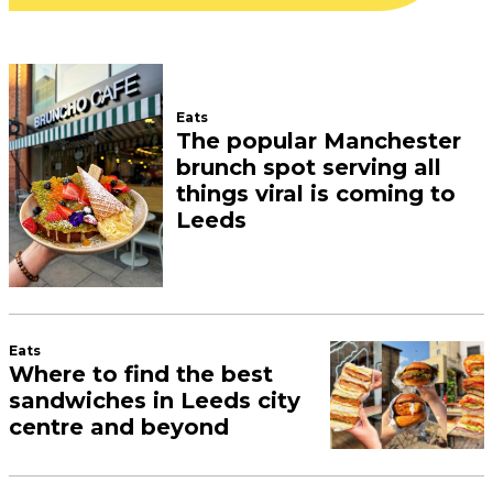
Eats
The popular Manchester
brunch spot serving all
things viral is coming to
Leeds
Eats
Where to find the best
sandwiches in Leeds city
centre and beyond