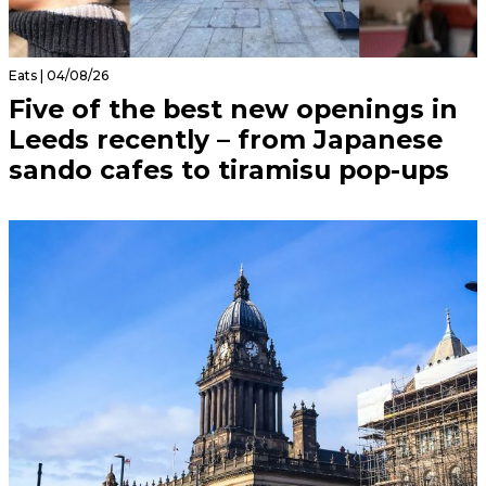
Eats | 04/08/26
Five of the best new openings in
Leeds recently – from Japanese
sando cafes to tiramisu pop-ups