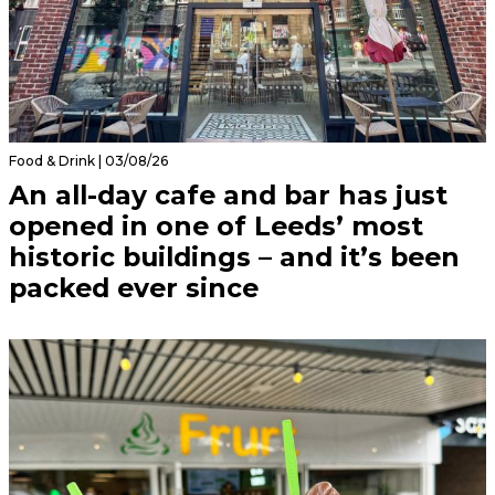
Food & Drink | 03/08/26
An all-day cafe and bar has just
opened in one of Leeds’ most
historic buildings – and it’s been
packed ever since