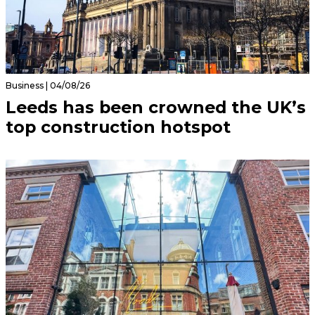
Business | 04/08/26
Leeds has been crowned the UK’s
top construction hotspot