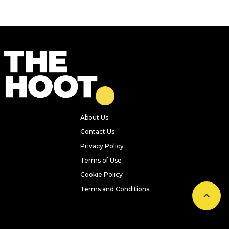
About Us
Contact Us
Privacy Policy
Terms of Use
Cookie Policy
Terms and Conditions