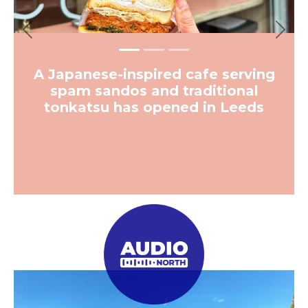
Previous
Next
A Japanese-inspired cafe serving
spam sandos and traditional
tonkatsu has opened in Leeds