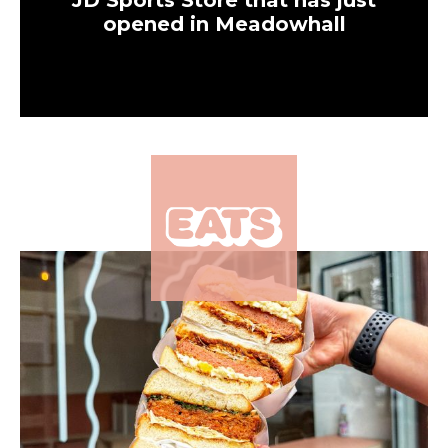
JD Sports Store that has just
opened in Meadowhall
×