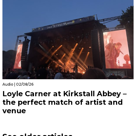
Audio | 02/08/26
Loyle Carner at Kirkstall Abbey –
the perfect match of artist and
venue