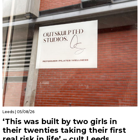
Leeds | 05/08/26
‘This was built by two girls in
their twenties taking their first
real risk in life’ – cult Leeds