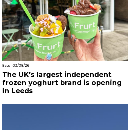
Eats | 03/08/26
The UK’s largest independent
frozen yoghurt brand is opening
in Leeds