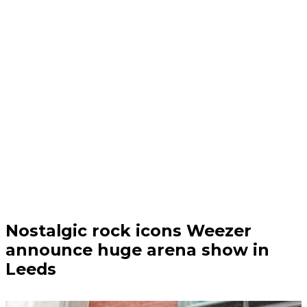
Audio | 06/08/26
Nostalgic rock icons Weezer
announce huge arena show in
Leeds