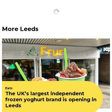
Load More
More Leeds
Eats
The UK’s largest independent
frozen yoghurt brand is opening in
Leeds