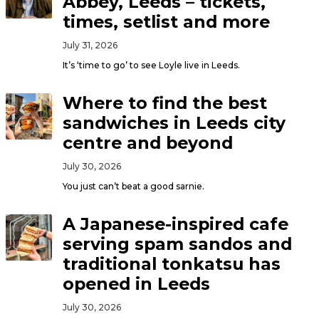
Abbey, Leeds – tickets,
times, setlist and more
July 31, 2026
It’s ‘time to go’ to see Loyle live in Leeds.
Where to find the best
sandwiches in Leeds city
centre and beyond
July 30, 2026
You just can’t beat a good sarnie.
A Japanese-inspired cafe
serving spam sandos and
traditional tonkatsu has
opened in Leeds
July 30, 2026