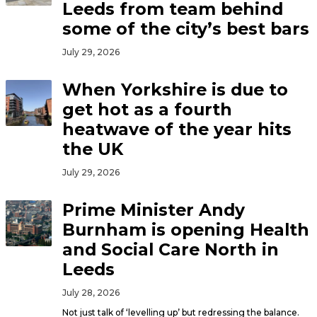
Leeds from team behind
some of the city’s best bars
July 29, 2026
When Yorkshire is due to
get hot as a fourth
heatwave of the year hits
the UK
July 29, 2026
Prime Minister Andy
Burnham is opening Health
and Social Care North in
Leeds
July 28, 2026
Not just talk of ‘levelling up’ but redressing the balance.