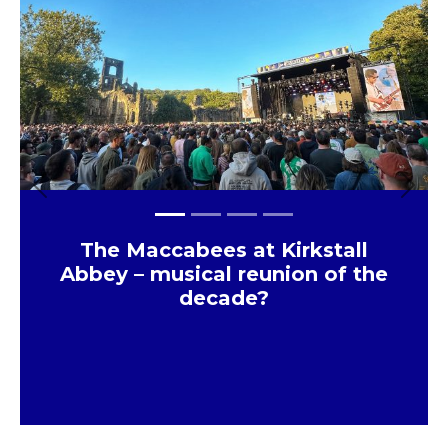
Previous
Next
The Maccabees at Kirkstall
Abbey – musical reunion of the
decade?