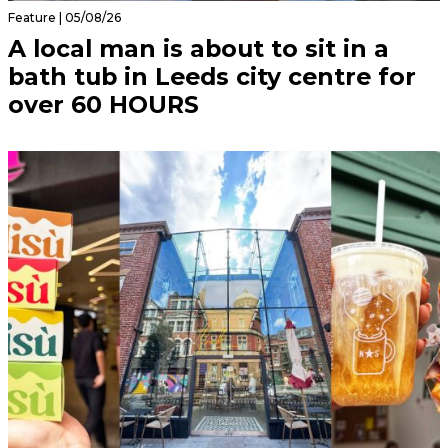
Feature | 05/08/26
A local man is about to sit in a
bath tub in Leeds city centre for
over 60 HOURS