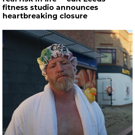
fitness studio announces
heartbreaking closure