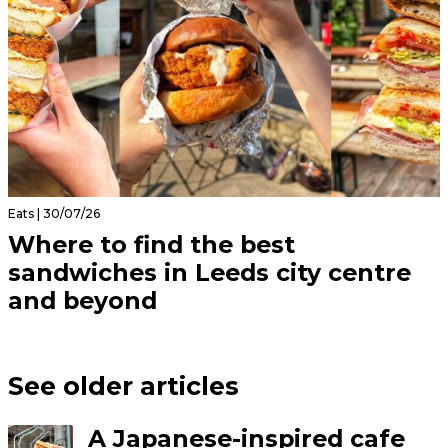
Eats | 30/07/26
Where to find the best
sandwiches in Leeds city centre
and beyond
See older articles
A Japanese-inspired cafe