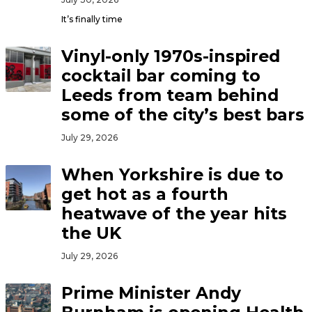
It’s finally time
Vinyl-only 1970s-inspired
cocktail bar coming to
Leeds from team behind
some of the city’s best bars
July 29, 2026
When Yorkshire is due to
get hot as a fourth
heatwave of the year hits
the UK
July 29, 2026
Prime Minister Andy