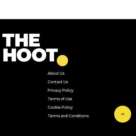
About Us
Contact Us
Privacy Policy
Terms of Use
Cookie Policy
Terms and Conditions