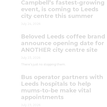
Campbell’s fastest-growing
event, is coming to Leeds
city centre this summer
July 24, 2026
Beloved Leeds coffee brand
announce opening date for
ANOTHER city centre site
July 23, 2026
There’s just no stopping them.
Bus operator partners with
Leeds hospitals to help
mums-to-be make vital
appointments
July 23, 2026