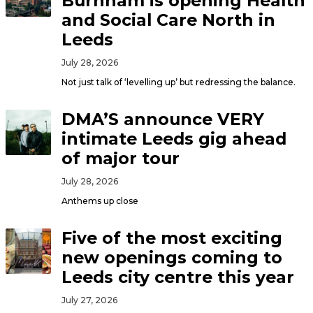
Burnham is opening Health
and Social Care North in
Leeds
July 28, 2026
Not just talk of ‘levelling up’ but redressing the balance.
DMA’S announce VERY
intimate Leeds gig ahead
of major tour
July 28, 2026
Anthems up close
Five of the most exciting
new openings coming to
Leeds city centre this year
July 27, 2026