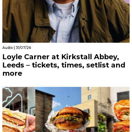
Audio | 31/07/26
Loyle Carner at Kirkstall Abbey,
Leeds – tickets, times, setlist and
more