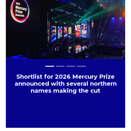
Previous
Next
Shortlist for 2026 Mercury Prize
announced with several northern
names making the cut