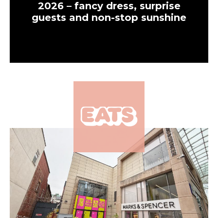
2026 – fancy dress, surprise
guests and non-stop sunshine
×