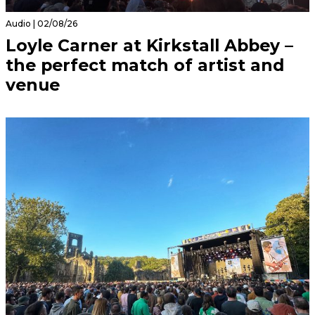
Audio | 02/08/26
Loyle Carner at Kirkstall Abbey –
the perfect match of artist and
venue