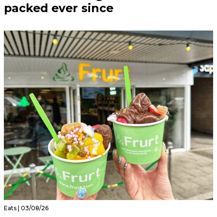
packed ever since
Eats | 03/08/26