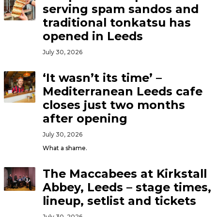
serving spam sandos and
traditional tonkatsu has
opened in Leeds
July 30, 2026
‘It wasn’t its time’ –
Mediterranean Leeds cafe
closes just two months
after opening
July 30, 2026
What a shame.
The Maccabees at Kirkstall
Abbey, Leeds – stage times,
lineup, setlist and tickets
July 30, 2026