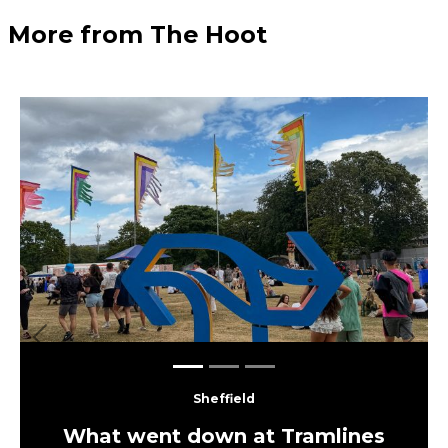
More from The Hoot
Previous
Next
Sheffield
What went down at Tramlines