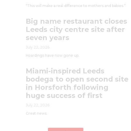
“This will make a real difference to mothers and babies.”
Big name restaurant closes
Leeds city centre site after
seven years
July 22, 2026
Hoardings have now gone up.
Miami-inspired Leeds
bodega to open second site
in Horsforth following
huge success of first
July 22, 2026
Great news.