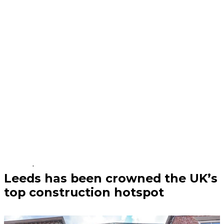
Business | 04/08/26
Leeds has been crowned the UK’s
top construction hotspot