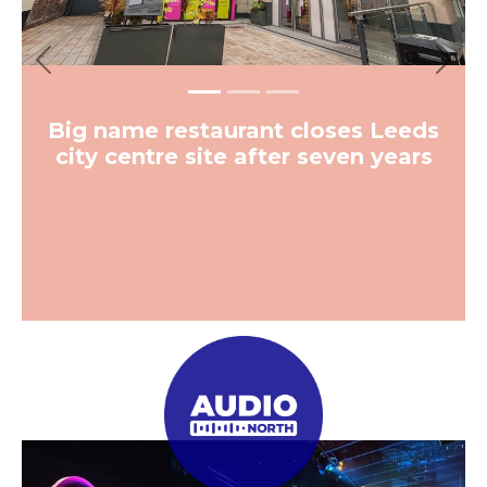
Previous
Next
Big name restaurant closes Leeds
city centre site after seven years