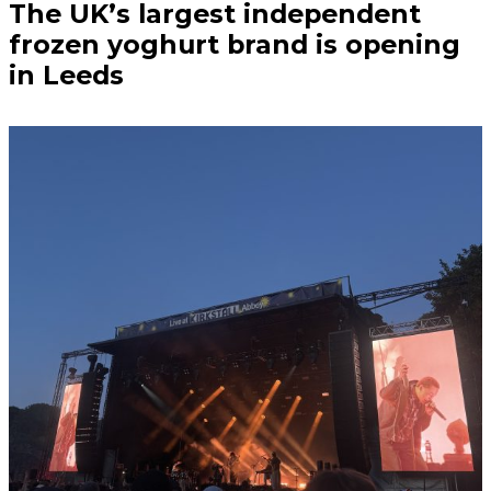
The UK’s largest independent
frozen yoghurt brand is opening
in Leeds