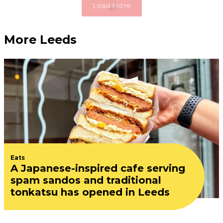
Load More
More Leeds
Eats
A Japanese-inspired cafe serving
spam sandos and traditional
tonkatsu has opened in Leeds