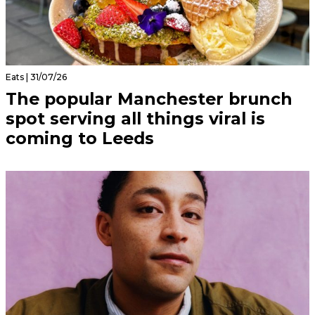
Eats | 31/07/26
The popular Manchester brunch
spot serving all things viral is
coming to Leeds