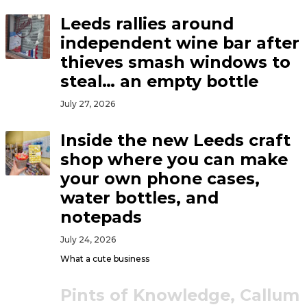
Leeds rallies around
independent wine bar after
thieves smash windows to
steal… an empty bottle
July 27, 2026
Inside the new Leeds craft
shop where you can make
your own phone cases,
water bottles, and
notepads
July 24, 2026
What a cute business
Pints of Knowledge, Callum