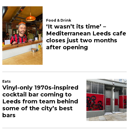
Food & Drink
‘It wasn’t its time’ –
Mediterranean Leeds cafe
closes just two months
after opening
Eats
Vinyl-only 1970s-inspired
cocktail bar coming to
Leeds from team behind
some of the city’s best
bars