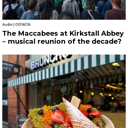
Audio | 01/08/26
The Maccabees at Kirkstall Abbey
– musical reunion of the decade?