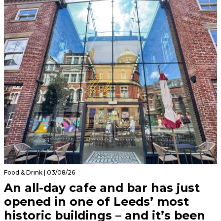
Food & Drink | 03/08/26
An all-day cafe and bar has just
opened in one of Leeds’ most
historic buildings – and it’s been