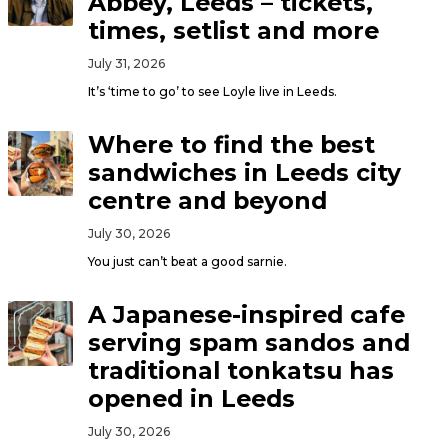
Abbey, Leeds – tickets,
times, setlist and more
July 31, 2026
It’s ‘time to go’ to see Loyle live in Leeds.
Where to find the best
sandwiches in Leeds city
centre and beyond
July 30, 2026
You just can’t beat a good sarnie.
A Japanese-inspired cafe
serving spam sandos and
traditional tonkatsu has
opened in Leeds
July 30, 2026