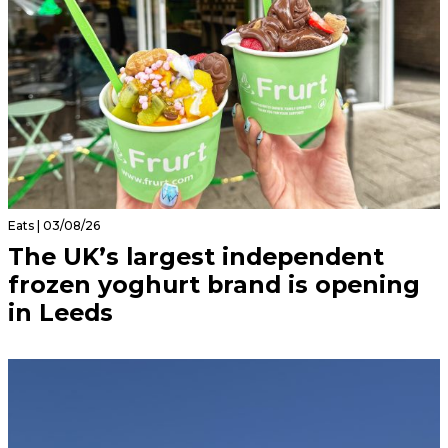
Eats | 03/08/26
The UK’s largest independent
frozen yoghurt brand is opening
in Leeds