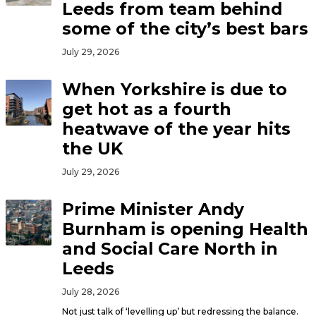
Leeds from team behind
some of the city’s best bars
July 29, 2026
When Yorkshire is due to
get hot as a fourth
heatwave of the year hits
the UK
July 29, 2026
Prime Minister Andy
Burnham is opening Health
and Social Care North in
Leeds
July 28, 2026
Not just talk of ‘levelling up’ but redressing the balance.