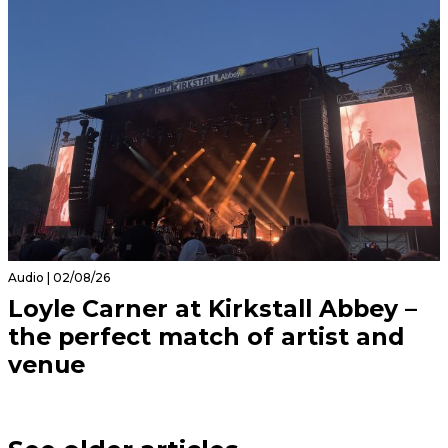
Audio | 02/08/26
Loyle Carner at Kirkstall Abbey –
the perfect match of artist and
venue