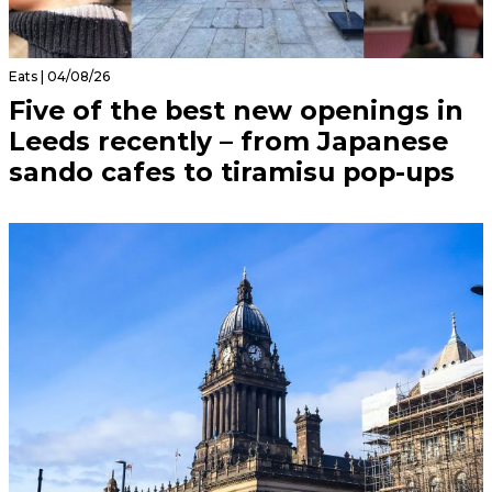
Eats | 04/08/26
Five of the best new openings in
Leeds recently – from Japanese
sando cafes to tiramisu pop-ups