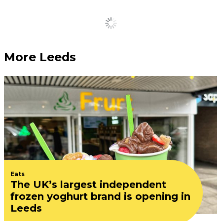
Load More
More Leeds
Eats
The UK’s largest independent
frozen yoghurt brand is opening in
Leeds