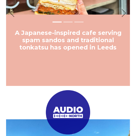
Previous
Next
A Japanese-inspired cafe serving
spam sandos and traditional
tonkatsu has opened in Leeds