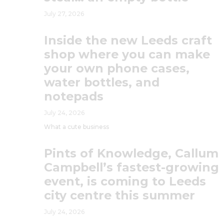
July 27, 2026
Inside the new Leeds craft
shop where you can make
your own phone cases,
water bottles, and
notepads
July 24, 2026
What a cute business
Pints of Knowledge, Callum
Campbell’s fastest-growing
event, is coming to Leeds
city centre this summer
July 24, 2026