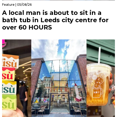
Feature | 05/08/26
A local man is about to sit in a
bath tub in Leeds city centre for
over 60 HOURS