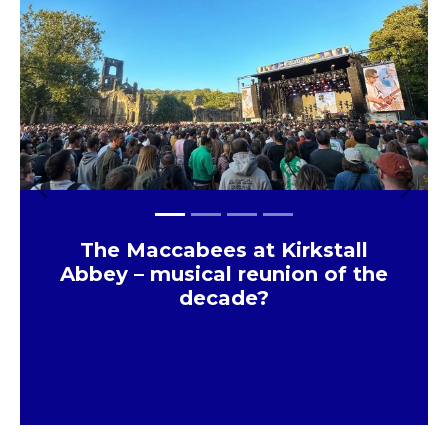
Previous
Next
The Maccabees at Kirkstall
Abbey – musical reunion of the
decade?