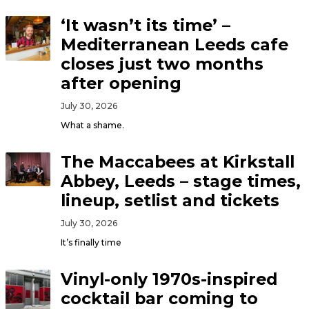
‘It wasn’t its time’ –
Mediterranean Leeds cafe
closes just two months
after opening
July 30, 2026
What a shame.
The Maccabees at Kirkstall
Abbey, Leeds – stage times,
lineup, setlist and tickets
July 30, 2026
It’s finally time
Vinyl-only 1970s-inspired
cocktail bar coming to