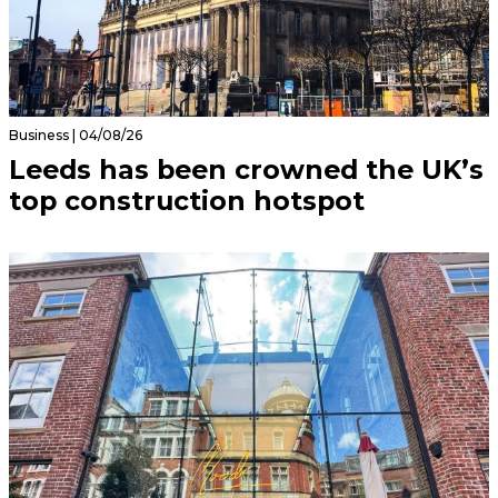
Business | 04/08/26
Leeds has been crowned the UK’s
top construction hotspot