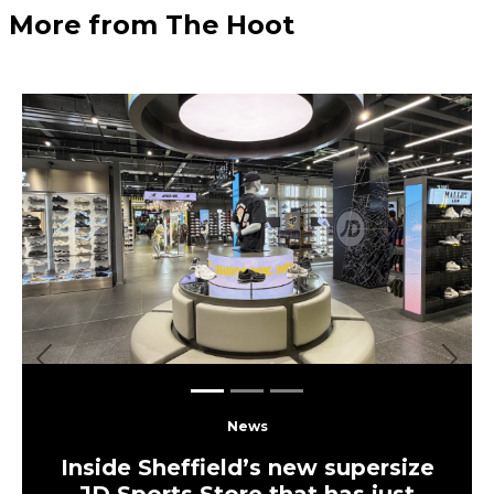
More from The Hoot
Previous
Next
News
Inside Sheffield’s new supersize