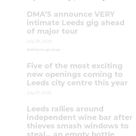
DMA’S announce VERY
intimate Leeds gig ahead
of major tour
July 28, 2026
Anthems up close
Five of the most exciting
new openings coming to
Leeds city centre this year
July 27, 2026
Leeds rallies around
independent wine bar after
thieves smash windows to
steal… an empty bottle