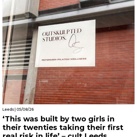
Leeds | 05/08/26
‘This was built by two girls in
their twenties taking their first
real risk in life’ – cult Leeds