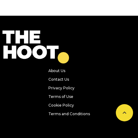
About Us
Contact Us
Privacy Policy
Terms of Use
Cookie Policy
Terms and Conditions