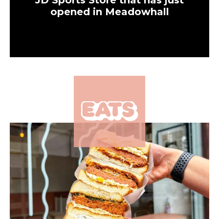
JD Sports Store that has just
opened in Meadowhall
×