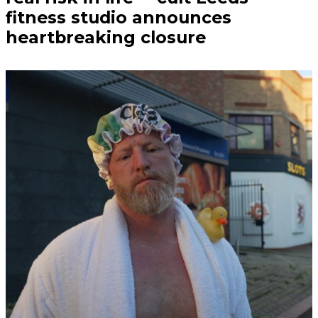
fitness studio announces
heartbreaking closure