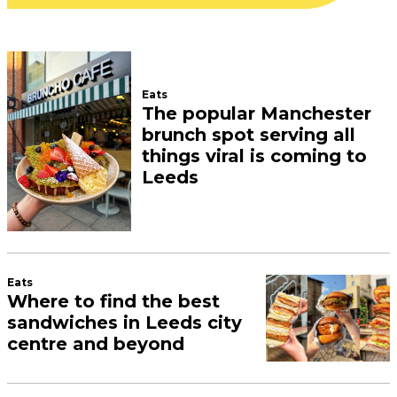
Eats
The popular Manchester
brunch spot serving all
things viral is coming to
Leeds
Eats
Where to find the best
sandwiches in Leeds city
centre and beyond