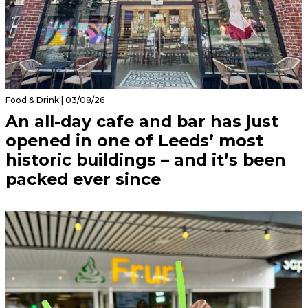
Food & Drink | 03/08/26
An all-day cafe and bar has just
opened in one of Leeds’ most
historic buildings – and it’s been
packed ever since