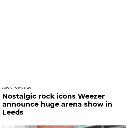
Audio | 06/08/26
Nostalgic rock icons Weezer
announce huge arena show in
Leeds