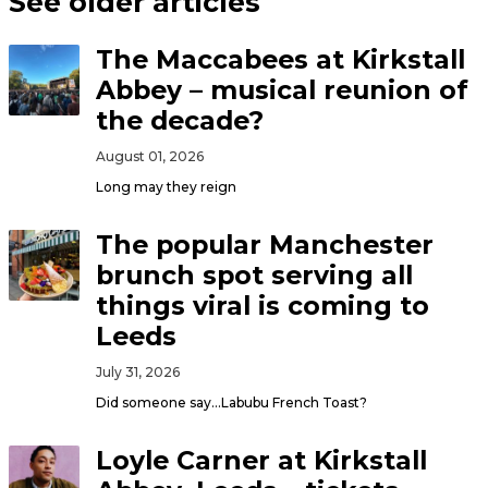
See older articles
The Maccabees at Kirkstall
Abbey – musical reunion of
the decade?
August 01, 2026
Long may they reign
The popular Manchester
brunch spot serving all
things viral is coming to
Leeds
July 31, 2026
Did someone say…Labubu French Toast?
Loyle Carner at Kirkstall