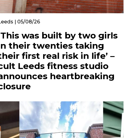
Leeds | 05/08/26
‘This was built by two girls
in their twenties taking
their first real risk in life’ –
cult Leeds fitness studio
announces heartbreaking
closure