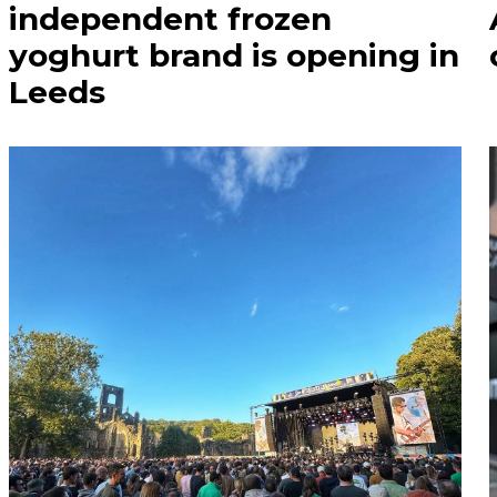
independent frozen
yoghurt brand is opening in
Leeds