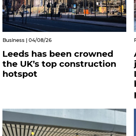
Business | 04/08/26
Leeds has been crowned
the UK’s top construction
hotspot