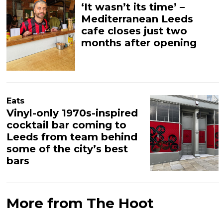
‘It wasn’t its time’ –
Mediterranean Leeds
cafe closes just two
months after opening
Eats
Vinyl-only 1970s-inspired
cocktail bar coming to
Leeds from team behind
some of the city’s best
bars
More from The Hoot