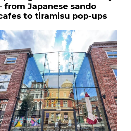
– from Japanese sando
cafes to tiramisu pop-ups