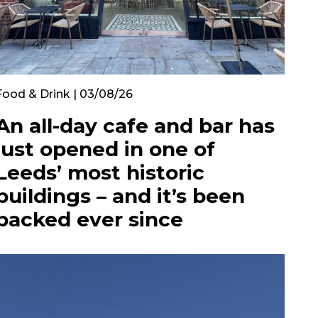
Food & Drink | 03/08/26
An all-day cafe and bar has
just opened in one of
Leeds’ most historic
buildings – and it’s been
packed ever since