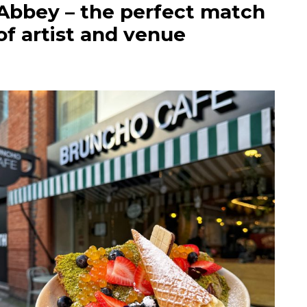
Abbey – the perfect match
of artist and venue