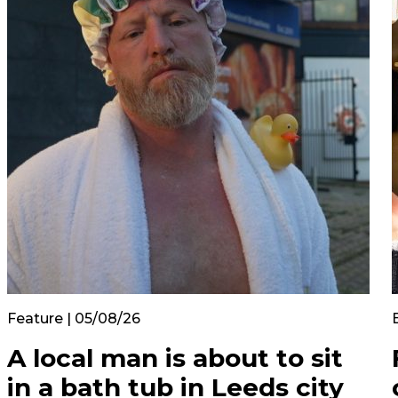
Feature | 05/08/26
A local man is about to sit
in a bath tub in Leeds city