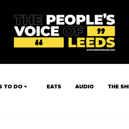
S TO DO
EATS
AUDIO
THE SH