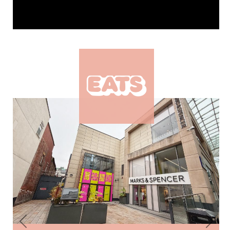
Previous
Next