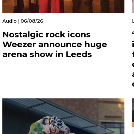
Audio | 06/08/26
Nostalgic rock icons
Weezer announce huge
arena show in Leeds