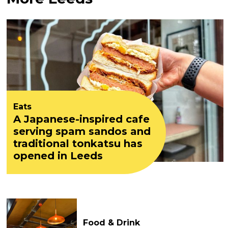
Eats
A Japanese-inspired cafe
serving spam sandos and
traditional tonkatsu has
opened in Leeds
Food & Drink