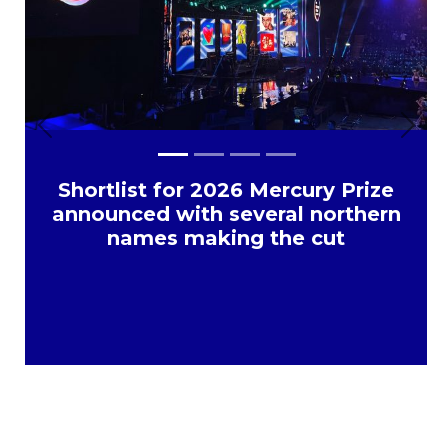
Previous
Next
Shortlist for 2026 Mercury Prize
announced with several northern
names making the cut