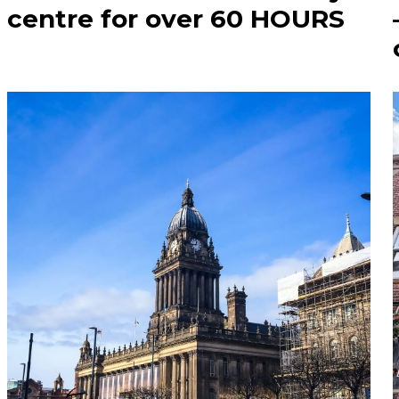
centre for over 60 HOURS