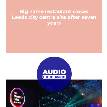
Big name restaurant closes
Leeds city centre site after seven
years