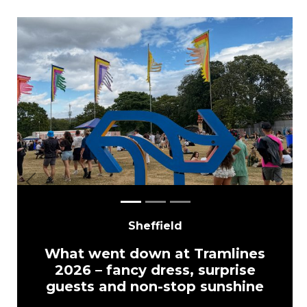
Previous
Next
Sheffield
What went down at Tramlines
2026 – fancy dress, surprise
guests and non-stop sunshine