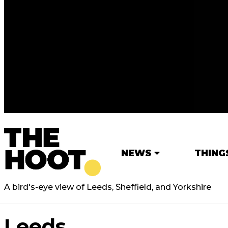
NEWS
THING
A bird's-eye view of Leeds, Sheffield, and Yorkshire
Leeds