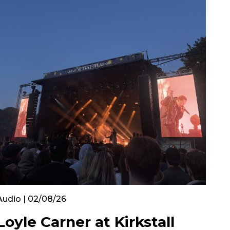
Audio | 02/08/26
Loyle Carner at Kirkstall