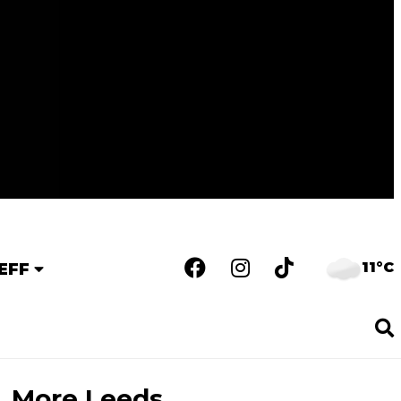
11°C
EFF
More Leeds