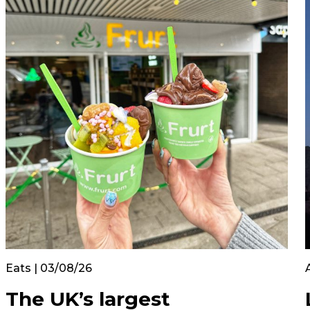
Eats | 03/08/26
The UK’s largest