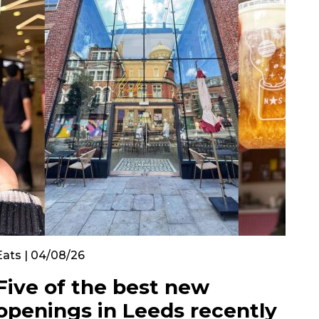
Eats | 04/08/26
Five of the best new
openings in Leeds recently