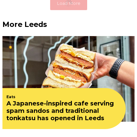
Load More
More Leeds
Eats
A Japanese-inspired cafe serving
spam sandos and traditional
tonkatsu has opened in Leeds