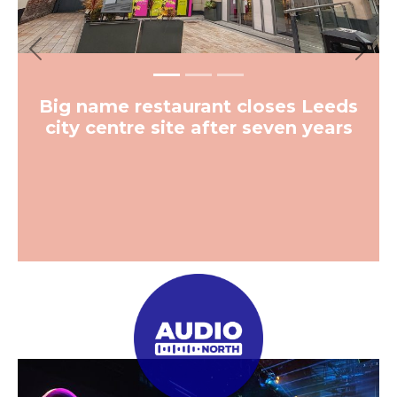
Previous
Next
Big name restaurant closes Leeds
city centre site after seven years