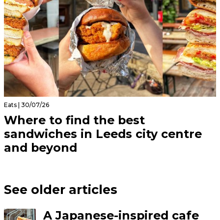
Eats | 30/07/26
Where to find the best
sandwiches in Leeds city centre
and beyond
See older articles
A Japanese-inspired cafe