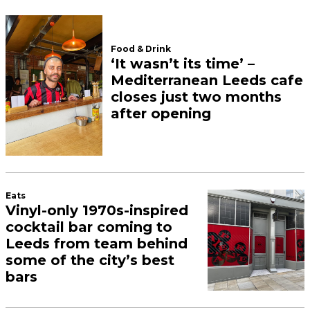
Food & Drink
‘It wasn’t its time’ –
Mediterranean Leeds cafe
closes just two months
after opening
Eats
Vinyl-only 1970s-inspired
cocktail bar coming to
Leeds from team behind
some of the city’s best
bars