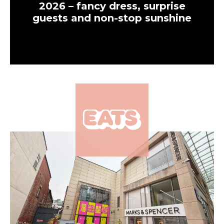
2026 – fancy dress, surprise
guests and non-stop sunshine
×