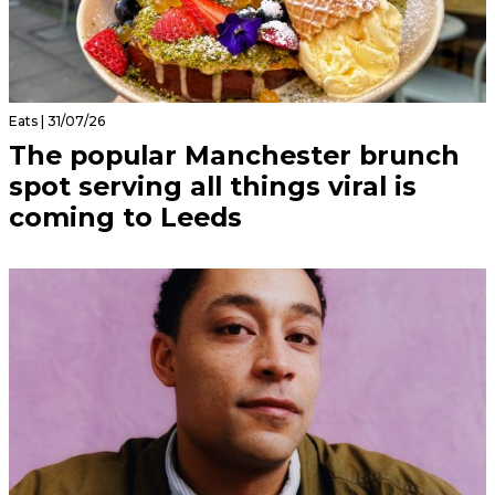
Eats | 31/07/26
The popular Manchester brunch
spot serving all things viral is
coming to Leeds