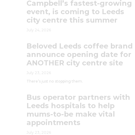
Campbell’s fastest-growing
event, is coming to Leeds
city centre this summer
July 24, 2026
Beloved Leeds coffee brand
announce opening date for
ANOTHER city centre site
July 23, 2026
There’s just no stopping them.
Bus operator partners with
Leeds hospitals to help
mums-to-be make vital
appointments
July 23, 2026