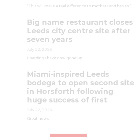
“This will make a real difference to mothers and babies.”
Big name restaurant closes
Leeds city centre site after
seven years
July 22, 2026
Hoardings have now gone up.
Miami-inspired Leeds
bodega to open second site
in Horsforth following
huge success of first
July 22, 2026
Great news.