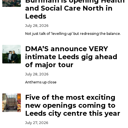
Burnham is opening Health
and Social Care North in
Leeds
July 28, 2026
Not just talk of ‘levelling up’ but redressing the balance.
DMA’S announce VERY
intimate Leeds gig ahead
of major tour
July 28, 2026
Anthems up close
Five of the most exciting
new openings coming to
Leeds city centre this year
July 27, 2026