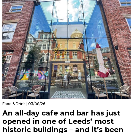
Food & Drink | 03/08/26
An all-day cafe and bar has just
opened in one of Leeds’ most
historic buildings – and it’s been