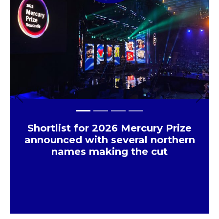
Previous
Next
Shortlist for 2026 Mercury Prize
announced with several northern
names making the cut