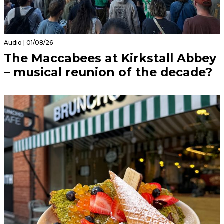
Audio | 01/08/26
The Maccabees at Kirkstall Abbey
– musical reunion of the decade?