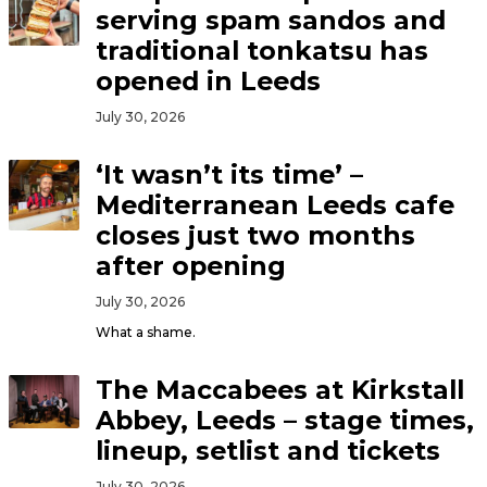
serving spam sandos and
traditional tonkatsu has
opened in Leeds
July 30, 2026
‘It wasn’t its time’ –
Mediterranean Leeds cafe
closes just two months
after opening
July 30, 2026
What a shame.
The Maccabees at Kirkstall
Abbey, Leeds – stage times,
lineup, setlist and tickets
July 30, 2026