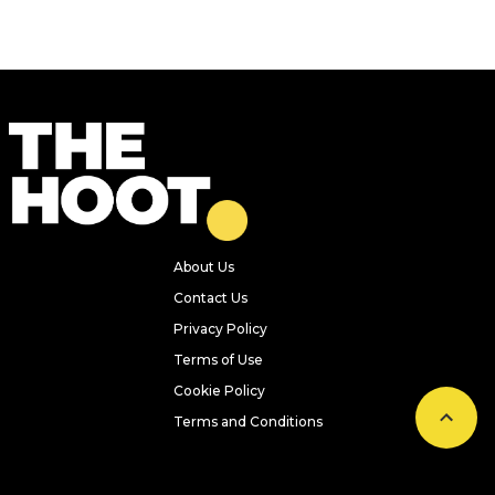
About Us
Contact Us
Privacy Policy
Terms of Use
Cookie Policy
Terms and Conditions