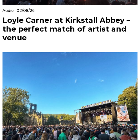
Audio | 02/08/26
Loyle Carner at Kirkstall Abbey –
the perfect match of artist and
venue