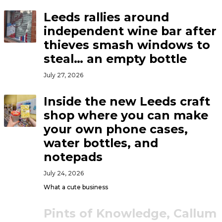
Leeds rallies around
independent wine bar after
thieves smash windows to
steal… an empty bottle
July 27, 2026
Inside the new Leeds craft
shop where you can make
your own phone cases,
water bottles, and
notepads
July 24, 2026
What a cute business
Pints of Knowledge, Callum