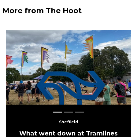
More from The Hoot
Previous
Next
Sheffield
What went down at Tramlines