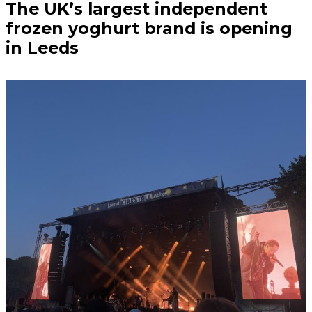
The UK’s largest independent
frozen yoghurt brand is opening
in Leeds