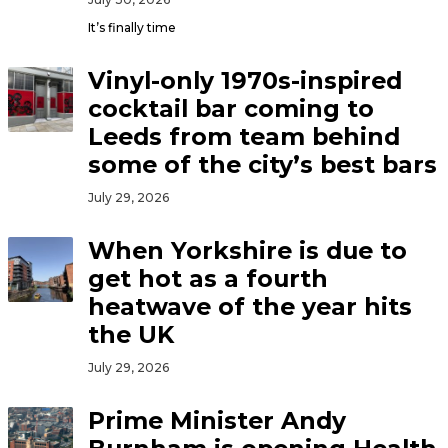
It’s finally time
Vinyl-only 1970s-inspired
cocktail bar coming to
Leeds from team behind
some of the city’s best bars
July 29, 2026
When Yorkshire is due to
get hot as a fourth
heatwave of the year hits
the UK
July 29, 2026
Prime Minister Andy