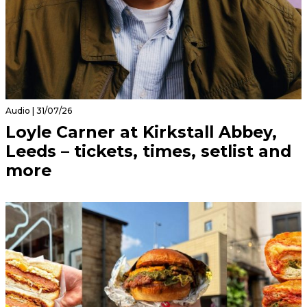
Audio | 31/07/26
Loyle Carner at Kirkstall Abbey,
Leeds – tickets, times, setlist and
more