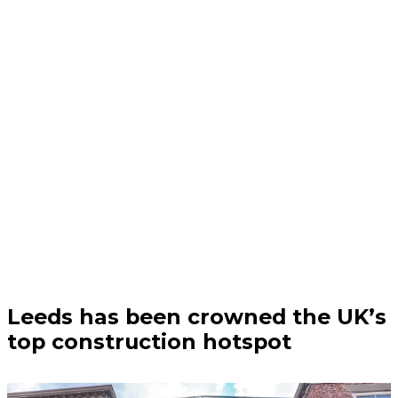
Business | 04/08/26
Leeds has been crowned the UK’s
top construction hotspot