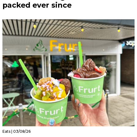
packed ever since
Eats | 03/08/26