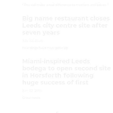
“This will make a real difference to mothers and babies.”
Big name restaurant closes
Leeds city centre site after
seven years
July 22, 2026
Hoardings have now gone up.
Miami-inspired Leeds
bodega to open second site
in Horsforth following
huge success of first
July 22, 2026
Great news.