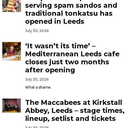
serving spam sandos and
traditional tonkatsu has
opened in Leeds
July 30, 2026
‘It wasn’t its time’ –
Mediterranean Leeds cafe
closes just two months
after opening
July 30, 2026
What a shame.
The Maccabees at Kirkstall
Abbey, Leeds – stage times,
lineup, setlist and tickets
July 30, 2026