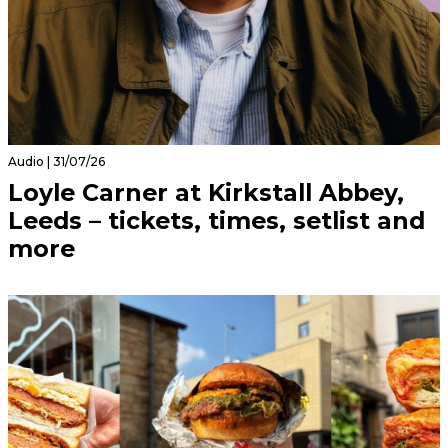
Audio | 31/07/26
Loyle Carner at Kirkstall Abbey,
Leeds – tickets, times, setlist and
more