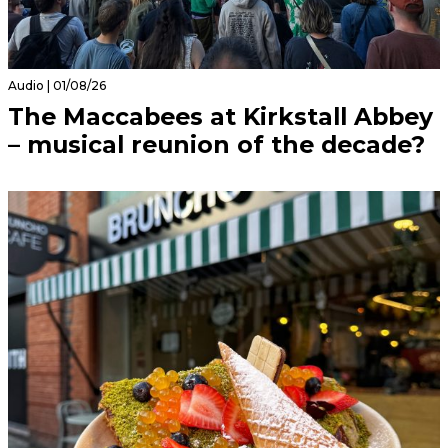
Audio | 01/08/26
The Maccabees at Kirkstall Abbey
– musical reunion of the decade?