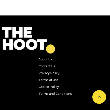
About Us
Contact Us
Privacy Policy
Terms of Use
Cookie Policy
Terms and Conditions