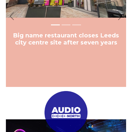
Previous
Next
Big name restaurant closes Leeds
city centre site after seven years