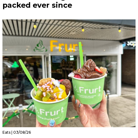
packed ever since
Eats | 03/08/26