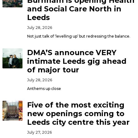
Burnham is opening Health
and Social Care North in
Leeds
July 28, 2026
Not just talk of ‘levelling up’ but redressing the balance.
DMA’S announce VERY
intimate Leeds gig ahead
of major tour
July 28, 2026
Anthems up close
Five of the most exciting
new openings coming to
Leeds city centre this year
July 27, 2026