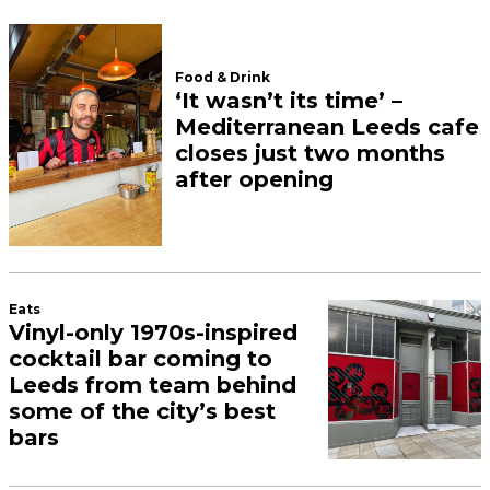
Food & Drink
‘It wasn’t its time’ –
Mediterranean Leeds cafe
closes just two months
after opening
Eats
Vinyl-only 1970s-inspired
cocktail bar coming to
Leeds from team behind
some of the city’s best
bars