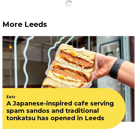
Load More
More Leeds
Eats
A Japanese-inspired cafe serving
spam sandos and traditional
tonkatsu has opened in Leeds