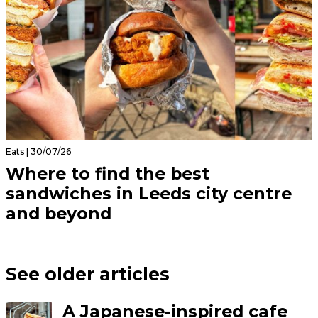
Eats | 30/07/26
Where to find the best
sandwiches in Leeds city centre
and beyond
See older articles
A Japanese-inspired cafe