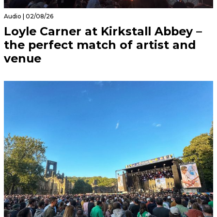
Audio | 02/08/26
Loyle Carner at Kirkstall Abbey –
the perfect match of artist and
venue