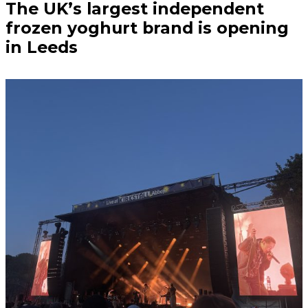
The UK’s largest independent
frozen yoghurt brand is opening
in Leeds