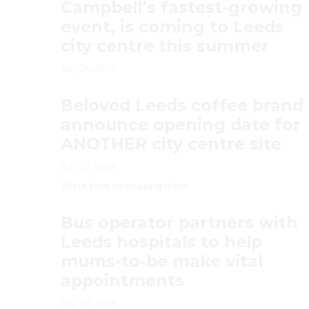
Campbell’s fastest-growing
event, is coming to Leeds
city centre this summer
July 24, 2026
Beloved Leeds coffee brand
announce opening date for
ANOTHER city centre site
July 23, 2026
There’s just no stopping them.
Bus operator partners with
Leeds hospitals to help
mums-to-be make vital
appointments
July 23, 2026