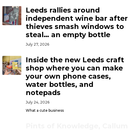
Leeds rallies around
independent wine bar after
thieves smash windows to
steal… an empty bottle
July 27, 2026
Inside the new Leeds craft
shop where you can make
your own phone cases,
water bottles, and
notepads
July 24, 2026
What a cute business
Pints of Knowledge, Callum