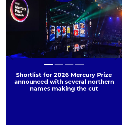
Previous
Next
Shortlist for 2026 Mercury Prize
announced with several northern
names making the cut