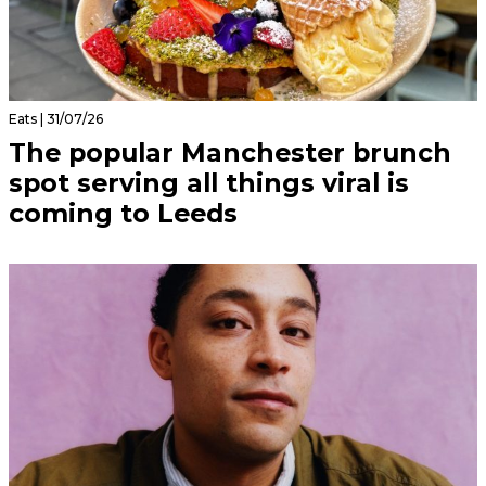
Eats | 31/07/26
The popular Manchester brunch
spot serving all things viral is
coming to Leeds