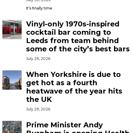
It’s finally time
Vinyl-only 1970s-inspired
cocktail bar coming to
Leeds from team behind
some of the city’s best bars
July 29, 2026
When Yorkshire is due to
get hot as a fourth
heatwave of the year hits
the UK
July 29, 2026
Prime Minister Andy