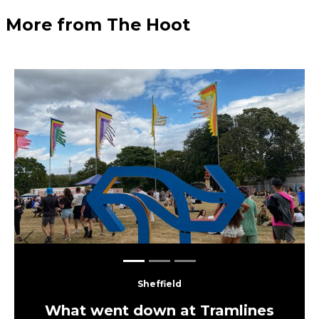
More from The Hoot
Previous
Next
Sheffield
What went down at Tramlines