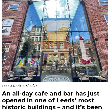
Food & Drink | 03/08/26
An all-day cafe and bar has just
opened in one of Leeds’ most
historic buildings – and it’s been