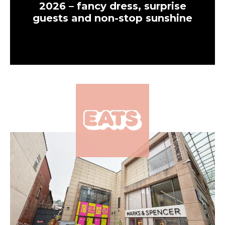
2026 – fancy dress, surprise
guests and non-stop sunshine
×