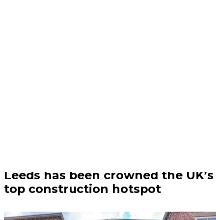
Business | 04/08/26
Leeds has been crowned the UK’s
top construction hotspot