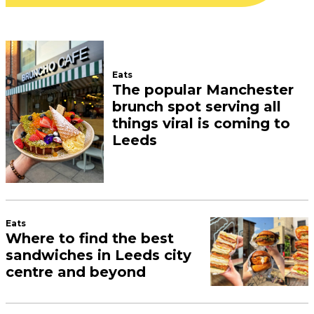
Eats
The popular Manchester
brunch spot serving all
things viral is coming to
Leeds
Eats
Where to find the best
sandwiches in Leeds city
centre and beyond