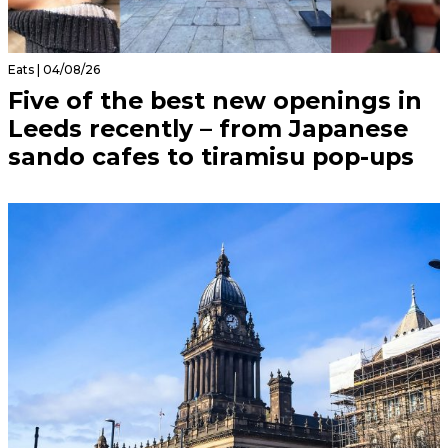
Eats | 04/08/26
Five of the best new openings in
Leeds recently – from Japanese
sando cafes to tiramisu pop-ups