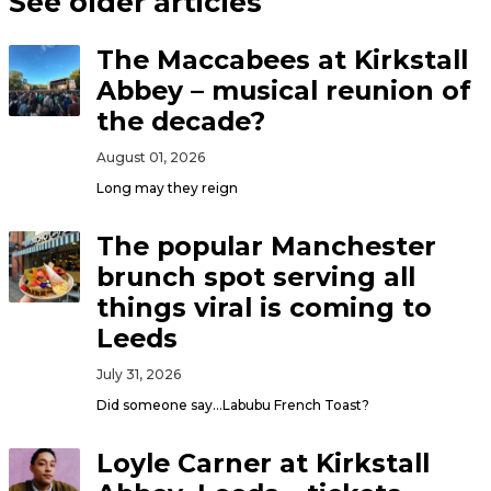
See older articles
The Maccabees at Kirkstall
Abbey – musical reunion of
the decade?
August 01, 2026
Long may they reign
The popular Manchester
brunch spot serving all
things viral is coming to
Leeds
July 31, 2026
Did someone say…Labubu French Toast?
Loyle Carner at Kirkstall