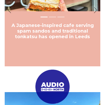
Previous
Next
A Japanese-inspired cafe serving
spam sandos and traditional
tonkatsu has opened in Leeds