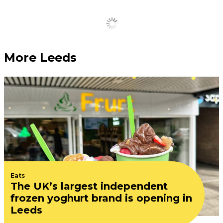
Load More
More Leeds
Eats
The UK’s largest independent
frozen yoghurt brand is opening in
Leeds