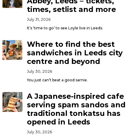
Abbey, Leeds – tickets,
times, setlist and more
July 31, 2026
It’s ‘time to go’ to see Loyle live in Leeds.
Where to find the best
sandwiches in Leeds city
centre and beyond
July 30, 2026
You just can’t beat a good sarnie.
A Japanese-inspired cafe
serving spam sandos and
traditional tonkatsu has
opened in Leeds
July 30, 2026