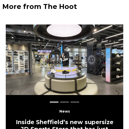
More from The Hoot
Previous
Next
News
Inside Sheffield’s new supersize