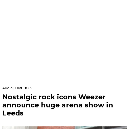
Audio | 06/08/26
Nostalgic rock icons Weezer
announce huge arena show in
Leeds