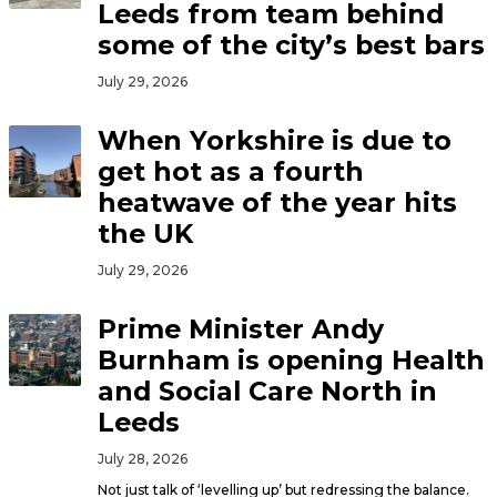
Leeds from team behind
some of the city’s best bars
July 29, 2026
When Yorkshire is due to
get hot as a fourth
heatwave of the year hits
the UK
July 29, 2026
Prime Minister Andy
Burnham is opening Health
and Social Care North in
Leeds
July 28, 2026
Not just talk of ‘levelling up’ but redressing the balance.