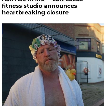
fitness studio announces
heartbreaking closure