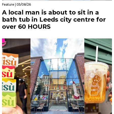
Feature | 05/08/26
A local man is about to sit in a
bath tub in Leeds city centre for
over 60 HOURS