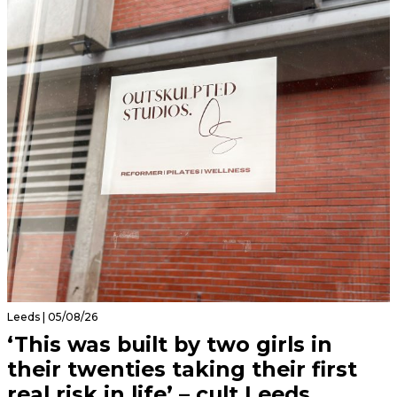
Leeds | 05/08/26
‘This was built by two girls in
their twenties taking their first
real risk in life’ – cult Leeds