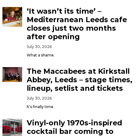
‘It wasn’t its time’ –
Mediterranean Leeds cafe
closes just two months
after opening
July 30, 2026
What a shame.
The Maccabees at Kirkstall
Abbey, Leeds – stage times,
lineup, setlist and tickets
July 30, 2026
It’s finally time
Vinyl-only 1970s-inspired
cocktail bar coming to