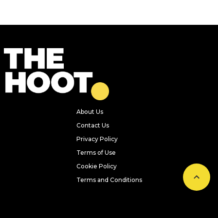
About Us
Contact Us
Privacy Policy
Terms of Use
Cookie Policy
Terms and Conditions