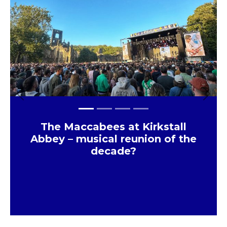
Previous
Next
The Maccabees at Kirkstall
Abbey – musical reunion of the
decade?