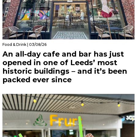
Food & Drink | 03/08/26
An all-day cafe and bar has just
opened in one of Leeds’ most
historic buildings – and it’s been
packed ever since