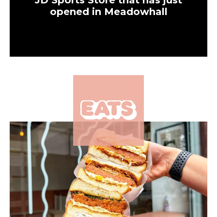
JD Sports Store that has just
opened in Meadowhall
×