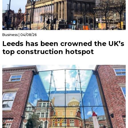
Business | 04/08/26
Leeds has been crowned the UK’s
top construction hotspot