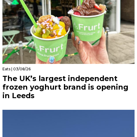
Eats | 03/08/26
The UK’s largest independent
frozen yoghurt brand is opening
in Leeds