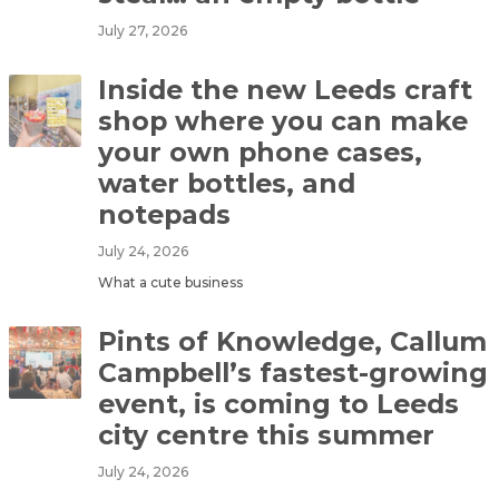
July 27, 2026
Inside the new Leeds craft
shop where you can make
your own phone cases,
water bottles, and
notepads
July 24, 2026
What a cute business
Pints of Knowledge, Callum
Campbell’s fastest-growing
event, is coming to Leeds
city centre this summer
July 24, 2026