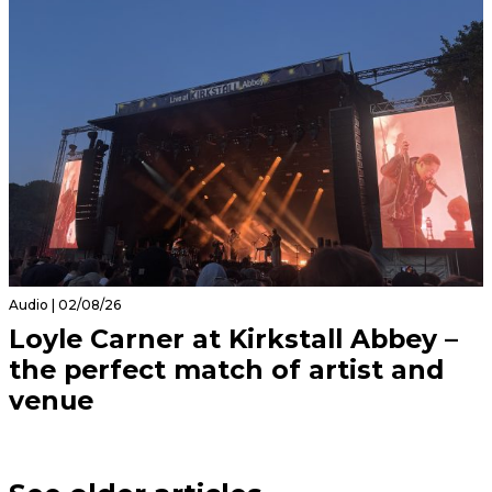
Audio | 02/08/26
Loyle Carner at Kirkstall Abbey –
the perfect match of artist and
venue