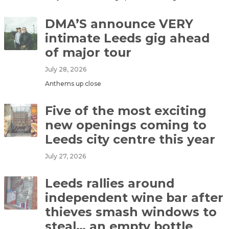
DMA’S announce VERY
intimate Leeds gig ahead
of major tour
July 28, 2026
Anthems up close
Five of the most exciting
new openings coming to
Leeds city centre this year
July 27, 2026
Leeds rallies around
independent wine bar after
thieves smash windows to
steal… an empty bottle